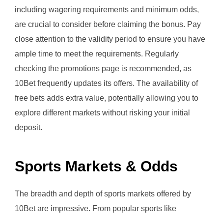
including wagering requirements and minimum odds,
are crucial to consider before claiming the bonus. Pay
close attention to the validity period to ensure you have
ample time to meet the requirements. Regularly
checking the promotions page is recommended, as
10Bet frequently updates its offers. The availability of
free bets adds extra value, potentially allowing you to
explore different markets without risking your initial
deposit.
Sports Markets & Odds
The breadth and depth of sports markets offered by
10Bet are impressive. From popular sports like