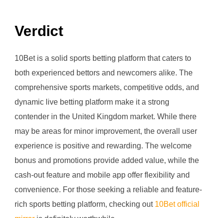
Verdict
10Bet is a solid sports betting platform that caters to
both experienced bettors and newcomers alike. The
comprehensive sports markets, competitive odds, and
dynamic live betting platform make it a strong
contender in the United Kingdom market. While there
may be areas for minor improvement, the overall user
experience is positive and rewarding. The welcome
bonus and promotions provide added value, while the
cash-out feature and mobile app offer flexibility and
convenience. For those seeking a reliable and feature-
rich sports betting platform, checking out
10Bet official