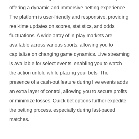
offering a dynamic and immersive betting experience.
The platform is user-friendly and responsive, providing
real-time updates on scores, statistics, and odds
fluctuations. A wide array of in-play markets are
available across various sports, allowing you to
capitalize on changing game dynamics. Live streaming
is available for select events, enabling you to watch
the action unfold while placing your bets. The
presence of a cash-out feature during live events adds
an extra layer of control, allowing you to secure profits
or minimize losses. Quick bet options further expedite
the betting process, especially during fast-paced
matches.