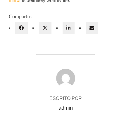
mirror
is definitely worthwhile.
Compartir:
AUTOR DE LA ENTRADA
ESCRITO POR
admin