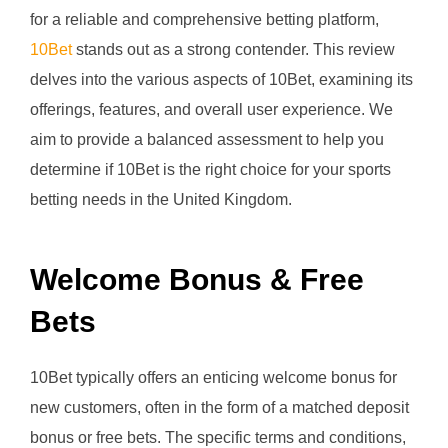
for a reliable and comprehensive betting platform,
10Bet
stands out as a strong contender. This review
delves into the various aspects of 10Bet, examining its
offerings, features, and overall user experience. We
aim to provide a balanced assessment to help you
determine if 10Bet is the right choice for your sports
betting needs in the United Kingdom.
Welcome Bonus & Free
Bets
10Bet typically offers an enticing welcome bonus for
new customers, often in the form of a matched deposit
bonus or free bets. The specific terms and conditions,