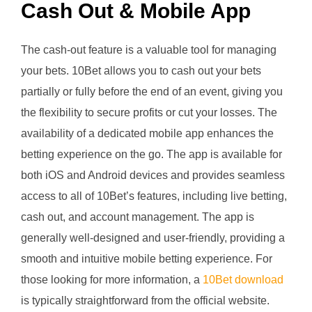
Cash Out & Mobile App
The cash-out feature is a valuable tool for managing
your bets. 10Bet allows you to cash out your bets
partially or fully before the end of an event, giving you
the flexibility to secure profits or cut your losses. The
availability of a dedicated mobile app enhances the
betting experience on the go. The app is available for
both iOS and Android devices and provides seamless
access to all of 10Bet’s features, including live betting,
cash out, and account management. The app is
generally well-designed and user-friendly, providing a
smooth and intuitive mobile betting experience. For
those looking for more information, a
10Bet download
is typically straightforward from the official website.