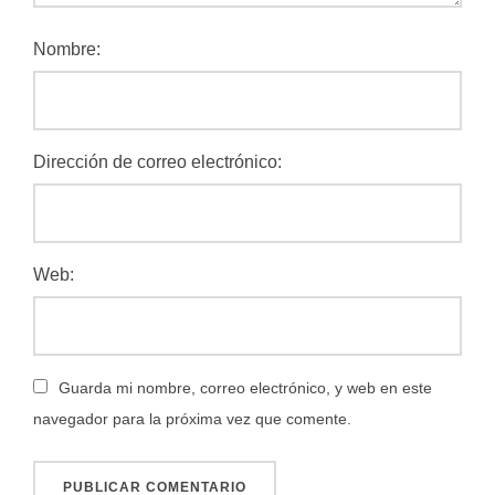
Nombre:
Dirección de correo electrónico:
Web:
Guarda mi nombre, correo electrónico, y web en este
navegador para la próxima vez que comente.