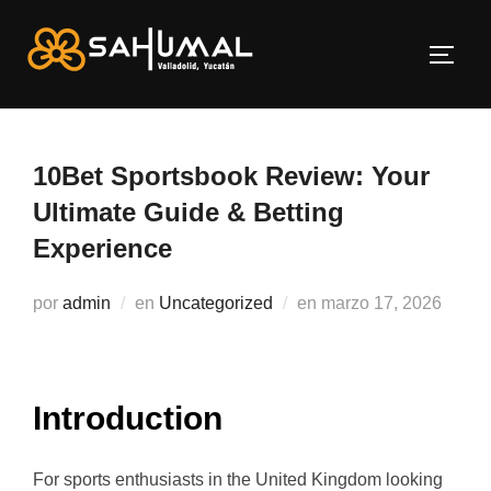
Saltar
al
ALTE
contenido
10Bet Sportsbook Review: Your
Ultimate Guide & Betting
Experience
Publicado
por
admin
en
Uncategorized
en
marzo 17, 2026
el
Introduction
For sports enthusiasts in the United Kingdom looking