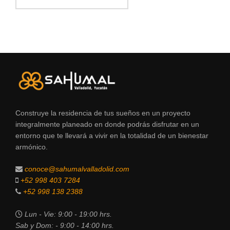
Construye la residencia de tus sueños en un proyecto
integralmente planeado en donde podrás disfrutar en un
entorno que te llevará a vivir en la totalidad de un bienestar
armónico.
conoce@sahumalvalladolid.com
+52 998 403 7284
+52 998 138 2388
Lun - Vie: 9:00 - 19:00 hrs.
Sab y Dom: - 9:00 - 14:00 hrs.