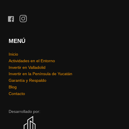
facebook
instagram
MENÚ
Inicio
Actividades en el Entorno
Invertir en Valladolid
Invertir en la Península de Yucatán
Garantía y Respaldo
Blog
Contacto
Desarrollado por: