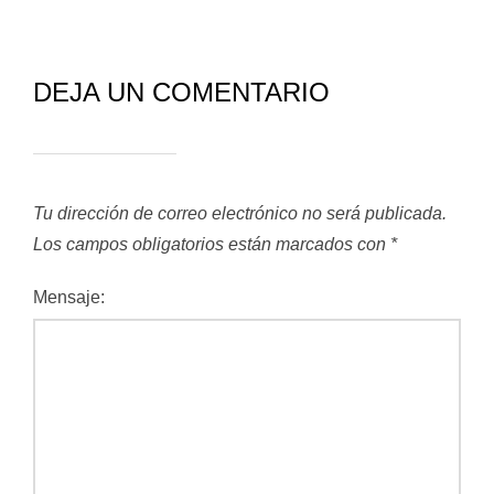
DEJA UN COMENTARIO
Tu dirección de correo electrónico no será publicada.
Los campos obligatorios están marcados con
*
Mensaje: