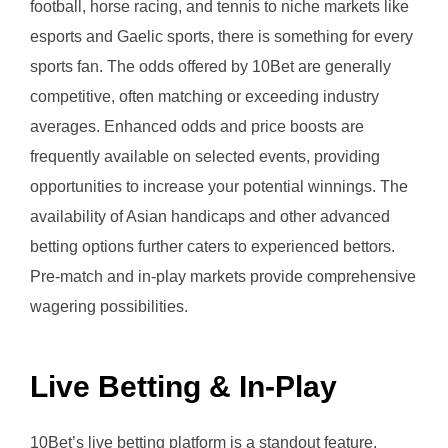
football, horse racing, and tennis to niche markets like
esports and Gaelic sports, there is something for every
sports fan. The odds offered by 10Bet are generally
competitive, often matching or exceeding industry
averages. Enhanced odds and price boosts are
frequently available on selected events, providing
opportunities to increase your potential winnings. The
availability of Asian handicaps and other advanced
betting options further caters to experienced bettors.
Pre-match and in-play markets provide comprehensive
wagering possibilities.
Live Betting & In-Play
10Bet’s live betting platform is a standout feature,