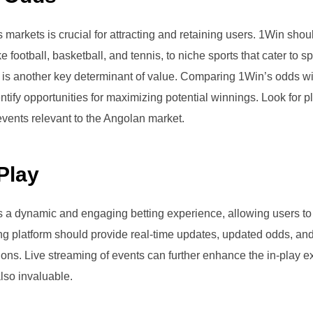
markets is crucial for attracting and retaining users. 1Win shoul
 football, basketball, and tennis, to niche sports that cater to sp
 is another key determinant of value. Comparing 1Win’s odds wit
fy opportunities for maximizing potential winnings. Look for pla
vents relevant to the Angolan market.
-Play
fers a dynamic and engaging betting experience, allowing users t
ing platform should provide real-time updates, updated odds, and
ions. Live streaming of events can further enhance the in-play e
also invaluable.