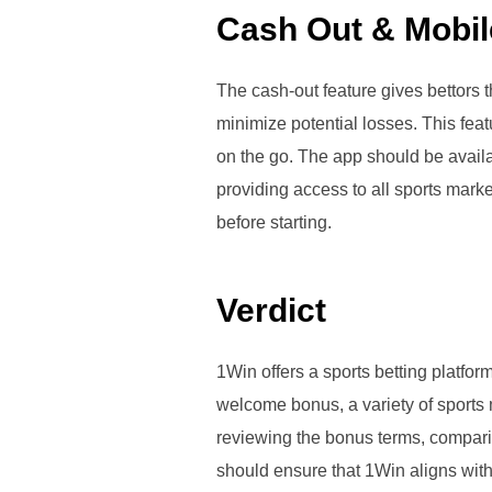
Cash Out & Mobi
The cash-out feature gives bettors th
minimize potential losses. This featu
on the go. The app should be availa
providing access to all sports mark
before starting.
Verdict
1Win offers a sports betting platfor
welcome bonus, a variety of sports 
reviewing the bonus terms, compari
should ensure that 1Win aligns with