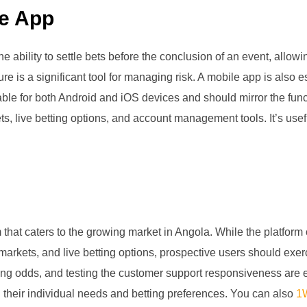
le App
e ability to settle bets before the conclusion of an event, allowi
re is a significant tool for managing risk. A mobile app is also e
ble for both Android and iOS devices and should mirror the funct
ets, live betting options, and account management tools. It’s us
m that caters to the growing market in Angola. While the platform 
markets, and live betting options, prospective users should exer
ng odds, and testing the customer support responsiveness are e
 their individual needs and betting preferences. You can also
1