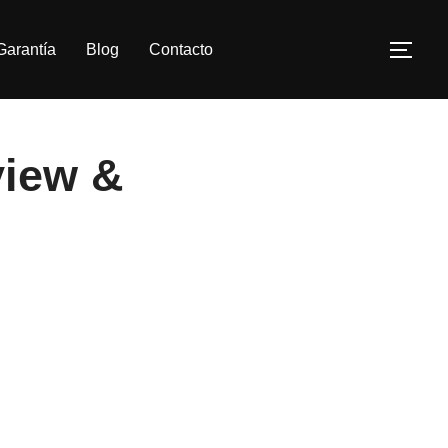
Garantía
Blog
Contacto
ALT
view &