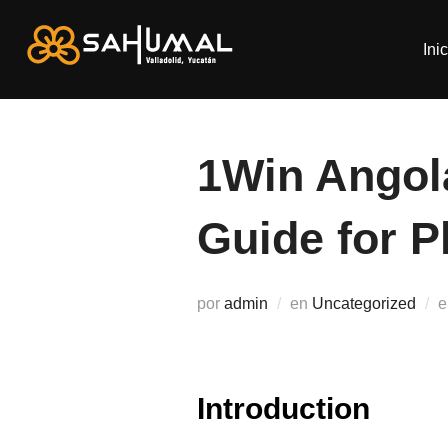
Saltar
al
Ini
contenido
1Win Angol
Guide for P
por
admin
en
Uncategorized
Introduction