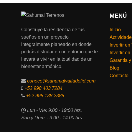
MENÚ
Construye la residencia de tus
Inicio
sueños en un proyecto
Actividade
integralmente planeado en donde
Invertir en
podrás disfrutar en un entorno que te
Invertir e
llevará a vivir en la totalidad de un
Garantía 
bienestar armónico.
Blog
Contacto
conoce@sahumalvalladolid.com
+52 998 403 7284
+52 998 138 2388
Lun - Vie: 9:00 - 19:00 hrs.
Sab y Dom: - 9:00 - 14:00 hrs.