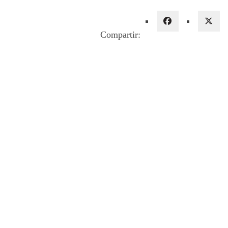
Compartir: