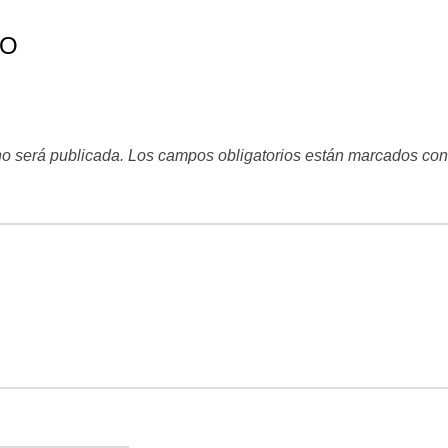
IO
no será publicada.
Los campos obligatorios están marcados co