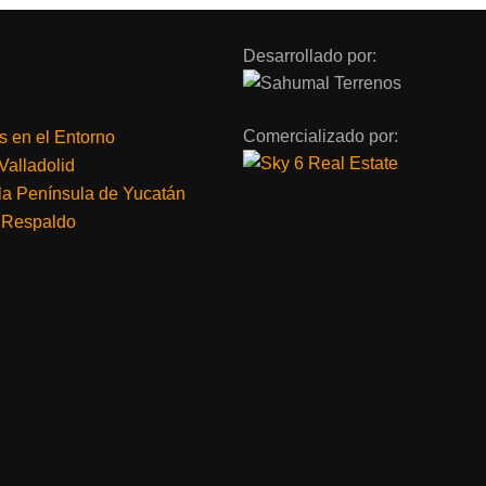
Desarrollado por:
Comercializado por:
s en el Entorno
 Valladolid
n la Península de Yucatán
y Respaldo