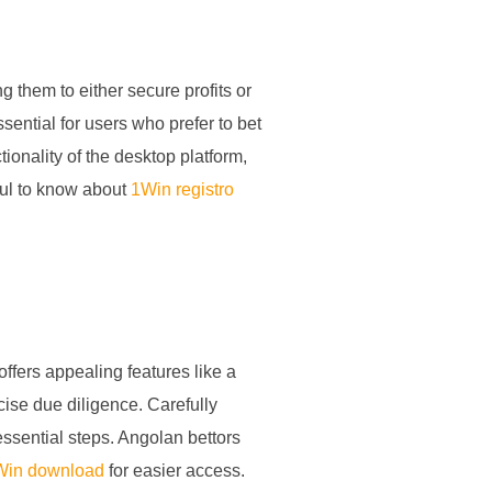
ng them to either secure profits or
ssential for users who prefer to bet
ionality of the desktop platform,
eful to know about
1Win registro
offers appealing features like a
cise due diligence. Carefully
ssential steps. Angolan bettors
Win download
for easier access.