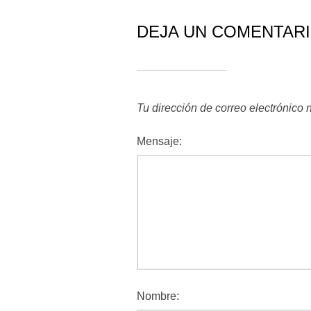
DEJA UN COMENTAR
Tu dirección de correo electrónico 
Mensaje:
Nombre: