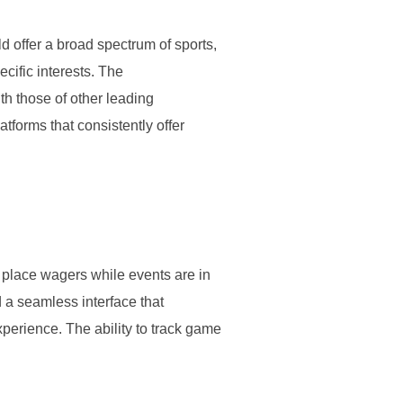
d offer a broad spectrum of sports,
ecific interests. The
h those of other leading
tforms that consistently offer
o place wagers while events are in
 a seamless interface that
xperience. The ability to track game