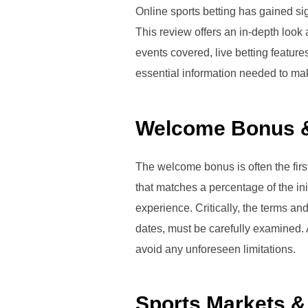
Online sports betting has gained si
This review offers an in-depth look 
events covered, live betting feature
essential information needed to make
Welcome Bonus &
The welcome bonus is often the first
that matches a percentage of the in
experience. Critically, the terms a
dates, must be carefully examined. 
avoid any unforeseen limitations.
Sports Markets 