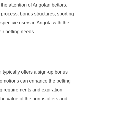
 the attention of Angolan bettors.
 process, bonus structures, sporting
ospective users in Angola with the
eir betting needs.
n typically offers a sign-up bonus
promotions can enhance the betting
ng requirements and expiration
the value of the bonus offers and