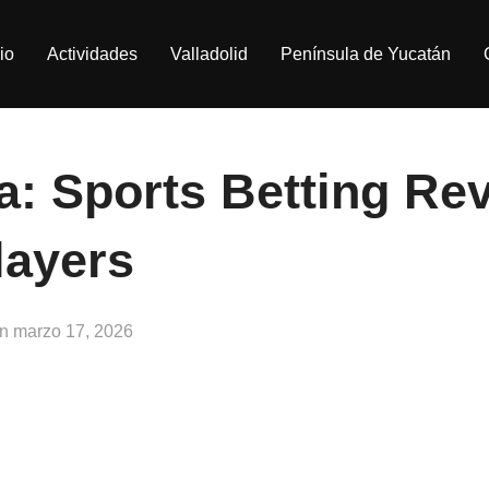
cio
Actividades
Valladolid
Península de Yucatán
a: Sports Betting Re
layers
Publicado
en
marzo 17, 2026
el