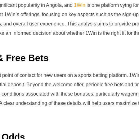
gnificant popularity in Angola, and
1Win
is one platform vying for
at 1Win’s offerings, focusing on key aspects such as the sign-up
s, and overall user experience. This analysis aims to provide pr
 an informed decision about whether 1Win is the right fit for th
 Free Bets
 point of contact for new users on a sports betting platform. 1Wi
itial deposit. Beyond the welcome offer, periodic free bets and 
nd conditions associated with these bonuses, particularly wageri
A clear understanding of these details will help users maximize 
& Odds