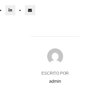
AUTOR DE LA ENTRADA
ESCRITO POR
admin