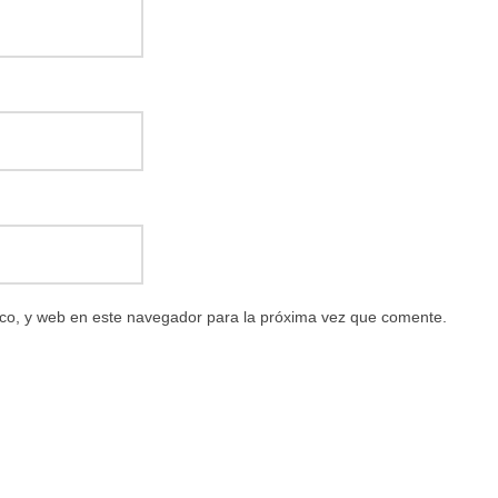
co, y web en este navegador para la próxima vez que comente.