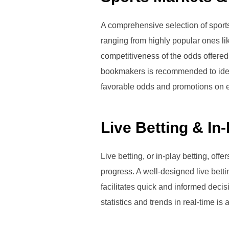
A comprehensive selection of sports 
ranging from highly popular ones like
competitiveness of the odds offered
bookmakers is recommended to identi
favorable odds and promotions on e
Live Betting & In
Live betting, or in-play betting, of
progress. A well-designed live bett
facilitates quick and informed decis
statistics and trends in real-time is 