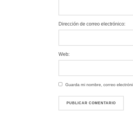
Dirección de correo electrónico:
Web:
Guarda mi nombre, correo electróni