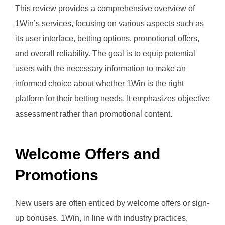
This review provides a comprehensive overview of
1Win’s services, focusing on various aspects such as
its user interface, betting options, promotional offers,
and overall reliability. The goal is to equip potential
users with the necessary information to make an
informed choice about whether 1Win is the right
platform for their betting needs. It emphasizes objective
assessment rather than promotional content.
Welcome Offers and
Promotions
New users are often enticed by welcome offers or sign-
up bonuses. 1Win, in line with industry practices,