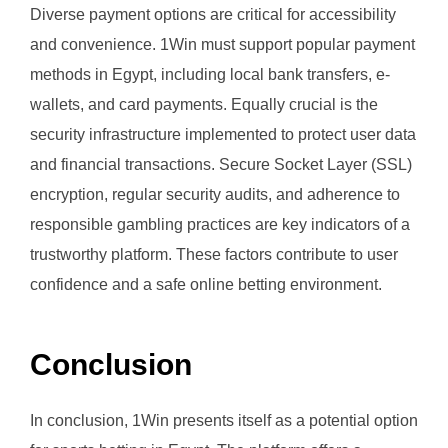
Diverse payment options are critical for accessibility
and convenience. 1Win must support popular payment
methods in Egypt, including local bank transfers, e-
wallets, and card payments. Equally crucial is the
security infrastructure implemented to protect user data
and financial transactions. Secure Socket Layer (SSL)
encryption, regular security audits, and adherence to
responsible gambling practices are key indicators of a
trustworthy platform. These factors contribute to user
confidence and a safe online betting environment.
Conclusion
In conclusion, 1Win presents itself as a potential option