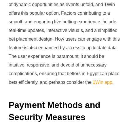
of dynamic opportunities as events unfold, and 1Win
offers this popular option. Factors contributing to a
smooth and engaging live betting experience include
real-time updates, interactive visuals, and a simplified
bet placement design. How users can engage with this
feature is also enhanced by access to up to date data.
The user experience is paramount: it should be
intuitive, responsive, and devoid of unnecessary
complications, ensuring that bettors in Egypt can place
bets efficiently, and perhaps consider the
1Win app
,.
Payment Methods and
Security Measures