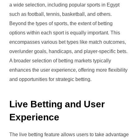
a wide selection, including popular sports in Egypt
such as football, tennis, basketball, and others.
Beyond the types of sports, the extent of betting
options within each sport is equally important. This
encompasses various bet types like match outcomes,
over/under goals, handicaps, and player-specific bets.
A broader selection of betting markets typically
enhances the user experience, offering more flexibility
and opportunities for strategic betting.
Live Betting and User
Experience
The live betting feature allows users to take advantage