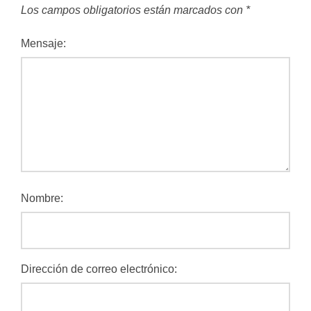
Los campos obligatorios están marcados con
*
Mensaje:
Nombre:
Dirección de correo electrónico: