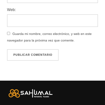
Web:
Guarda mi nombre, correo electrónico, y web en este
navegador para la próxima vez que comente.