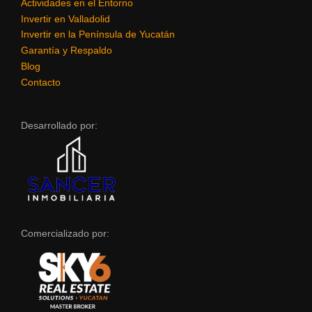
Actividades en el Entorno
Invertir en Valladolid
Invertir en la Península de Yucatán
Garantía y Respaldo
Blog
Contacto
Desarrollado por:
Comercializado por: