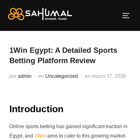
Saltar
al
ALTE
contenido
1Win Egypt: A Detailed Sports
Betting Platform Review
Publicado
por
admin
en
Uncategorized
en
marzo 17, 2026
el
Introduction
Online sports betting has gained significant traction in
Egypt, and
1Win
aims to cater to this growing market.