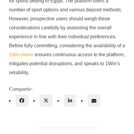
for sports betting in Egypt. The platform offers a
number of sport options and various deposit methods.
However, prospective users should weigh these
considerations carefully by assessing the overall
experience in line with their individual preferences.
Before fully committing, considering the availability of a
1Win mirror
ensures continuous access to the platform,
mitigates potential disruptions, and speaks to 1Win’s
reliability.
Compartir: