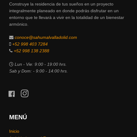
Construye la residencia de tus sueños en un proyecto
integralmente planeado en donde podrás disfrutar en un
entorno que te llevará a vivir en la totalidad de un bienestar
armónico.
conoce@sahumalvalladolid.com
+52 998 403 7284
+52 998 138 2388
Lun - Vie: 9:00 - 19:00 hrs.
Sab y Dom: - 9:00 - 14:00 hrs.
facebook
instagram
MENÚ
Inicio