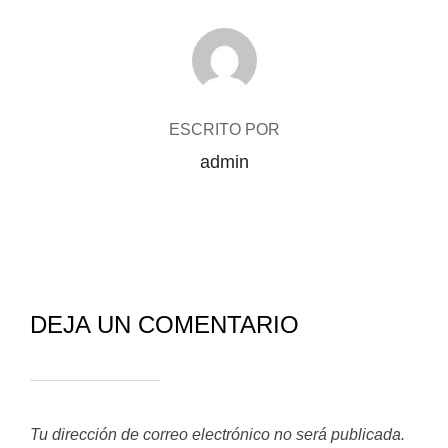
AUTOR DE LA ENTRADA
ESCRITO POR
admin
DEJA UN COMENTARIO
Tu dirección de correo electrónico no será publicada.