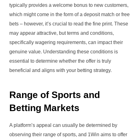
typically provides a welcome bonus to new customers,
which might come in the form of a deposit match or free
bets – however, it’s crucial to read the fine print. These
may appear attractive, but terms and conditions,
specifically wagering requirements, can impact their
genuine value. Understanding these conditions is
essential to determine whether the offer is truly
beneficial and aligns with your betting strategy.
Range of Sports and
Betting Markets
A platform’s appeal can usually be determined by
observing their range of sports, and 1Win aims to offer