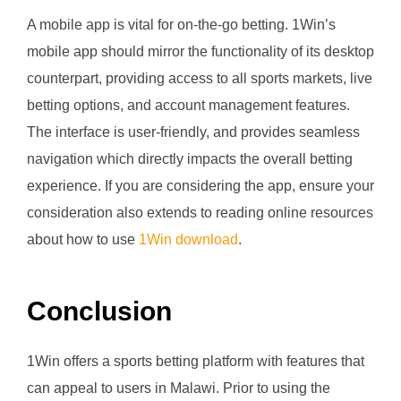
A mobile app is vital for on-the-go betting. 1Win’s
mobile app should mirror the functionality of its desktop
counterpart, providing access to all sports markets, live
betting options, and account management features.
The interface is user-friendly, and provides seamless
navigation which directly impacts the overall betting
experience. If you are considering the app, ensure your
consideration also extends to reading online resources
about how to use
1Win download
.
Conclusion
1Win offers a sports betting platform with features that
can appeal to users in Malawi. Prior to using the