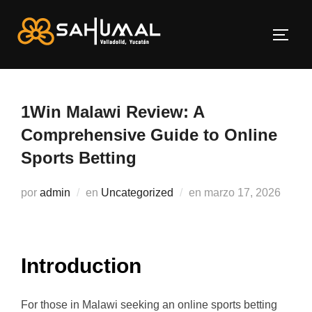
Saltar
al
ALTE
contenido
1Win Malawi Review: A
Comprehensive Guide to Online
Sports Betting
Publicado
por
admin
en
Uncategorized
en
marzo 17, 2026
el
Introduction
For those in Malawi seeking an online sports betting