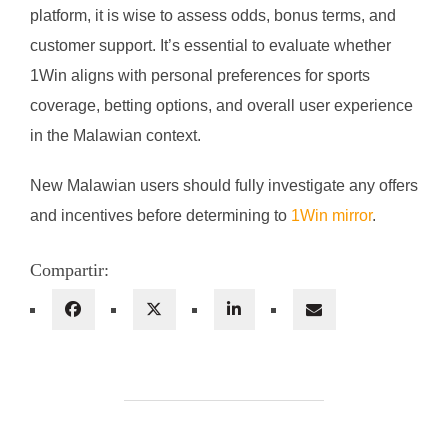
platform, it is wise to assess odds, bonus terms, and
customer support. It’s essential to evaluate whether
1Win aligns with personal preferences for sports
coverage, betting options, and overall user experience
in the Malawian context.
New Malawian users should fully investigate any offers
and incentives before determining to
1Win mirror
.
Compartir: