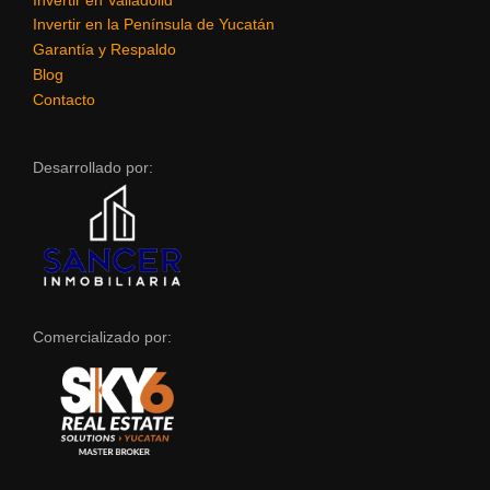
Invertir en la Península de Yucatán
Garantía y Respaldo
Blog
Contacto
Desarrollado por:
Comercializado por: