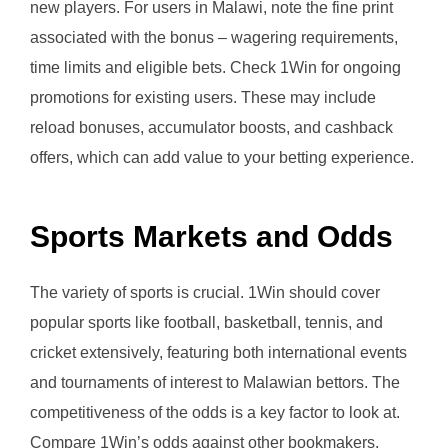
new players. For users in Malawi, note the fine print
associated with the bonus – wagering requirements,
time limits and eligible bets. Check 1Win for ongoing
promotions for existing users. These may include
reload bonuses, accumulator boosts, and cashback
offers, which can add value to your betting experience.
Sports Markets and Odds
The variety of sports is crucial. 1Win should cover
popular sports like football, basketball, tennis, and
cricket extensively, featuring both international events
and tournaments of interest to Malawian bettors. The
competitiveness of the odds is a key factor to look at.
Compare 1Win’s odds against other bookmakers,