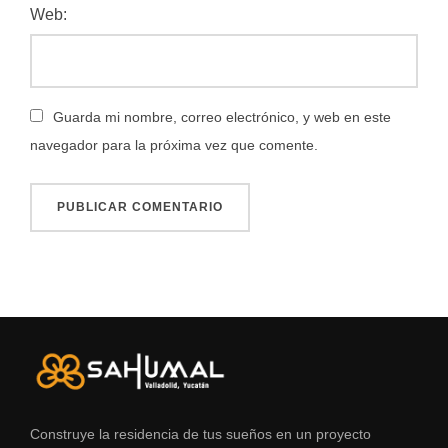
Web:
Guarda mi nombre, correo electrónico, y web en este
navegador para la próxima vez que comente.
Construye la residencia de tus sueños en un proyecto