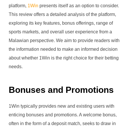
platform,
1Win
presents itself as an option to consider.
This review offers a detailed analysis of the platform,
exploring its key features, bonus offerings, range of
sports markets, and overall user experience from a
Malawian perspective. We aim to provide readers with
the information needed to make an informed decision
about whether 1Win is the right choice for their betting
needs.
Bonuses and Promotions
1Win typically provides new and existing users with
enticing bonuses and promotions. A welcome bonus,
often in the form of a deposit match, seeks to draw in