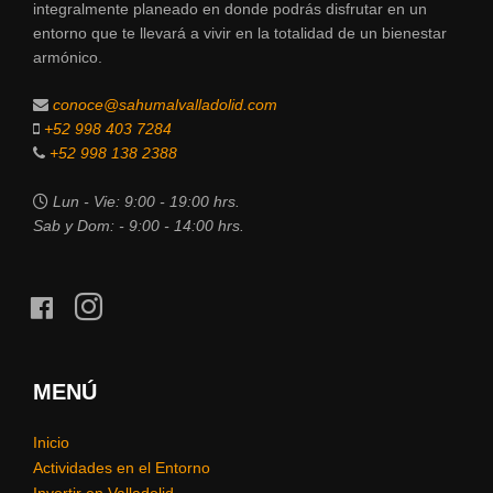
integralmente planeado en donde podrás disfrutar en un
entorno que te llevará a vivir en la totalidad de un bienestar
armónico.
conoce@sahumalvalladolid.com
+52 998 403 7284
+52 998 138 2388
Lun - Vie: 9:00 - 19:00 hrs.
Sab y Dom: - 9:00 - 14:00 hrs.
facebook
instagram
MENÚ
Inicio
Actividades en el Entorno
Invertir en Valladolid