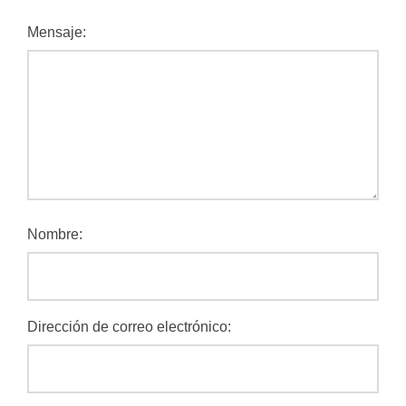
Mensaje:
Nombre:
Dirección de correo electrónico: