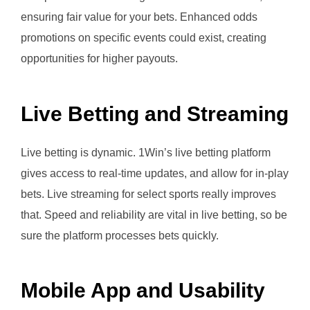
ensuring fair value for your bets. Enhanced odds
promotions on specific events could exist, creating
opportunities for higher payouts.
Live Betting and Streaming
Live betting is dynamic. 1Win’s live betting platform
gives access to real-time updates, and allow for in-play
bets. Live streaming for select sports really improves
that. Speed and reliability are vital in live betting, so be
sure the platform processes bets quickly.
Mobile App and Usability