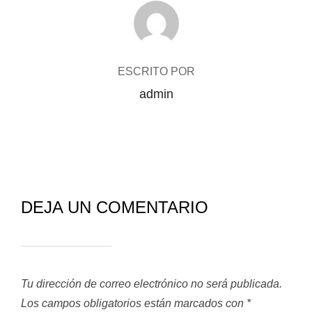
AUTOR DE LA ENTRADA
ESCRITO POR
admin
DEJA UN COMENTARIO
Tu dirección de correo electrónico no será publicada.
Los campos obligatorios están marcados con
*