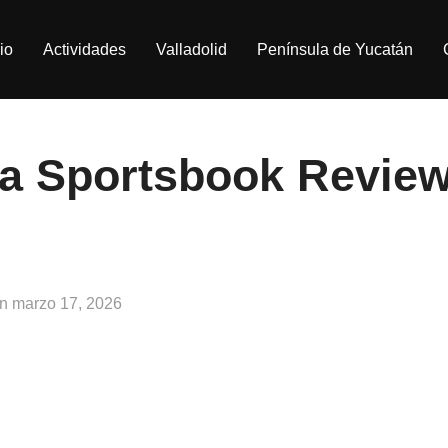
cio
Actividades
Valladolid
Península de Yucatán
a Sportsbook Review: 
Publicado
en
marzo 17, 2026
el