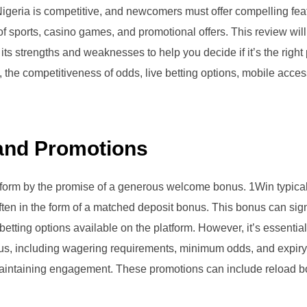
Nigeria is competitive, and newcomers must offer compelling feat
n of sports, casino games, and promotional offers. This review wi
ts strengths and weaknesses to help you decide if it’s the right 
s, the competitiveness of odds, live betting options, mobile access
nd Promotions
tform by the promise of a generous welcome bonus. 1Win typica
ften in the form of a matched deposit bonus. This bonus can signif
betting options available on the platform. However, it’s essentia
us, including wagering requirements, minimum odds, and expiry
r maintaining engagement. These promotions can include reload b