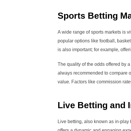
Sports Betting M
A wide range of sports markets is vi
popular options like football, baske
is also important; for example, offe
The quality of the odds offered by a 
always recommended to compare odds
value. Factors like commission rates
Live Betting and 
Live betting, also known as in-play 
offers a dynamic and engaging exper