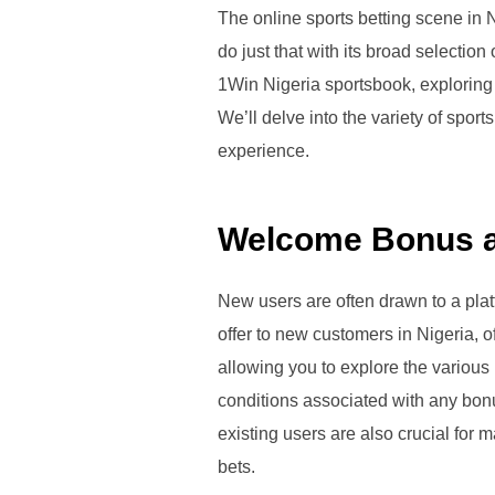
The online sports betting scene in 
do just that with its broad selectio
1Win Nigeria sportsbook, exploring i
We’ll delve into the variety of sport
experience.
Welcome Bonus a
New users are often drawn to a pla
offer to new customers in Nigeria, o
allowing you to explore the various 
conditions associated with any bon
existing users are also crucial fo
bets.