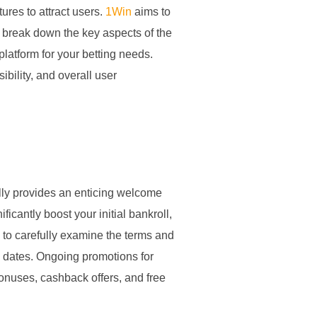
ures to attract users.
1Win
aims to
ll break down the key aspects of the
platform for your betting needs.
ibility, and overall user
lly provides an enticing welcome
icantly boost your initial bankroll,
l to carefully examine the terms and
 dates. Ongoing promotions for
onuses, cashback offers, and free