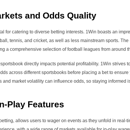
arkets and Odds Quality
tal for catering to diverse betting interests. 1Win boasts an impr
tball, tennis, and cricket, as well as less mainstream sports. Th
ring a comprehensive selection of football leagues from around t
sportsbook directly impacts potential profitability. 1Win strives t
 across different sportsbooks before placing a bet to ensure y
 and market volatility can influence odds, so staying informed is
In-Play Features
betting, allows users to wager on events as they unfold in real-ti
ience, with a wide range of markets available for in-play wageri