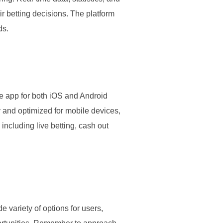
ir betting decisions. The platform
ds.
le app for both iOS and Android
y and optimized for mobile devices,
including live betting, cash out
e variety of options for users,