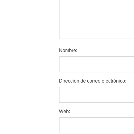
Nombre:
Dirección de correo electrónico:
Web: