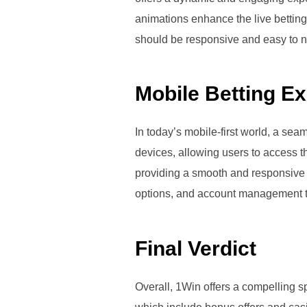
animations enhance the live betting 
should be responsive and easy to na
Mobile Betting E
In today’s mobile-first world, a se
devices, allowing users to access t
providing a smooth and responsive be
options, and account management to
Final Verdict
Overall, 1Win offers a compelling spo