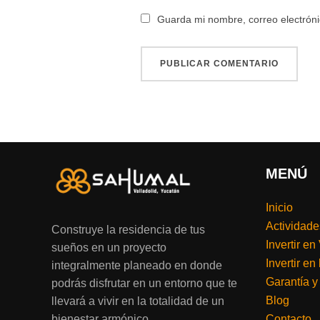
Guarda mi nombre, correo electróni
MENÚ
Inicio
Actividade
Construye la residencia de tus
Invertir en
sueños en un proyecto
Invertir e
integralmente planeado en donde
Garantía 
podrás disfrutar en un entorno que te
Blog
llevará a vivir en la totalidad de un
Contacto
bienestar armónico.