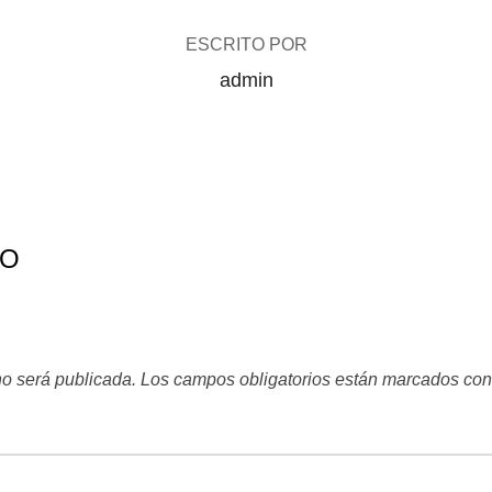
ESCRITO POR
admin
IO
no será publicada.
Los campos obligatorios están marcados co