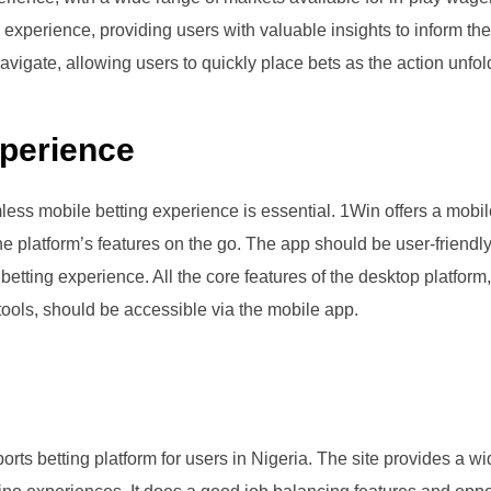
experience, providing users with valuable insights to inform the
vigate, allowing users to quickly place bets as the action unfol
xperience
amless mobile betting experience is essential. 1Win offers a mobi
he platform’s features on the go. The app should be user-friendl
tting experience. All the core features of the desktop platform, 
ols, should be accessible via the mobile app.
rts betting platform for users in Nigeria. The site provides a wid