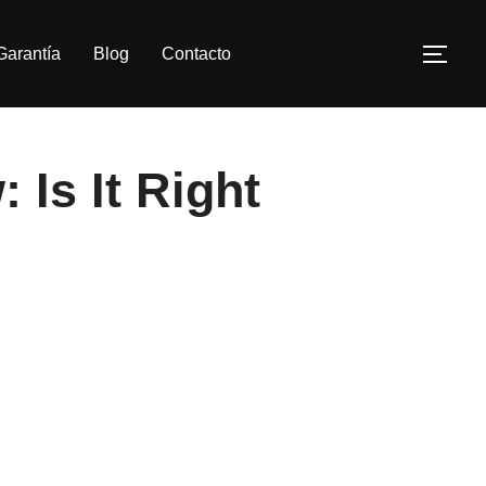
Garantía
Blog
Contacto
ALT
Is It Right