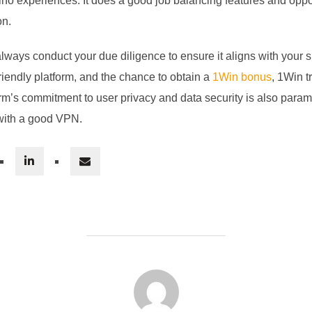
ino experiences. It does a good job balancing features and op
on.
always conduct your due diligence to ensure it aligns with your 
friendly platform, and the chance to obtain a
1Win bonus
, 1Win t
rm’s commitment to user privacy and data security is also para
ith a good VPN.
AUTOR DE LA ENTRADA