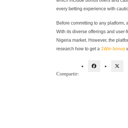
which include bonus offers and cas
every betting experience with cauti
Before committing to any platform, 
With its diverse offerings and user-
Nigeria market. However, the platfo
research how to get a
1Win bonus
w
Compartir: