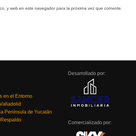
co, y web en este navegador para la próxima vez que comente.
Desarrollado por:
s en el Entorno
 Valladolid
n la Península de Yucatán
y Respaldo
Comercializado por: