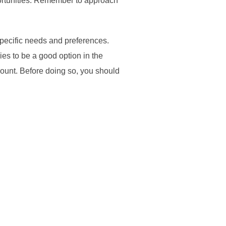
portunities. Remember to approach
specific needs and preferences.
ries to be a good option in the
mount. Before doing so, you should