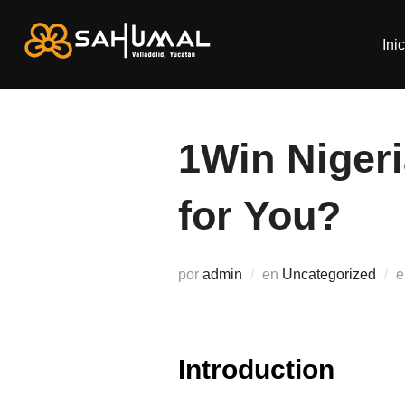
Saltar
al
Ini
contenido
1Win Nigeri
for You?
por
admin
en
Uncategorized
Introduction