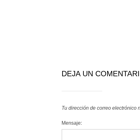
DEJA UN COMENTAR
Tu dirección de correo electrónico 
Mensaje: