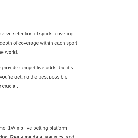
essive selection of sports, covering
e depth of coverage within each sport
he world.
o provide competitive odds, but it’s
ou’re getting the best possible
 crucial.
me. 1Win’s live betting platform
ng. Real-time data, statistics, and