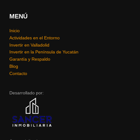
MENÚ
Inicio
Actividades en el Entorno
Invertir en Valladolid
Invertir en la Península de Yucatán
Garantía y Respaldo
Blog
Contacto
Desarrollado por: