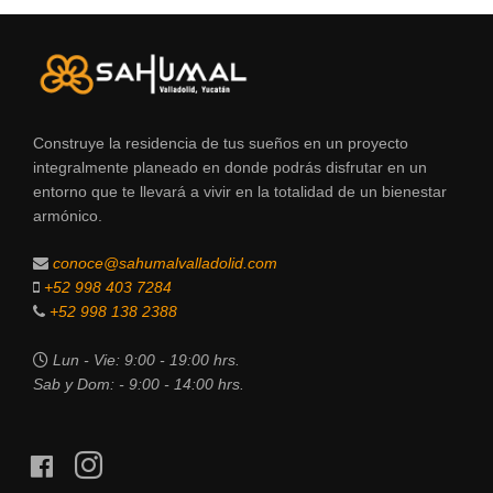
Construye la residencia de tus sueños en un proyecto
integralmente planeado en donde podrás disfrutar en un
entorno que te llevará a vivir en la totalidad de un bienestar
armónico.
conoce@sahumalvalladolid.com
+52 998 403 7284
+52 998 138 2388
Lun - Vie: 9:00 - 19:00 hrs.
Sab y Dom: - 9:00 - 14:00 hrs.
facebook
instagram