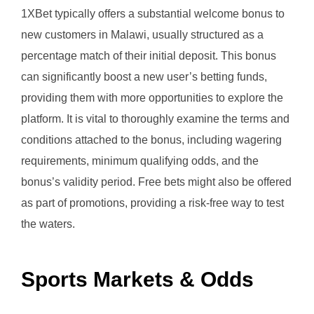
1XBet typically offers a substantial welcome bonus to
new customers in Malawi, usually structured as a
percentage match of their initial deposit. This bonus
can significantly boost a new user’s betting funds,
providing them with more opportunities to explore the
platform. It is vital to thoroughly examine the terms and
conditions attached to the bonus, including wagering
requirements, minimum qualifying odds, and the
bonus’s validity period. Free bets might also be offered
as part of promotions, providing a risk-free way to test
the waters.
Sports Markets & Odds