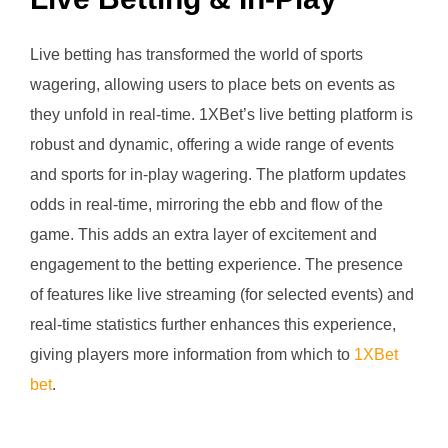
Live betting has transformed the world of sports
wagering, allowing users to place bets on events as
they unfold in real-time. 1XBet’s live betting platform is
robust and dynamic, offering a wide range of events
and sports for in-play wagering. The platform updates
odds in real-time, mirroring the ebb and flow of the
game. This adds an extra layer of excitement and
engagement to the betting experience. The presence
of features like live streaming (for selected events) and
real-time statistics further enhances this experience,
giving players more information from which to
1XBet
bet
.