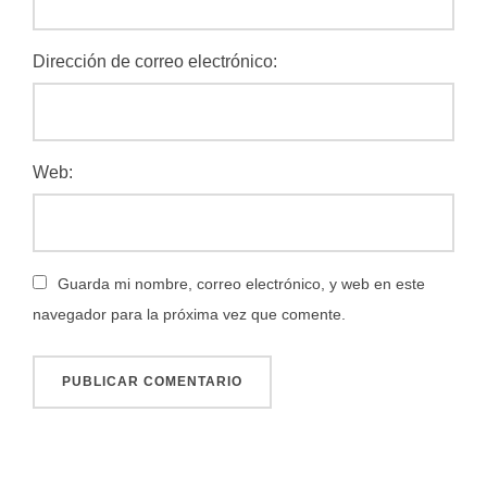
Dirección de correo electrónico:
Web:
Guarda mi nombre, correo electrónico, y web en este
navegador para la próxima vez que comente.