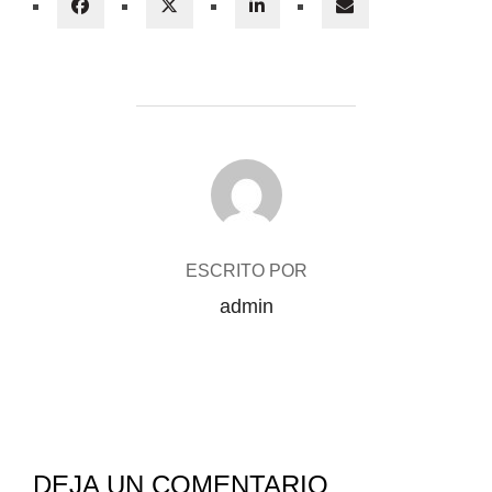
AUTOR DE LA ENTRADA
ESCRITO POR
admin
DEJA UN COMENTARIO