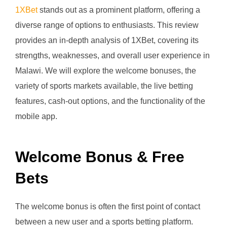
1XBet
stands out as a prominent platform, offering a
diverse range of options to enthusiasts. This review
provides an in-depth analysis of 1XBet, covering its
strengths, weaknesses, and overall user experience in
Malawi. We will explore the welcome bonuses, the
variety of sports markets available, the live betting
features, cash-out options, and the functionality of the
mobile app.
Welcome Bonus & Free
Bets
The welcome bonus is often the first point of contact
between a new user and a sports betting platform.