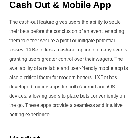
Cash Out & Mobile App
The cash-out feature gives users the ability to settle
their bets before the conclusion of an event, enabling
them to either secure a profit or mitigate potential
losses. 1XBet offers a cash-out option on many events,
granting users greater control over their wagers. The
availability of a reliable and user-friendly mobile app is
also a critical factor for modern bettors. 1XBet has
developed mobile apps for both Android and iOS
devices, allowing users to place bets conveniently on
the go. These apps provide a seamless and intuitive
betting experience.