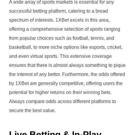
A wide array of sports markets is essential for any
successful betting platform, catering to a broad
spectrum of interests. 1XBet excels in this area,
offering a comprehensive selection of sports ranging
from popular choices such as football, tennis, and
basketball, to more niche options like esports, cricket,
and even virtual sports. This extensive coverage
ensures that there is almost always something to pique
the interest of any bettor. Furthermore, the odds offered
by 1XBet are generally competitive, offering users the
potential for higher returns on their winning bets.
Always compare odds across different platforms to
secure the best value.
Live Betting & In-Play