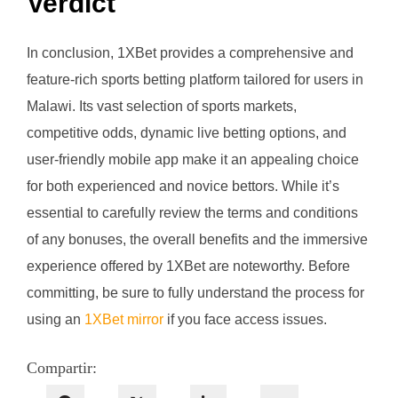
Verdict
In conclusion, 1XBet provides a comprehensive and
feature-rich sports betting platform tailored for users in
Malawi. Its vast selection of sports markets,
competitive odds, dynamic live betting options, and
user-friendly mobile app make it an appealing choice
for both experienced and novice bettors. While it’s
essential to carefully review the terms and conditions
of any bonuses, the overall benefits and the immersive
experience offered by 1XBet are noteworthy. Before
committing, be sure to fully understand the process for
using an
1XBet mirror
if you face access issues.
Compartir: