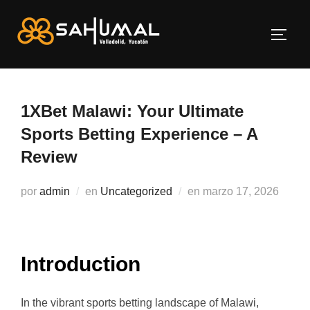
Saltar
al
ALTE
contenido
1XBet Malawi: Your Ultimate
Sports Betting Experience – A
Review
Publicado
por
admin
en
Uncategorized
en
marzo 17, 2026
el
Introduction
In the vibrant sports betting landscape of Malawi,