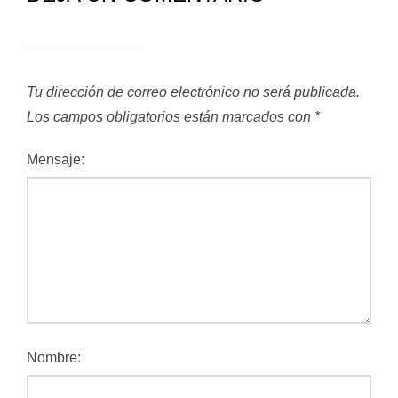
Tu dirección de correo electrónico no será publicada.
Los campos obligatorios están marcados con
*
Mensaje:
Nombre: