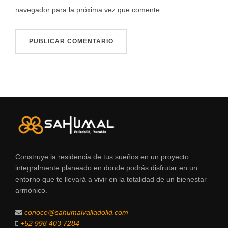
navegador para la próxima vez que comente.
Construye la residencia de tus sueños en un proyecto
integralmente planeado en donde podrás disfrutar en un
entorno que te llevará a vivir en la totalidad de un bienestar
armónico.
conoce@sahumalvalladolid.com
+52 998 403 7284