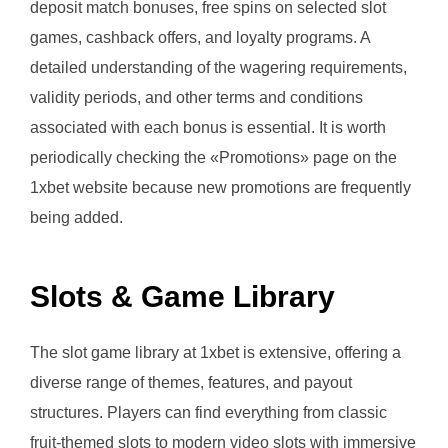
deposit match bonuses, free spins on selected slot
games, cashback offers, and loyalty programs. A
detailed understanding of the wagering requirements,
validity periods, and other terms and conditions
associated with each bonus is essential. It is worth
periodically checking the «Promotions» page on the
1xbet website because new promotions are frequently
being added.
Slots & Game Library
The slot game library at 1xbet is extensive, offering a
diverse range of themes, features, and payout
structures. Players can find everything from classic
fruit-themed slots to modern video slots with immersive