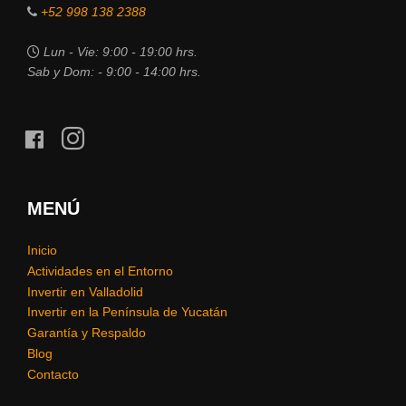
+52 998 138 2388
Lun - Vie: 9:00 - 19:00 hrs.
Sab y Dom: - 9:00 - 14:00 hrs.
facebook
instagram
MENÚ
Inicio
Actividades en el Entorno
Invertir en Valladolid
Invertir en la Península de Yucatán
Garantía y Respaldo
Blog
Contacto