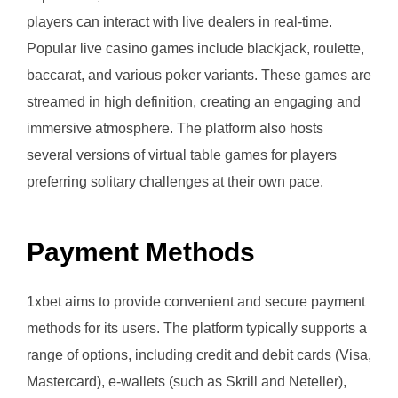
players can interact with live dealers in real-time.
Popular live casino games include blackjack, roulette,
baccarat, and various poker variants. These games are
streamed in high definition, creating an engaging and
immersive atmosphere. The platform also hosts
several versions of virtual table games for players
preferring solitary challenges at their own pace.
Payment Methods
1xbet aims to provide convenient and secure payment
methods for its users. The platform typically supports a
range of options, including credit and debit cards (Visa,
Mastercard), e-wallets (such as Skrill and Neteller),