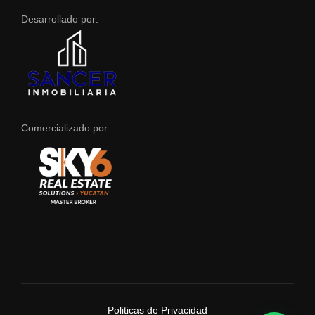
Desarrollado por:
Comercializado por:
Politicas de Privacidad