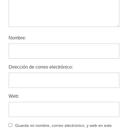
Nombre:
Dirección de correo electrónico:
Web:
Guarda mi nombre, correo electrónico, y web en este