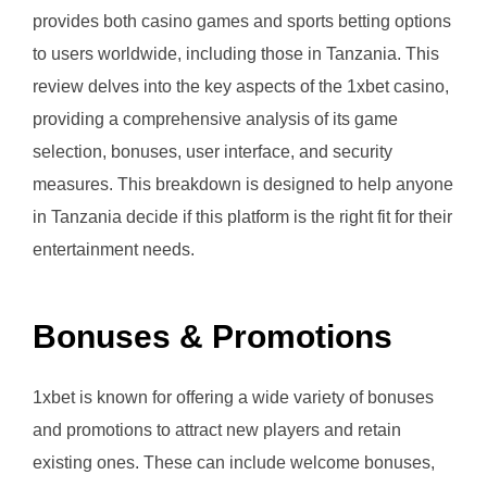
provides both casino games and sports betting options
to users worldwide, including those in Tanzania. This
review delves into the key aspects of the 1xbet casino,
providing a comprehensive analysis of its game
selection, bonuses, user interface, and security
measures. This breakdown is designed to help anyone
in Tanzania decide if this platform is the right fit for their
entertainment needs.
Bonuses & Promotions
1xbet is known for offering a wide variety of bonuses
and promotions to attract new players and retain
existing ones. These can include welcome bonuses,