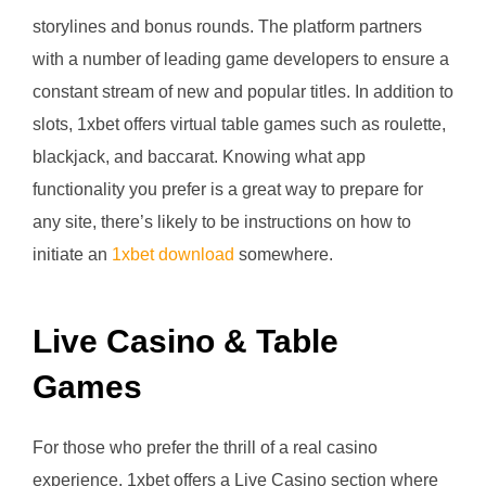
storylines and bonus rounds. The platform partners
with a number of leading game developers to ensure a
constant stream of new and popular titles. In addition to
slots, 1xbet offers virtual table games such as roulette,
blackjack, and baccarat. Knowing what app
functionality you prefer is a great way to prepare for
any site, there’s likely to be instructions on how to
initiate an
1xbet download
somewhere.
Live Casino & Table
Games
For those who prefer the thrill of a real casino
experience, 1xbet offers a Live Casino section where