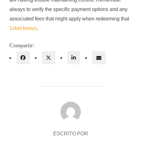
always to verify the specific payment options and any
associated fees that might apply when redeeming that
1xbet bonus
.
Compartir:
AUTOR DE LA ENTRADA
ESCRITO POR