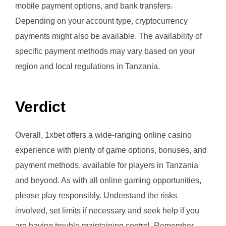
mobile payment options, and bank transfers.
Depending on your account type, cryptocurrency
payments might also be available. The availability of
specific payment methods may vary based on your
region and local regulations in Tanzania.
Verdict
Overall, 1xbet offers a wide-ranging online casino
experience with plenty of game options, bonuses, and
payment methods, available for players in Tanzania
and beyond. As with all online gaming opportunities,
please play responsibly. Understand the risks
involved, set limits if necessary and seek help if you
are having trouble maintaining control. Remember