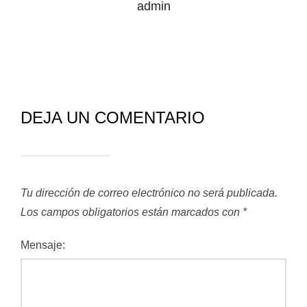
admin
DEJA UN COMENTARIO
Tu dirección de correo electrónico no será publicada.
Los campos obligatorios están marcados con
*
Mensaje: