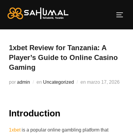
Saltar
al
ALTE
contenido
1xbet Review for Tanzania: A
Player’s Guide to Online Casino
Gaming
Publicado
por
admin
en
Uncategorized
en
marzo 17, 2026
el
Introduction
1xbet
is a popular online gambling platform that