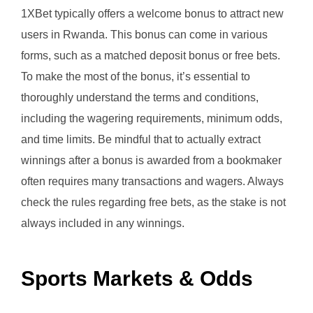
1XBet typically offers a welcome bonus to attract new
users in Rwanda. This bonus can come in various
forms, such as a matched deposit bonus or free bets.
To make the most of the bonus, it’s essential to
thoroughly understand the terms and conditions,
including the wagering requirements, minimum odds,
and time limits. Be mindful that to actually extract
winnings after a bonus is awarded from a bookmaker
often requires many transactions and wagers. Always
check the rules regarding free bets, as the stake is not
always included in any winnings.
Sports Markets & Odds