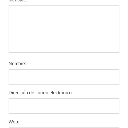
Nombre:
Dirección de correo electrónico:
Web: