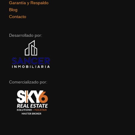
Garantía y Respaldo
Blog
Contacto
Desarrollado por:
Comercializado por: