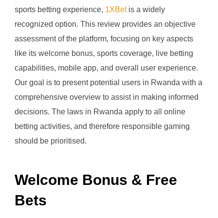
sports betting experience,
1XBet
is a widely
recognized option. This review provides an objective
assessment of the platform, focusing on key aspects
like its welcome bonus, sports coverage, live betting
capabilities, mobile app, and overall user experience.
Our goal is to present potential users in Rwanda with a
comprehensive overview to assist in making informed
decisions. The laws in Rwanda apply to all online
betting activities, and therefore responsible gaming
should be prioritised.
Welcome Bonus & Free
Bets