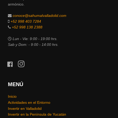
armónico.
conoce@sahumalvalladolid.com
+52 998 403 7284
+52 998 138 2388
Lun - Vie: 9:00 - 19:00 hrs.
Sab y Dom: - 9:00 - 14:00 hrs.
facebook
instagram
MENÚ
Inicio
Actividades en el Entorno
Invertir en Valladolid
Invertir en la Península de Yucatán