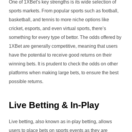
One of 1XBet’s key strengths is its wide selection of
sports markets. From popular sports such as football,
basketball, and tennis to more niche options like
cricket, esports, and even virtual sports, there’s
something for every type of bettor. The odds offered by
1XBet are generally competitive, meaning that users
have the potential to receive good returns on their
winning bets. It is prudent to check the odds on other
platforms when making large bets, to ensure the best
possible returns.
Live Betting & In-Play
Live betting, also known as in-play betting, allows
users to place bets on sports events as they are