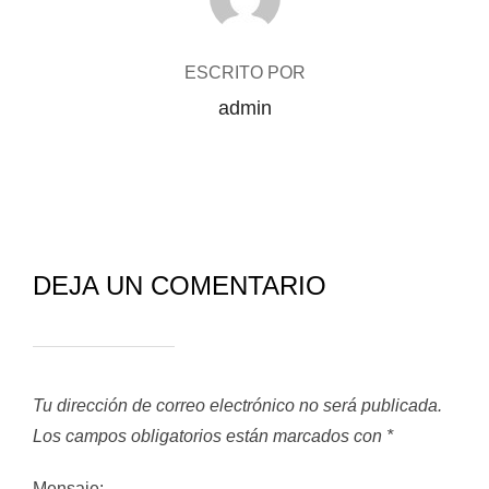
ESCRITO POR
admin
DEJA UN COMENTARIO
Tu dirección de correo electrónico no será publicada.
Los campos obligatorios están marcados con
*
Mensaje: