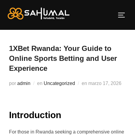
Saltar
al
ALTE
contenido
1XBet Rwanda: Your Guide to
Online Sports Betting and User
Experience
Publicado
por
admin
en
Uncategorized
en
marzo 17, 2026
el
Introduction
For those in Rwanda seeking a comprehensive online