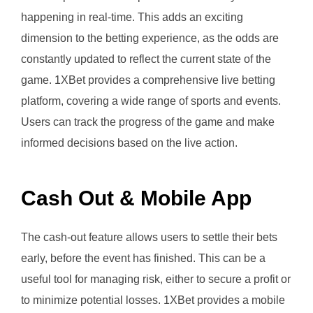
happening in real-time. This adds an exciting
dimension to the betting experience, as the odds are
constantly updated to reflect the current state of the
game. 1XBet provides a comprehensive live betting
platform, covering a wide range of sports and events.
Users can track the progress of the game and make
informed decisions based on the live action.
Cash Out & Mobile App
The cash-out feature allows users to settle their bets
early, before the event has finished. This can be a
useful tool for managing risk, either to secure a profit or
to minimize potential losses. 1XBet provides a mobile