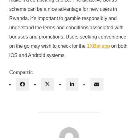
scheme can be a nice advantage for new users in
Rwanda. It’s important to gamble responsibly and
understand the terms and conditions associated with
bonuses and promotions. Users seeking convenience
on the go may wish to check for the
1XBet app
on both
iOS and Android systems.
Compartir:
AUTOR DE LA ENTRADA