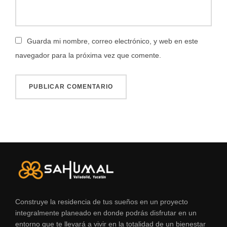
Guarda mi nombre, correo electrónico, y web en este
navegador para la próxima vez que comente.
Construye la residencia de tus sueños en un proyecto
integralmente planeado en donde podrás disfrutar en un
entorno que te llevará a vivir en la totalidad de un bienestar