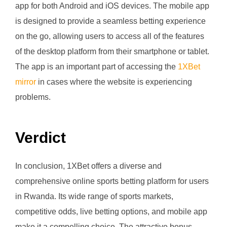
app for both Android and iOS devices. The mobile app
is designed to provide a seamless betting experience
on the go, allowing users to access all of the features
of the desktop platform from their smartphone or tablet.
The app is an important part of accessing the
1XBet
mirror
in cases where the website is experiencing
problems.
Verdict
In conclusion, 1XBet offers a diverse and
comprehensive online sports betting platform for users
in Rwanda. Its wide range of sports markets,
competitive odds, live betting options, and mobile app
make it a compelling choice. The attractive bonus