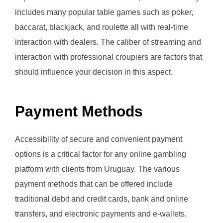
includes many popular table games such as poker,
baccarat, blackjack, and roulette all with real-time
interaction with dealers. The caliber of streaming and
interaction with professional croupiers are factors that
should influence your decision in this aspect.
Payment Methods
Accessibility of secure and convenient payment
options is a critical factor for any online gambling
platform with clients from Uruguay. The various
payment methods that can be offered include
traditional debit and credit cards, bank and online
transfers, and electronic payments and e-wallets.