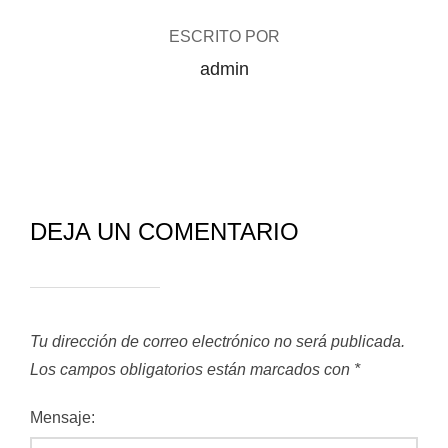
ESCRITO POR
admin
DEJA UN COMENTARIO
Tu dirección de correo electrónico no será publicada.
Los campos obligatorios están marcados con
*
Mensaje: