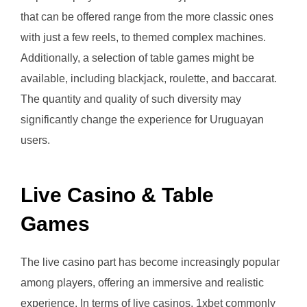
that can be offered range from the more classic ones
with just a few reels, to themed complex machines.
Additionally, a selection of table games might be
available, including blackjack, roulette, and baccarat.
The quantity and quality of such diversity may
significantly change the experience for Uruguayan
users.
Live Casino & Table
Games
The live casino part has become increasingly popular
among players, offering an immersive and realistic
experience. In terms of live casinos, 1xbet commonly