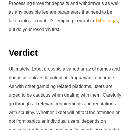
Processing times for deposits and withdrawals as well
as any possible fee are parameters that need to be
taken into account. It’s tempting to want to
1xbet jugar
,
but do your research first.
Verdict
Ultimately, 1xbet presents a varied array of games and
bonus incentives to potential Uruguayan consumers.
As with other gambling related platforms, users are
urged to be cautious when dealing with them. Carefully
go through all relevant requirements and regulations
with scrutiny. Whether 1xbet will attract the attention or
not from particular individual users, depends on
particular preferences and specific needs. Explore the