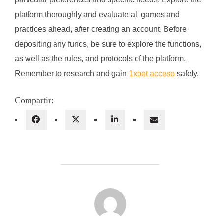
platform thoroughly and evaluate all games and
practices ahead, after creating an account. Before
depositing any funds, be sure to explore the functions,
as well as the rules, and protocols of the platform.
Remember to research and gain
1xbet acceso
safely.
Compartir:
AUTOR DE LA ENTRADA