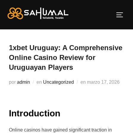
Saltar
al
ALTE
contenido
1xbet Uruguay: A Comprehensive
Online Casino Review for
Uruguayan Players
Publicado
por
admin
en
Uncategorized
en
marzo 17, 2026
el
Introduction
Online casinos have gained significant traction in