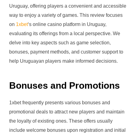
Uruguay, offering players a convenient and accessible
way to enjoy a variety of games. This review focuses
on
1xbet
‘s online casino platform in Uruguay,
evaluating its offerings from a local perspective. We
delve into key aspects such as game selection,
bonuses, payment methods, and customer support to
help Uruguayan players make informed decisions.
Bonuses and Promotions
1xbet frequently presents various bonuses and
promotional deals to attract new players and maintain
the loyalty of existing ones. These offers usually
include welcome bonuses upon registration and initial