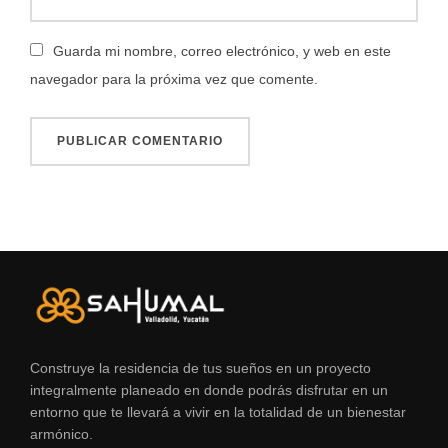
Guarda mi nombre, correo electrónico, y web en este
navegador para la próxima vez que comente.
Construye la residencia de tus sueños en un proyecto
integralmente planeado en donde podrás disfrutar en un
entorno que te llevará a vivir en la totalidad de un bienestar
armónico.