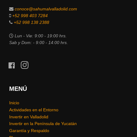
conoce@sahumalvalladolid.com
+52 998 403 7284
+52 998 138 2388
Lun - Vie: 9:00 - 19:00 hrs.
Sab y Dom: - 9:00 - 14:00 hrs.
facebook
instagram
MENÚ
Inicio
Actividades en el Entorno
Invertir en Valladolid
Invertir en la Península de Yucatán
Garantía y Respaldo