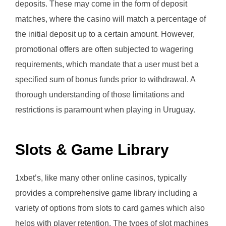
deposits. These may come in the form of deposit
matches, where the casino will match a percentage of
the initial deposit up to a certain amount. However,
promotional offers are often subjected to wagering
requirements, which mandate that a user must bet a
specified sum of bonus funds prior to withdrawal. A
thorough understanding of those limitations and
restrictions is paramount when playing in Uruguay.
Slots & Game Library
1xbet’s, like many other online casinos, typically
provides a comprehensive game library including a
variety of options from slots to card games which also
helps with player retention. The types of slot machines