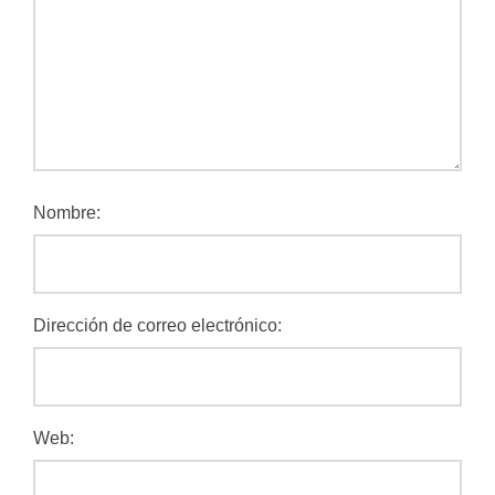
Nombre:
Dirección de correo electrónico:
Web: