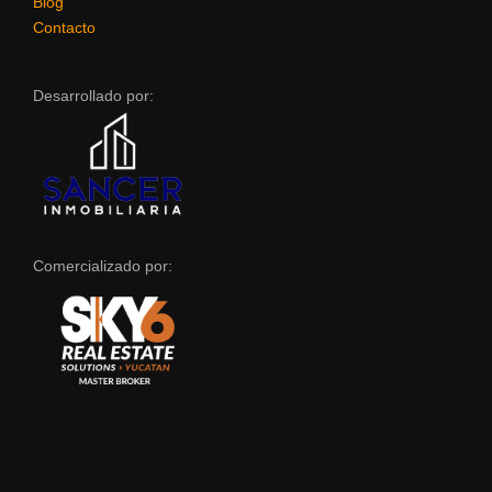
Blog
Contacto
Desarrollado por:
Comercializado por: