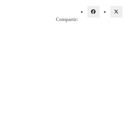
Compartir: