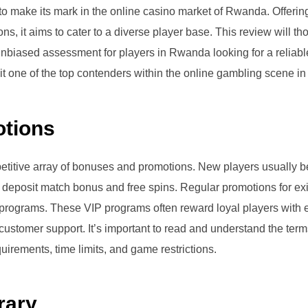
g to make its mark in the online casino market of Rwanda. Offer
, it aims to cater to a diverse player base. This review will th
nbiased assessment for players in Rwanda looking for a reliable
it one of the top contenders within the online gambling scene 
tions
petitive array of bonuses and promotions. New players usually 
 deposit match bonus and free spins. Regular promotions for ex
programs. These VIP programs often reward loyal players with e
customer support. It’s important to read and understand the ter
irements, time limits, and game restrictions.
rary