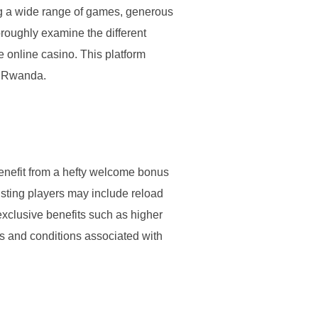
ing a wide range of games, generous
oroughly examine the different
 online casino. This platform
in Rwanda.
benefit from a hefty welcome bonus
isting players may include reload
xclusive benefits such as higher
ms and conditions associated with