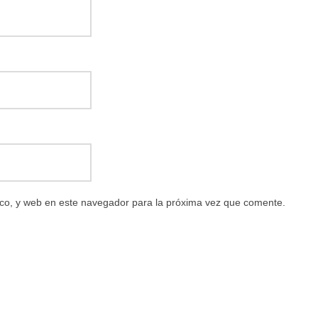
co, y web en este navegador para la próxima vez que comente.