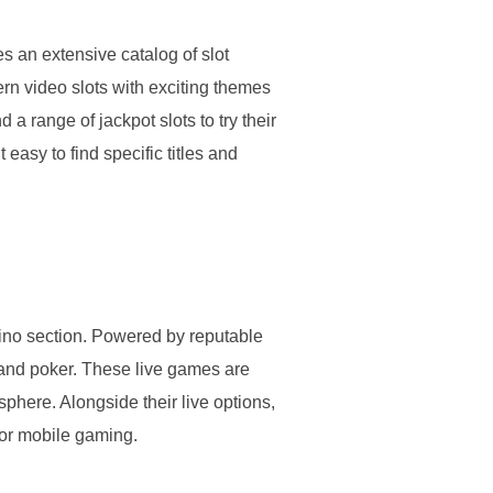
es an extensive catalog of slot
n video slots with exciting themes
a range of jackpot slots to try their
 easy to find specific titles and
ino section. Powered by reputable
, and poker. These live games are
sphere. Alongside their live options,
or mobile gaming.