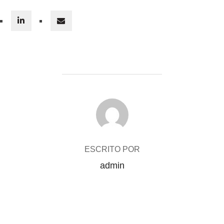
AUTOR DE LA ENTRADA
ESCRITO POR
admin