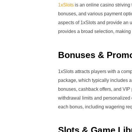
1xSlots
is an online casino strivin
bonuses, and various payment options
aspects of 1xSlots and provide an u
provides a broad selection, making 
Bonuses & Promo
1xSlots attracts players with a com
package, which typically includes a
bonuses, cashback offers, and VIP 
withdrawal limits and personalized 
each bonus, including wagering requ
Slots & Game Lib