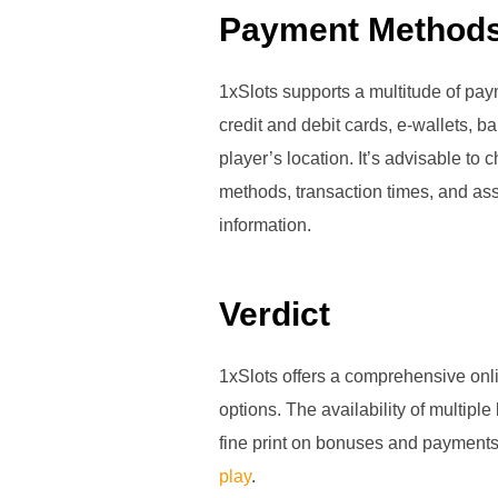
Payment Method
1xSlots supports a multitude of pay
credit and debit cards, e-wallets, 
player’s location. It’s advisable t
methods, transaction times, and ass
information.
Verdict
1xSlots offers a comprehensive on
options. The availability of multipl
fine print on bonuses and payments.
play
.