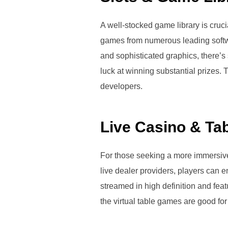
A well-stocked game library is cruci
games from numerous leading softwa
and sophisticated graphics, there’s 
luck at winning substantial prizes. T
developers.
Live Casino & Ta
For those seeking a more immersive
live dealer providers, players can 
streamed in high definition and feat
the virtual table games are good fo