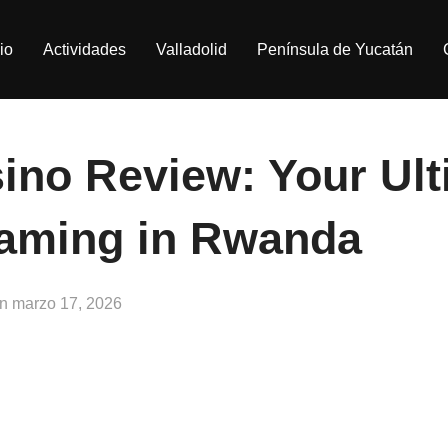
cio
Actividades
Valladolid
Península de Yucatán
ino Review: Your Ul
Gaming in Rwanda
Publicado
en
marzo 17, 2026
el