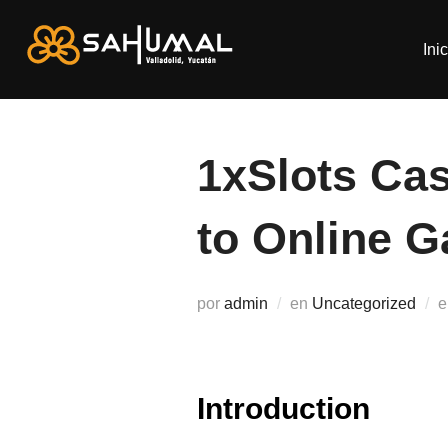
Saltar
al
Ini
contenido
1xSlots Cas
to Online 
por
admin
en
Uncategorized
Introduction