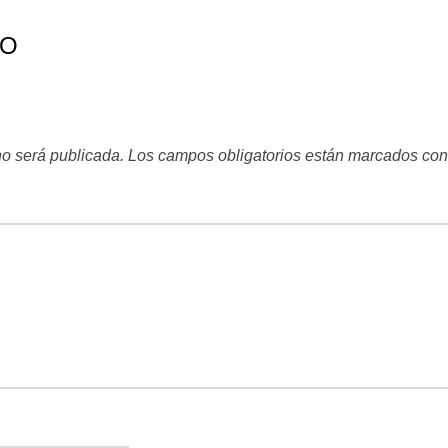
IO
no será publicada.
Los campos obligatorios están marcados co