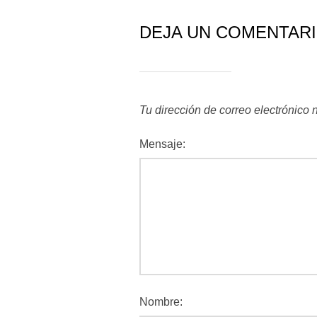
DEJA UN COMENTAR
Tu dirección de correo electrónico 
Mensaje:
Nombre: