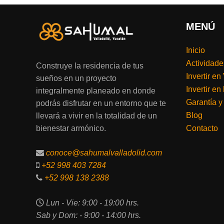
MENÚ
Inicio
Actividade
Construye la residencia de tus
Invertir en
sueños en un proyecto
Invertir e
integralmente planeado en donde
Garantía 
podrás disfrutar en un entorno que te
Blog
llevará a vivir en la totalidad de un
Contacto
bienestar armónico.
conoce@sahumalvalladolid.com
+52 998 403 7284
+52 998 138 2388
Lun - Vie: 9:00 - 19:00 hrs.
Sab y Dom: - 9:00 - 14:00 hrs.