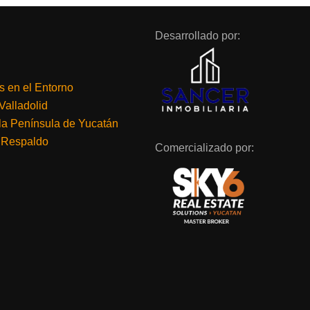
Desarrollado por:
s en el Entorno
 Valladolid
n la Península de Yucatán
y Respaldo
Comercializado por: