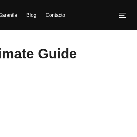
Garantía
Blog
Contacto
ALT
timate Guide