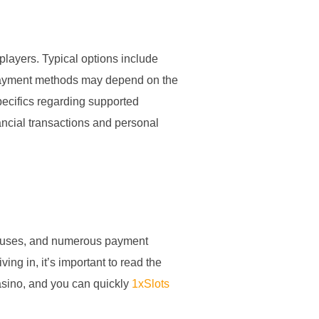
players. Typical options include
ic payment methods may depend on the
pecifics regarding supported
ancial transactions and personal
onuses, and numerous payment
ing in, it’s important to read the
casino, and you can quickly
1xSlots