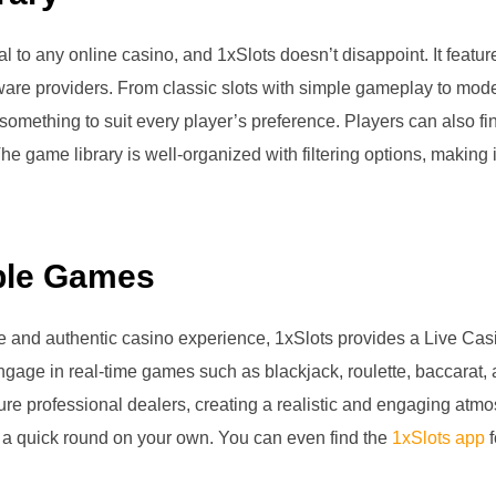
al to any online casino, and 1xSlots doesn’t disappoint. It featur
re providers. From classic slots with simple gameplay to moder
something to suit every player’s preference. Players can also find 
he game library is well-organized with filtering options, making it
ble Games
 and authentic casino experience, 1xSlots provides a Live Cas
engage in real-time games such as blackjack, roulette, baccarat
ure professional dealers, creating a realistic and engaging atmo
r a quick round on your own. You can even find the
1xSlots app
f