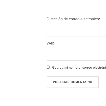
Dirección de correo electrónico:
Web:
Guarda mi nombre, correo electróni