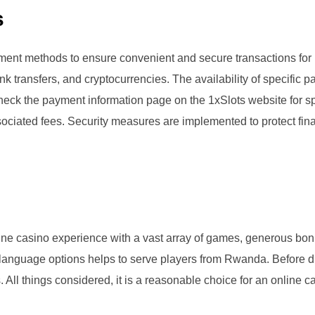
s
ment methods to ensure convenient and secure transactions for 
bank transfers, and cryptocurrencies. The availability of specif
o check the payment information page on the 1xSlots website for s
ociated fees. Security measures are implemented to protect fin
line casino experience with a vast array of games, generous b
e language options helps to serve players from Rwanda. Before div
 All things considered, it is a reasonable choice for an online 