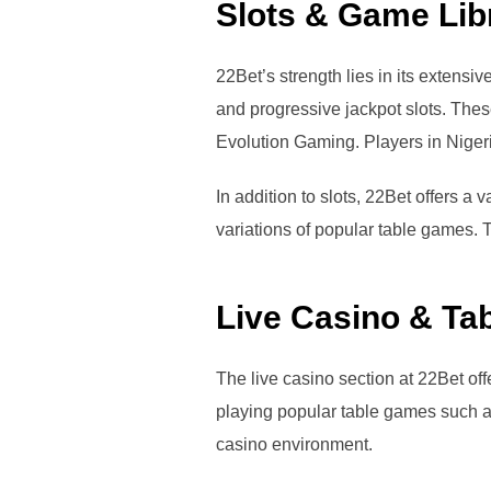
Slots & Game Lib
22Bet’s strength lies in its extensiv
and progressive jackpot slots. Th
Evolution Gaming. Players in Nigeri
In addition to slots, 22Bet offers a
variations of popular table games. 
Live Casino & Ta
The live casino section at 22Bet of
playing popular table games such as
casino environment.