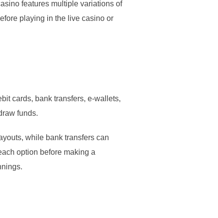
asino features multiple variations of
fore playing in the live casino or
it cards, bank transfers, e-wallets,
hdraw funds.
ayouts, while bank transfers can
h each option before making a
nnings.