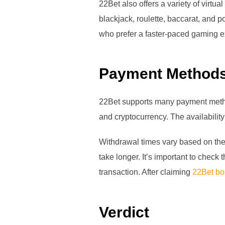
22Bet also offers a variety of virtu
blackjack, roulette, baccarat, and p
who prefer a faster-paced gaming e
Payment Method
22Bet supports many payment methods
and cryptocurrency. The availability
Withdrawal times vary based on the 
take longer. It’s important to check
transaction. After claiming
22Bet b
Verdict