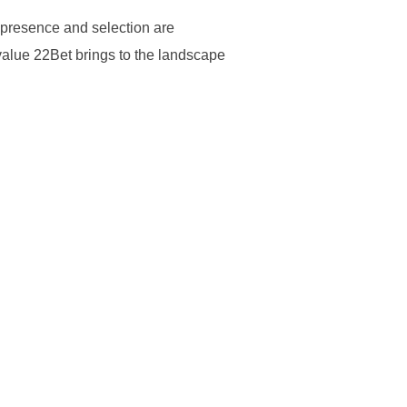
 presence and selection are
value 22Bet brings to the landscape