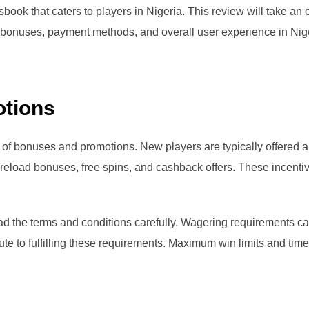
book that caters to players in Nigeria. This review will take an o
, bonuses, payment methods, and overall user experience in Nig
tions
y of bonuses and promotions. New players are typically offered 
reload bonuses, free spins, and cashback offers. These incentiv
d the terms and conditions carefully. Wagering requirements c
te to fulfilling these requirements. Maximum win limits and time 