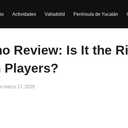
cio
Actividades
Valladolid
Península de Yucatán
o Review: Is It the R
n Players?
Publicado
en
marzo 17, 2026
el