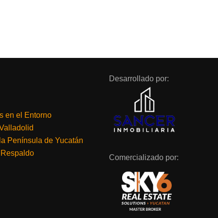
Desarrollado por:
s en el Entorno
 Valladolid
n la Península de Yucatán
y Respaldo
Comercializado por: