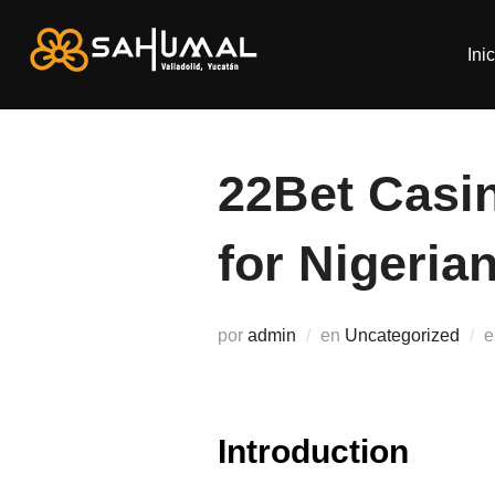
Saltar
al
Ini
contenido
22Bet Casin
for Nigeria
por
admin
en
Uncategorized
Introduction