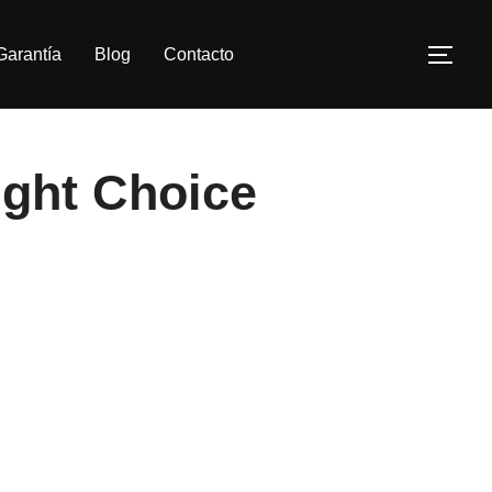
Garantía
Blog
Contacto
ALT
ight Choice