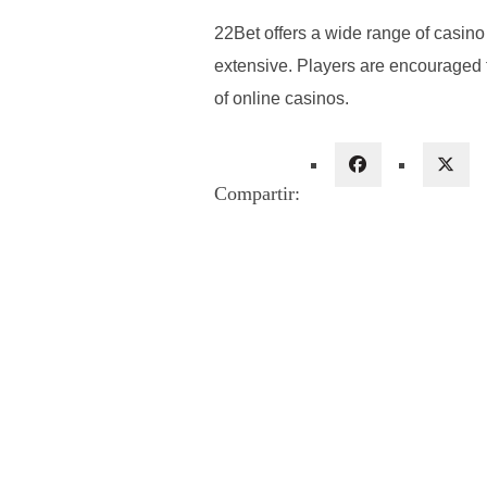
22Bet offers a wide range of casin
extensive. Players are encouraged t
of online casinos.
Compartir: