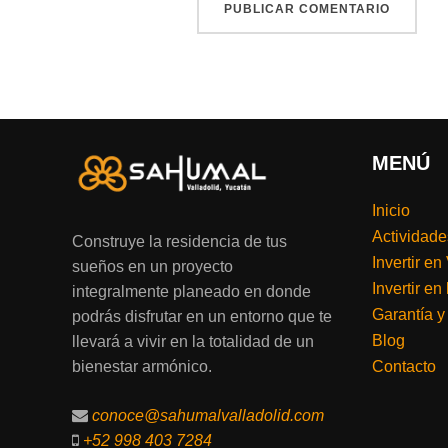
MENÚ
Inicio
Actividade
Construye la residencia de tus
Invertir en
sueños en un proyecto
Invertir e
integralmente planeado en donde
Garantía 
podrás disfrutar en un entorno que te
Blog
llevará a vivir en la totalidad de un
Contacto
bienestar armónico.
conoce@sahumalvalladolid.com
+52 998 403 7284