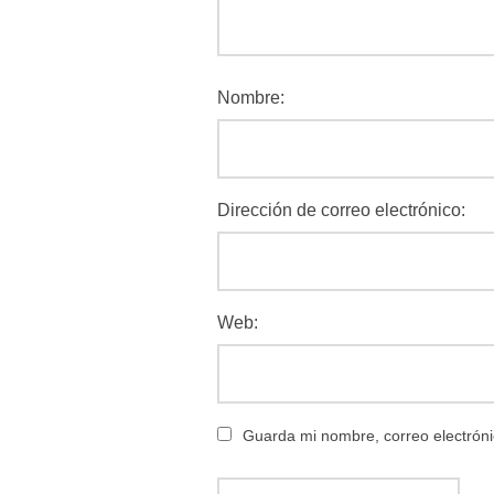
Nombre:
Dirección de correo electrónico:
Web:
Guarda mi nombre, correo electróni