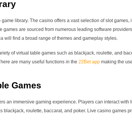
rary
e game library. The casino offers a vast selection of slot games, i
ese games are sourced from numerous leading software provider
a will find a broad range of themes and gameplay styles.
 variety of virtual table games such as blackjack, roulette, and b
There are many useful functions in the
22Bet app
making the use
ble Games
fers an immersive gaming experience. Players can interact with li
 blackjack, roulette, baccarat, and poker. Live casino games p