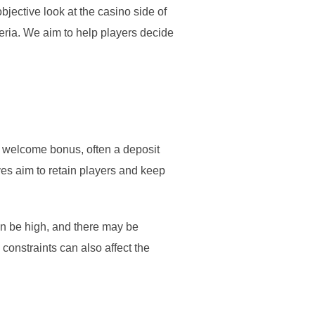
bjective look at the casino side of
eria. We aim to help players decide
a welcome bonus, often a deposit
es aim to retain players and keep
an be high, and there may be
constraints can also affect the