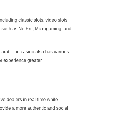
ncluding classic slots, video slots,
s such as NetEnt, Microgaming, and
accarat. The casino also has various
r experience greater.
ve dealers in real-time while
rovide a more authentic and social