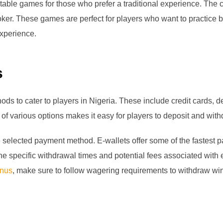
al table games for those who prefer a traditional experience. The c
oker. These games are perfect for players who want to practice be
xperience.
s
 to cater to players in Nigeria. These include credit cards, deb
 of various options makes it easy for players to deposit and wit
selected payment method. E-wallets offer some of the fastest p
 the specific withdrawal times and potential fees associated wit
onus
, make sure to follow wagering requirements to withdraw wi