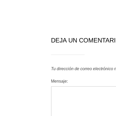
DEJA UN COMENTAR
Tu dirección de correo electrónico 
Mensaje: