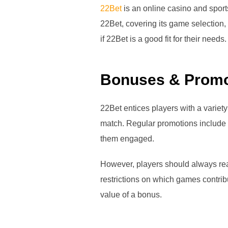
22Bet
is an online casino and sports
22Bet, covering its game selection
if 22Bet is a good fit for their needs.
Bonuses & Promo
22Bet entices players with a variet
match. Regular promotions include 
them engaged.
However, players should always rea
restrictions on which games contribu
value of a bonus.