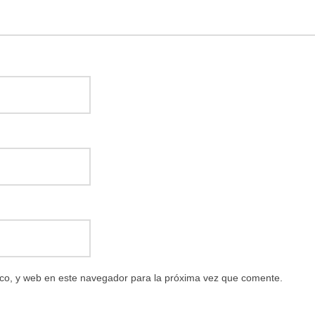
co, y web en este navegador para la próxima vez que comente.