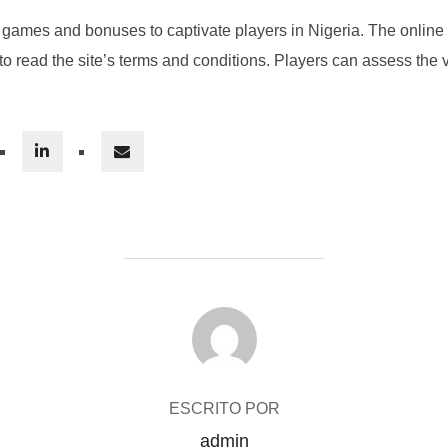
o games and bonuses to captivate players in Nigeria. The online
o read the site’s terms and conditions. Players can assess the 
AUTOR DE LA ENTRADA
ESCRITO POR
admin