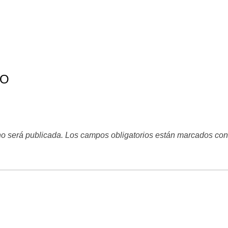
IO
no será publicada.
Los campos obligatorios están marcados co