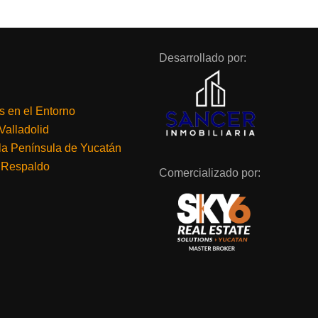
Desarrollado por:
s en el Entorno
 Valladolid
n la Península de Yucatán
y Respaldo
Comercializado por: