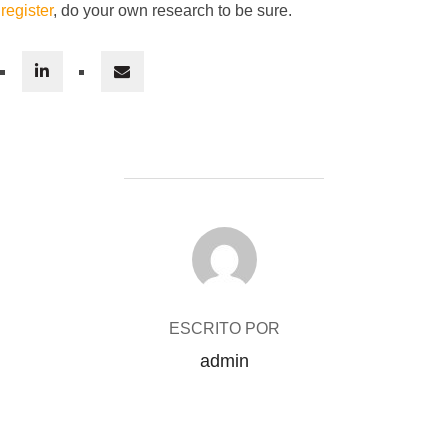
register
, do your own research to be sure.
AUTOR DE LA ENTRADA
ESCRITO POR
admin