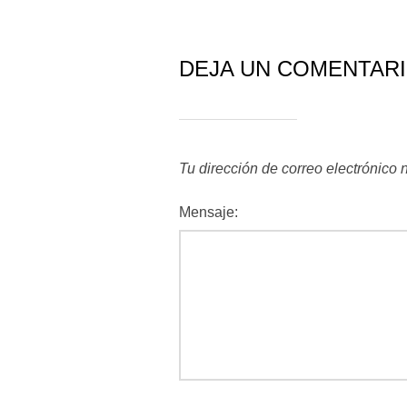
DEJA UN COMENTAR
Tu dirección de correo electrónico 
Mensaje: