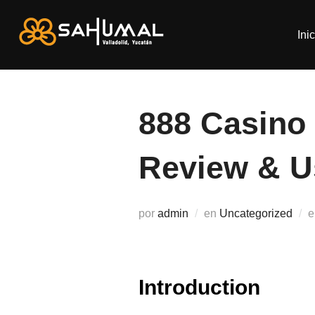
Saltar
al
Ini
contenido
888 Casino
Review & U
por
admin
en
Uncategorized
Introduction