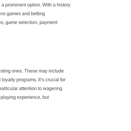
 a prominent option. With a history
sino games and betting
uses, game selection, payment
xisting ones. These may include
yalty programs. It’s crucial for
articular attention to wagering
 playing experience, but