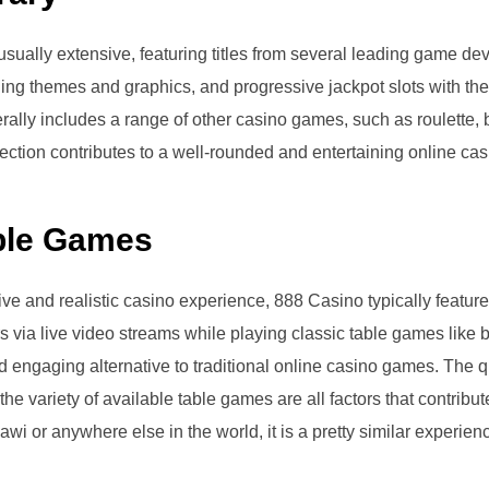
usually extensive, featuring titles from several leading game de
ging themes and graphics, and progressive jackpot slots with the 
rally includes a range of other casino games, such as roulette, 
lection contributes to a well-rounded and entertaining online ca
ble Games
e and realistic casino experience, 888 Casino typically features
rs via live video streams while playing classic table games like b
 engaging alternative to traditional online casino games. The qua
he variety of available table games are all factors that contribute
i or anywhere else in the world, it is a pretty similar experien