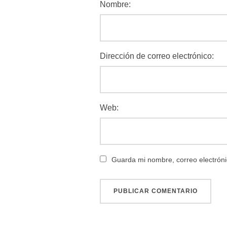
Nombre:
Dirección de correo electrónico:
Web:
Guarda mi nombre, correo electróni