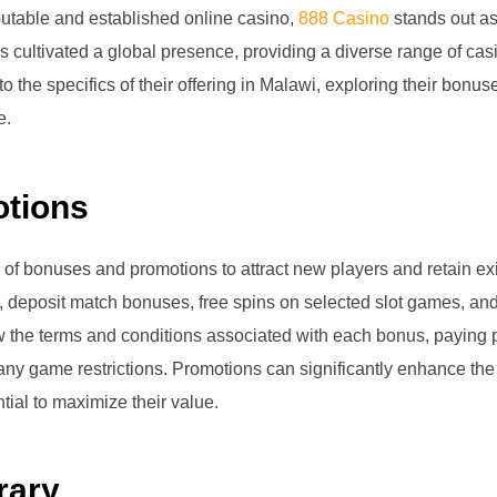
putable and established online casino,
888 Casino
stands out as
 cultivated a global presence, providing a diverse range of ca
to the specifics of their offering in Malawi, exploring their bon
e.
tions
ty of bonuses and promotions to attract new players and retain e
eposit match bonuses, free spins on selected slot games, and lo
ew the terms and conditions associated with each bonus, paying p
 any game restrictions. Promotions can significantly enhance the
ntial to maximize their value.
rary