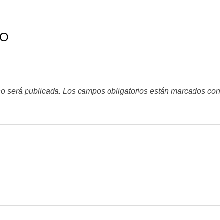
IO
no será publicada.
Los campos obligatorios están marcados co