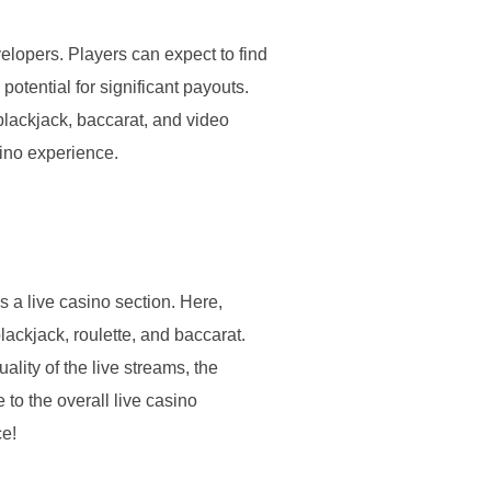
velopers. Players can expect to find
potential for significant payouts.
blackjack, baccarat, and video
sino experience.
 a live casino section. Here,
lackjack, roulette, and baccarat.
lity of the live streams, the
 to the overall live casino
ce!