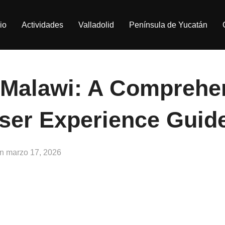
cio
Actividades
Valladolid
Península de Yucatán
 Malawi: A Comprehe
ser Experience Guid
Publicado
en
marzo 17, 2026
el