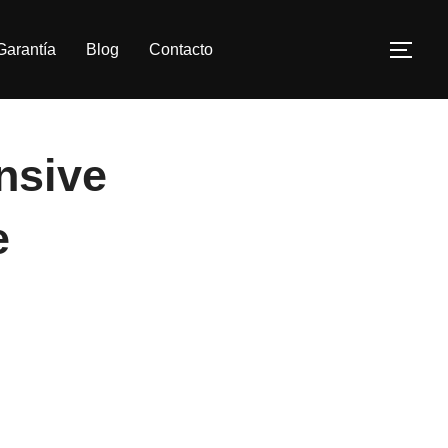
Garantía
Blog
Contacto
ALT
nsive
e