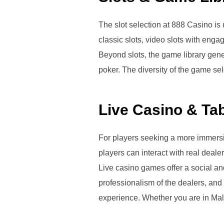
The slot selection at 888 Casino is 
classic slots, video slots with enga
Beyond slots, the game library gene
poker. The diversity of the game se
Live Casino & Ta
For players seeking a more immersiv
players can interact with real deale
Live casino games offer a social and
professionalism of the dealers, and t
experience. Whether you are in Malaw