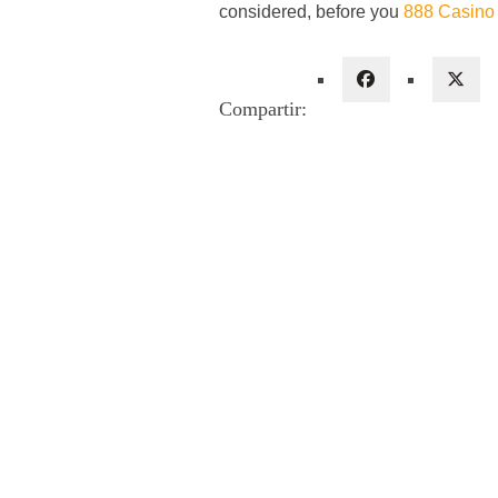
considered, before you
888 Casino 
Compartir: