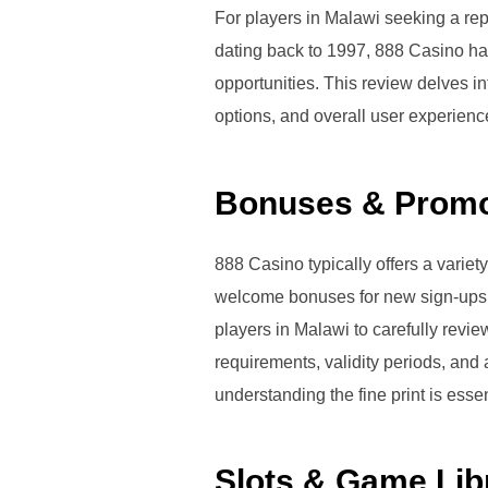
For players in Malawi seeking a re
dating back to 1997, 888 Casino has
opportunities. This review delves in
options, and overall user experienc
Bonuses & Promo
888 Casino typically offers a varie
welcome bonuses for new sign-ups, d
players in Malawi to carefully revi
requirements, validity periods, and
understanding the fine print is esse
Slots & Game Lib