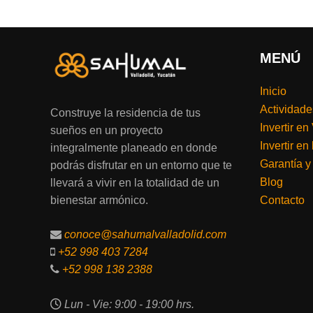
MENÚ
Inicio
Actividade
Construye la residencia de tus
Invertir en
sueños en un proyecto
Invertir e
integralmente planeado en donde
Garantía 
podrás disfrutar en un entorno que te
Blog
llevará a vivir en la totalidad de un
Contacto
bienestar armónico.
conoce@sahumalvalladolid.com
+52 998 403 7284
+52 998 138 2388
Lun - Vie: 9:00 - 19:00 hrs.