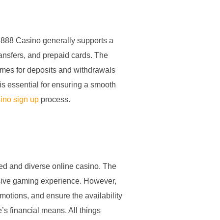
. 888 Casino generally supports a
transfers, and prepaid cards. The
imes for deposits and withdrawals
s essential for ensuring a smooth
ino sign up
process.
shed and diverse online casino. The
ensive gaming experience. However,
otions, and ensure the availability
’s financial means. All things