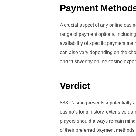
Payment Method
A crucial aspect of any online casi
range of payment options, including 
availability of specific payment me
can also vary depending on the cho
and trustworthy online casino experi
Verdict
888 Casino presents a potentially at
casino’s long history, extensive ga
players should always remain mindf
of their preferred payment methods.