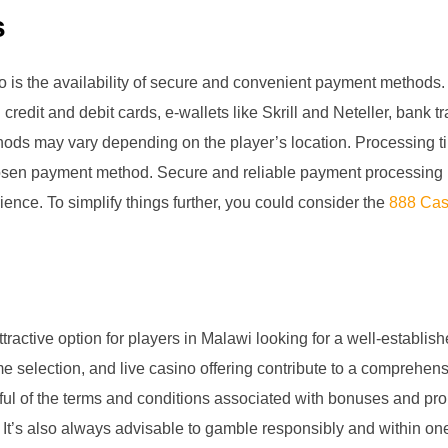
s
no is the availability of secure and convenient payment methods
credit and debit cards, e-wallets like Skrill and Neteller, bank 
thods may vary depending on the player’s location. Processing t
sen payment method. Secure and reliable payment processing i
ence. To simplify things further, you could consider the
888 Cas
tractive option for players in Malawi looking for a well-establi
me selection, and live casino offering contribute to a compreh
ul of the terms and conditions associated with bonuses and prom
 It’s also always advisable to gamble responsibly and within one