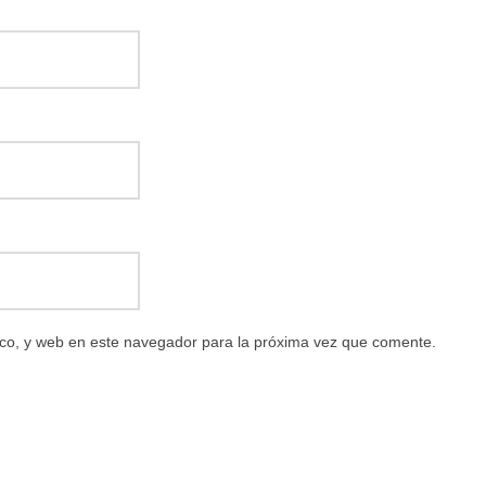
co, y web en este navegador para la próxima vez que comente.