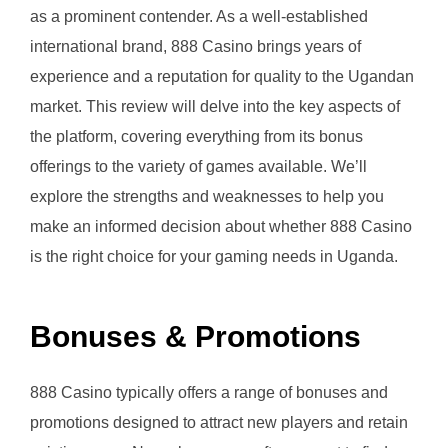
as a prominent contender. As a well-established
international brand, 888 Casino brings years of
experience and a reputation for quality to the Ugandan
market. This review will delve into the key aspects of
the platform, covering everything from its bonus
offerings to the variety of games available. We’ll
explore the strengths and weaknesses to help you
make an informed decision about whether 888 Casino
is the right choice for your gaming needs in Uganda.
Bonuses & Promotions
888 Casino typically offers a range of bonuses and
promotions designed to attract new players and retain