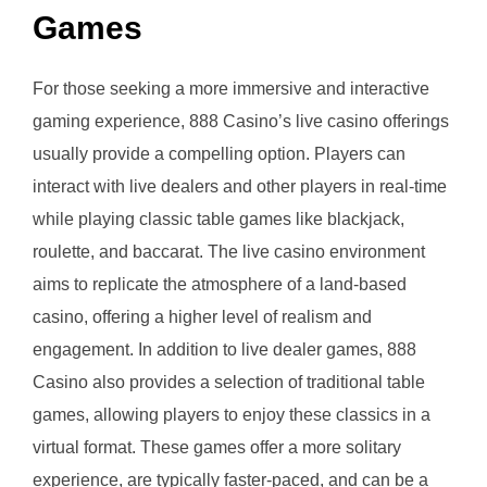
Games
For those seeking a more immersive and interactive
gaming experience, 888 Casino’s live casino offerings
usually provide a compelling option. Players can
interact with live dealers and other players in real-time
while playing classic table games like blackjack,
roulette, and baccarat. The live casino environment
aims to replicate the atmosphere of a land-based
casino, offering a higher level of realism and
engagement. In addition to live dealer games, 888
Casino also provides a selection of traditional table
games, allowing players to enjoy these classics in a
virtual format. These games offer a more solitary
experience, are typically faster-paced, and can be a