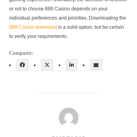
or not to choose 888 Casino depends on your
individual preferences and priorities. Downloading the
888 Casino download
is a solid option, but be certain
to verify your requirements.
Compartir:
AUTOR DE LA ENTRADA