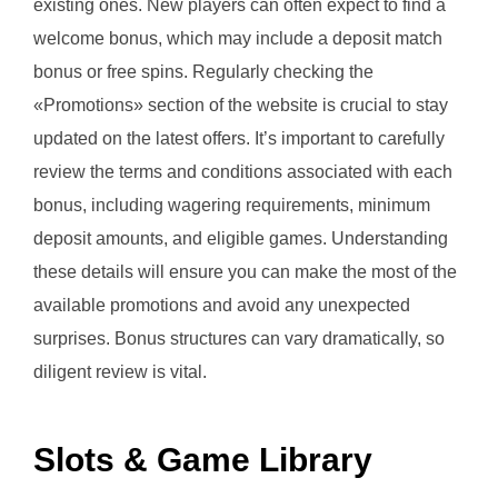
existing ones. New players can often expect to find a
welcome bonus, which may include a deposit match
bonus or free spins. Regularly checking the
«Promotions» section of the website is crucial to stay
updated on the latest offers. It’s important to carefully
review the terms and conditions associated with each
bonus, including wagering requirements, minimum
deposit amounts, and eligible games. Understanding
these details will ensure you can make the most of the
available promotions and avoid any unexpected
surprises. Bonus structures can vary dramatically, so
diligent review is vital.
Slots & Game Library