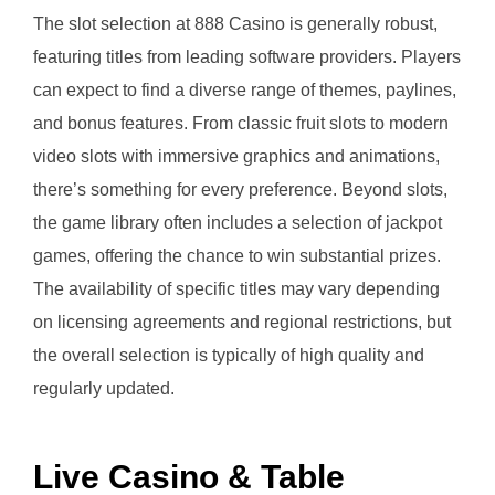
The slot selection at 888 Casino is generally robust,
featuring titles from leading software providers. Players
can expect to find a diverse range of themes, paylines,
and bonus features. From classic fruit slots to modern
video slots with immersive graphics and animations,
there’s something for every preference. Beyond slots,
the game library often includes a selection of jackpot
games, offering the chance to win substantial prizes.
The availability of specific titles may vary depending
on licensing agreements and regional restrictions, but
the overall selection is typically of high quality and
regularly updated.
Live Casino & Table