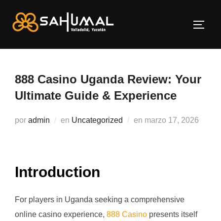
Saltar
al
ALTE
contenido
888 Casino Uganda Review: Your
Ultimate Guide & Experience
Publicado
por
admin
en
Uncategorized
en
marzo 17, 2026
el
Introduction
For players in Uganda seeking a comprehensive
online casino experience,
888 Casino
presents itself