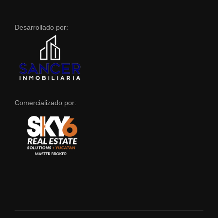
Desarrollado por:
Comercializado por: