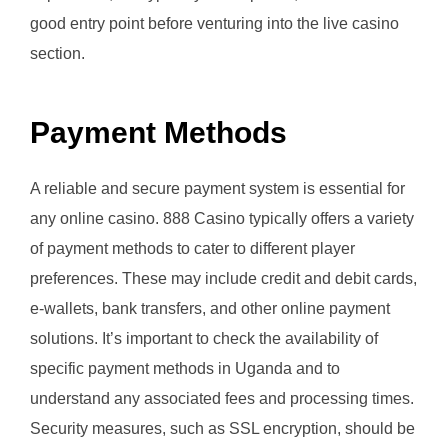
good entry point before venturing into the live casino
section.
Payment Methods
A reliable and secure payment system is essential for
any online casino. 888 Casino typically offers a variety
of payment methods to cater to different player
preferences. These may include credit and debit cards,
e-wallets, bank transfers, and other online payment
solutions. It’s important to check the availability of
specific payment methods in Uganda and to
understand any associated fees and processing times.
Security measures, such as SSL encryption, should be