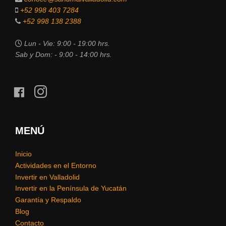
+52 998 403 7284
+52 998 138 2388
Lun - Vie: 9:00 - 19:00 hrs.
Sab y Dom: - 9:00 - 14:00 hrs.
facebook
instagram
MENÚ
Inicio
Actividades en el Entorno
Invertir en Valladolid
Invertir en la Península de Yucatán
Garantía y Respaldo
Blog
Contacto