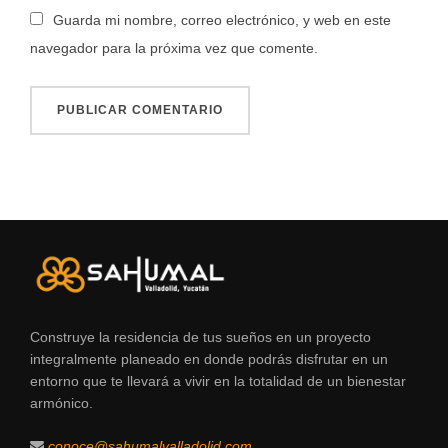
Guarda mi nombre, correo electrónico, y web en este
navegador para la próxima vez que comente.
Construye la residencia de tus sueños en un proyecto
integralmente planeado en donde podrás disfrutar en un
entorno que te llevará a vivir en la totalidad de un bienestar
armónico.
conoce@sahumalvalladolid.com