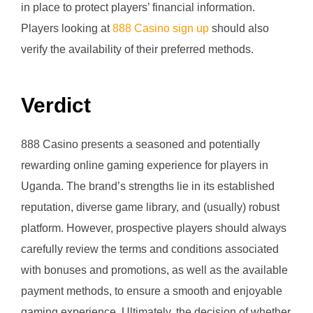
in place to protect players’ financial information.
Players looking at
888 Casino sign up
should also
verify the availability of their preferred methods.
Verdict
888 Casino presents a seasoned and potentially
rewarding online gaming experience for players in
Uganda. The brand’s strengths lie in its established
reputation, diverse game library, and (usually) robust
platform. However, prospective players should always
carefully review the terms and conditions associated
with bonuses and promotions, as well as the available
payment methods, to ensure a smooth and enjoyable
gaming experience. Ultimately, the decision of whether