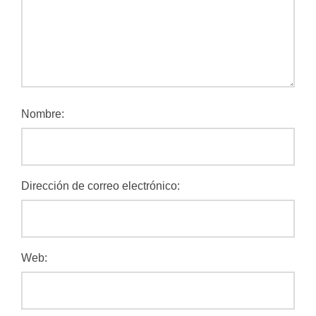
Nombre:
Dirección de correo electrónico:
Web: