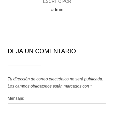
ESCRITO POR
admin
DEJA UN COMENTARIO
Tu dirección de correo electrónico no será publicada.
Los campos obligatorios están marcados con
*
Mensaje: