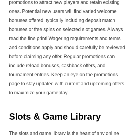
promotions to attract new players and retain existing
ones. Potential new users will find varied welcome
bonuses offered, typically including deposit match
bonuses or free spins on selected slot games. Always
read the fine print! Wagering requirements and terms
and conditions apply and should carefully be reviewed
before claiming any offer. Regular promotions can
include reload bonuses, cashback offers, and
tournament entries. Keep an eye on the promotions
page to stay updated with current and upcoming offers
to maximize your gameplay.
Slots & Game Library
The slots and game library is the heart of any online