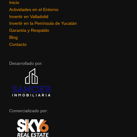
Inicio
Actividades en el Entorno
Invertir en Valladolid
Invertir en la Península de Yucatán
Garantía y Respaldo
Blog
Contacto
Desarrollado por:
Comercializado por: