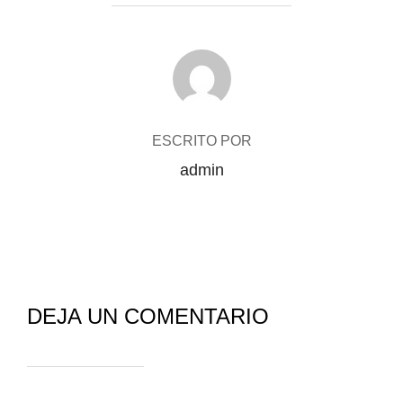
AUTOR DE LA ENTRADA
ESCRITO POR
admin
DEJA UN COMENTARIO