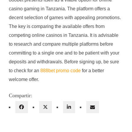
casino gaming in Tanzania. The platform offers a
decent selection of games with appealing promotions.
The key is comparing the available offers from
competing online casinos in Tanzania. It is advisable
to research and compare multiple platforms before
committing to a single one and to be patient with your
deposits and withdrawals. Before signing up, be sure
to check for an
888bet promo code
for a better
welcome offer.
Compartir: