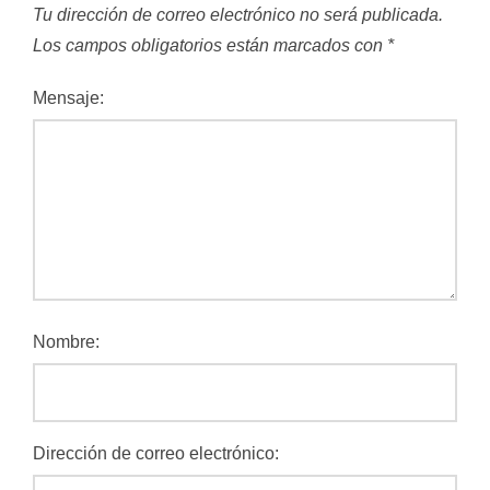
Tu dirección de correo electrónico no será publicada.
Los campos obligatorios están marcados con
*
Mensaje:
Nombre:
Dirección de correo electrónico: