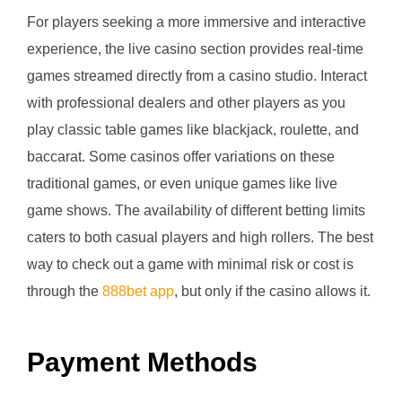
For players seeking a more immersive and interactive
experience, the live casino section provides real-time
games streamed directly from a casino studio. Interact
with professional dealers and other players as you
play classic table games like blackjack, roulette, and
baccarat. Some casinos offer variations on these
traditional games, or even unique games like live
game shows. The availability of different betting limits
caters to both casual players and high rollers. The best
way to check out a game with minimal risk or cost is
through the
888bet app
, but only if the casino allows it.
Payment Methods