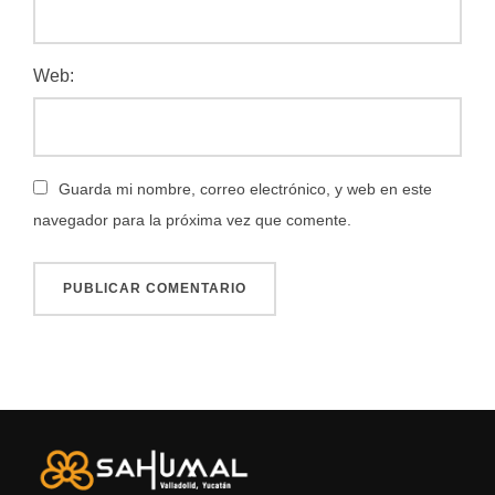
Web:
Guarda mi nombre, correo electrónico, y web en este
navegador para la próxima vez que comente.