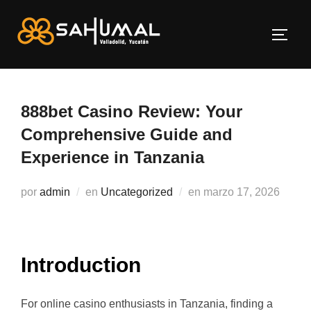
Saltar
al
ALTE
contenido
888bet Casino Review: Your
Comprehensive Guide and
Experience in Tanzania
Publicado
por
admin
en
Uncategorized
en
marzo 17, 2026
el
Introduction
For online casino enthusiasts in Tanzania, finding a