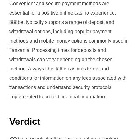
Convenient and secure payment methods are
essential for a positive online casino experience.
888bet typically supports a range of deposit and
withdrawal options, including popular payment
methods and mobile money options commonly used in
Tanzania. Processing times for deposits and
withdrawals can vary depending on the chosen
method. Always check the casino’s terms and
conditions for information on any fees associated with
transactions and understand security protocols
implemented to protect financial information.
Verdict
888bet presents itself as a viable option for online