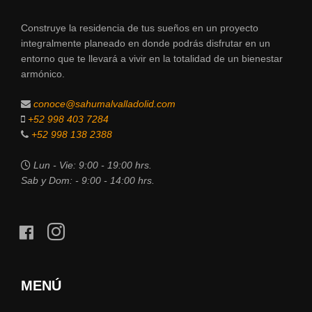
Construye la residencia de tus sueños en un proyecto
integralmente planeado en donde podrás disfrutar en un
entorno que te llevará a vivir en la totalidad de un bienestar
armónico.
conoce@sahumalvalladolid.com
+52 998 403 7284
+52 998 138 2388
Lun - Vie: 9:00 - 19:00 hrs.
Sab y Dom: - 9:00 - 14:00 hrs.
facebook
instagram
MENÚ