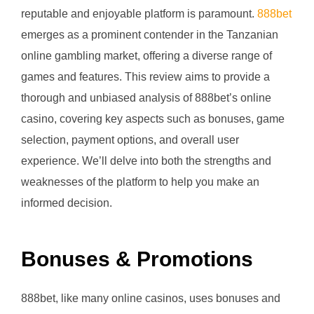
reputable and enjoyable platform is paramount.
888bet
emerges as a prominent contender in the Tanzanian
online gambling market, offering a diverse range of
games and features. This review aims to provide a
thorough and unbiased analysis of 888bet’s online
casino, covering key aspects such as bonuses, game
selection, payment options, and overall user
experience. We’ll delve into both the strengths and
weaknesses of the platform to help you make an
informed decision.
Bonuses & Promotions
888bet, like many online casinos, uses bonuses and