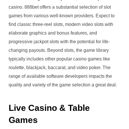
casino. 888bet offers a substantial selection of slot
games from various well-known providers. Expect to
find classic three-reel slots, modern video slots with
elaborate graphics and bonus features, and
progressive jackpot slots with the potential for life-
changing payouts. Beyond slots, the game library
typically includes other popular casino games like
roulette, blackjack, baccarat, and video poker. The
range of available software developers impacts the
quality and variety of the game selection a great deal.
Live Casino & Table
Games