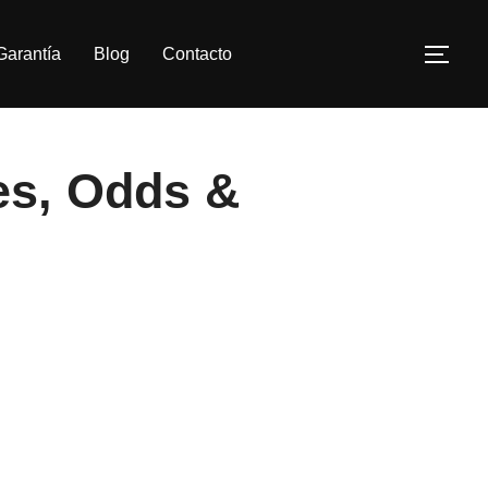
Garantía
Blog
Contacto
ALT
es, Odds &