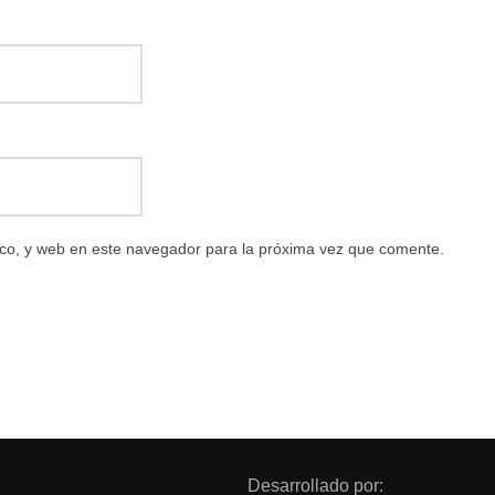
co, y web en este navegador para la próxima vez que comente.
Desarrollado por: