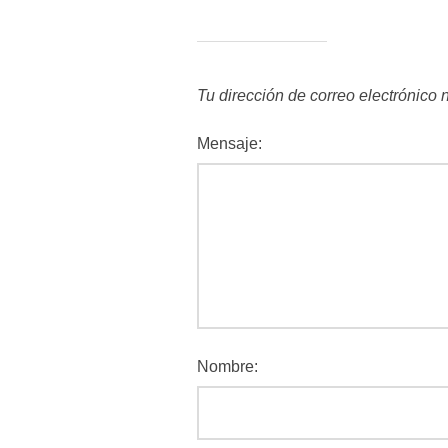
Tu dirección de correo electrónico 
Mensaje:
Nombre: