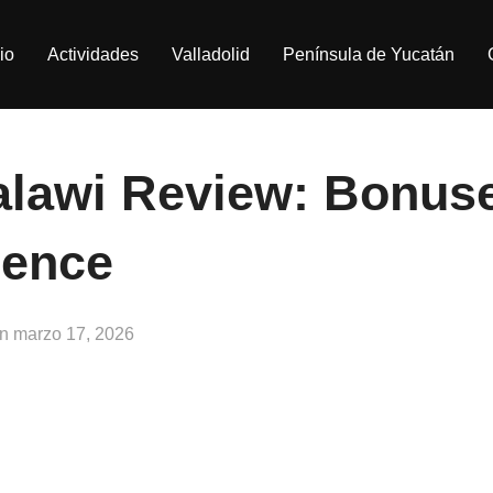
cio
Actividades
Valladolid
Península de Yucatán
alawi Review: Bonus
ience
Publicado
en
marzo 17, 2026
el