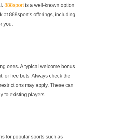
al.
888sport
is a well-known option
k at 888sport’s offerings, including
or you.
ing ones. A typical welcome bonus
, or free bets. Always check the
restrictions may apply. These can
 to existing players.
ns for popular sports such as