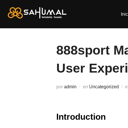
Saltar
al
Ini
contenido
888sport M
User Exper
por
admin
en
Uncategorized
Introduction