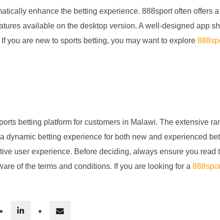
atically enhance the betting experience. 888sport often offers a
atures available on the desktop version. A well-designed app shou
 If you are new to sports betting, you may want to explore
888sp
ports betting platform for customers in Malawi. The extensive ra
er a dynamic betting experience for both new and experienced bett
itive user experience. Before deciding, always ensure you read t
ware of the terms and conditions. If you are looking for a
888spor