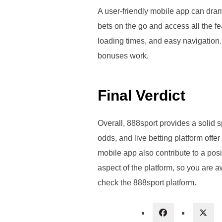
A user-friendly mobile app can dram
bets on the go and access all the fe
loading times, and easy navigation.
bonuses work.
Final Verdict
Overall, 888sport provides a solid s
odds, and live betting platform off
mobile app also contribute to a pos
aspect of the platform, so you are a
check the 888sport platform.