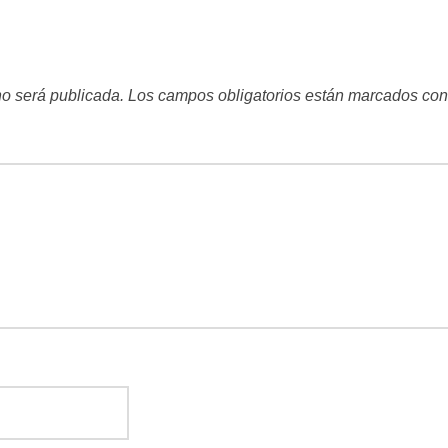
no será publicada.
Los campos obligatorios están marcados co