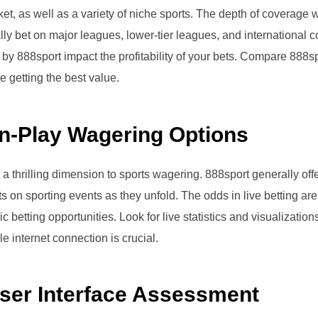
cket, as well as a variety of niche sports. The depth of coverage w
lly bet on major leagues, lower-tier leagues, and international 
by 888sport impact the profitability of your bets. Compare 888sp
e getting the best value.
In-Play Wagering Options
ds a thrilling dimension to sports wagering. 888sport generally of
ts on sporting events as they unfold. The odds in live betting a
 betting opportunities. Look for live statistics and visualizatio
e internet connection is crucial.
ser Interface Assessment