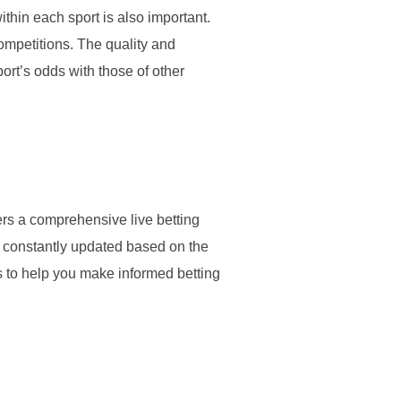
ithin each sport is also important.
competitions. The quality and
ort’s odds with those of other
fers a comprehensive live betting
re constantly updated based on the
ns to help you make informed betting