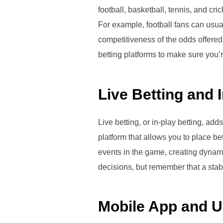
football, basketball, tennis, and cri
For example, football fans can usua
competitiveness of the odds offered 
betting platforms to make sure you’r
Live Betting and 
Live betting, or in-play betting, ad
platform that allows you to place be
events in the game, creating dynamic
decisions, but remember that a stabl
Mobile App and U