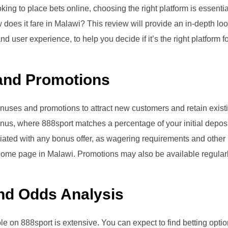
king to place bets online, choosing the right platform is essenti
w does it fare in Malawi? This review will provide an in-depth loo
d user experience, to help you decide if it’s the right platform f
nd Promotions
nuses and promotions to attract new customers and retain exist
us, where 888sport matches a percentage of your initial deposit
iated with any bonus offer, as wagering requirements and other 
 home page in Malawi. Promotions may also be available regularly
nd Odds Analysis
le on 888sport is extensive. You can expect to find betting optio