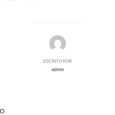
AUTOR DE LA ENTRADA
ESCRITO POR
admin
IO