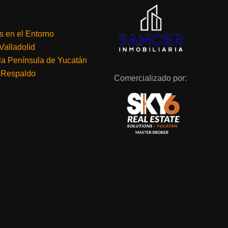
s en el Entorno
 Valladolid
n la Península de Yucatán
y Respaldo
Comercializado por: