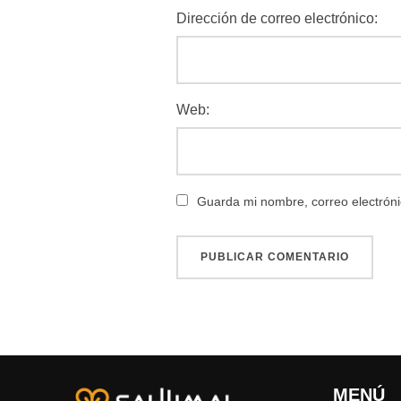
Dirección de correo electrónico:
Web:
Guarda mi nombre, correo electróni
MENÚ