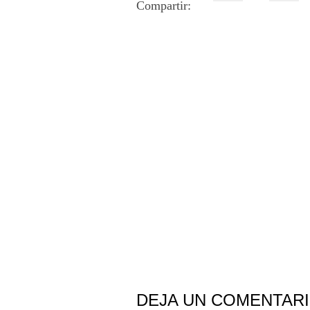
Compartir:
DEJA UN COMENTAR