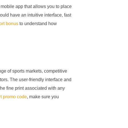
 mobile app that allows you to place
ld have an intuitive interface, fast
ort bonus
to understand how
nge of sports markets, competitive
ors. The user-friendly interface and
he fine print associated with any
t promo code
, make sure you