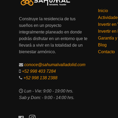
Inicio
Actividade
Construye la residencia de tus
Invertir en
sueños en un proyecto
Invertir e
integralmente planeado en donde
Garantía 
podrás disfrutar en un entorno que te
Blog
llevará a vivir en la totalidad de un
Contacto
bienestar armónico.
conoce@sahumalvalladolid.com
+52 998 403 7284
+52 998 138 2388
Lun - Vie: 9:00 - 19:00 hrs.
Sab y Dom: - 9:00 - 14:00 hrs.
facebook
instagram