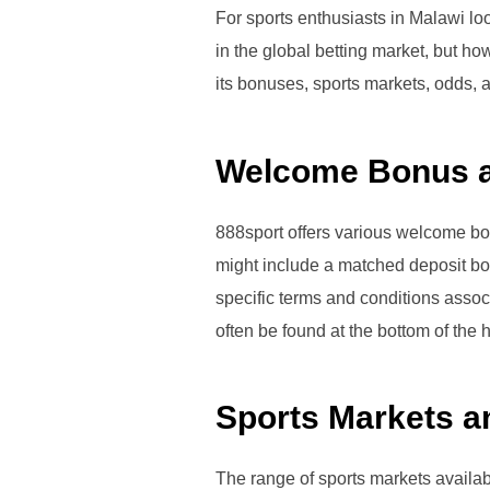
For sports enthusiasts in Malawi loo
in the global betting market, but ho
its bonuses, sports markets, odds, an
Welcome Bonus a
888sport offers various welcome bo
might include a matched deposit bon
specific terms and conditions assoc
often be found at the bottom of the
Sports Markets a
The range of sports markets availab