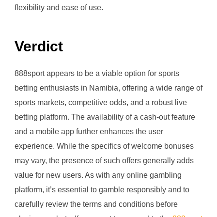
flexibility and ease of use.
Verdict
888sport appears to be a viable option for sports
betting enthusiasts in Namibia, offering a wide range of
sports markets, competitive odds, and a robust live
betting platform. The availability of a cash-out feature
and a mobile app further enhances the user
experience. While the specifics of welcome bonuses
may vary, the presence of such offers generally adds
value for new users. As with any online gambling
platform, it’s essential to gamble responsibly and to
carefully review the terms and conditions before