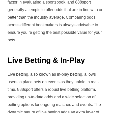
factor in evaluating a sportsbook, and 888sport
generally attempts to offer odds that are in line with or
better than the industry average. Comparing odds
across different bookmakers is always advisable to
ensure you’re getting the best possible value for your
bets.
Live Betting & In-Play
Live betting, also known as in-play betting, allows
users to place bets on events as they unfold in real-
time. 888sport offers a robust live betting platform,
providing up-to-date odds and a wide selection of
betting options for ongoing matches and events. The
dynamic nature of live betting adds an extra layer of