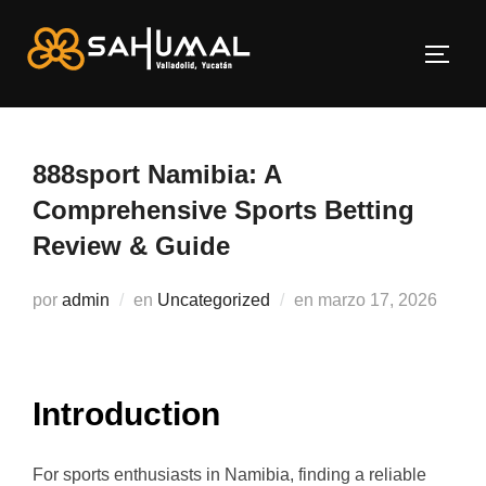
Saltar
al
ALTE
contenido
888sport Namibia: A
Comprehensive Sports Betting
Review & Guide
Publicado
por
admin
en
Uncategorized
en
marzo 17, 2026
el
Introduction
For sports enthusiasts in Namibia, finding a reliable