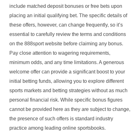
include matched deposit bonuses or free bets upon
placing an initial qualifying bet. The specific details of
these offers, however, can change frequently, so it’s
essential to carefully review the terms and conditions
on the 888sport website before claiming any bonus.
Pay close attention to wagering requirements,
minimum odds, and any time limitations. A generous
welcome offer can provide a significant boost to your
initial betting funds, allowing you to explore different
sports markets and betting strategies without as much
personal financial risk. While specific bonus figures
cannot be provided here as they are subject to change,
the presence of such offers is standard industry
practice among leading online sportsbooks.