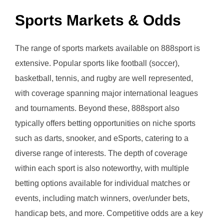
Sports Markets & Odds
The range of sports markets available on 888sport is
extensive. Popular sports like football (soccer),
basketball, tennis, and rugby are well represented,
with coverage spanning major international leagues
and tournaments. Beyond these, 888sport also
typically offers betting opportunities on niche sports
such as darts, snooker, and eSports, catering to a
diverse range of interests. The depth of coverage
within each sport is also noteworthy, with multiple
betting options available for individual matches or
events, including match winners, over/under bets,
handicap bets, and more. Competitive odds are a key