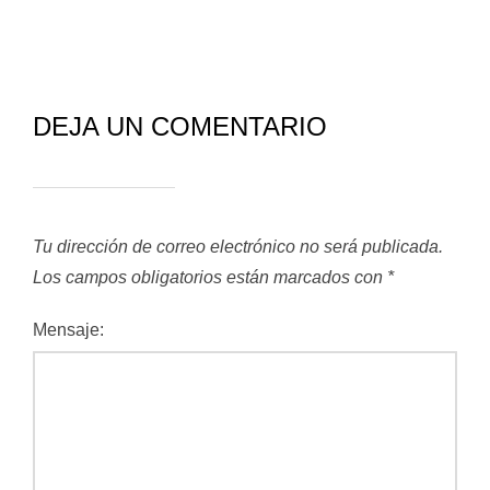
DEJA UN COMENTARIO
Tu dirección de correo electrónico no será publicada.
Los campos obligatorios están marcados con
*
Mensaje: