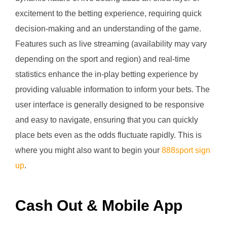
excitement to the betting experience, requiring quick
decision-making and an understanding of the game.
Features such as live streaming (availability may vary
depending on the sport and region) and real-time
statistics enhance the in-play betting experience by
providing valuable information to inform your bets. The
user interface is generally designed to be responsive
and easy to navigate, ensuring that you can quickly
place bets even as the odds fluctuate rapidly. This is
where you might also want to begin your
888sport sign
up
.
Cash Out & Mobile App