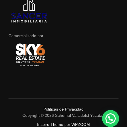
Comercializado por:
Politicas de Privacidad
Copyright © 2026 Sahumal Valladolid Yucatán
Inspiro Theme
por
WPZOOM