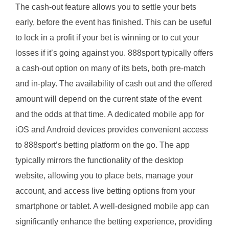
The cash-out feature allows you to settle your bets
early, before the event has finished. This can be useful
to lock in a profit if your bet is winning or to cut your
losses if it’s going against you. 888sport typically offers
a cash-out option on many of its bets, both pre-match
and in-play. The availability of cash out and the offered
amount will depend on the current state of the event
and the odds at that time. A dedicated mobile app for
iOS and Android devices provides convenient access
to 888sport’s betting platform on the go. The app
typically mirrors the functionality of the desktop
website, allowing you to place bets, manage your
account, and access live betting options from your
smartphone or tablet. A well-designed mobile app can
significantly enhance the betting experience, providing