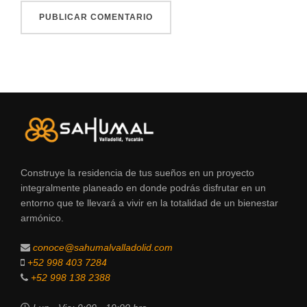
Construye la residencia de tus sueños en un proyecto
integralmente planeado en donde podrás disfrutar en un
entorno que te llevará a vivir en la totalidad de un bienestar
armónico.
conoce@sahumalvalladolid.com
+52 998 403 7284
+52 998 138 2388