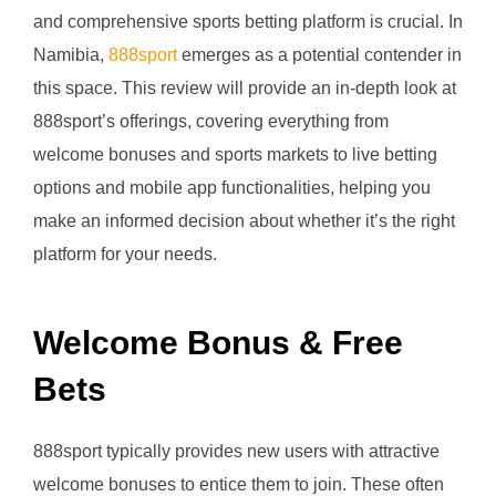
and comprehensive sports betting platform is crucial. In
Namibia,
888sport
emerges as a potential contender in
this space. This review will provide an in-depth look at
888sport’s offerings, covering everything from
welcome bonuses and sports markets to live betting
options and mobile app functionalities, helping you
make an informed decision about whether it’s the right
platform for your needs.
Welcome Bonus & Free
Bets
888sport typically provides new users with attractive
welcome bonuses to entice them to join. These often