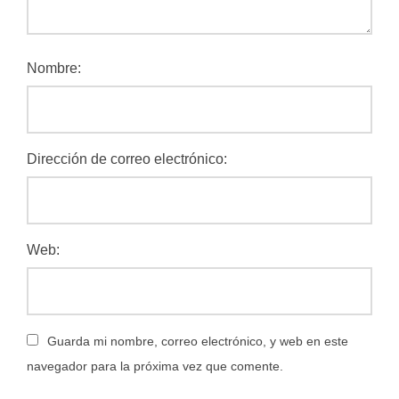
Nombre:
Dirección de correo electrónico:
Web:
Guarda mi nombre, correo electrónico, y web en este
navegador para la próxima vez que comente.