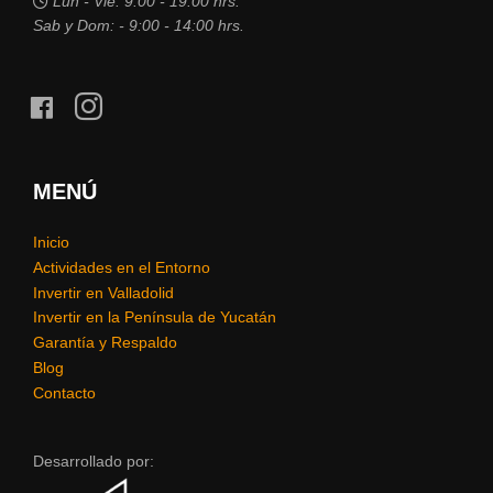
Lun - Vie: 9:00 - 19:00 hrs.
Sab y Dom: - 9:00 - 14:00 hrs.
facebook
instagram
MENÚ
Inicio
Actividades en el Entorno
Invertir en Valladolid
Invertir en la Península de Yucatán
Garantía y Respaldo
Blog
Contacto
Desarrollado por: