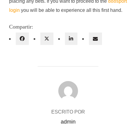
placing any bets. If you want to proceed to the
888sport
login
you will be able to experience all this first hand.
Compartir:
AUTOR DE LA ENTRADA
ESCRITO POR
admin