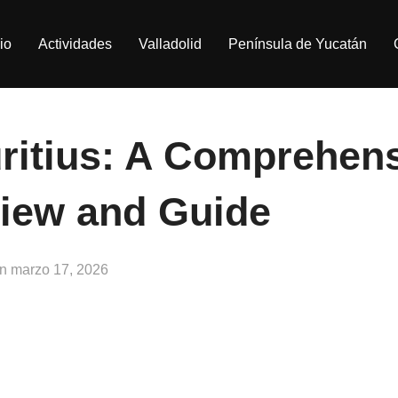
cio
Actividades
Valladolid
Península de Yucatán
ritius: A Comprehens
view and Guide
Publicado
en
marzo 17, 2026
el