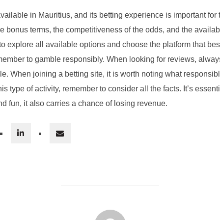
available in Mauritius, and its betting experience is important for
e bonus terms, the competitiveness of the odds, and the availa
to explore all available options and choose the platform that best
member to gamble responsibly. When looking for reviews, always
le. When joining a betting site, it is worth noting what respons
s type of activity, remember to consider all the facts. It’s essen
 fun, it also carries a chance of losing revenue.
AUTOR DE LA ENTRADA