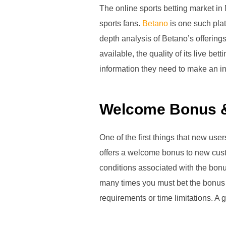
The online sports betting market in 
sports fans.
Betano
is one such plat
depth analysis of Betano’s offering
available, the quality of its live be
information they need to make an in
Welcome Bonus &
One of the first things that new use
offers a welcome bonus to new custom
conditions associated with the bonus
many times you must bet the bonus
requirements or time limitations. A 