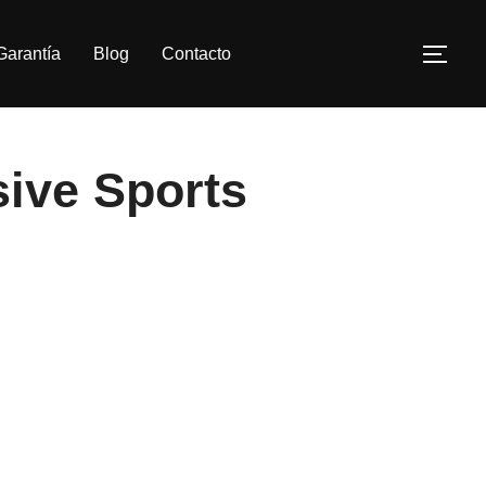
Garantía
Blog
Contacto
ALT
ive Sports