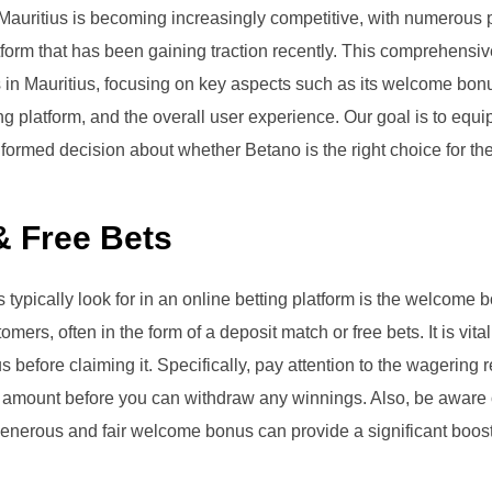
Mauritius is becoming increasingly competitive, with numerous pl
form that has been gaining traction recently. This comprehensiv
s in Mauritius, focusing on key aspects such as its welcome bonu
tting platform, and the overall user experience. Our goal is to equi
formed decision about whether Betano is the right choice for the
 Free Bets
rs typically look for in an online betting platform is the welcome
ers, often in the form of a deposit match or free bets. It is vita
 before claiming it. Specifically, pay attention to the wagering
 amount before you can withdraw any winnings. Also, be aware
generous and fair welcome bonus can provide a significant boost t