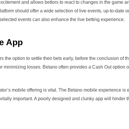
 excitement and allows bettors to react to changes in the game a
platform should offer a wide selection of live events, up-to-date 
f selected events can also enhance the live betting experience.
le App
 the option to settle their bets early, before the conclusion of t
, or minimizing losses. Betano often provides a Cash Out option 
erator’s mobile offering is vital. The Betano mobile experience i
s vitally important. A poorly designed and clunky app will hinder 