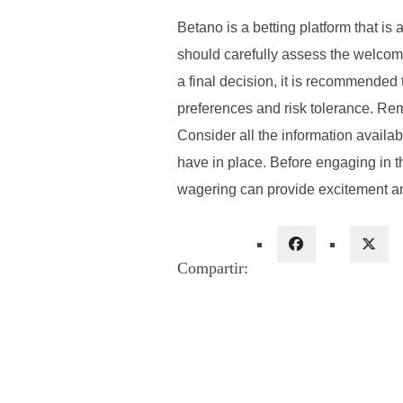
Betano is a betting platform that is 
should carefully assess the welcom
a final decision, it is recommended 
preferences and risk tolerance. Re
Consider all the information availab
have in place. Before engaging in thi
wagering can provide excitement and
Compartir: