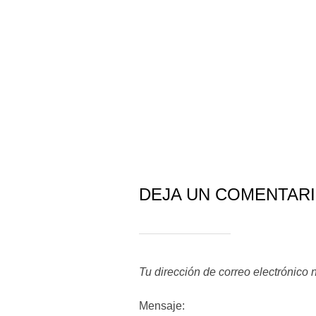
DEJA UN COMENTAR
Tu dirección de correo electrónico 
Mensaje: