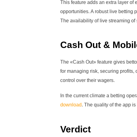
This feature adds an extra layer of
opportunities. A robust live betting 
The availability of live streaming o
Cash Out & Mobi
The «Cash Out» feature gives bettors
for managing risk, securing profits
control over their wagers.
In the current climate a betting op
download
. The quality of the app i
Verdict