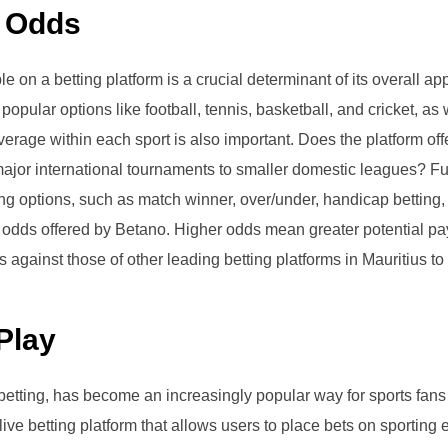
& Odds
e on a betting platform is a crucial determinant of its overall a
 popular options like football, tennis, basketball, and cricket, as 
erage within each sport is also important. Does the platform off
ajor international tournaments to smaller domestic leagues? Fu
ing options, such as match winner, over/under, handicap betting, a
 odds offered by Betano. Higher odds mean greater potential payo
gainst those of other leading betting platforms in Mauritius to 
-Play
betting, has become an increasingly popular way for sports fans 
ive betting platform that allows users to place bets on sporting e