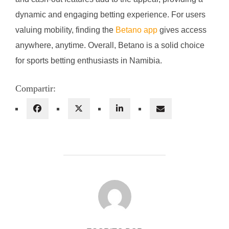
dynamic and engaging betting experience. For users
valuing mobility, finding the
Betano app
gives access
anywhere, anytime. Overall, Betano is a solid choice
for sports betting enthusiasts in Namibia.
Compartir:
AUTOR DE LA ENTRADA