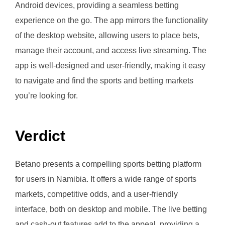
Android devices, providing a seamless betting
experience on the go. The app mirrors the functionality
of the desktop website, allowing users to place bets,
manage their account, and access live streaming. The
app is well-designed and user-friendly, making it easy
to navigate and find the sports and betting markets
you’re looking for.
Verdict
Betano presents a compelling sports betting platform
for users in Namibia. It offers a wide range of sports
markets, competitive odds, and a user-friendly
interface, both on desktop and mobile. The live betting
and cash-out features add to the appeal, providing a