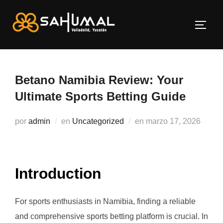
Saltar
al
ALTE
contenido
Betano Namibia Review: Your
Ultimate Sports Betting Guide
Publicado
por
admin
en
Uncategorized
en
marzo 17, 2026
el
Introduction
For sports enthusiasts in Namibia, finding a reliable
and comprehensive sports betting platform is crucial. In