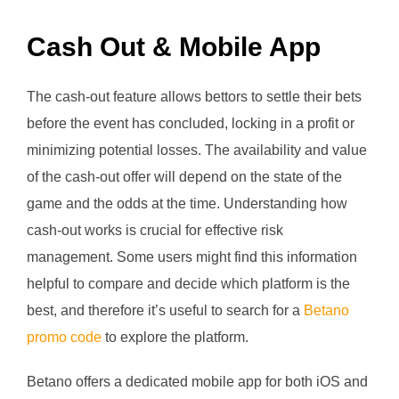
Cash Out & Mobile App
The cash-out feature allows bettors to settle their bets
before the event has concluded, locking in a profit or
minimizing potential losses. The availability and value
of the cash-out offer will depend on the state of the
game and the odds at the time. Understanding how
cash-out works is crucial for effective risk
management. Some users might find this information
helpful to compare and decide which platform is the
best, and therefore it’s useful to search for a
Betano
promo code
to explore the platform.
Betano offers a dedicated mobile app for both iOS and