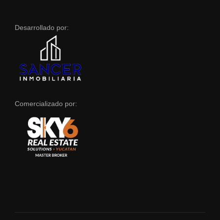
Desarrollado por:
Comercializado por: