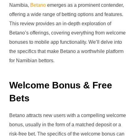
Namibia,
Betano
emerges as a prominent contender,
offering a wide range of betting options and features.
This review provides an in-depth exploration of
Betano’s offerings, covering everything from welcome
bonuses to mobile app functionality. We’ll delve into
the specifics that make Betano a worthwhile platform
for Namibian bettors.
Welcome Bonus & Free
Bets
Betano attracts new users with a compelling welcome
bonus, usually in the form of a matched deposit or a
risk-free bet. The specifics of the welcome bonus can