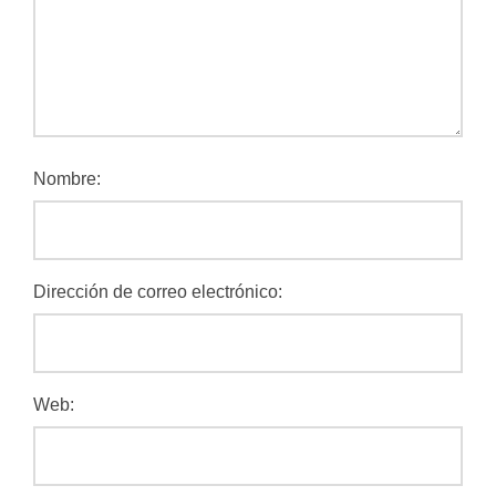
Nombre:
Dirección de correo electrónico:
Web: