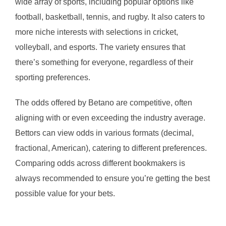
wide array of sports, including popular options like
football, basketball, tennis, and rugby. It also caters to
more niche interests with selections in cricket,
volleyball, and esports. The variety ensures that
there’s something for everyone, regardless of their
sporting preferences.
The odds offered by Betano are competitive, often
aligning with or even exceeding the industry average.
Bettors can view odds in various formats (decimal,
fractional, American), catering to different preferences.
Comparing odds across different bookmakers is
always recommended to ensure you’re getting the best
possible value for your bets.