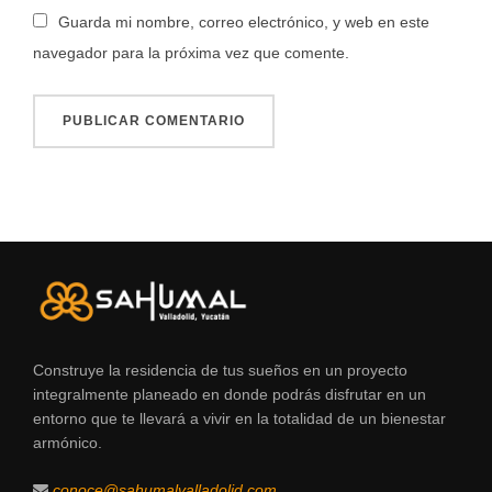
Guarda mi nombre, correo electrónico, y web en este
navegador para la próxima vez que comente.
Construye la residencia de tus sueños en un proyecto
integralmente planeado en donde podrás disfrutar en un
entorno que te llevará a vivir en la totalidad de un bienestar
armónico.
conoce@sahumalvalladolid.com