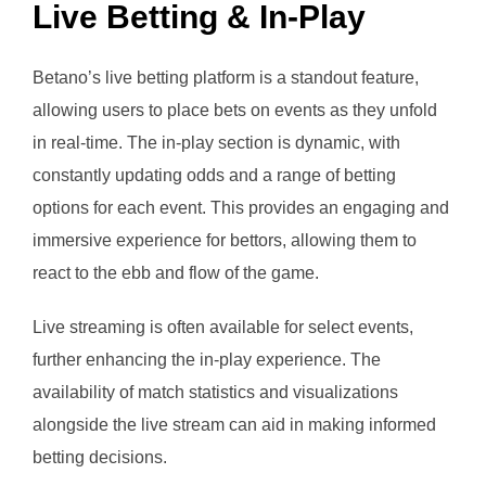
Live Betting & In-Play
Betano’s live betting platform is a standout feature,
allowing users to place bets on events as they unfold
in real-time. The in-play section is dynamic, with
constantly updating odds and a range of betting
options for each event. This provides an engaging and
immersive experience for bettors, allowing them to
react to the ebb and flow of the game.
Live streaming is often available for select events,
further enhancing the in-play experience. The
availability of match statistics and visualizations
alongside the live stream can aid in making informed
betting decisions.