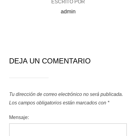
ESCRITO POR
admin
DEJA UN COMENTARIO
Tu dirección de correo electrónico no será publicada.
Los campos obligatorios están marcados con
*
Mensaje: