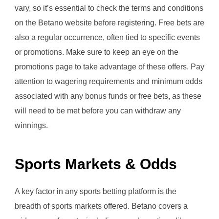
vary, so it’s essential to check the terms and conditions
on the Betano website before registering. Free bets are
also a regular occurrence, often tied to specific events
or promotions. Make sure to keep an eye on the
promotions page to take advantage of these offers. Pay
attention to wagering requirements and minimum odds
associated with any bonus funds or free bets, as these
will need to be met before you can withdraw any
winnings.
Sports Markets & Odds
A key factor in any sports betting platform is the
breadth of sports markets offered. Betano covers a