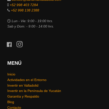
+52 998 403 7284
+52 998 138 2388
Lun - Vie: 9:00 - 19:00 hrs.
Sab y Dom: - 9:00 - 14:00 hrs.
facebook
instagram
MENÚ
Inicio
Actividades en el Entorno
Invertir en Valladolid
Invertir en la Península de Yucatán
Garantía y Respaldo
Blog
Contacto