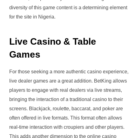
diversity of this game content is a determining element
for the site in Nigeria.
Live Casino & Table
Games
For those seeking a more authentic casino experience,
live dealer games are a great addition. BetKing allows
players to engage with real dealers via live streams,
bringing the interaction of a traditional casino to their
screens. Blackjack, roulette, baccarat, and poker are
often offered in live formats. This format often allows
real-time interaction with croupiers and other players.
This adds another dimension to the online casino