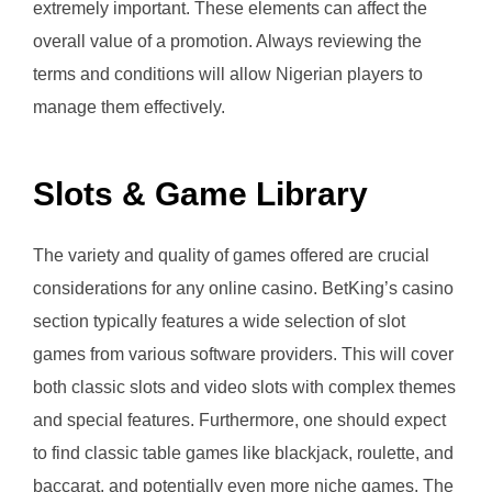
extremely important. These elements can affect the
overall value of a promotion. Always reviewing the
terms and conditions will allow Nigerian players to
manage them effectively.
Slots & Game Library
The variety and quality of games offered are crucial
considerations for any online casino. BetKing’s casino
section typically features a wide selection of slot
games from various software providers. This will cover
both classic slots and video slots with complex themes
and special features. Furthermore, one should expect
to find classic table games like blackjack, roulette, and
baccarat, and potentially even more niche games. The