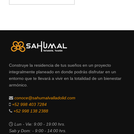
Construye la residencia de tus sueños en un proyecto
integralmente planeado en donde podrás disfrutar en un
entorno que te llevará a vivir en la totalidad de un bienestar
armónico.
conoce@sahumalvalladolid.com
+52 998 403 7284
+52 998 138 2388
Lun - Vie: 9:00 - 19:00 hrs.
Sab y Dom: - 9:00 - 14:00 hrs.