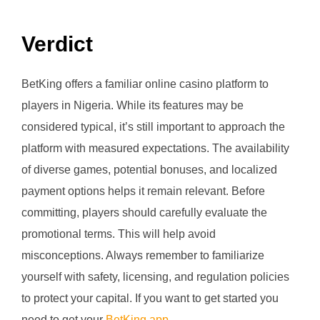
Verdict
BetKing offers a familiar online casino platform to
players in Nigeria. While its features may be
considered typical, it’s still important to approach the
platform with measured expectations. The availability
of diverse games, potential bonuses, and localized
payment options helps it remain relevant. Before
committing, players should carefully evaluate the
promotional terms. This will help avoid
misconceptions. Always remember to familiarize
yourself with safety, licensing, and regulation policies
to protect your capital. If you want to get started you
need to get your
BetKing app
.