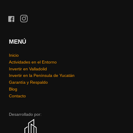
facebook
instagram
MENÚ
Inicio
Actividades en el Entorno
Invertir en Valladolid
Invertir en la Península de Yucatán
Garantía y Respaldo
Blog
Contacto
Desarrollado por: