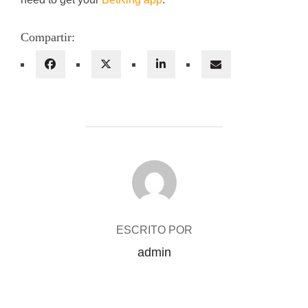
Compartir:
AUTOR DE LA ENTRADA
ESCRITO POR
admin