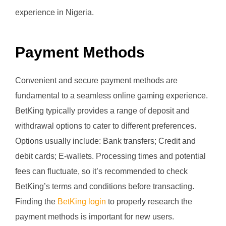
experience in Nigeria.
Payment Methods
Convenient and secure payment methods are
fundamental to a seamless online gaming experience.
BetKing typically provides a range of deposit and
withdrawal options to cater to different preferences.
Options usually include: Bank transfers; Credit and
debit cards; E-wallets. Processing times and potential
fees can fluctuate, so it’s recommended to check
BetKing’s terms and conditions before transacting.
Finding the
BetKing login
to properly research the
payment methods is important for new users.