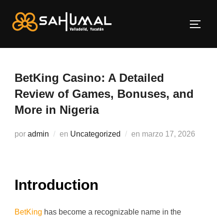
Saltar
al
ALTE
contenido
BetKing Casino: A Detailed
Review of Games, Bonuses, and
More in Nigeria
Publicado
por
admin
en
Uncategorized
en
marzo 17, 2026
el
Introduction
BetKing
has become a recognizable name in the