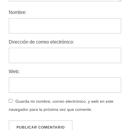
Nombre:
Dirección de correo electrónico:
Web:
Guarda mi nombre, correo electrónico, y web en este
navegador para la próxima vez que comente.