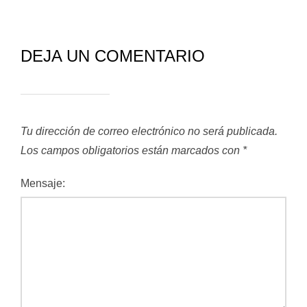
DEJA UN COMENTARIO
Tu dirección de correo electrónico no será publicada.
Los campos obligatorios están marcados con
*
Mensaje: