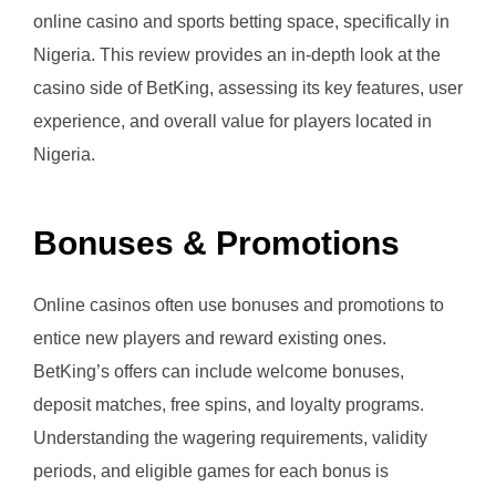
online casino and sports betting space, specifically in
Nigeria. This review provides an in-depth look at the
casino side of BetKing, assessing its key features, user
experience, and overall value for players located in
Nigeria.
Bonuses & Promotions
Online casinos often use bonuses and promotions to
entice new players and reward existing ones.
BetKing’s offers can include welcome bonuses,
deposit matches, free spins, and loyalty programs.
Understanding the wagering requirements, validity
periods, and eligible games for each bonus is