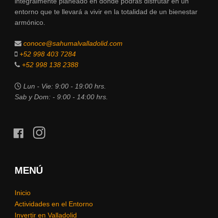
integralmente planeado en donde podrás disfrutar en un
entorno que te llevará a vivir en la totalidad de un bienestar
armónico.
conoce@sahumalvalladolid.com
+52 998 403 7284
+52 998 138 2388
Lun - Vie: 9:00 - 19:00 hrs.
Sab y Dom: - 9:00 - 14:00 hrs.
facebook
instagram
MENÚ
Inicio
Actividades en el Entorno
Invertir en Valladolid