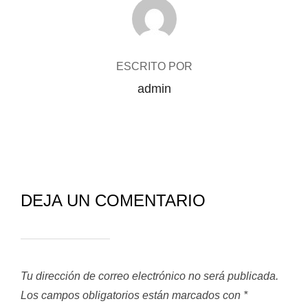
AUTOR DE LA ENTRADA
ESCRITO POR
admin
DEJA UN COMENTARIO
Tu dirección de correo electrónico no será publicada.
Los campos obligatorios están marcados con
*