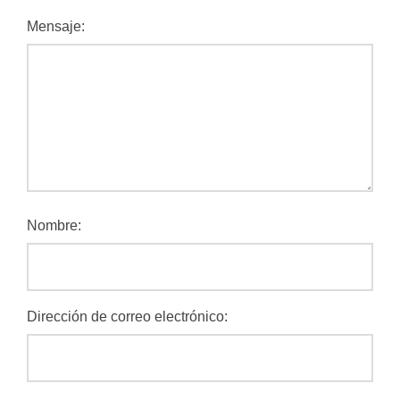
Mensaje:
Nombre:
Dirección de correo electrónico: