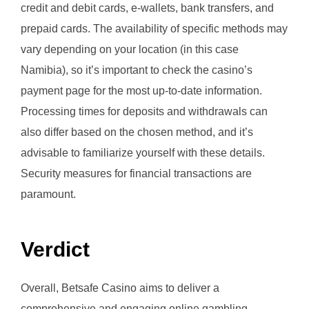
credit and debit cards, e-wallets, bank transfers, and
prepaid cards. The availability of specific methods may
vary depending on your location (in this case
Namibia), so it’s important to check the casino’s
payment page for the most up-to-date information.
Processing times for deposits and withdrawals can
also differ based on the chosen method, and it’s
advisable to familiarize yourself with these details.
Security measures for financial transactions are
paramount.
Verdict
Overall, Betsafe Casino aims to deliver a
comprehensive and engaging online gambling