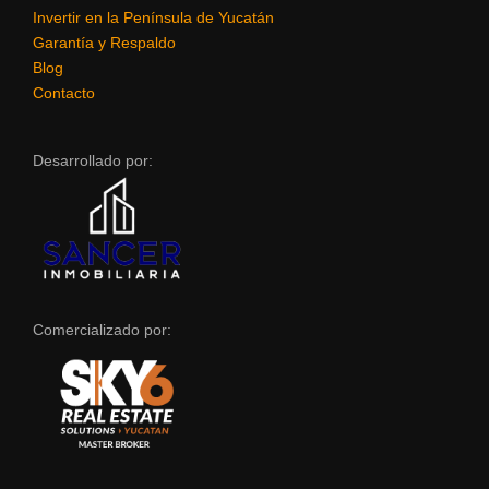
Invertir en la Península de Yucatán
Garantía y Respaldo
Blog
Contacto
Desarrollado por:
Comercializado por: