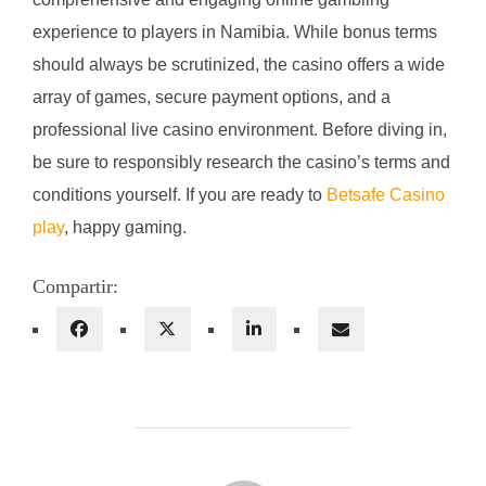
experience to players in Namibia. While bonus terms
should always be scrutinized, the casino offers a wide
array of games, secure payment options, and a
professional live casino environment. Before diving in,
be sure to responsibly research the casino’s terms and
conditions yourself. If you are ready to
Betsafe Casino
play
, happy gaming.
Compartir: