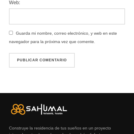
Web:
Guarda mi nombre, correo electrónico, y web en este
navegador para la próxima vez que comente.
Construye la residencia de tus sueños en un proyecto