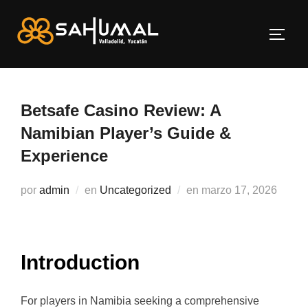
Saltar
al
ALTE
contenido
Betsafe Casino Review: A
Namibian Player’s Guide &
Experience
Publicado
por
admin
en
Uncategorized
en
marzo 17, 2026
el
Introduction
For players in Namibia seeking a comprehensive