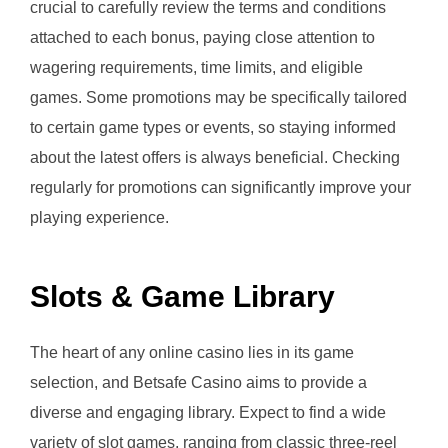
crucial to carefully review the terms and conditions
attached to each bonus, paying close attention to
wagering requirements, time limits, and eligible
games. Some promotions may be specifically tailored
to certain game types or events, so staying informed
about the latest offers is always beneficial. Checking
regularly for promotions can significantly improve your
playing experience.
Slots & Game Library
The heart of any online casino lies in its game
selection, and Betsafe Casino aims to provide a
diverse and engaging library. Expect to find a wide
variety of slot games, ranging from classic three-reel