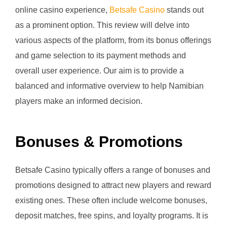
online casino experience,
Betsafe Casino
stands out
as a prominent option. This review will delve into
various aspects of the platform, from its bonus offerings
and game selection to its payment methods and
overall user experience. Our aim is to provide a
balanced and informative overview to help Namibian
players make an informed decision.
Bonuses & Promotions
Betsafe Casino typically offers a range of bonuses and
promotions designed to attract new players and reward
existing ones. These often include welcome bonuses,
deposit matches, free spins, and loyalty programs. It is