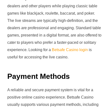
dealers and other players while playing classic table
games like blackjack, roulette, baccarat, and poker.
The live streams are typically high-definition, and the
dealers are professional and engaging. Standard table
games, presented in a digital format, are also offered to
cater to players who prefer a faster-paced or solitary
experience. Looking for a
Betsafe Casino login
is
useful for accessing the live casino.
Payment Methods
A reliable and secure payment system is vital for a
positive online casino experience. Betsafe Casino
usually supports various payment methods, including