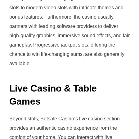
slots to modern video slots with intricate themes and
bonus features. Furthermore, the casino usually
partners with leading software providers to deliver
high-quality graphics, immersive sound effects, and fair
gameplay. Progressive jackpot slots, offering the
chance to win life-changing sums, are also generally
available.
Live Casino & Table
Games
Beyond slots, Betsafe Casino’s live casino section
provides an authentic casino experience from the
comfort of your home. You can interact with live