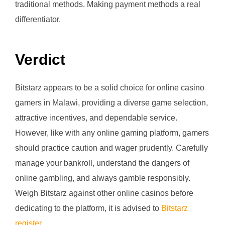
traditional methods. Making payment methods a real
differentiator.
Verdict
Bitstarz appears to be a solid choice for online casino
gamers in Malawi, providing a diverse game selection,
attractive incentives, and dependable service.
However, like with any online gaming platform, gamers
should practice caution and wager prudently. Carefully
manage your bankroll, understand the dangers of
online gambling, and always gamble responsibly.
Weigh Bitstarz against other online casinos before
dedicating to the platform, it is advised to
Bitstarz
register
.