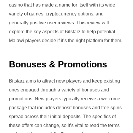
casino that has made a name for itself with its wide
variety of games, cryptocurrency options, and
generally positive user reviews. This review will
explore the key aspects of Bitstarz to help potential
Malawi players decide if it’s the right platform for them.
Bonuses & Promotions
Bitstarz aims to attract new players and keep existing
ones engaged through a variety of bonuses and
promotions. New players typically receive a welcome
package that includes deposit bonuses and free spins
spread across their initial deposits. The specifics of
these offers can change, so it’s vital to read the terms