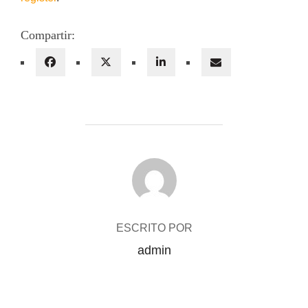
Compartir:
AUTOR DE LA ENTRADA
ESCRITO POR
admin