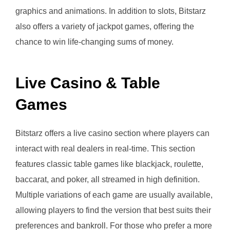
graphics and animations. In addition to slots, Bitstarz
also offers a variety of jackpot games, offering the
chance to win life-changing sums of money.
Live Casino & Table
Games
Bitstarz offers a live casino section where players can
interact with real dealers in real-time. This section
features classic table games like blackjack, roulette,
baccarat, and poker, all streamed in high definition.
Multiple variations of each game are usually available,
allowing players to find the version that best suits their
preferences and bankroll. For those who prefer a more