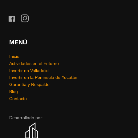
facebook
instagram
MENÚ
Inicio
Actividades en el Entorno
Invertir en Valladolid
Invertir en la Península de Yucatán
Garantía y Respaldo
Blog
Contacto
Desarrollado por: