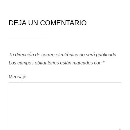
DEJA UN COMENTARIO
Tu dirección de correo electrónico no será publicada.
Los campos obligatorios están marcados con
*
Mensaje: