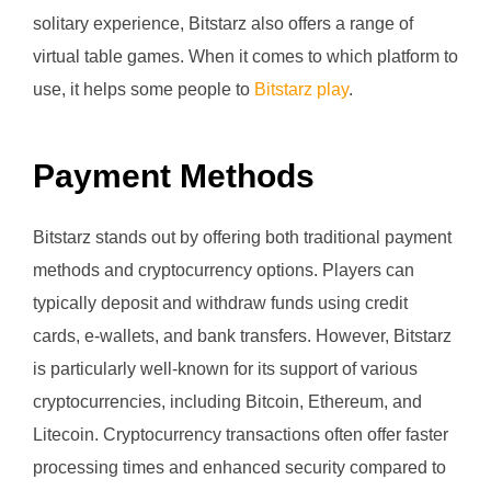
solitary experience, Bitstarz also offers a range of
virtual table games. When it comes to which platform to
use, it helps some people to
Bitstarz play
.
Payment Methods
Bitstarz stands out by offering both traditional payment
methods and cryptocurrency options. Players can
typically deposit and withdraw funds using credit
cards, e-wallets, and bank transfers. However, Bitstarz
is particularly well-known for its support of various
cryptocurrencies, including Bitcoin, Ethereum, and
Litecoin. Cryptocurrency transactions often offer faster
processing times and enhanced security compared to