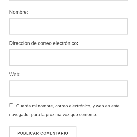
Nombre:
Dirección de correo electrónico:
Web:
Guarda mi nombre, correo electrónico, y web en este
navegador para la próxima vez que comente.