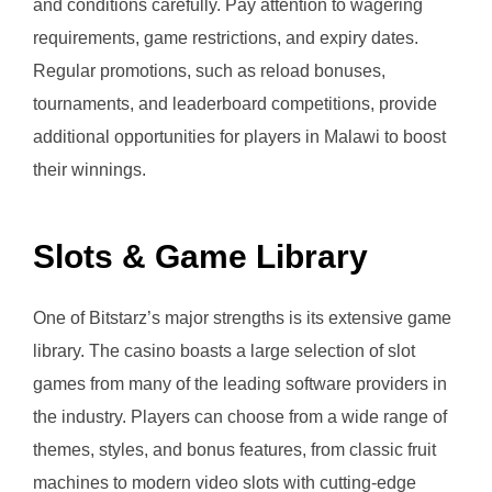
and conditions carefully. Pay attention to wagering
requirements, game restrictions, and expiry dates.
Regular promotions, such as reload bonuses,
tournaments, and leaderboard competitions, provide
additional opportunities for players in Malawi to boost
their winnings.
Slots & Game Library
One of Bitstarz’s major strengths is its extensive game
library. The casino boasts a large selection of slot
games from many of the leading software providers in
the industry. Players can choose from a wide range of
themes, styles, and bonus features, from classic fruit
machines to modern video slots with cutting-edge