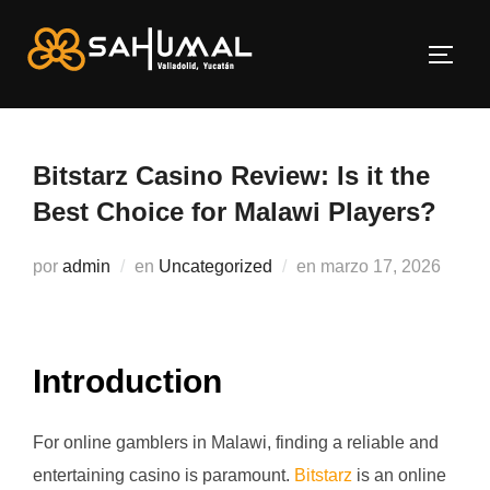
Saltar
al
ALTE
contenido
Bitstarz Casino Review: Is it the
Best Choice for Malawi Players?
Publicado
por
admin
en
Uncategorized
en
marzo 17, 2026
el
Introduction
For online gamblers in Malawi, finding a reliable and
entertaining casino is paramount.
Bitstarz
is an online