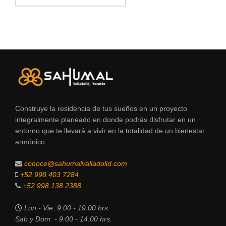
Construye la residencia de tus sueños en un proyecto
integralmente planeado en donde podrás disfrutar en un
entorno que te llevará a vivir en la totalidad de un bienestar
armónico.
conoce@sahumalvalladolid.com
+52 998 403 7284
+52 998 138 2388
Lun - Vie: 9:00 - 19:00 hrs.
Sab y Dom: - 9:00 - 14:00 hrs.