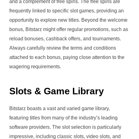
and a complement of free spins. The free spins are
frequently linked to specific slot games, providing an
opportunity to explore new titles. Beyond the welcome
bonus, Bitstarz might offer regular promotions, such as
reload bonuses, cashback offers, and tournaments.
Always carefully review the terms and conditions
attached to each bonus, paying close attention to the
wagering requirements.
Slots & Game Library
Bitstarz boasts a vast and varied game library,
featuring titles from many of the industry’s leading
software providers. The slot selection is particularly
impressive, including classic slots, video slots, and