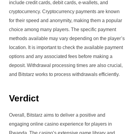
include credit cards, debit cards, e-wallets, and
cryptocurrency. Cryptocurrency payments are known
for their speed and anonymity, making them a popular
choice among many players. The specific payment
methods available may vary depending on the player’s
location. It is important to check the available payment
options and any associated fees before making a
deposit. Withdrawal processing times are also crucial,
and Bitstarz works to process withdrawals efficiently.
Verdict
Overall, Bitstarz aims to deliver a positive and
engaging online casino experience for players in
Rwanda. The casino’s extensive game library and