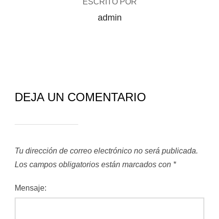
ESCRITO POR
admin
DEJA UN COMENTARIO
Tu dirección de correo electrónico no será publicada.
Los campos obligatorios están marcados con
*
Mensaje: