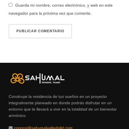
Guarda mi nombre, correo electrónico, y web en este
navegador para la próxima vez que comente.
Construye la residencia de tus sueños en un proyecto
integralmente planeado en donde podrás disfrutar en un
entorno que te llevará a vivir en la totalidad de un bienestar
armónico.
conoce@sahumalvalladolid.com