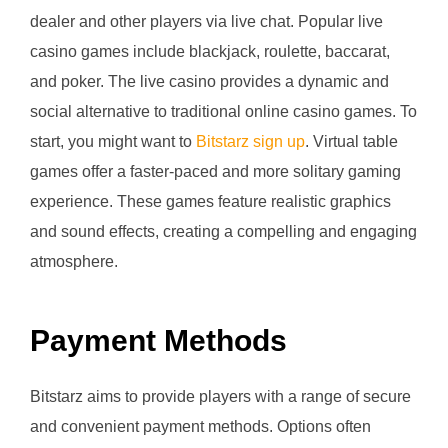
dealer and other players via live chat. Popular live
casino games include blackjack, roulette, baccarat,
and poker. The live casino provides a dynamic and
social alternative to traditional online casino games. To
start, you might want to
Bitstarz sign up
. Virtual table
games offer a faster-paced and more solitary gaming
experience. These games feature realistic graphics
and sound effects, creating a compelling and engaging
atmosphere.
Payment Methods
Bitstarz aims to provide players with a range of secure
and convenient payment methods. Options often