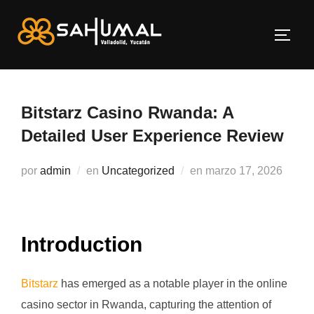
Saltar
al
ALTE
contenido
Bitstarz Casino Rwanda: A
Detailed User Experience Review
Publicado
por
admin
en
Uncategorized
en
marzo 17, 2026
el
Introduction
Bitstarz
has emerged as a notable player in the online
casino sector in Rwanda, capturing the attention of