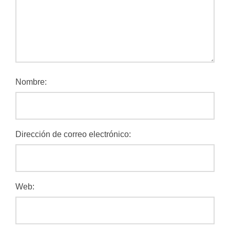
Nombre:
Dirección de correo electrónico:
Web: