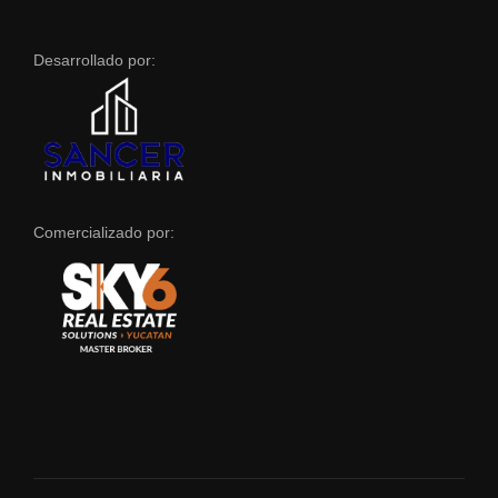
Desarrollado por:
Comercializado por: