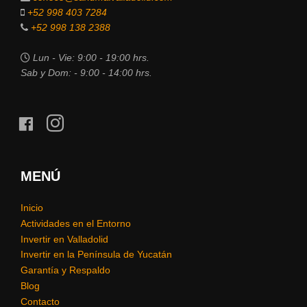
+52 998 403 7284
+52 998 138 2388
Lun - Vie: 9:00 - 19:00 hrs.
Sab y Dom: - 9:00 - 14:00 hrs.
facebook
instagram
MENÚ
Inicio
Actividades en el Entorno
Invertir en Valladolid
Invertir en la Península de Yucatán
Garantía y Respaldo
Blog
Contacto