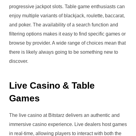
progressive jackpot slots. Table game enthusiasts can
enjoy multiple variants of blackjack, roulette, baccarat,
and poker. The availability of a search function and
filtering options makes it easy to find specific games or
browse by provider. A wide range of choices mean that
there is likely always going to be something new to
discover.
Live Casino & Table
Games
The live casino at Bitstarz delivers an authentic and
immersive casino experience. Live dealers host games
in real-time, allowing players to interact with both the