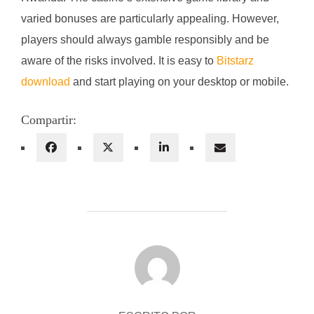
varied bonuses are particularly appealing. However,
players should always gamble responsibly and be
aware of the risks involved. It is easy to
Bitstarz
download
and start playing on your desktop or mobile.
Compartir:
AUTOR DE LA ENTRADA