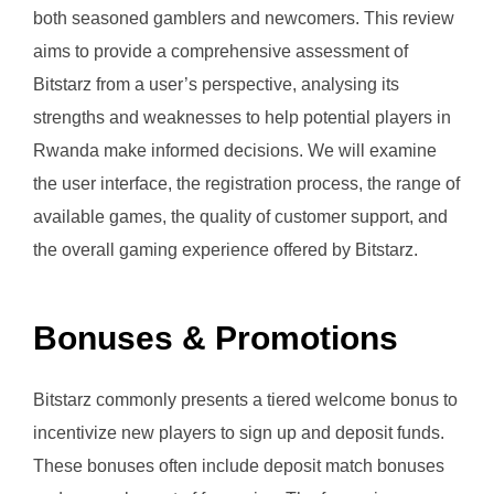
both seasoned gamblers and newcomers. This review
aims to provide a comprehensive assessment of
Bitstarz from a user’s perspective, analysing its
strengths and weaknesses to help potential players in
Rwanda make informed decisions. We will examine
the user interface, the registration process, the range of
available games, the quality of customer support, and
the overall gaming experience offered by Bitstarz.
Bonuses & Promotions
Bitstarz commonly presents a tiered welcome bonus to
incentivize new players to sign up and deposit funds.
These bonuses often include deposit match bonuses