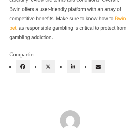
Bwin offers a user-friendly platform with an array of
competitive benefits. Make sure to know how to
Bwin
bet
, as responsible gambling is critical to protect from
gambling addiction.
Compartir:
AUTOR DE LA ENTRADA