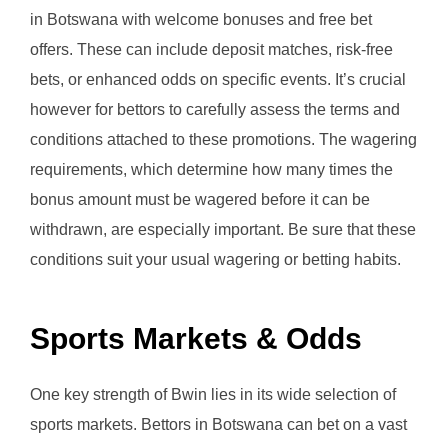
in Botswana with welcome bonuses and free bet
offers. These can include deposit matches, risk-free
bets, or enhanced odds on specific events. It’s crucial
however for bettors to carefully assess the terms and
conditions attached to these promotions. The wagering
requirements, which determine how many times the
bonus amount must be wagered before it can be
withdrawn, are especially important. Be sure that these
conditions suit your usual wagering or betting habits.
Sports Markets & Odds
One key strength of Bwin lies in its wide selection of
sports markets. Bettors in Botswana can bet on a vast