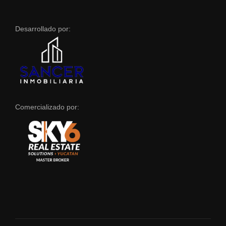
Desarrollado por:
Comercializado por: