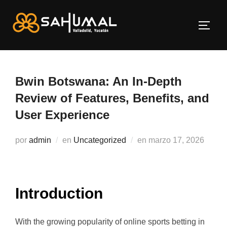
Saltar
al
ALTE
contenido
Bwin Botswana: An In-Depth
Review of Features, Benefits, and
User Experience
Publicado
por
admin
en
Uncategorized
en
marzo 17, 2026
el
Introduction
With the growing popularity of online sports betting in