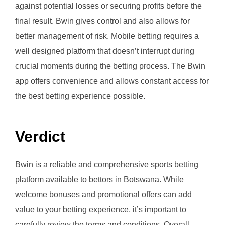
against potential losses or securing profits before the
final result. Bwin gives control and also allows for
better management of risk. Mobile betting requires a
well designed platform that doesn’t interrupt during
crucial moments during the betting process. The Bwin
app offers convenience and allows constant access for
the best betting experience possible.
Verdict
Bwin is a reliable and comprehensive sports betting
platform available to bettors in Botswana. While
welcome bonuses and promotional offers can add
value to your betting experience, it’s important to
carefully review the terms and conditions. Overall,