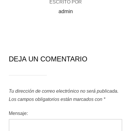
ESCRITO POR
admin
DEJA UN COMENTARIO
Tu dirección de correo electrónico no será publicada.
Los campos obligatorios están marcados con
*
Mensaje: