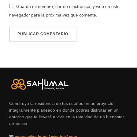
Guarda mi nombre, correo electrónico, y web en este
navegador para la próxima vez que comente.
Construye la residencia de tus sueños en un proyecto
integralmente planeado en donde podrás disfrutar en un
entorno que te llevará a vivir en la totalidad de un bienestar
armónico.
conoce@sahumalvalladolid.com