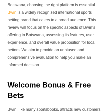
Botswana, choosing the right platform is essential.
Bwin
is a widely recognized international sports
betting brand that caters to a broad audience. This
review will focus on the specific aspects of Bwin’s
offering in Botswana, assessing its features, user
experience, and overall value proposition for local
bettors. We aim to provide an unbiased and
comprehensive evaluation to help you make an
informed decision.
Welcome Bonus & Free
Bets
Bwin, like many sportsbooks, attracts new customers