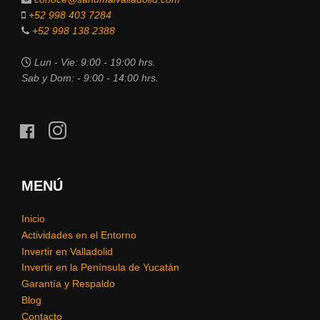
+52 998 403 7284
+52 998 138 2388
Lun - Vie: 9:00 - 19:00 hrs.
Sab y Dom: - 9:00 - 14:00 hrs.
facebook
instagram
MENÚ
Inicio
Actividades en el Entorno
Invertir en Valladolid
Invertir en la Península de Yucatán
Garantía y Respaldo
Blog
Contacto