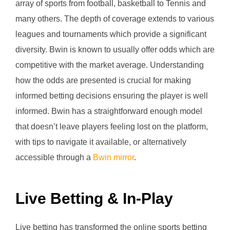
array of sports from football, basketball to Tennis and
many others. The depth of coverage extends to various
leagues and tournaments which provide a significant
diversity. Bwin is known to usually offer odds which are
competitive with the market average. Understanding
how the odds are presented is crucial for making
informed betting decisions ensuring the player is well
informed. Bwin has a straightforward enough model
that doesn’t leave players feeling lost on the platform,
with tips to navigate it available, or alternatively
accessible through a
Bwin mirror
.
Live Betting & In-Play
Live betting has transformed the online sports betting