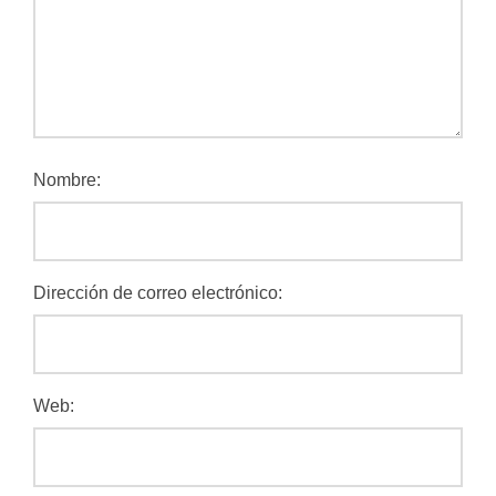
Nombre:
Dirección de correo electrónico:
Web: