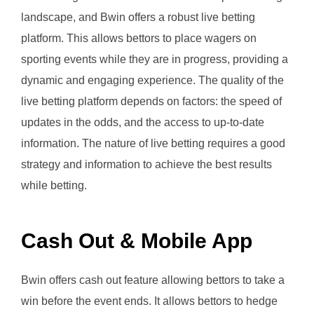
landscape, and Bwin offers a robust live betting
platform. This allows bettors to place wagers on
sporting events while they are in progress, providing a
dynamic and engaging experience. The quality of the
live betting platform depends on factors: the speed of
updates in the odds, and the access to up-to-date
information. The nature of live betting requires a good
strategy and information to achieve the best results
while betting.
Cash Out & Mobile App
Bwin offers cash out feature allowing bettors to take a
win before the event ends. It allows bettors to hedge