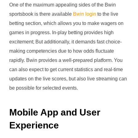
One of the maximum appealing sides of the Bwin
sportsbook is there available
Bwin login
to the live
betting section, which allows you to make wagers on
games in progress. In-play betting provides high
excitement; But additionally, it demands fast choice-
making competencies due to how odds fluctuate
rapidly. Bwin provides a well-prepared platform. You
can also expect to get current statistics and real-time
updates on the live scores, but also live streaming can
be possible for selected events.
Mobile App and User
Experience