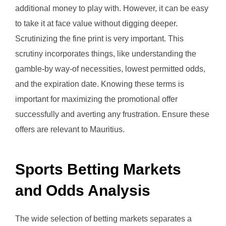
additional money to play with. However, it can be easy
to take it at face value without digging deeper.
Scrutinizing the fine print is very important. This
scrutiny incorporates things, like understanding the
gamble-by way-of necessities, lowest permitted odds,
and the expiration date. Knowing these terms is
important for maximizing the promotional offer
successfully and averting any frustration. Ensure these
offers are relevant to Mauritius.
Sports Betting Markets
and Odds Analysis
The wide selection of betting markets separates a