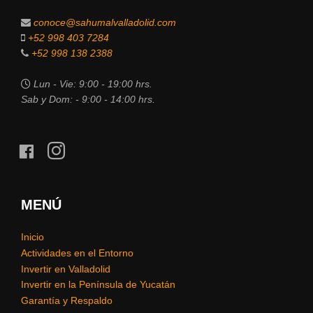
conoce@sahumalvalladolid.com
+52 998 403 7284
+52 998 138 2388
Lun - Vie: 9:00 - 19:00 hrs.
Sab y Dom: - 9:00 - 14:00 hrs.
facebook
instagram
MENÚ
Inicio
Actividades en el Entorno
Invertir en Valladolid
Invertir en la Península de Yucatán
Garantía y Respaldo