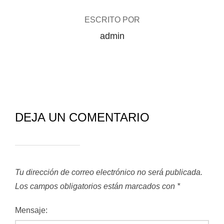
ESCRITO POR
admin
DEJA UN COMENTARIO
Tu dirección de correo electrónico no será publicada.
Los campos obligatorios están marcados con
*
Mensaje: