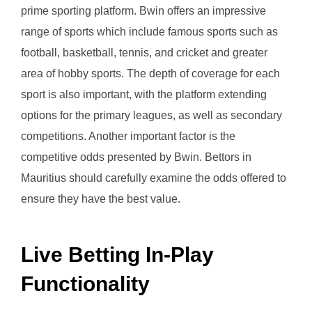
prime sporting platform. Bwin offers an impressive
range of sports which include famous sports such as
football, basketball, tennis, and cricket and greater
area of hobby sports. The depth of coverage for each
sport is also important, with the platform extending
options for the primary leagues, as well as secondary
competitions. Another important factor is the
competitive odds presented by Bwin. Bettors in
Mauritius should carefully examine the odds offered to
ensure they have the best value.
Live Betting In-Play
Functionality