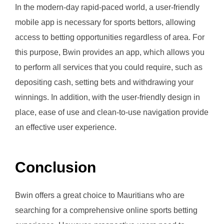
In the modern-day rapid-paced world, a user-friendly
mobile app is necessary for sports bettors, allowing
access to betting opportunities regardless of area. For
this purpose, Bwin provides an app, which allows you
to perform all services that you could require, such as
depositing cash, setting bets and withdrawing your
winnings. In addition, with the user-friendly design in
place, ease of use and clean-to-use navigation provide
an effective user experience.
Conclusion
Bwin offers a great choice to Mauritians who are
searching for a comprehensive online sports betting