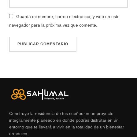
Guarda mi nombre, correo electrónico, y web en este
navegador para la próxima vez que comente.
Construye la residencia de tus sueños en un proyecto
integralmente planeado en donde podrás disfrutar en un
entorno que te llevará a vivir en la totalidad de un bienestar
armónico.