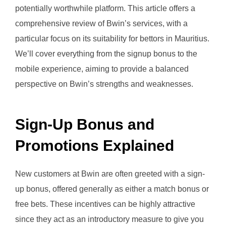
potentially worthwhile platform. This article offers a
comprehensive review of Bwin’s services, with a
particular focus on its suitability for bettors in Mauritius.
We’ll cover everything from the signup bonus to the
mobile experience, aiming to provide a balanced
perspective on Bwin’s strengths and weaknesses.
Sign-Up Bonus and
Promotions Explained
New customers at Bwin are often greeted with a sign-
up bonus, offered generally as either a match bonus or
free bets. These incentives can be highly attractive
since they act as an introductory measure to give you