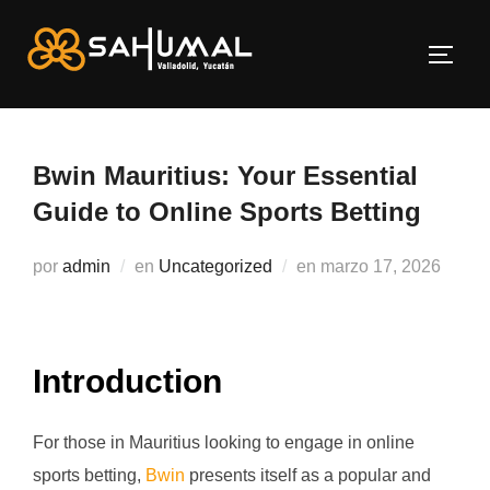
Saltar
al
ALTE
contenido
Bwin Mauritius: Your Essential
Guide to Online Sports Betting
Publicado
por
admin
en
Uncategorized
en
marzo 17, 2026
el
Introduction
For those in Mauritius looking to engage in online
sports betting,
Bwin
presents itself as a popular and