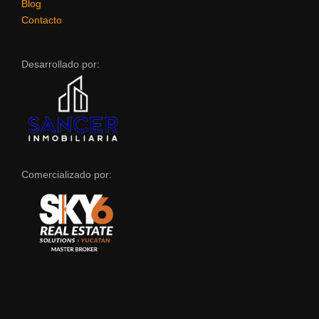
Blog
Contacto
Desarrollado por:
Comercializado por: