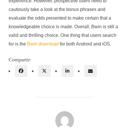
experience. However, prospective users need to
cautiously take a look at the bonus phrases and
evaluate the odds presented to make certain that a
knowledgeable choice is made. Overall, Bwin is still a
valid and thrilling choice. One thing that users search
for is the
Bwin download
for both Android and iOS.
Compartir:
AUTOR DE LA ENTRADA