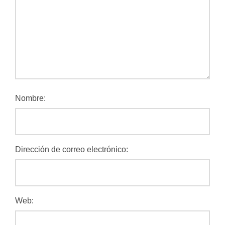
Nombre:
Dirección de correo electrónico:
Web: