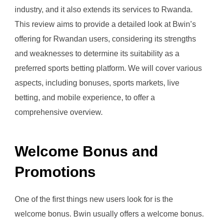
industry, and it also extends its services to Rwanda.
This review aims to provide a detailed look at Bwin’s
offering for Rwandan users, considering its strengths
and weaknesses to determine its suitability as a
preferred sports betting platform. We will cover various
aspects, including bonuses, sports markets, live
betting, and mobile experience, to offer a
comprehensive overview.
Welcome Bonus and
Promotions
One of the first things new users look for is the
welcome bonus. Bwin usually offers a welcome bonus.