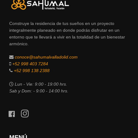
Construye la residencia de tus sueños en un proyecto
integralmente planeado en donde podrás disfrutar en un
entorno que te llevará a vivir en la totalidad de un bienestar
armónico.
conoce@sahumalvalladolid.com
+52 998 403 7284
+52 998 138 2388
Lun - Vie: 9:00 - 19:00 hrs.
Sab y Dom: - 9:00 - 14:00 hrs.
facebook
instagram
MENÚ