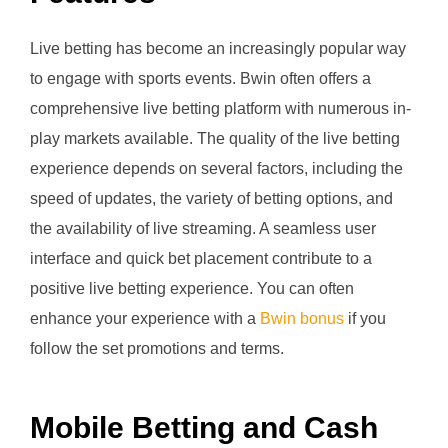
Live betting has become an increasingly popular way
to engage with sports events. Bwin often offers a
comprehensive live betting platform with numerous in-
play markets available. The quality of the live betting
experience depends on several factors, including the
speed of updates, the variety of betting options, and
the availability of live streaming. A seamless user
interface and quick bet placement contribute to a
positive live betting experience. You can often
enhance your experience with a
Bwin bonus
if you
follow the set promotions and terms.
Mobile Betting and Cash