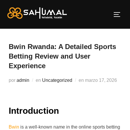
Saltar
al
ALTE
contenido
Bwin Rwanda: A Detailed Sports
Betting Review and User
Experience
Publicado
por
admin
en
Uncategorized
en
marzo 17, 2026
el
Introduction
Bwin
is a well-known name in the online sports betting