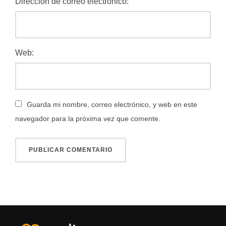
Dirección de correo electrónico:
Web:
Guarda mi nombre, correo electrónico, y web en este
navegador para la próxima vez que comente.