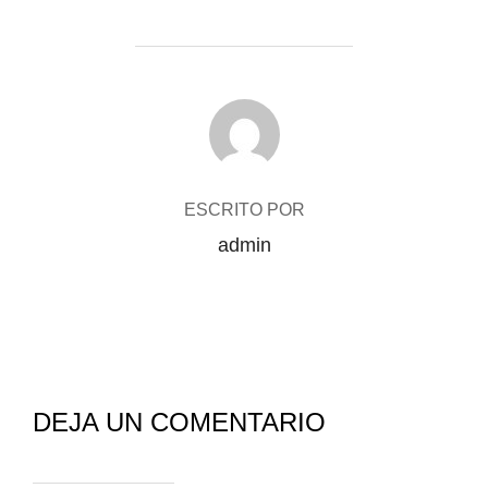
AUTOR DE LA ENTRADA
ESCRITO POR
admin
DEJA UN COMENTARIO