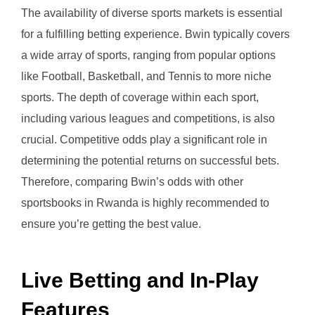
The availability of diverse sports markets is essential
for a fulfilling betting experience. Bwin typically covers
a wide array of sports, ranging from popular options
like Football, Basketball, and Tennis to more niche
sports. The depth of coverage within each sport,
including various leagues and competitions, is also
crucial. Competitive odds play a significant role in
determining the potential returns on successful bets.
Therefore, comparing Bwin’s odds with other
sportsbooks in Rwanda is highly recommended to
ensure you’re getting the best value.
Live Betting and In-Play
Features