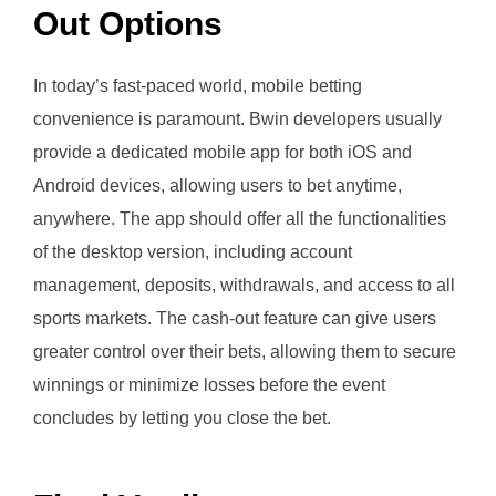
Out Options
In today’s fast-paced world, mobile betting
convenience is paramount. Bwin developers usually
provide a dedicated mobile app for both iOS and
Android devices, allowing users to bet anytime,
anywhere. The app should offer all the functionalities
of the desktop version, including account
management, deposits, withdrawals, and access to all
sports markets. The cash-out feature can give users
greater control over their bets, allowing them to secure
winnings or minimize losses before the event
concludes by letting you close the bet.