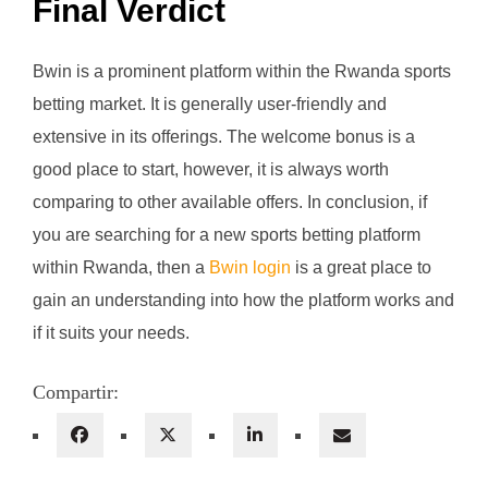
Final Verdict
Bwin is a prominent platform within the Rwanda sports
betting market. It is generally user-friendly and
extensive in its offerings. The welcome bonus is a
good place to start, however, it is always worth
comparing to other available offers. In conclusion, if
you are searching for a new sports betting platform
within Rwanda, then a
Bwin login
is a great place to
gain an understanding into how the platform works and
if it suits your needs.
Compartir: