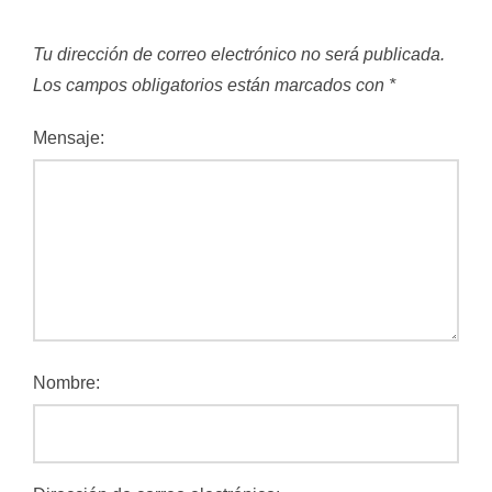
Tu dirección de correo electrónico no será publicada.
Los campos obligatorios están marcados con
*
Mensaje:
Nombre: