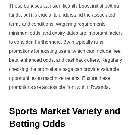
These bonuses can significantly boost initial betting
funds, but it’s crucial to understand the associated
terms and conditions. Wagering requirements,
minimum odds, and expiry dates are important factors
to consider. Furthermore, Bwin typically runs
promotions for existing users, which can include free
bets, enhanced odds, and cashback offers. Regularly
checking the promotions page can provide valuable
opportunities to maximize returns. Ensure these
promotions are accessible from within Rwanda.
Sports Market Variety and
Betting Odds