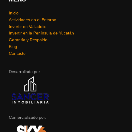
Inicio
Actividades en el Entorno
Invertir en Valladolid
Invertir en la Península de Yucatán
Garantía y Respaldo
Blog
Contacto
Desarrollado por:
Comercializado por: