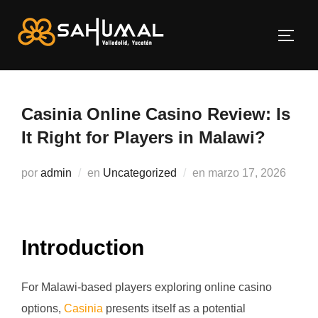
Saltar
al
ALTE
contenido
Casinia Online Casino Review: Is
It Right for Players in Malawi?
Publicado
por
admin
en
Uncategorized
en
marzo 17, 2026
el
Introduction
For Malawi-based players exploring online casino
options,
Casinia
presents itself as a potential