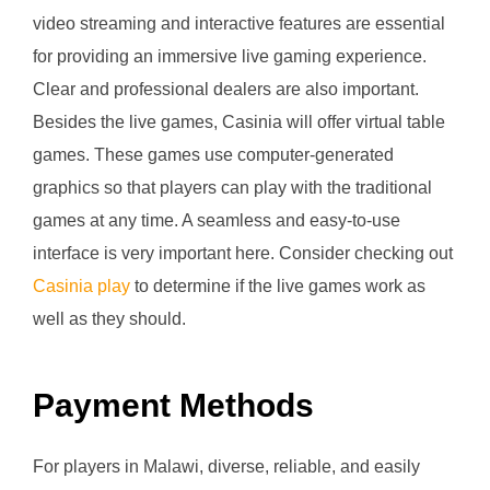
video streaming and interactive features are essential
for providing an immersive live gaming experience.
Clear and professional dealers are also important.
Besides the live games, Casinia will offer virtual table
games. These games use computer-generated
graphics so that players can play with the traditional
games at any time. A seamless and easy-to-use
interface is very important here. Consider checking out
Casinia play
to determine if the live games work as
well as they should.
Payment Methods
For players in Malawi, diverse, reliable, and easily