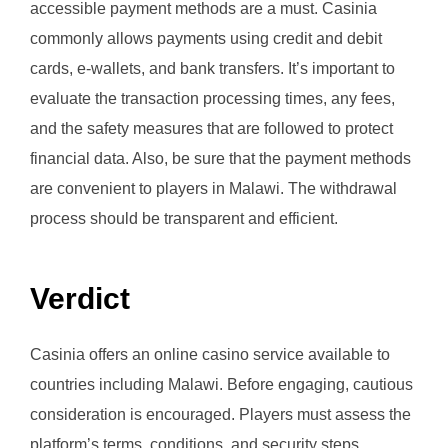
accessible payment methods are a must. Casinia
commonly allows payments using credit and debit
cards, e-wallets, and bank transfers. It’s important to
evaluate the transaction processing times, any fees,
and the safety measures that are followed to protect
financial data. Also, be sure that the payment methods
are convenient to players in Malawi. The withdrawal
process should be transparent and efficient.
Verdict
Casinia offers an online casino service available to
countries including Malawi. Before engaging, cautious
consideration is encouraged. Players must assess the
platform’s terms, conditions, and security steps.