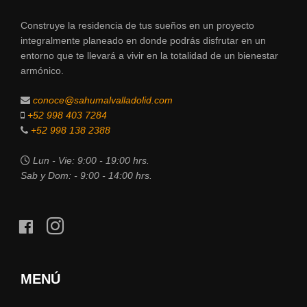
Construye la residencia de tus sueños en un proyecto
integralmente planeado en donde podrás disfrutar en un
entorno que te llevará a vivir en la totalidad de un bienestar
armónico.
conoce@sahumalvalladolid.com
+52 998 403 7284
+52 998 138 2388
Lun - Vie: 9:00 - 19:00 hrs.
Sab y Dom: - 9:00 - 14:00 hrs.
facebook
instagram
MENÚ