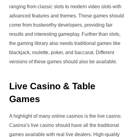
ranging from classic slots to modern video slots with
advanced features and themes. These games should
come from trustworthy developers, providing fair
results and interesting gameplay. Further than slots,
the gaming library also needs traditional games like
blackjack, roulette, poker, and baccarat. Different
versions of these games should also be available.
Live Casino & Table
Games
A highlight of many online casinos is the live casino.
Casinia’s live casino should have all the traditional
games available with real live dealers. High-quality