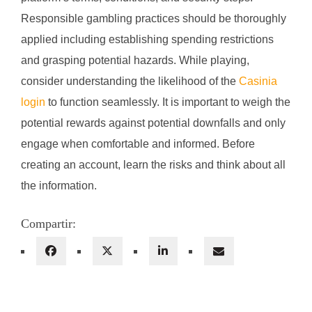
Responsible gambling practices should be thoroughly
applied including establishing spending restrictions
and grasping potential hazards. While playing,
consider understanding the likelihood of the
Casinia
login
to function seamlessly. It is important to weigh the
potential rewards against potential downfalls and only
engage when comfortable and informed. Before
creating an account, learn the risks and think about all
the information.
Compartir: