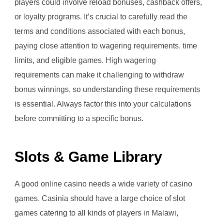
players could involve reload bonuses, cashback offers,
or loyalty programs. It’s crucial to carefully read the
terms and conditions associated with each bonus,
paying close attention to wagering requirements, time
limits, and eligible games. High wagering
requirements can make it challenging to withdraw
bonus winnings, so understanding these requirements
is essential. Always factor this into your calculations
before committing to a specific bonus.
Slots & Game Library
A good online casino needs a wide variety of casino
games. Casinia should have a large choice of slot
games catering to all kinds of players in Malawi,