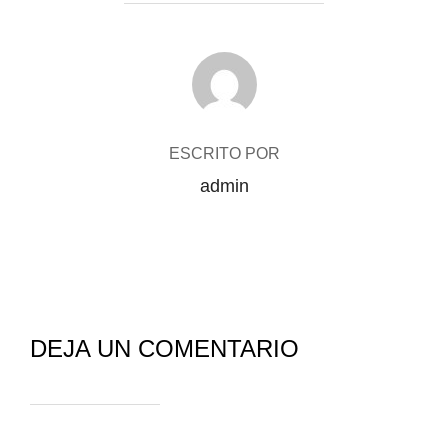
AUTOR DE LA ENTRADA
ESCRITO POR
admin
DEJA UN COMENTARIO