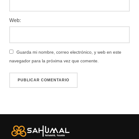
Web:
Guarda mi nombre, correo electrónico, y web en este
navegador para la próxima vez que comente.