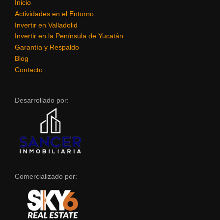
Inicio
Actividades en el Entorno
Invertir en Valladolid
Invertir en la Península de Yucatán
Garantía y Respaldo
Blog
Contacto
Desarrollado por:
Comercializado por: