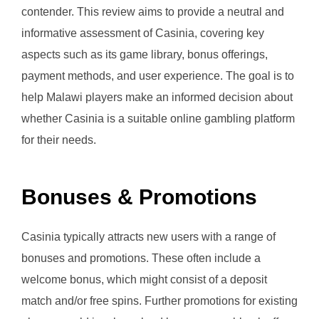
contender. This review aims to provide a neutral and
informative assessment of Casinia, covering key
aspects such as its game library, bonus offerings,
payment methods, and user experience. The goal is to
help Malawi players make an informed decision about
whether Casinia is a suitable online gambling platform
for their needs.
Bonuses & Promotions
Casinia typically attracts new users with a range of
bonuses and promotions. These often include a
welcome bonus, which might consist of a deposit
match and/or free spins. Further promotions for existing