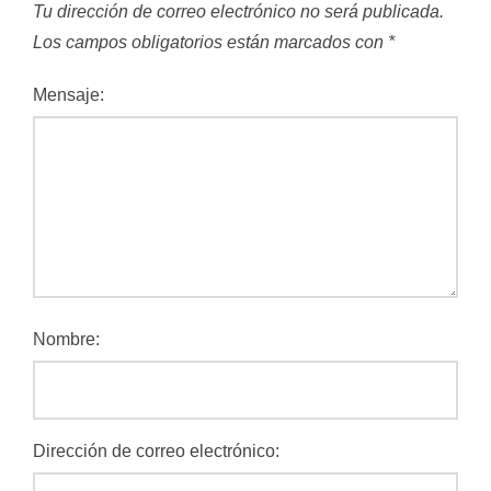
Tu dirección de correo electrónico no será publicada.
Los campos obligatorios están marcados con
*
Mensaje:
Nombre:
Dirección de correo electrónico: