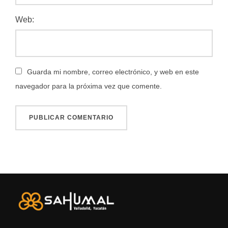
Web:
Guarda mi nombre, correo electrónico, y web en este
navegador para la próxima vez que comente.