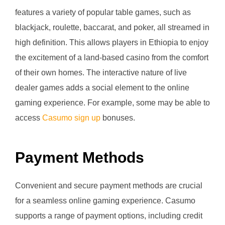
features a variety of popular table games, such as
blackjack, roulette, baccarat, and poker, all streamed in
high definition. This allows players in Ethiopia to enjoy
the excitement of a land-based casino from the comfort
of their own homes. The interactive nature of live
dealer games adds a social element to the online
gaming experience. For example, some may be able to
access
Casumo sign up
bonuses.
Payment Methods
Convenient and secure payment methods are crucial
for a seamless online gaming experience. Casumo
supports a range of payment options, including credit