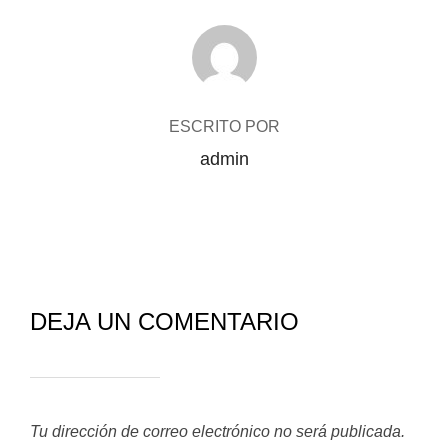
AUTOR DE LA ENTRADA
ESCRITO POR
admin
DEJA UN COMENTARIO
Tu dirección de correo electrónico no será publicada.