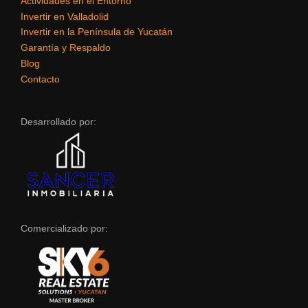
Actividades en el Entorno
Invertir en Valladolid
Invertir en la Península de Yucatán
Garantía y Respaldo
Blog
Contacto
Desarrollado por:
Comercializado por: