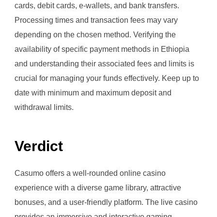
cards, debit cards, e-wallets, and bank transfers.
Processing times and transaction fees may vary
depending on the chosen method. Verifying the
availability of specific payment methods in Ethiopia
and understanding their associated fees and limits is
crucial for managing your funds effectively. Keep up to
date with minimum and maximum deposit and
withdrawal limits.
Verdict
Casumo offers a well-rounded online casino
experience with a diverse game library, attractive
bonuses, and a user-friendly platform. The live casino
provides an immersive and interactive gaming