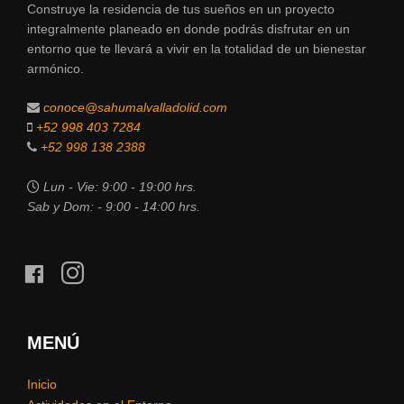
Construye la residencia de tus sueños en un proyecto
integralmente planeado en donde podrás disfrutar en un
entorno que te llevará a vivir en la totalidad de un bienestar
armónico.
conoce@sahumalvalladolid.com
+52 998 403 7284
+52 998 138 2388
Lun - Vie: 9:00 - 19:00 hrs.
Sab y Dom: - 9:00 - 14:00 hrs.
facebook
instagram
MENÚ
Inicio