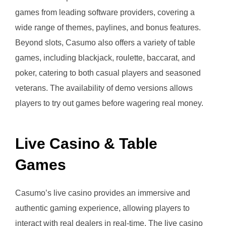
games from leading software providers, covering a
wide range of themes, paylines, and bonus features.
Beyond slots, Casumo also offers a variety of table
games, including blackjack, roulette, baccarat, and
poker, catering to both casual players and seasoned
veterans. The availability of demo versions allows
players to try out games before wagering real money.
Live Casino & Table
Games
Casumo’s live casino provides an immersive and
authentic gaming experience, allowing players to
interact with real dealers in real-time. The live casino