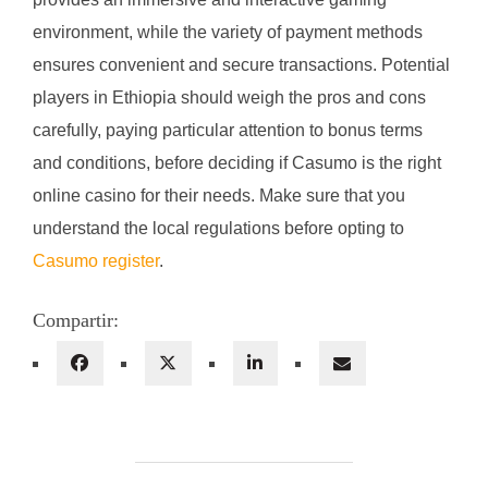
environment, while the variety of payment methods
ensures convenient and secure transactions. Potential
players in Ethiopia should weigh the pros and cons
carefully, paying particular attention to bonus terms
and conditions, before deciding if Casumo is the right
online casino for their needs. Make sure that you
understand the local regulations before opting to
Casumo register
.
Compartir: