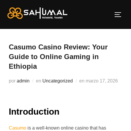
Saltar
al
ALTE
contenido
Casumo Casino Review: Your
Guide to Online Gaming in
Ethiopia
Publicado
por
admin
en
Uncategorized
en
marzo 17, 2026
el
Introduction
Casumo
is a well-known online casino that has