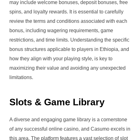
may include welcome bonuses, deposit bonuses, free
spins, and loyalty rewards. It is essential to carefully
review the terms and conditions associated with each
bonus, including wagering requirements, game
restrictions, and time limits. Understanding the specific
bonus structures applicable to players in Ethiopia, and
how they align with your playing style, is key to
maximizing their value and avoiding any unexpected
limitations.
Slots & Game Library
A diverse and engaging game library is a cornerstone
of any successful online casino, and Casumo excels in
this area. The platform features a vast selection of slot