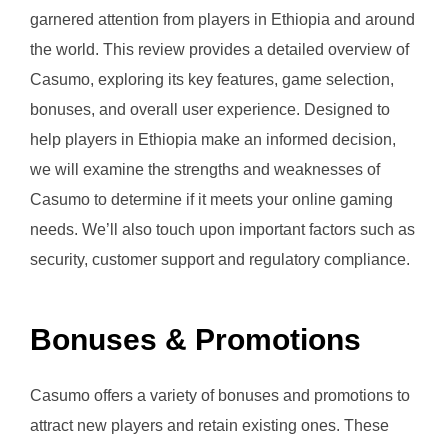
garnered attention from players in Ethiopia and around
the world. This review provides a detailed overview of
Casumo, exploring its key features, game selection,
bonuses, and overall user experience. Designed to
help players in Ethiopia make an informed decision,
we will examine the strengths and weaknesses of
Casumo to determine if it meets your online gaming
needs. We’ll also touch upon important factors such as
security, customer support and regulatory compliance.
Bonuses & Promotions
Casumo offers a variety of bonuses and promotions to
attract new players and retain existing ones. These