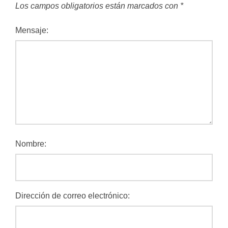
Los campos obligatorios están marcados con
*
Mensaje:
Nombre:
Dirección de correo electrónico: