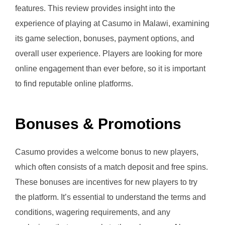
features. This review provides insight into the
experience of playing at Casumo in Malawi, examining
its game selection, bonuses, payment options, and
overall user experience. Players are looking for more
online engagement than ever before, so it is important
to find reputable online platforms.
Bonuses & Promotions
Casumo provides a welcome bonus to new players,
which often consists of a match deposit and free spins.
These bonuses are incentives for new players to try
the platform. It’s essential to understand the terms and
conditions, wagering requirements, and any