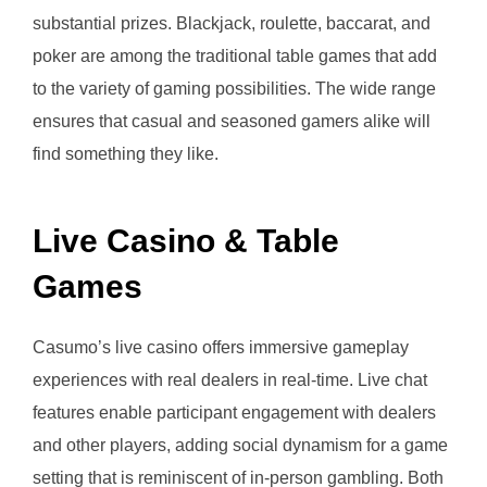
substantial prizes. Blackjack, roulette, baccarat, and
poker are among the traditional table games that add
to the variety of gaming possibilities. The wide range
ensures that casual and seasoned gamers alike will
find something they like.
Live Casino & Table
Games
Casumo’s live casino offers immersive gameplay
experiences with real dealers in real-time. Live chat
features enable participant engagement with dealers
and other players, adding social dynamism for a game
setting that is reminiscent of in-person gambling. Both