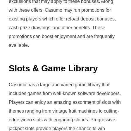
exclusions that may apply to these bonuses. Along
with these offers, Casumo may run promotions for
existing players which offer reload deposit bonuses,
cash prize drawings, and other benefits. These
promotions can boost enjoyment and are frequently
available.
Slots & Game Library
Casumo has a large and varied game library that
includes games from well-known software developers.
Players can enjoy an amazing assortment of slots with
themes ranging from vintage fruit machines to cutting-
edge video slots with engaging stories. Progressive
jackpot slots provide players the chance to win