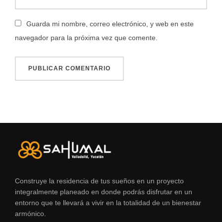
Guarda mi nombre, correo electrónico, y web en este
navegador para la próxima vez que comente.
Construye la residencia de tus sueños en un proyecto
integralmente planeado en donde podrás disfrutar en un
entorno que te llevará a vivir en la totalidad de un bienestar
armónico.