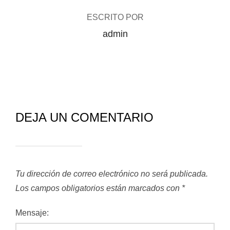
ESCRITO POR
admin
DEJA UN COMENTARIO
Tu dirección de correo electrónico no será publicada.
Los campos obligatorios están marcados con
*
Mensaje: