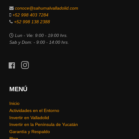
conoce@sahumalvalladolid.com
+52 998 403 7284
+52 998 138 2388
Lun - Vie: 9:00 - 19:00 hrs.
Sab y Dom: - 9:00 - 14:00 hrs.
facebook
instagram
MENÚ
Inicio
Actividades en el Entorno
Invertir en Valladolid
Invertir en la Península de Yucatán
Garantía y Respaldo
Blog