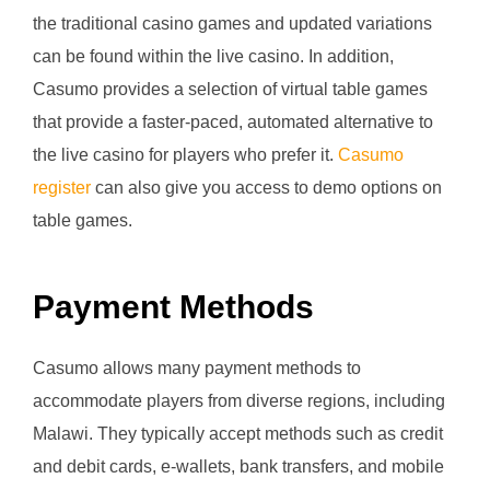
the traditional casino games and updated variations
can be found within the live casino. In addition,
Casumo provides a selection of virtual table games
that provide a faster-paced, automated alternative to
the live casino for players who prefer it.
Casumo
register
can also give you access to demo options on
table games.
Payment Methods
Casumo allows many payment methods to
accommodate players from diverse regions, including
Malawi. They typically accept methods such as credit
and debit cards, e-wallets, bank transfers, and mobile