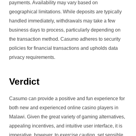
payments. Availability may vary based on
geographical limitations. While deposits are typically
handled immediately, withdrawals may take a few
business days to process, particularly depending on
the transaction method. Casumo adheres to security
policies for financial transactions and upholds data
privacy requirements.
Verdict
Casumo can provide a positive and fun experience for
both new and experienced online casino players in
Malawi. Given the great variety of gaming alternatives,
appealing incentives, and intuitive user interface, it is
imperative, however, to exercise caution, set sensible