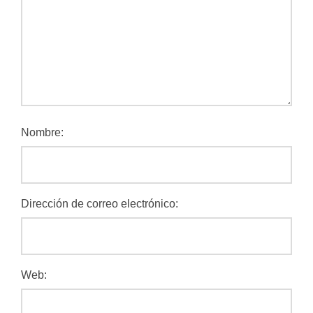
Nombre:
Dirección de correo electrónico:
Web: