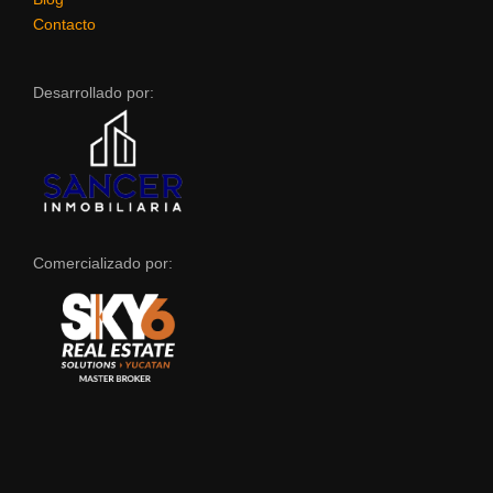
Contacto
Desarrollado por:
Comercializado por: