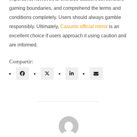
gaming boundaries, and comprehend the terms and
conditions completely. Users should always gamble
responsibly. Ultimately,
Casumo official mirror
is an
excellent choice if users approach it using caution and
are informed.
Compartir:
AUTOR DE LA ENTRADA