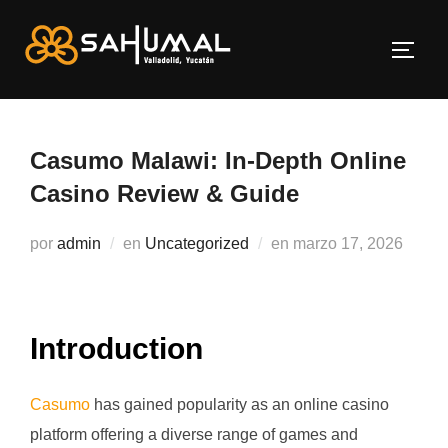
Saltar
al
ALTE
contenido
Casumo Malawi: In-Depth Online
Casino Review & Guide
Publicado
por
admin
en
Uncategorized
en
marzo 17, 2026
el
Introduction
Casumo
has gained popularity as an online casino
platform offering a diverse range of games and