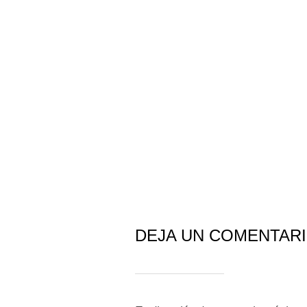
DEJA UN COMENTAR