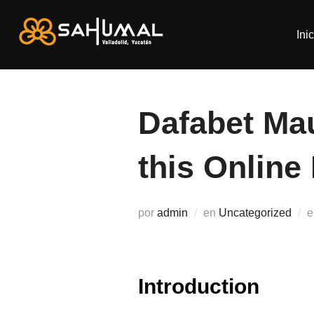
Saltar
al
Ini
contenido
Dafabet Mau
this Online
por
admin
en
Uncategorized
Introduction