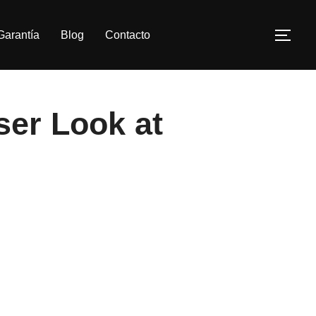
Garantía
Blog
Contacto
ALT
ser Look at