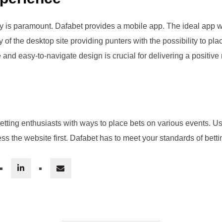
ity is paramount. Dafabet provides a mobile app. The ideal app w
y of the desktop site providing punters with the possibility to p
and easy-to-navigate design is crucial for delivering a positive
etting enthusiasts with ways to place bets on various events. Us
ss the website first. Dafabet has to meet your standards of betti