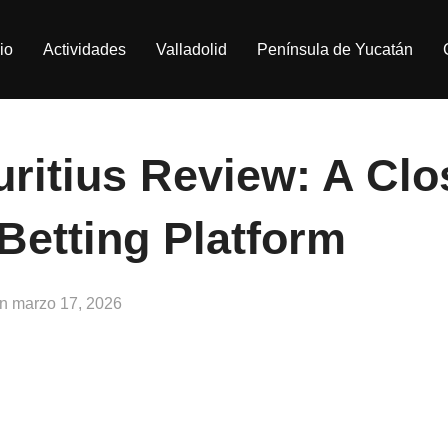
cio
Actividades
Valladolid
Península de Yucatán
ritius Review: A Clo
 Betting Platform
Publicado
en
marzo 17, 2026
el