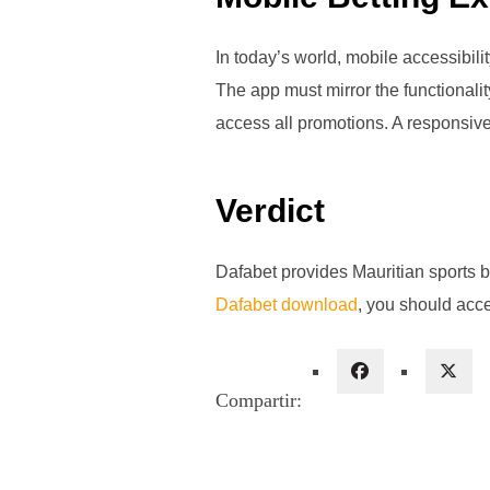
In today’s world, mobile accessibil
The app must mirror the functionalit
access all promotions. A responsive 
Verdict
Dafabet provides Mauritian sports b
Dafabet download
, you should acce
Compartir: