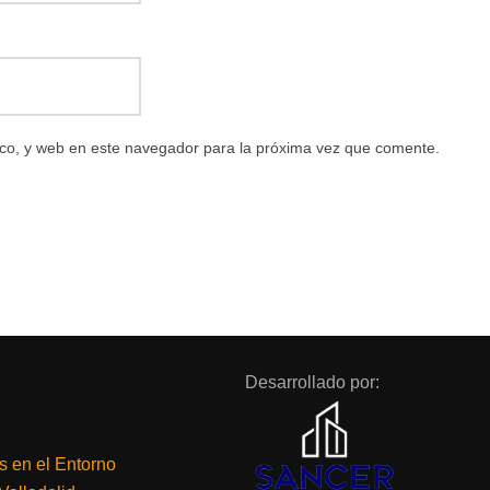
co, y web en este navegador para la próxima vez que comente.
Desarrollado por:
s en el Entorno