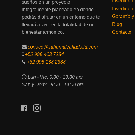
Invertir en
sueños en un proyecto
Invertir e
integralmente planeado en donde
Garantía 
podrás disfrutar en un entorno que te
Blog
llevará a vivir en la totalidad de un
Contacto
bienestar armónico.
conoce@sahumalvalladolid.com
+52 998 403 7284
+52 998 138 2388
Lun - Vie: 9:00 - 19:00 hrs.
Sab y Dom: - 9:00 - 14:00 hrs.
facebook
instagram