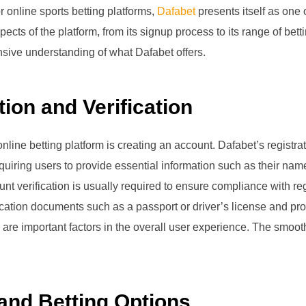
r online sports betting platforms,
Dafabet
presents itself as one 
pects of the platform, from its signup process to its range of bet
sive understanding of what Dafabet offers.
ion and Verification
online betting platform is creating an account. Dafabet’s registr
equiring users to provide essential information such as their name
ount verification is usually required to ensure compliance with r
ification documents such as a passport or driver’s license and p
ss are important factors in the overall user experience. The smoot
 and Betting Options