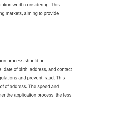
option worth considering. This
ting markets, aiming to provide
ation process should be
, date of birth, address, and contact
egulations and prevent fraud. This
roof of address. The speed and
her the application process, the less