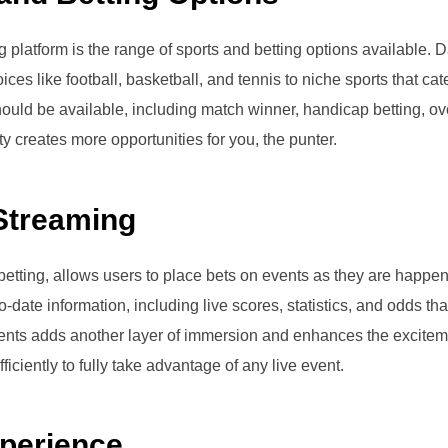
ng platform is the range of sports and betting options available. 
ices like football, basketball, and tennis to niche sports that cat
 should be available, including match winner, handicap betting, 
ty creates more opportunities for you, the punter.
 Streaming
betting, allows users to place bets on events as they are happeni
o-date information, including live scores, statistics, and odds th
ents adds another layer of immersion and enhances the excitement
fficiently to fully take advantage of any live event.
xperience