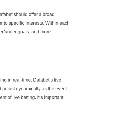
Dafabet should offer a broad
er to specific interests. Within each
over/under goals, and more
ng in real-time. Dafabet’s live
at adjust dynamically as the event
 of live betting. It’s important