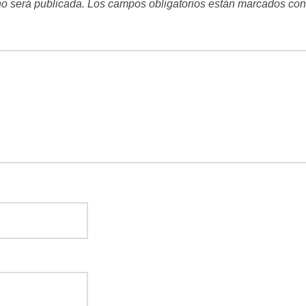
no será publicada.
Los campos obligatorios están marcados co