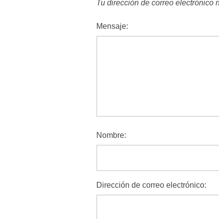
Tu dirección de correo electrónico 
Mensaje:
Nombre:
Dirección de correo electrónico: