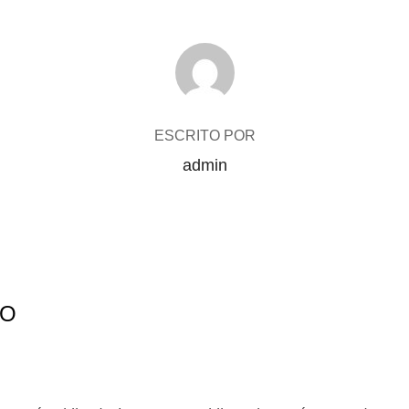
AUTOR DE LA ENTRADA
ESCRITO POR
admin
IO