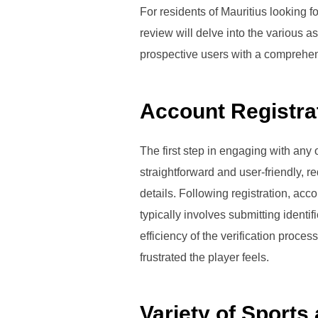
For residents of Mauritius looking fo
review will delve into the various as
prospective users with a comprehen
Account Registrat
The first step in engaging with any 
straightforward and user-friendly, r
details. Following registration, acc
typically involves submitting ident
efficiency of the verification proce
frustrated the player feels.
Variety of Sports