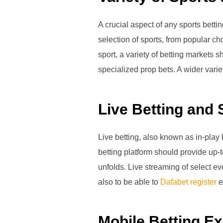
A crucial aspect of any sports betti
selection of sports, from popular cho
sport, a variety of betting markets
specialized prop bets. A wider varie
Live Betting and
Live betting, also known as in-play 
betting platform should provide up-t
unfolds. Live streaming of select ev
also to be able to
Dafabet register
e
Mobile Betting E