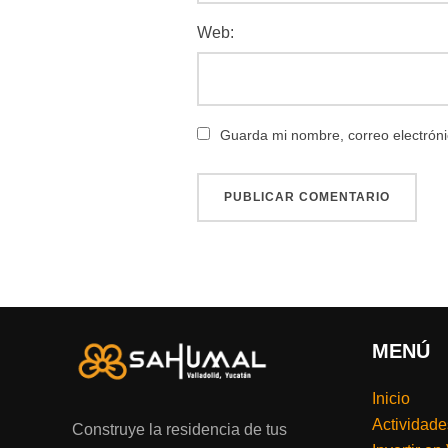
Web:
Guarda mi nombre, correo electróni
MENÚ
Inicio
Actividade
Construye la residencia de tus