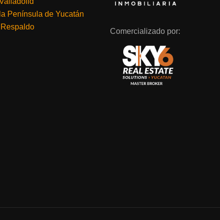
 Valladolid
n la Península de Yucatán
y Respaldo
Comercializado por: