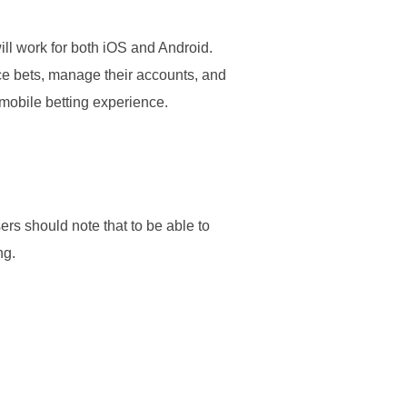
ill work for both iOS and Android.
lace bets, manage their accounts, and
 mobile betting experience.
ers should note that to be able to
ng.