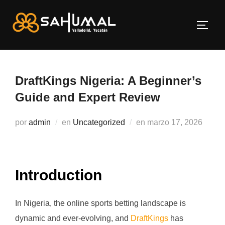
Saltar
al
ALTE
contenido
DraftKings Nigeria: A Beginner’s
Guide and Expert Review
Publicado
por
admin
en
Uncategorized
en
marzo 17, 2026
el
Introduction
In Nigeria, the online sports betting landscape is
dynamic and ever-evolving, and
DraftKings
has