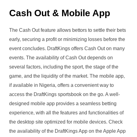
Cash Out & Mobile App
The Cash Out feature allows bettors to settle their bets
early, securing a profit or minimizing losses before the
event concludes. DraftKings offers Cash Out on many
events. The availability of Cash Out depends on
several factors, including the sport, the stage of the
game, and the liquidity of the market. The mobile app,
if available in Nigeria, offers a convenient way to
access the DraftKings sportsbook on the go. A well-
designed mobile app provides a seamless betting
experience, with all the features and functionalities of
the desktop site optimized for mobile devices. Check
the availability of the DraftKings App on the Apple App