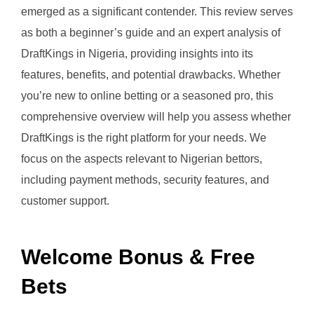
emerged as a significant contender. This review serves
as both a beginner’s guide and an expert analysis of
DraftKings in Nigeria, providing insights into its
features, benefits, and potential drawbacks. Whether
you’re new to online betting or a seasoned pro, this
comprehensive overview will help you assess whether
DraftKings is the right platform for your needs. We
focus on the aspects relevant to Nigerian bettors,
including payment methods, security features, and
customer support.
Welcome Bonus & Free
Bets