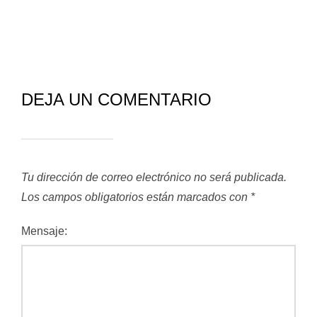
DEJA UN COMENTARIO
Tu dirección de correo electrónico no será publicada.
Los campos obligatorios están marcados con
*
Mensaje: