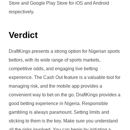
Store and Google Play Store for iOS and Android
respectively.
Verdict
DraftKings presents a strong option for Nigerian sports
bettors, with its wide range of sports markets,
competitive odds, and engaging live betting
experience. The Cash Out feature is a valuable tool for
managing risk, and the mobile app provides a
convenient way to bet on the go. DraftKings provides a
good betting experience in Nigeria. Responsible
gambling is always paramount. Setting limits and
sticking to them is the key. Make sure you understand
all the risks involved. You can begin by initiating a