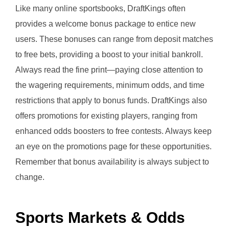
Like many online sportsbooks, DraftKings often
provides a welcome bonus package to entice new
users. These bonuses can range from deposit matches
to free bets, providing a boost to your initial bankroll.
Always read the fine print—paying close attention to
the wagering requirements, minimum odds, and time
restrictions that apply to bonus funds. DraftKings also
offers promotions for existing players, ranging from
enhanced odds boosters to free contests. Always keep
an eye on the promotions page for these opportunities.
Remember that bonus availability is always subject to
change.
Sports Markets & Odds