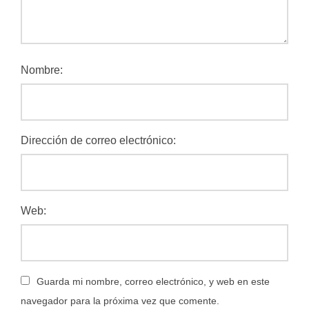
Nombre:
Dirección de correo electrónico:
Web:
Guarda mi nombre, correo electrónico, y web en este
navegador para la próxima vez que comente.