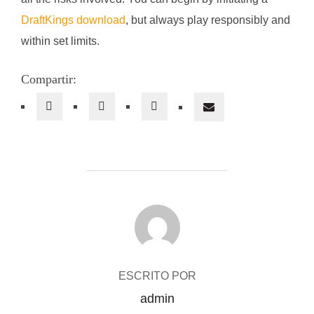
DraftKings download
, but always play responsibly and
within set limits.
Compartir:
AUTOR DE LA ENTRADA
ESCRITO POR
admin