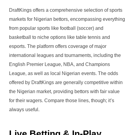
DraftKings offers a comprehensive selection of sports
markets for Nigerian bettors, encompassing everything
from popular sports like football (soccer) and
basketball to niche options like table tennis and
esports. The platform offers coverage of major
international leagues and tournaments, including the
English Premier League, NBA, and Champions
League, as well as local Nigerian events. The odds
offered by DraftKings are generally competitive within
the Nigerian market, providing bettors with fair value
for their wagers. Compare those lines, though; it’s
always useful.
Live Betting & In-Play