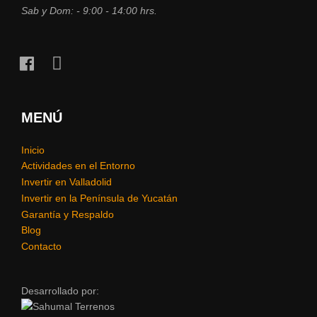
Sab y Dom: - 9:00 - 14:00 hrs.
facebook
instagram
MENÚ
Inicio
Actividades en el Entorno
Invertir en Valladolid
Invertir en la Península de Yucatán
Garantía y Respaldo
Blog
Contacto
Desarrollado por: