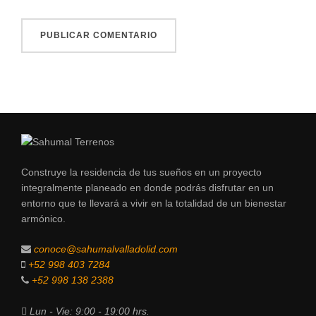
Construye la residencia de tus sueños en un proyecto
integralmente planeado en donde podrás disfrutar en un
entorno que te llevará a vivir en la totalidad de un bienestar
armónico.
conoce@sahumalvalladolid.com
+52 998 403 7284
+52 998 138 2388
Lun - Vie: 9:00 - 19:00 hrs.