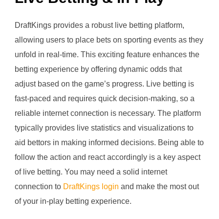
DraftKings provides a robust live betting platform,
allowing users to place bets on sporting events as they
unfold in real-time. This exciting feature enhances the
betting experience by offering dynamic odds that
adjust based on the game’s progress. Live betting is
fast-paced and requires quick decision-making, so a
reliable internet connection is necessary. The platform
typically provides live statistics and visualizations to
aid bettors in making informed decisions. Being able to
follow the action and react accordingly is a key aspect
of live betting. You may need a solid internet
connection to
DraftKings login
and make the most out
of your in-play betting experience.