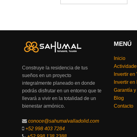
MENÚ
Inicio
Actividade
Construye la residencia de tus
Invertir en
sueños en un proyecto
Invertir e
integralmente planeado en donde
Garantía 
podrás disfrutar en un entorno que te
Blog
llevará a vivir en la totalidad de un
Contacto
bienestar armónico.
conoce@sahumalvalladolid.com
+52 998 403 7284
+52 998 138 2388