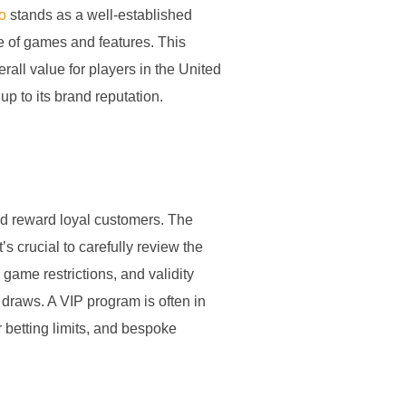
o
stands as a well-established
ge of games and features. This
rall value for players in the United
p to its brand reputation.
nd reward loyal customers. The
s crucial to carefully review the
game restrictions, and validity
 draws. A VIP program is often in
 betting limits, and bespoke