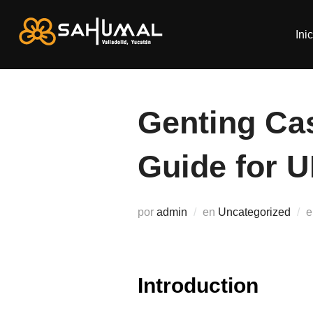
Saltar
al
Ini
contenido
Genting Ca
Guide for U
por
admin
en
Uncategorized
Introduction