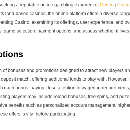
seeking a reputable online gambling experience,
Genting Casin
its land-based casinos, the online platform offers a diverse ran
Genting Casino, examining its offerings, user experience, and ove
 game selection, payment options, and assess whether it lives u
tions
n of bonuses and promotions designed to attract new players a
eposit match, offering additional funds to play with. However, it’
h each bonus, paying close attention to wagering requirements, 
sting players may include reload bonuses, free spins, and prize
clusive benefits such as personalized account management, higher
se offers is vital before participating.