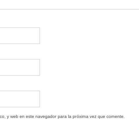
co, y web en este navegador para la próxima vez que comente.