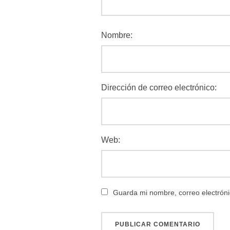
Nombre:
Dirección de correo electrónico:
Web:
Guarda mi nombre, correo electróni