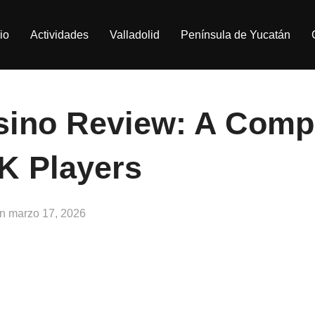
cio
Actividades
Valladolid
Península de Yucatán
sino Review: A Comp
K Players
Publicado
en
marzo 17, 2026
el