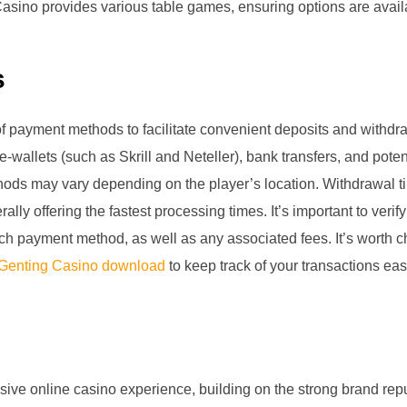
sino provides various table games, ensuring options are availabl
s
f payment methods to facilitate convenient deposits and withdra
e-wallets (such as Skrill and Neteller), bank transfers, and pote
ethods may vary depending on the player’s location. Withdrawal 
ally offering the fastest processing times. It’s important to v
ach payment method, as well as any associated fees. It’s worth c
Genting Casino download
to keep track of your transactions easi
ve online casino experience, building on the strong brand reput