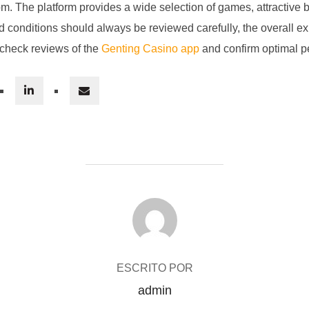
. The platform provides a wide selection of games, attractive 
d conditions should always be reviewed carefully, the overall ex
o check reviews of the
Genting Casino app
and confirm optimal p
AUTOR DE LA ENTRADA
ESCRITO POR
admin