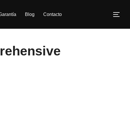
Garantía
Blog
Contacto
ALT
rehensive