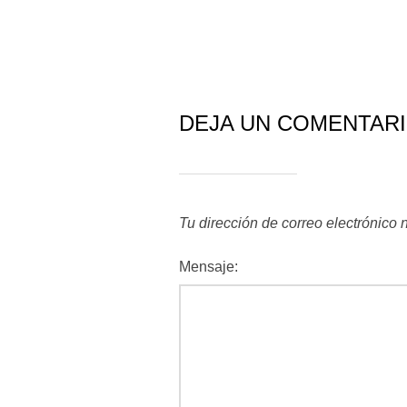
DEJA UN COMENTAR
Tu dirección de correo electrónico 
Mensaje: