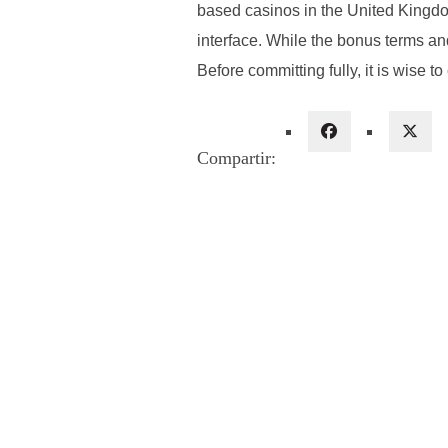
based casinos in the United Kingdom
interface. While the bonus terms an
Before committing fully, it is wise t
Compartir: