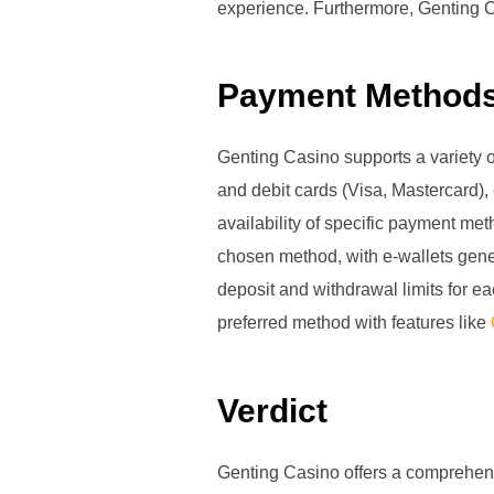
experience. Furthermore, Genting Ca
Payment Method
Genting Casino supports a variety o
and debit cards (Visa, Mastercard), 
availability of specific payment m
chosen method, with e-wallets gener
deposit and withdrawal limits for e
preferred method with features like
Verdict
Genting Casino offers a comprehensi