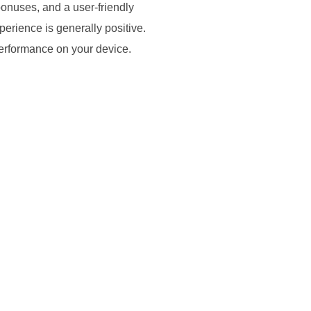
bonuses, and a user-friendly
perience is generally positive.
erformance on your device.