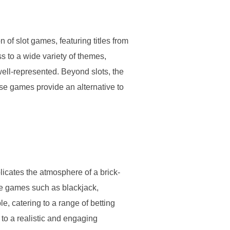
 of slot games, featuring titles from
 to a wide variety of themes,
 well-represented. Beyond slots, the
hese games provide an alternative to
licates the atmosphere of a brick-
ble games such as blackjack,
e, catering to a range of betting
 to a realistic and engaging