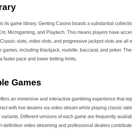
rary
s its game library. Genting Casino boasts a substantial collection
tEnt, Microgaming, and Playtech. This means players have access
 Classic slots, video slots, and progressive jackpot slots are all
able games, including blackjack, roulette, baccarat, and poker. T
a faster pace and lower betting limits.
ble Games
ffers an immersive and interactive gambling experience that rep
ract with live dealers via video stream while playing classic ta
 variants. Different versions of each game are frequently availabl
h-definition video streaming and professional dealers contribute