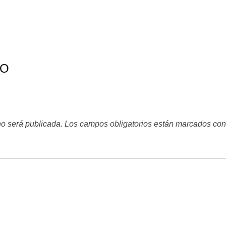
IO
no será publicada.
Los campos obligatorios están marcados co