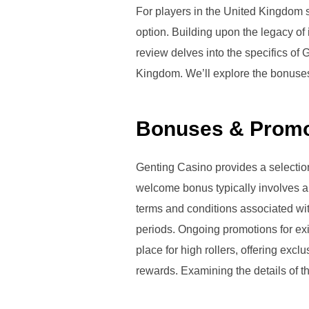
For players in the United Kingdom 
option. Building upon the legacy of 
review delves into the specifics of 
Kingdom. We’ll explore the bonuses,
Bonuses & Promo
Genting Casino provides a selectio
welcome bonus typically involves a d
terms and conditions associated wit
periods. Ongoing promotions for exi
place for high rollers, offering ex
rewards. Examining the details of the