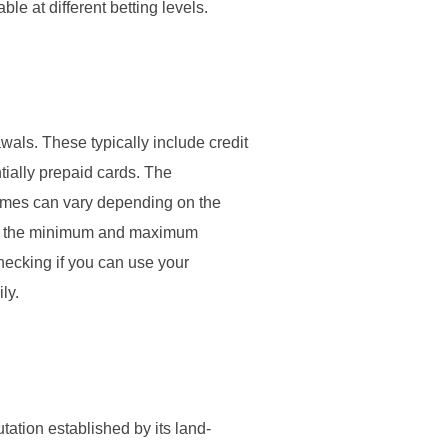
e at different betting levels.
wals. These typically include credit
ntially prepaid cards. The
times can vary depending on the
erify the minimum and maximum
hecking if you can use your
ly.
ation established by its land-