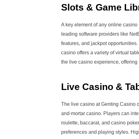
Slots & Game Lib
A key element of any online casino i
leading software providers like Ne
features, and jackpot opportunities.
casino offers a variety of virtual t
the live casino experience, offering 
Live Casino & Ta
The live casino at Genting Casino o
and-mortar casino. Players can inte
roulette, baccarat, and casino poker
preferences and playing styles. Hig