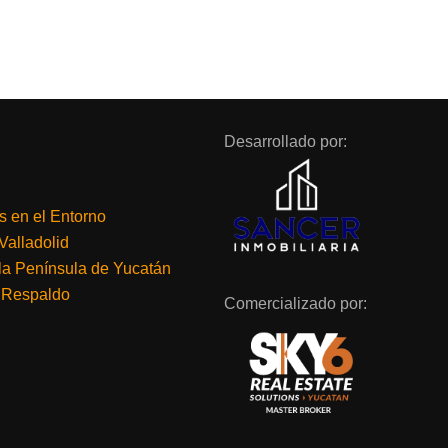
Desarrollado por:
s en el Entorno
 Valladolid
n la Península de Yucatán
y Respaldo
Comercializado por: