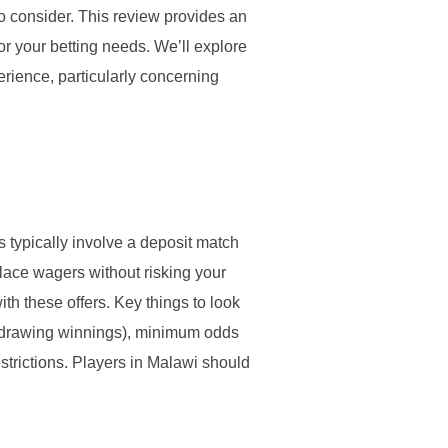
o consider. This review provides an
 for your betting needs. We’ll explore
perience, particularly concerning
 typically involve a deposit match
place wagers without risking your
ith these offers. Key things to look
thdrawing winnings), minimum odds
trictions. Players in Malawi should