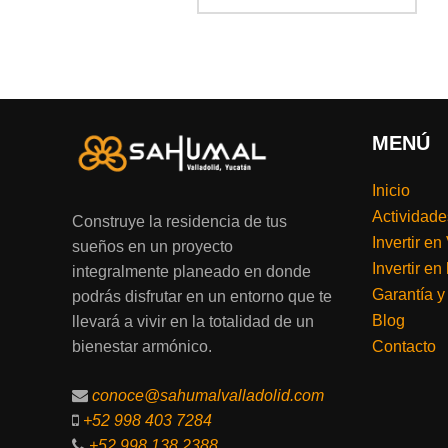
MENÚ
Inicio
Actividade
Construye la residencia de tus
Invertir en
sueños en un proyecto
Invertir e
integralmente planeado en donde
Garantía 
podrás disfrutar en un entorno que te
Blog
llevará a vivir en la totalidad de un
Contacto
bienestar armónico.
conoce@sahumalvalladolid.com
+52 998 403 7284
+52 998 138 2388