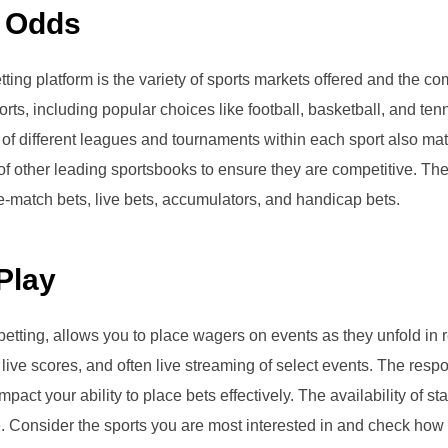
& Odds
etting platform is the variety of sports markets offered and the 
orts, including popular choices like football, basketball, and tenn
ty of different leagues and tournaments within each sport also m
 other leading sportsbooks to ensure they are competitive. The
re-match bets, live bets, accumulators, and handicap bets.
-Play
betting, allows you to place wagers on events as they unfold in r
, live scores, and often live streaming of select events. The res
mpact your ability to place bets effectively. The availability of st
. Consider the sports you are most interested in and check how 