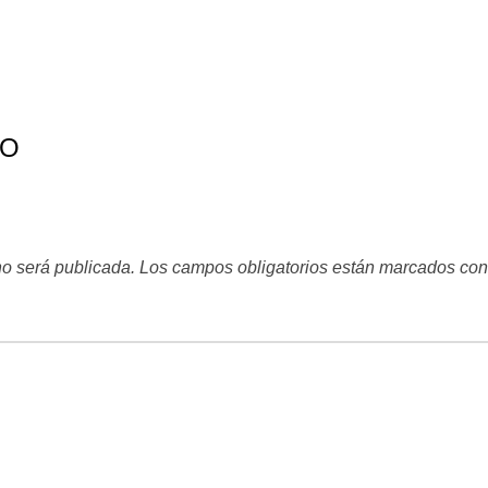
IO
no será publicada.
Los campos obligatorios están marcados co