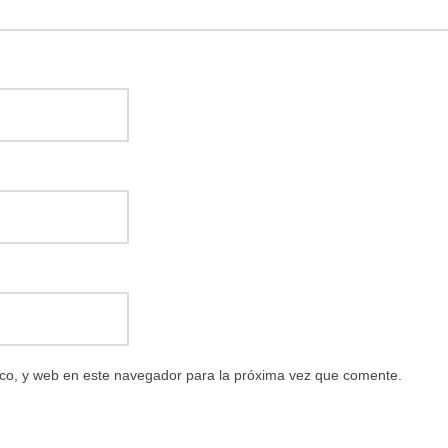
co, y web en este navegador para la próxima vez que comente.