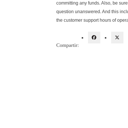
committing any funds. Also, be sur
question unanswered. And this inclu
the customer support hours of opera
Compartir: