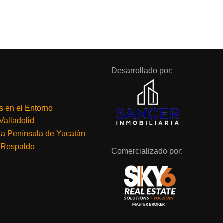
Desarrollado por:
s en el Entorno
 Valladolid
n la Península de Yucatán
y Respaldo
Comercializado por: