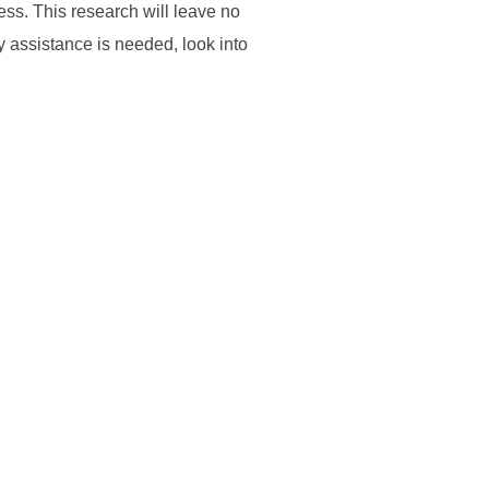
cess. This research will leave no
y assistance is needed, look into