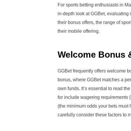
For sports betting enthusiasts in Ma
in-depth look at GGBet, evaluating it
their bonus offers, the range of spor
their mobile offering.
Welcome Bonus &
GGBet frequently offers welcome bo
bonus, where GGBet matches a percen
own funds. It’s essential to read th
for include wagering requirements
(the minimum odds your bets must h
carefully consider these factors to