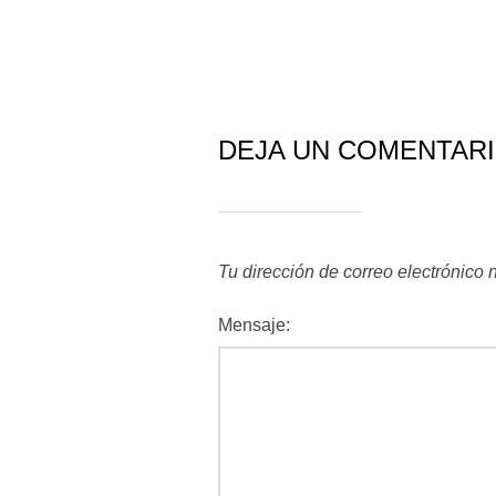
DEJA UN COMENTAR
Tu dirección de correo electrónico 
Mensaje: