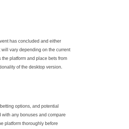
 event has concluded and either
t will vary depending on the current
ss the platform and place bets from
ionality of the desktop version.
 betting options, and potential
ted with any bonuses and compare
he platform thoroughly before