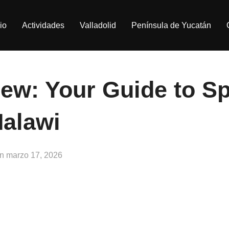
cio
Actividades
Valladolid
Península de Yucatán
ew: Your Guide to Sp
Malawi
Publicado
en
marzo 17, 2026
el