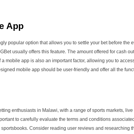
le App
gly popular option that allows you to settle your bet before the
GGBet usually offers this feature. The amount offered for cash ou
 of a mobile app is also an important factor, allowing you to acce
signed mobile app should be user-friendly and offer all the funct
etting enthusiasts in Malawi, with a range of sports markets, live
ortant to carefully evaluate the terms and conditions associa
r sportsbooks. Consider reading user reviews and researching t