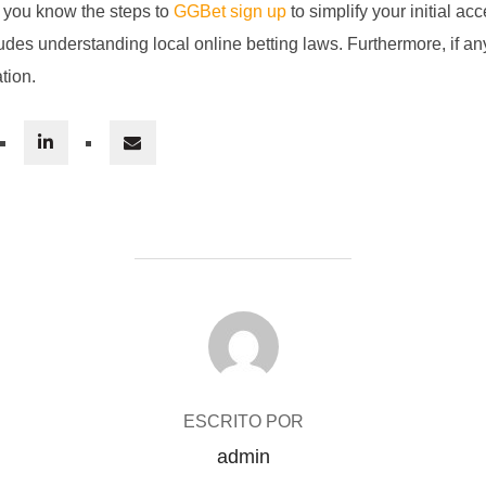
e you know the steps to
GGBet sign up
to simplify your initial ac
des understanding local online betting laws. Furthermore, if an
tion.
AUTOR DE LA ENTRADA
ESCRITO POR
admin