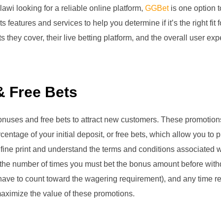
lawi looking for a reliable online platform,
GGBet
is one option t
s features and services to help you determine if it’s the right fit
ts they cover, their live betting platform, and the overall user ex
 Free Bets
nuses and free bets to attract new customers. These promotions
tage of your initial deposit, or free bets, which allow you to 
e fine print and understand the terms and conditions associated w
 (the number of times you must bet the bonus amount before wi
ave to count toward the wagering requirement), and any time res
 maximize the value of these promotions.