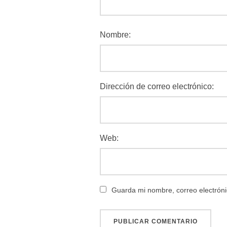
Nombre:
Dirección de correo electrónico:
Web:
Guarda mi nombre, correo electróni