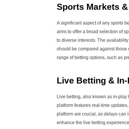
Sports Markets 
A significant aspect of any sports b
aims to offer a broad selection of sp
to diverse interests. The availabili
should be compared against those of
range of betting options, such as p
Live Betting & In
Live betting, also known as in-play 
platform features real-time updates
platform are crucial, as delays can i
enhance the live betting experience