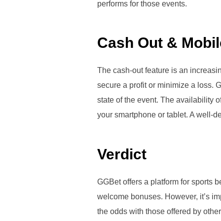
performs for those events.
Cash Out & Mobi
The cash-out feature is an increasin
secure a profit or minimize a loss. 
state of the event. The availability
your smartphone or tablet. A well-de
Verdict
GGBet offers a platform for sports b
welcome bonuses. However, it’s imp
the odds with those offered by othe