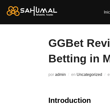
Saltar
al
Ini
contenido
GGBet Revi
Betting in 
por
admin
en
Uncategorized
Introduction