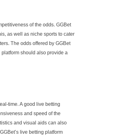
competitiveness of the odds. GGBet
is, as well as niche sports to cater
atters. The odds offered by GGBet
 platform should also provide a
eal-time. A good live betting
ponsiveness and speed of the
atistics and visual aids can also
GGBet’s live betting platform