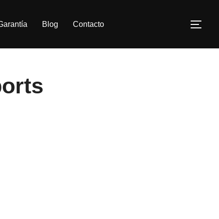
Garantía
Blog
Contacto
ALT
orts