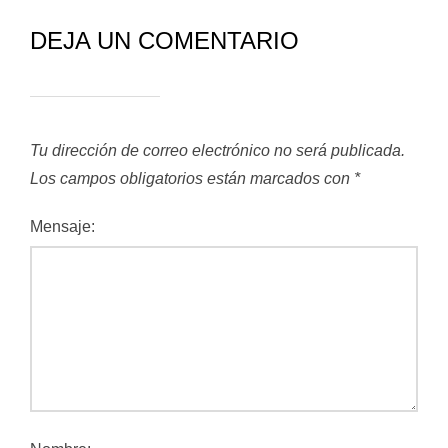
DEJA UN COMENTARIO
Tu dirección de correo electrónico no será publicada.
Los campos obligatorios están marcados con
*
Mensaje: