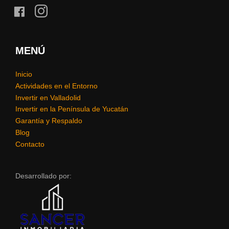
facebook
instagram
MENÚ
Inicio
Actividades en el Entorno
Invertir en Valladolid
Invertir en la Península de Yucatán
Garantía y Respaldo
Blog
Contacto
Desarrollado por: