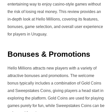
entertaining way to enjoy casino-style games without
the risk of losing real money. This review provides an
in-depth look at Hello Millions, covering its features,
bonuses, game selection, and overall user experience
for players in Uruguay.
Bonuses & Promotions
Hello Millions attracts new players with a variety of
attractive bonuses and promotions. The welcome
bonus typically includes a combination of Gold Coins
and Sweepstakes Coins, giving players a head start in
exploring the platform. Gold Coins are used for playing
games purely for fun, while Sweepstakes Coins can be