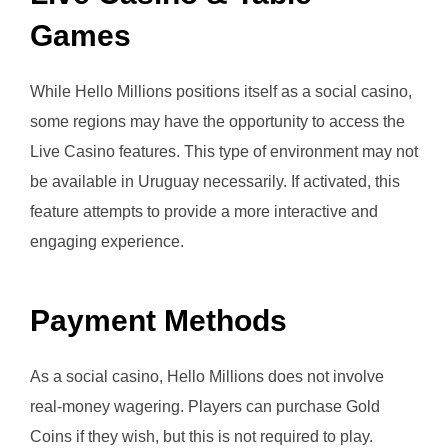
Games
While Hello Millions positions itself as a social casino,
some regions may have the opportunity to access the
Live Casino features. This type of environment may not
be available in Uruguay necessarily. If activated, this
feature attempts to provide a more interactive and
engaging experience.
Payment Methods
As a social casino, Hello Millions does not involve
real-money wagering. Players can purchase Gold
Coins if they wish, but this is not required to play.