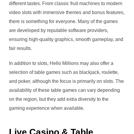
different tastes. From classic fruit machines to modern
video slots with immersive themes and bonus features,
there is something for everyone. Many of the games
are developed by reputable software providers,
ensuring high-quality graphics, smooth gameplay, and
fair results.
In addition to slots, Hello Millions may also offer a
selection of table games such as blackjack, roulette,
and poker, although the focus is primarily on slots. The
availability of these table games can vary depending
on the region, but they add extra diversity to the
gaming experience when available.
Live Casino & Table