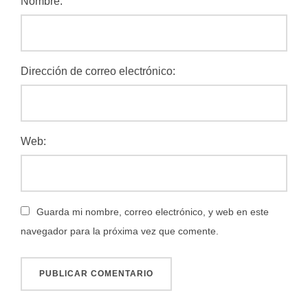
Nombre:
Dirección de correo electrónico:
Web:
Guarda mi nombre, correo electrónico, y web en este
navegador para la próxima vez que comente.