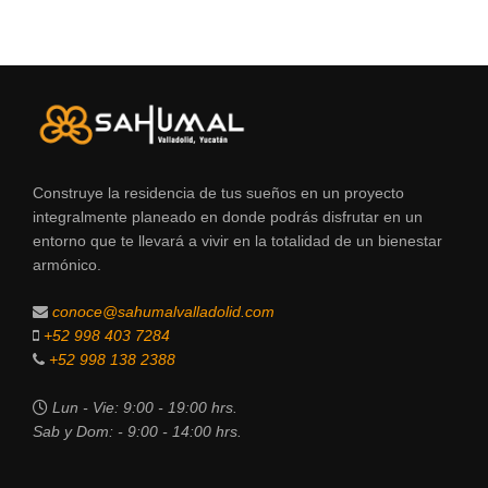
Construye la residencia de tus sueños en un proyecto
integralmente planeado en donde podrás disfrutar en un
entorno que te llevará a vivir en la totalidad de un bienestar
armónico.
conoce@sahumalvalladolid.com
+52 998 403 7284
+52 998 138 2388
Lun - Vie: 9:00 - 19:00 hrs.
Sab y Dom: - 9:00 - 14:00 hrs.