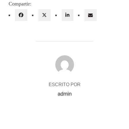
Compartir:
AUTOR DE LA ENTRADA
ESCRITO POR
admin