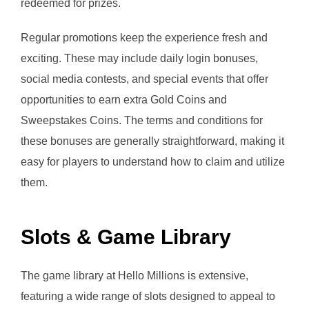
redeemed for prizes.
Regular promotions keep the experience fresh and
exciting. These may include daily login bonuses,
social media contests, and special events that offer
opportunities to earn extra Gold Coins and
Sweepstakes Coins. The terms and conditions for
these bonuses are generally straightforward, making it
easy for players to understand how to claim and utilize
them.
Slots & Game Library
The game library at Hello Millions is extensive,
featuring a wide range of slots designed to appeal to