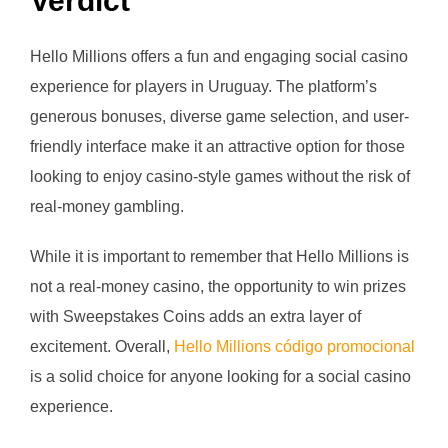
Verdict
Hello Millions offers a fun and engaging social casino
experience for players in Uruguay. The platform’s
generous bonuses, diverse game selection, and user-
friendly interface make it an attractive option for those
looking to enjoy casino-style games without the risk of
real-money gambling.
While it is important to remember that Hello Millions is
not a real-money casino, the opportunity to win prizes
with Sweepstakes Coins adds an extra layer of
excitement. Overall,
Hello Millions código promocional
is a solid choice for anyone looking for a social casino
experience.