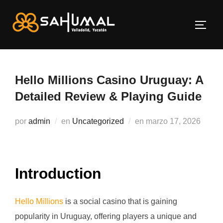
Saltar
al
ALTE
contenido
Hello Millions Casino Uruguay: A
Detailed Review & Playing Guide
Publicado
por
admin
en
Uncategorized
en
marzo 17, 2026
el
Introduction
Hello Millions
is a social casino that is gaining
popularity in Uruguay, offering players a unique and