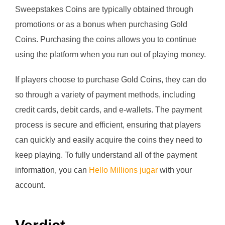
Sweepstakes Coins are typically obtained through
promotions or as a bonus when purchasing Gold
Coins. Purchasing the coins allows you to continue
using the platform when you run out of playing money.
If players choose to purchase Gold Coins, they can do
so through a variety of payment methods, including
credit cards, debit cards, and e-wallets. The payment
process is secure and efficient, ensuring that players
can quickly and easily acquire the coins they need to
keep playing. To fully understand all of the payment
information, you can
Hello Millions jugar
with your
account.