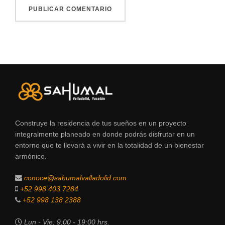
Construye la residencia de tus sueños en un proyecto
integralmente planeado en donde podrás disfrutar en un
entorno que te llevará a vivir en la totalidad de un bienestar
armónico.
conoce@sahumalvalladolid.com
+52 998 403 7284
+52 998 138 2388
Lun - Vie: 9:00 - 19:00 hrs.