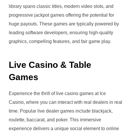
library spans classic titles, modern video slots, and
progressive jackpot games offering the potential for
huge payouts. These games are typically powered by
leading software developers, ensuring high-quality
graphics, compelling features, and fair game play.
Live Casino & Table
Games
Experience the thrill of live casino games at Ice
Casino, where you can interact with real dealers in real
time. Popular live dealer games include blackjack,
roulette, baccarat, and poker. This immersive
experience delivers a unique social element to online