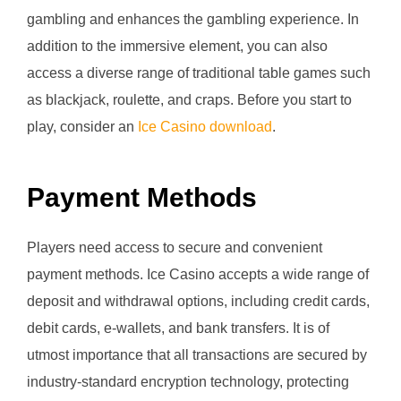
gambling and enhances the gambling experience. In
addition to the immersive element, you can also
access a diverse range of traditional table games such
as blackjack, roulette, and craps. Before you start to
play, consider an
Ice Casino download
.
Payment Methods
Players need access to secure and convenient
payment methods. Ice Casino accepts a wide range of
deposit and withdrawal options, including credit cards,
debit cards, e-wallets, and bank transfers. It is of
utmost importance that all transactions are secured by
industry-standard encryption technology, protecting