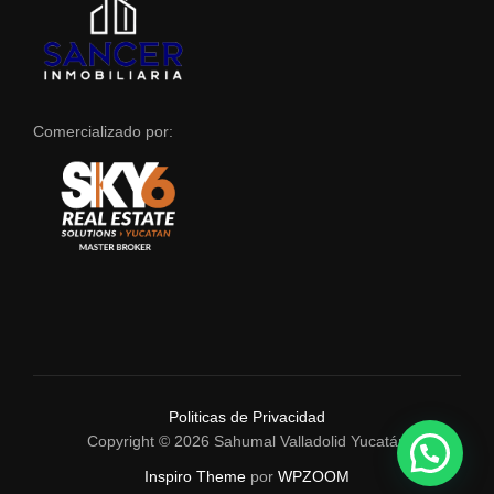
Comercializado por:
Politicas de Privacidad
Copyright © 2026 Sahumal Valladolid Yucatán
Inspiro Theme
por
WPZOOM