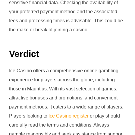
sensitive financial data. Checking the availability of
your preferred payment method and the associated
fees and processing times is advisable. This could be
the make or break of joining a casino.
Verdict
Ice Casino offers a comprehensive online gambling
experience for players across the globe, including
those in Mauritius. With its vast selection of games,
attractive bonuses and promotions, and convenient
payment methods, it caters to a wide range of players.
Players looking to
Ice Casino register
or play should
carefully read the terms and conditions. Always
gamble responsibly and seek assistance from support