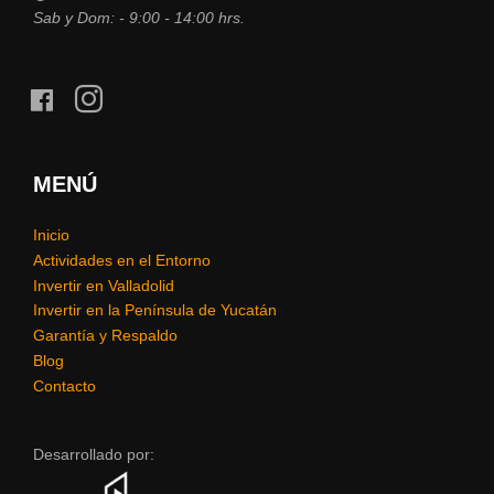
Sab y Dom: - 9:00 - 14:00 hrs.
facebook
instagram
MENÚ
Inicio
Actividades en el Entorno
Invertir en Valladolid
Invertir en la Península de Yucatán
Garantía y Respaldo
Blog
Contacto
Desarrollado por: