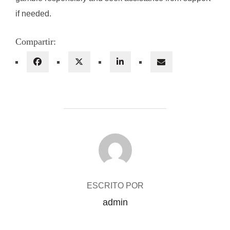
if needed.
Compartir:
AUTOR DE LA ENTRADA
ESCRITO POR
admin