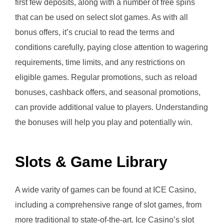
first few deposits, along with a number of free spins
that can be used on select slot games. As with all
bonus offers, it’s crucial to read the terms and
conditions carefully, paying close attention to wagering
requirements, time limits, and any restrictions on
eligible games. Regular promotions, such as reload
bonuses, cashback offers, and seasonal promotions,
can provide additional value to players. Understanding
the bonuses will help you play and potentially win.
Slots & Game Library
A wide varity of games can be found at ICE Casino,
including a comprehensive range of slot games, from
more traditional to state-of-the-art. Ice Casino’s slot