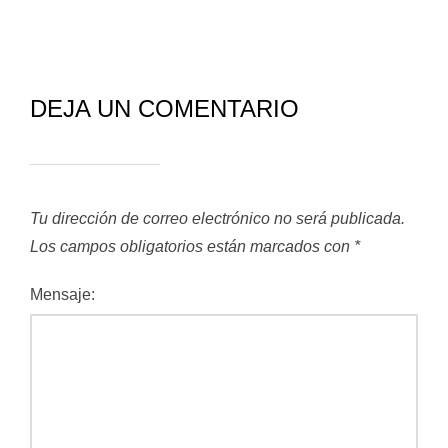
DEJA UN COMENTARIO
Tu dirección de correo electrónico no será publicada.
Los campos obligatorios están marcados con
*
Mensaje: