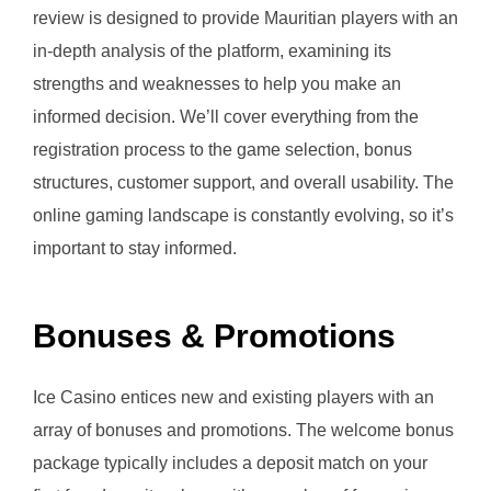
review is designed to provide Mauritian players with an
in-depth analysis of the platform, examining its
strengths and weaknesses to help you make an
informed decision. We’ll cover everything from the
registration process to the game selection, bonus
structures, customer support, and overall usability. The
online gaming landscape is constantly evolving, so it’s
important to stay informed.
Bonuses & Promotions
Ice Casino entices new and existing players with an
array of bonuses and promotions. The welcome bonus
package typically includes a deposit match on your