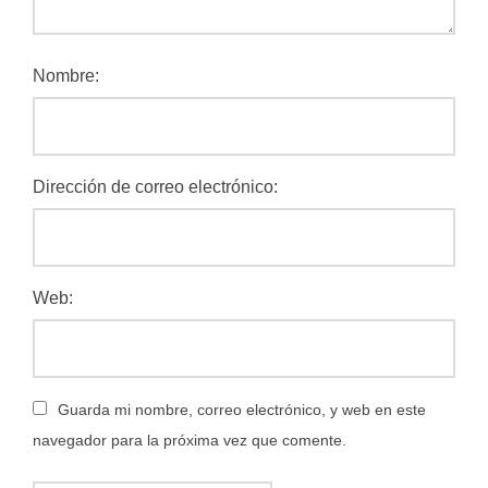
Nombre:
Dirección de correo electrónico:
Web:
Guarda mi nombre, correo electrónico, y web en este
navegador para la próxima vez que comente.