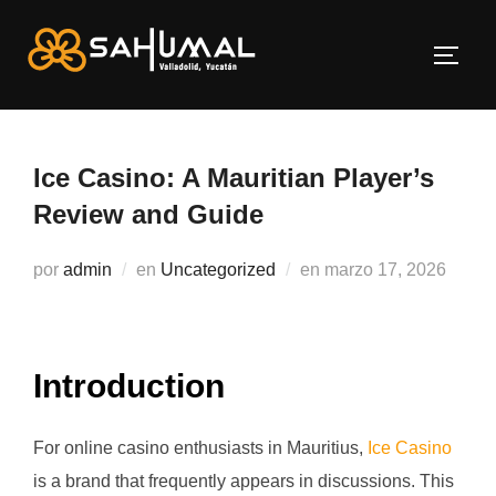
Saltar
al
ALTE
contenido
Ice Casino: A Mauritian Player’s
Review and Guide
Publicado
por
admin
en
Uncategorized
en
marzo 17, 2026
el
Introduction
For online casino enthusiasts in Mauritius,
Ice Casino
is a brand that frequently appears in discussions. This