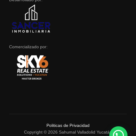
Comercializado por:
Politicas de Privacidad
Copyright © 2026 Sahumal Valladolid Yucatán