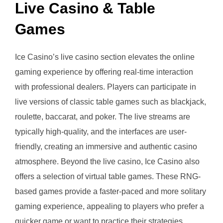
Live Casino & Table
Games
Ice Casino’s live casino section elevates the online
gaming experience by offering real-time interaction
with professional dealers. Players can participate in
live versions of classic table games such as blackjack,
roulette, baccarat, and poker. The live streams are
typically high-quality, and the interfaces are user-
friendly, creating an immersive and authentic casino
atmosphere. Beyond the live casino, Ice Casino also
offers a selection of virtual table games. These RNG-
based games provide a faster-paced and more solitary
gaming experience, appealing to players who prefer a
quicker game or want to practice their strategies