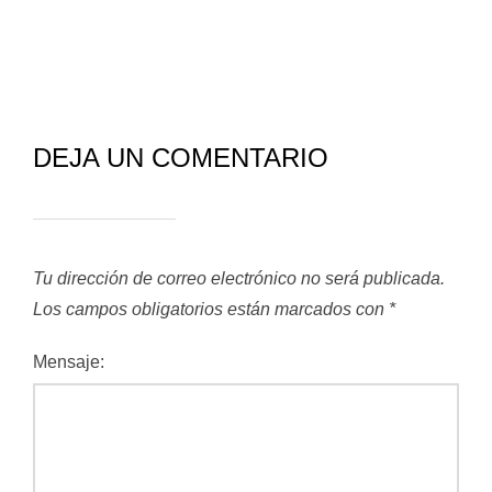
DEJA UN COMENTARIO
Tu dirección de correo electrónico no será publicada.
Los campos obligatorios están marcados con
*
Mensaje: