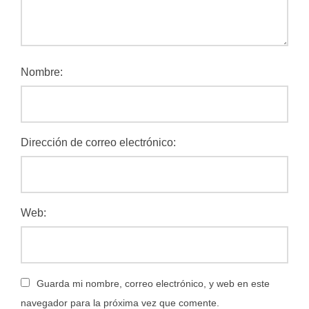
Nombre:
Dirección de correo electrónico:
Web:
Guarda mi nombre, correo electrónico, y web en este
navegador para la próxima vez que comente.