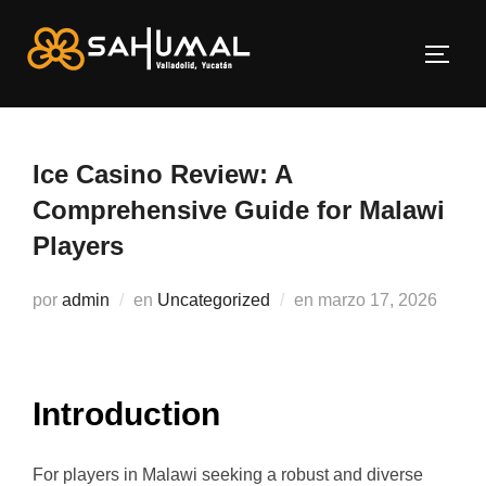
Saltar
al
ALTE
contenido
Ice Casino Review: A
Comprehensive Guide for Malawi
Players
Publicado
por
admin
en
Uncategorized
en
marzo 17, 2026
el
Introduction
For players in Malawi seeking a robust and diverse