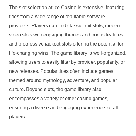
The slot selection at Ice Casino is extensive, featuring
titles from a wide range of reputable software
providers. Players can find classic fruit slots, modern
video slots with engaging themes and bonus features,
and progressive jackpot slots offering the potential for
life-changing wins. The game library is well-organized,
allowing users to easily filter by provider, popularity, or
new releases. Popular titles often include games
themed around mythology, adventure, and popular
culture. Beyond slots, the game library also
encompasses a variety of other casino games,
ensuring a diverse and engaging experience for all
players.