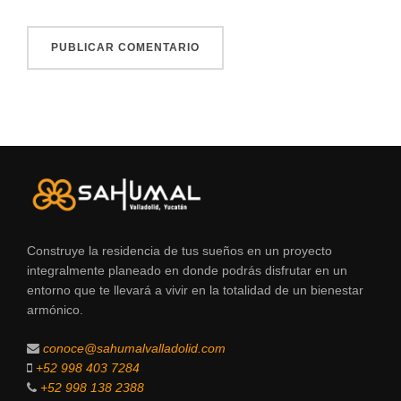
Construye la residencia de tus sueños en un proyecto
integralmente planeado en donde podrás disfrutar en un
entorno que te llevará a vivir en la totalidad de un bienestar
armónico.
conoce@sahumalvalladolid.com
+52 998 403 7284
+52 998 138 2388