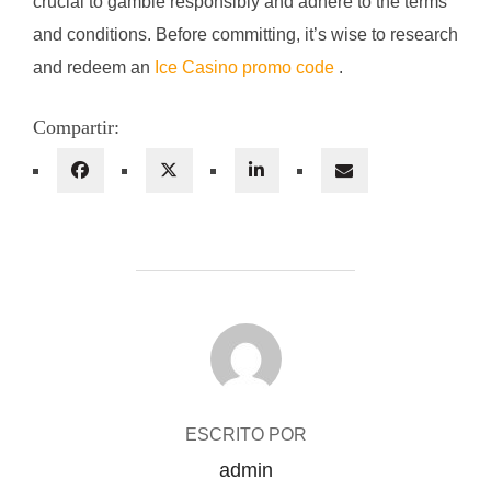
crucial to gamble responsibly and adhere to the terms
and conditions. Before committing, it’s wise to research
and redeem an
Ice Casino promo code
.
Compartir:
AUTOR DE LA ENTRADA
ESCRITO POR
admin