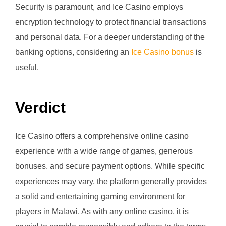
Security is paramount, and Ice Casino employs
encryption technology to protect financial transactions
and personal data. For a deeper understanding of the
banking options, considering an
Ice Casino bonus
is
useful.
Verdict
Ice Casino offers a comprehensive online casino
experience with a wide range of games, generous
bonuses, and secure payment options. While specific
experiences may vary, the platform generally provides
a solid and entertaining gaming environment for
players in Malawi. As with any online casino, it is