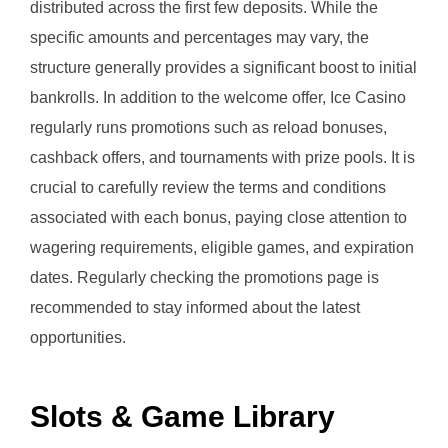
distributed across the first few deposits. While the
specific amounts and percentages may vary, the
structure generally provides a significant boost to initial
bankrolls. In addition to the welcome offer, Ice Casino
regularly runs promotions such as reload bonuses,
cashback offers, and tournaments with prize pools. It is
crucial to carefully review the terms and conditions
associated with each bonus, paying close attention to
wagering requirements, eligible games, and expiration
dates. Regularly checking the promotions page is
recommended to stay informed about the latest
opportunities.
Slots & Game Library