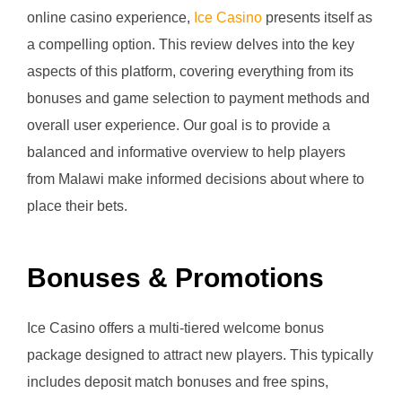
online casino experience,
Ice Casino
presents itself as
a compelling option. This review delves into the key
aspects of this platform, covering everything from its
bonuses and game selection to payment methods and
overall user experience. Our goal is to provide a
balanced and informative overview to help players
from Malawi make informed decisions about where to
place their bets.
Bonuses & Promotions
Ice Casino offers a multi-tiered welcome bonus
package designed to attract new players. This typically
includes deposit match bonuses and free spins,