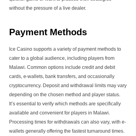
without the pressure of a live dealer.
Payment Methods
Ice Casino supports a variety of payment methods to
cater to a global audience, including players from
Malawi. Common options include credit and debit
cards, e-wallets, bank transfers, and occasionally
cryptocurrency. Deposit and withdrawal limits may vary
depending on the chosen method and player status.
It’s essential to verify which methods are specifically
available and convenient for players in Malawi.
Processing times for withdrawals can also vary, with e-
wallets generally offering the fastest turnaround times.