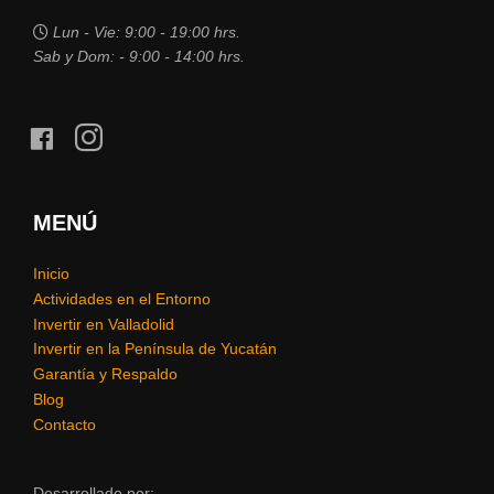
Lun - Vie: 9:00 - 19:00 hrs.
Sab y Dom: - 9:00 - 14:00 hrs.
facebook
instagram
MENÚ
Inicio
Actividades en el Entorno
Invertir en Valladolid
Invertir en la Península de Yucatán
Garantía y Respaldo
Blog
Contacto
Desarrollado por: