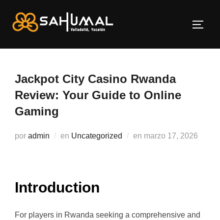
Saltar
al
ALTE
contenido
Jackpot City Casino Rwanda
Review: Your Guide to Online
Gaming
Publicado
por
admin
en
Uncategorized
en
marzo 17, 2026
el
Introduction
For players in Rwanda seeking a comprehensive and