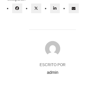
AUTOR DE LA ENTRADA
ESCRITO POR
admin