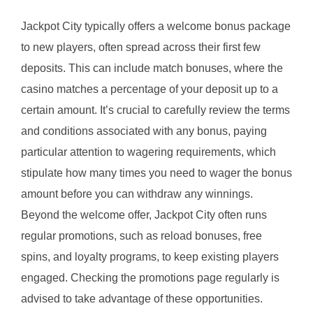
Jackpot City typically offers a welcome bonus package
to new players, often spread across their first few
deposits. This can include match bonuses, where the
casino matches a percentage of your deposit up to a
certain amount. It’s crucial to carefully review the terms
and conditions associated with any bonus, paying
particular attention to wagering requirements, which
stipulate how many times you need to wager the bonus
amount before you can withdraw any winnings.
Beyond the welcome offer, Jackpot City often runs
regular promotions, such as reload bonuses, free
spins, and loyalty programs, to keep existing players
engaged. Checking the promotions page regularly is
advised to take advantage of these opportunities.