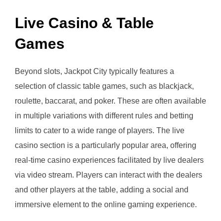
Live Casino & Table
Games
Beyond slots, Jackpot City typically features a
selection of classic table games, such as blackjack,
roulette, baccarat, and poker. These are often available
in multiple variations with different rules and betting
limits to cater to a wide range of players. The live
casino section is a particularly popular area, offering
real-time casino experiences facilitated by live dealers
via video stream. Players can interact with the dealers
and other players at the table, adding a social and
immersive element to the online gaming experience.