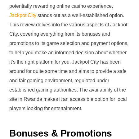
potentially rewarding online casino experience,
Jackpot City
stands out as a well-established option.
This review delves into the various aspects of Jackpot
City, covering everything from its bonuses and
promotions to its game selection and payment options,
to help you make an informed decision about whether
it’s the right platform for you. Jackpot City has been
around for quite some time and aims to provide a safe
and fair gaming environment, regulated under
established gaming authorities. The availability of the
site in Rwanda makes it an accessible option for local
players looking for entertainment.
Bonuses & Promotions