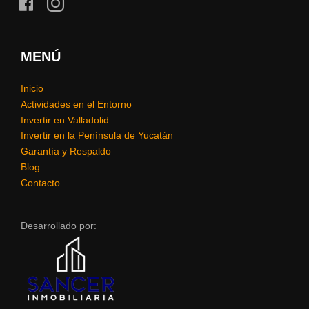
MENÚ
Inicio
Actividades en el Entorno
Invertir en Valladolid
Invertir en la Península de Yucatán
Garantía y Respaldo
Blog
Contacto
Desarrollado por: