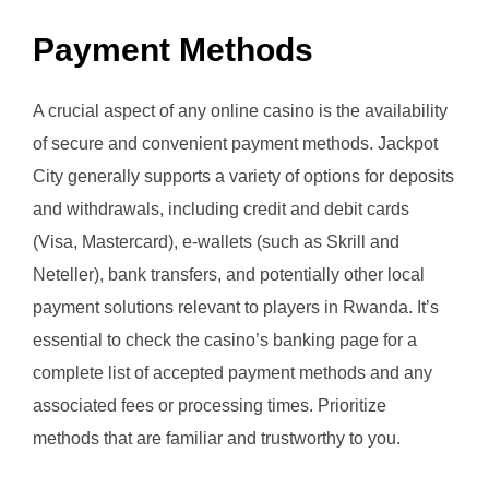
Payment Methods
A crucial aspect of any online casino is the availability
of secure and convenient payment methods. Jackpot
City generally supports a variety of options for deposits
and withdrawals, including credit and debit cards
(Visa, Mastercard), e-wallets (such as Skrill and
Neteller), bank transfers, and potentially other local
payment solutions relevant to players in Rwanda. It’s
essential to check the casino’s banking page for a
complete list of accepted payment methods and any
associated fees or processing times. Prioritize
methods that are familiar and trustworthy to you.