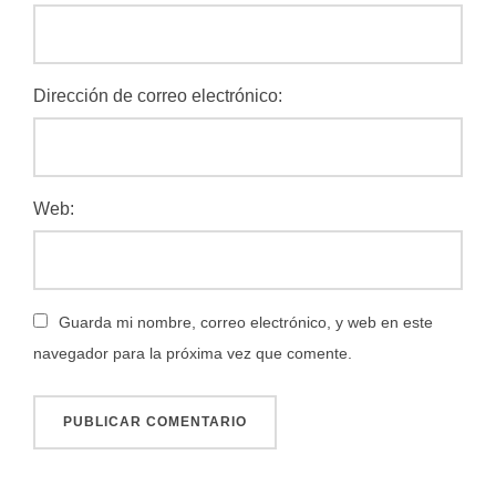
Dirección de correo electrónico:
Web:
Guarda mi nombre, correo electrónico, y web en este
navegador para la próxima vez que comente.