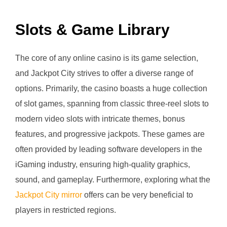
Slots & Game Library
The core of any online casino is its game selection,
and Jackpot City strives to offer a diverse range of
options. Primarily, the casino boasts a huge collection
of slot games, spanning from classic three-reel slots to
modern video slots with intricate themes, bonus
features, and progressive jackpots. These games are
often provided by leading software developers in the
iGaming industry, ensuring high-quality graphics,
sound, and gameplay. Furthermore, exploring what the
Jackpot City mirror
offers can be very beneficial to
players in restricted regions.