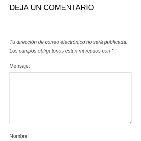
DEJA UN COMENTARIO
Tu dirección de correo electrónico no será publicada.
Los campos obligatorios están marcados con
*
Mensaje:
Nombre: