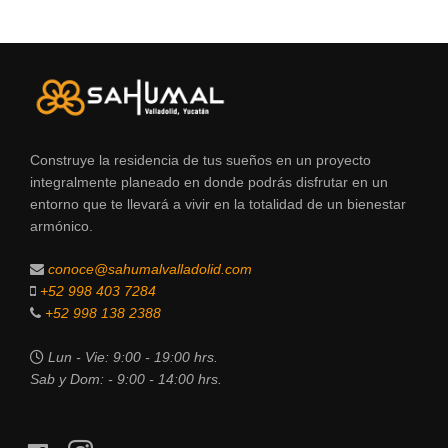
Construye la residencia de tus sueños en un proyecto
integralmente planeado en donde podrás disfrutar en un
entorno que te llevará a vivir en la totalidad de un bienestar
armónico.
conoce@sahumalvalladolid.com
+52 998 403 7284
+52 998 138 2388
Lun - Vie: 9:00 - 19:00 hrs.
Sab y Dom: - 9:00 - 14:00 hrs.
facebook
instagram