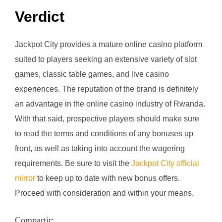
Verdict
Jackpot City provides a mature online casino platform
suited to players seeking an extensive variety of slot
games, classic table games, and live casino
experiences. The reputation of the brand is definitely
an advantage in the online casino industry of Rwanda.
With that said, prospective players should make sure
to read the terms and conditions of any bonuses up
front, as well as taking into account the wagering
requirements. Be sure to visit the
Jackpot City official
mirror
to keep up to date with new bonus offers.
Proceed with consideration and within your means.
Compartir: