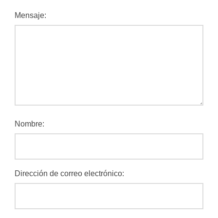
Mensaje:
Nombre:
Dirección de correo electrónico: