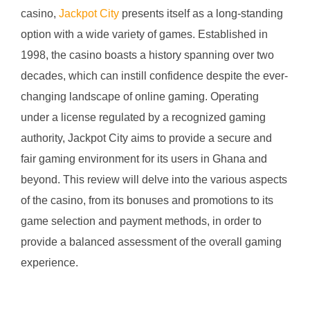
casino,
Jackpot City
presents itself as a long-standing
option with a wide variety of games. Established in
1998, the casino boasts a history spanning over two
decades, which can instill confidence despite the ever-
changing landscape of online gaming. Operating
under a license regulated by a recognized gaming
authority, Jackpot City aims to provide a secure and
fair gaming environment for its users in Ghana and
beyond. This review will delve into the various aspects
of the casino, from its bonuses and promotions to its
game selection and payment methods, in order to
provide a balanced assessment of the overall gaming
experience.