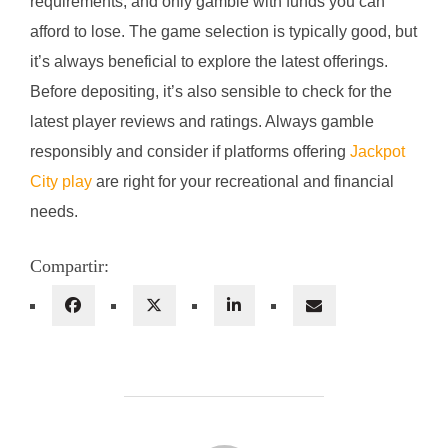
requirements, and only gamble with funds you can
afford to lose. The game selection is typically good, but
it’s always beneficial to explore the latest offerings.
Before depositing, it’s also sensible to check for the
latest player reviews and ratings. Always gamble
responsibly and consider if platforms offering
Jackpot
City play
are right for your recreational and financial
needs.
Compartir: