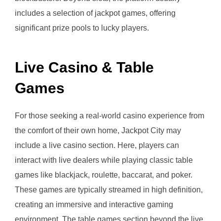
includes a selection of jackpot games, offering
significant prize pools to lucky players.
Live Casino & Table
Games
For those seeking a real-world casino experience from
the comfort of their own home, Jackpot City may
include a live casino section. Here, players can
interact with live dealers while playing classic table
games like blackjack, roulette, baccarat, and poker.
These games are typically streamed in high definition,
creating an immersive and interactive gaming
environment. The table games section beyond the live