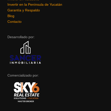
Invertir en la Península de Yucatán
Garantía y Respaldo
Blog
Contacto
Desarrollado por:
Comercializado por: