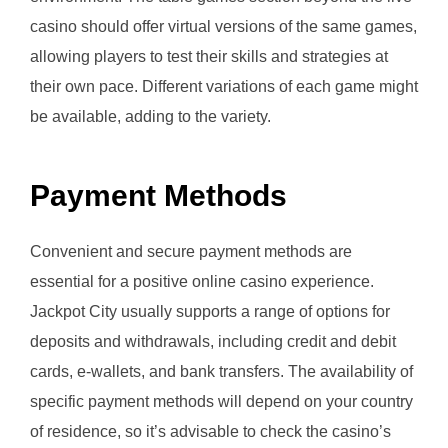
casino should offer virtual versions of the same games,
allowing players to test their skills and strategies at
their own pace. Different variations of each game might
be available, adding to the variety.
Payment Methods
Convenient and secure payment methods are
essential for a positive online casino experience.
Jackpot City usually supports a range of options for
deposits and withdrawals, including credit and debit
cards, e-wallets, and bank transfers. The availability of
specific payment methods will depend on your country
of residence, so it’s advisable to check the casino’s