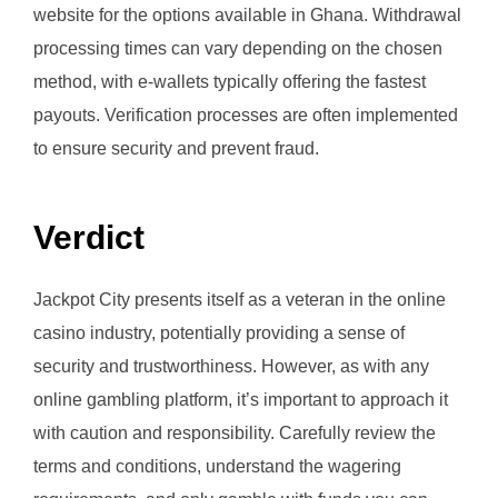
website for the options available in Ghana. Withdrawal
processing times can vary depending on the chosen
method, with e-wallets typically offering the fastest
payouts. Verification processes are often implemented
to ensure security and prevent fraud.
Verdict
Jackpot City presents itself as a veteran in the online
casino industry, potentially providing a sense of
security and trustworthiness. However, as with any
online gambling platform, it’s important to approach it
with caution and responsibility. Carefully review the
terms and conditions, understand the wagering