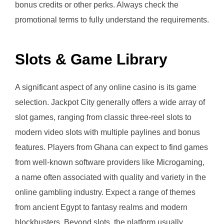
bonus credits or other perks. Always check the
promotional terms to fully understand the requirements.
Slots & Game Library
A significant aspect of any online casino is its game
selection. Jackpot City generally offers a wide array of
slot games, ranging from classic three-reel slots to
modern video slots with multiple paylines and bonus
features. Players from Ghana can expect to find games
from well-known software providers like Microgaming,
a name often associated with quality and variety in the
online gambling industry. Expect a range of themes
from ancient Egypt to fantasy realms and modern
blockbusters. Beyond slots, the platform usually