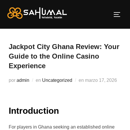
Saltar
al
ALTE
contenido
Jackpot City Ghana Review: Your
Guide to the Online Casino
Experience
Publicado
por
admin
en
Uncategorized
en
marzo 17, 2026
el
Introduction
For players in Ghana seeking an established online