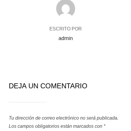
AUTOR DE LA ENTRADA
ESCRITO POR
admin
DEJA UN COMENTARIO
Tu dirección de correo electrónico no será publicada.
Los campos obligatorios están marcados con
*