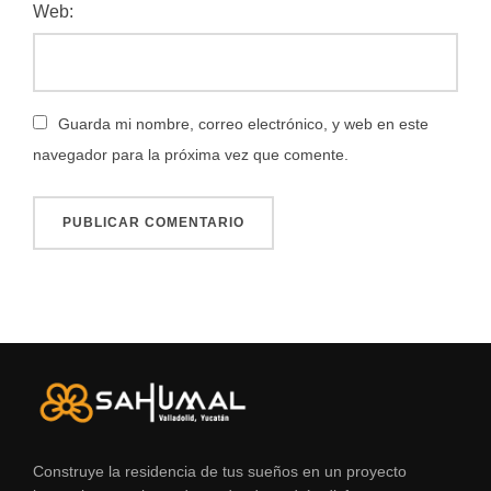
Web:
Guarda mi nombre, correo electrónico, y web en este
navegador para la próxima vez que comente.
Construye la residencia de tus sueños en un proyecto