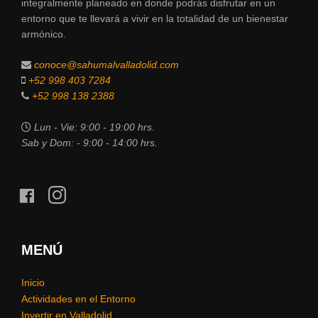
integralmente planeado en donde podrás disfrutar en un
entorno que te llevará a vivir en la totalidad de un bienestar
armónico.
conoce@sahumalvalladolid.com
+52 998 403 7284
+52 998 138 2388
Lun - Vie: 9:00 - 19:00 hrs.
Sab y Dom: - 9:00 - 14:00 hrs.
facebook
instagram
MENÚ
Inicio
Actividades en el Entorno
Invertir en Valladolid