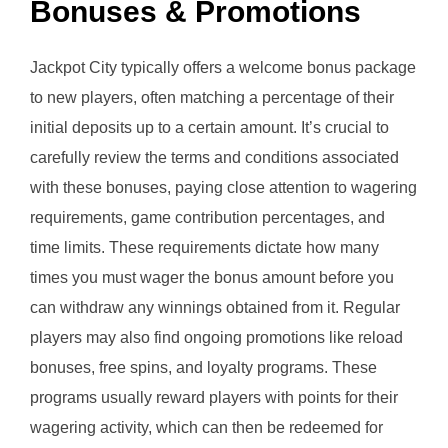
Bonuses & Promotions
Jackpot City typically offers a welcome bonus package
to new players, often matching a percentage of their
initial deposits up to a certain amount. It’s crucial to
carefully review the terms and conditions associated
with these bonuses, paying close attention to wagering
requirements, game contribution percentages, and
time limits. These requirements dictate how many
times you must wager the bonus amount before you
can withdraw any winnings obtained from it. Regular
players may also find ongoing promotions like reload
bonuses, free spins, and loyalty programs. These
programs usually reward players with points for their
wagering activity, which can then be redeemed for