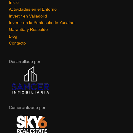
Inicio
Actividades en el Entorno
Invertir en Valladolid
Invertir en la Península de Yucatán
Garantía y Respaldo
Blog
Contacto
Desarrollado por:
Comercializado por: