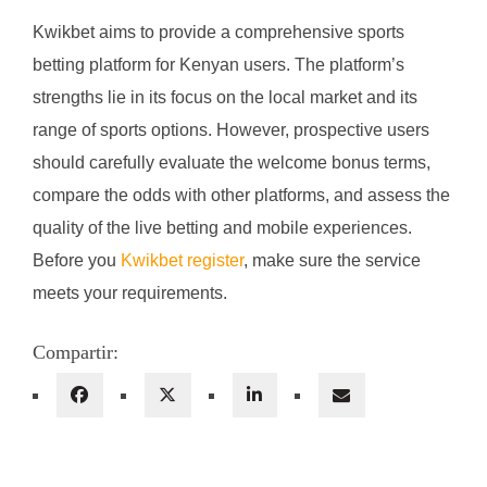
Kwikbet aims to provide a comprehensive sports
betting platform for Kenyan users. The platform’s
strengths lie in its focus on the local market and its
range of sports options. However, prospective users
should carefully evaluate the welcome bonus terms,
compare the odds with other platforms, and assess the
quality of the live betting and mobile experiences.
Before you
Kwikbet register
, make sure the service
meets your requirements.
Compartir: