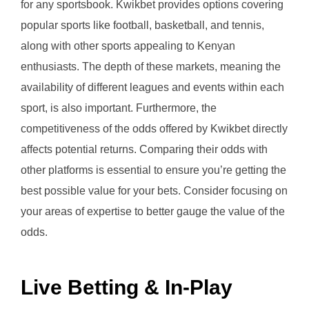
for any sportsbook. Kwikbet provides options covering
popular sports like football, basketball, and tennis,
along with other sports appealing to Kenyan
enthusiasts. The depth of these markets, meaning the
availability of different leagues and events within each
sport, is also important. Furthermore, the
competitiveness of the odds offered by Kwikbet directly
affects potential returns. Comparing their odds with
other platforms is essential to ensure you’re getting the
best possible value for your bets. Consider focusing on
your areas of expertise to better gauge the value of the
odds.
Live Betting & In-Play