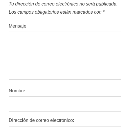
Tu dirección de correo electrónico no será publicada.
Los campos obligatorios están marcados con
*
Mensaje:
Nombre:
Dirección de correo electrónico: