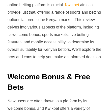
online betting platform is crucial.
Kwikbet
aims to
provide just that, offering a range of sports and betting
options tailored to the Kenyan market. This review
delves into various aspects of the platform, including
its welcome bonus, sports markets, live betting
features, and mobile accessibility, to determine its
overall suitability for Kenyan bettors. We’ll explore the
pros and cons to help you make an informed decision.
Welcome Bonus & Free
Bets
New users are often drawn to a platform by its
welcome bonus, and Kwikbet offers a variety of