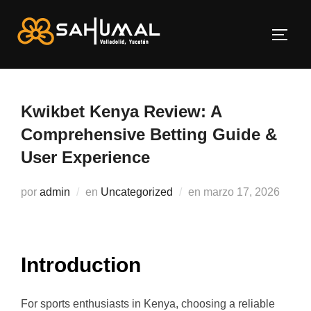
Saltar
al
ALTE
contenido
Kwikbet Kenya Review: A
Comprehensive Betting Guide &
User Experience
Publicado
por
admin
en
Uncategorized
en
marzo 17, 2026
el
Introduction
For sports enthusiasts in Kenya, choosing a reliable