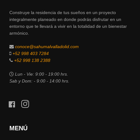
Construye la residencia de tus sueños en un proyecto
integralmente planeado en donde podrás disfrutar en un
entorno que te llevará a vivir en la totalidad de un bienestar
armónico.
conoce@sahumalvalladolid.com
+52 998 403 7284
+52 998 138 2388
Lun - Vie: 9:00 - 19:00 hrs.
Sab y Dom: - 9:00 - 14:00 hrs.
facebook
instagram
MENÚ