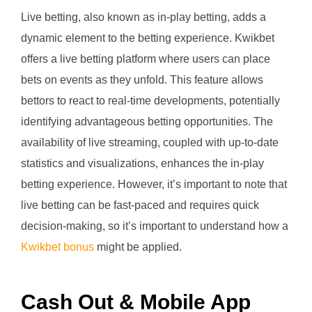
Live betting, also known as in-play betting, adds a
dynamic element to the betting experience. Kwikbet
offers a live betting platform where users can place
bets on events as they unfold. This feature allows
bettors to react to real-time developments, potentially
identifying advantageous betting opportunities. The
availability of live streaming, coupled with up-to-date
statistics and visualizations, enhances the in-play
betting experience. However, it’s important to note that
live betting can be fast-paced and requires quick
decision-making, so it’s important to understand how a
Kwikbet bonus
might be applied.
Cash Out & Mobile App