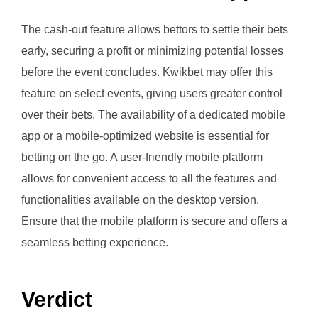
The cash-out feature allows bettors to settle their bets
early, securing a profit or minimizing potential losses
before the event concludes. Kwikbet may offer this
feature on select events, giving users greater control
over their bets. The availability of a dedicated mobile
app or a mobile-optimized website is essential for
betting on the go. A user-friendly mobile platform
allows for convenient access to all the features and
functionalities available on the desktop version.
Ensure that the mobile platform is secure and offers a
seamless betting experience.
Verdict