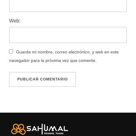
Web:
Guarda mi nombre, correo electrónico, y web en este
navegador para la próxima vez que comente.