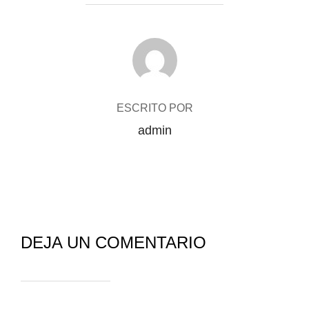
AUTOR DE LA ENTRADA
ESCRITO POR
admin
DEJA UN COMENTARIO