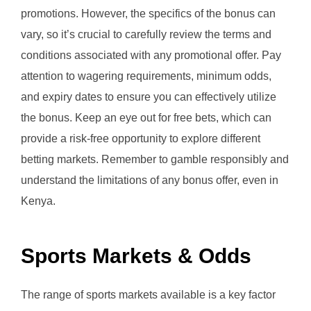
promotions. However, the specifics of the bonus can
vary, so it’s crucial to carefully review the terms and
conditions associated with any promotional offer. Pay
attention to wagering requirements, minimum odds,
and expiry dates to ensure you can effectively utilize
the bonus. Keep an eye out for free bets, which can
provide a risk-free opportunity to explore different
betting markets. Remember to gamble responsibly and
understand the limitations of any bonus offer, even in
Kenya.
Sports Markets & Odds
The range of sports markets available is a key factor