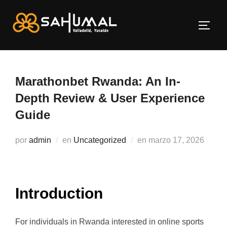
Saltar
al
ALTE
contenido
Marathonbet Rwanda: An In-
Depth Review & User Experience
Guide
Publicado
por
admin
en
Uncategorized
en
marzo 17, 2026
el
Introduction
For individuals in Rwanda interested in online sports