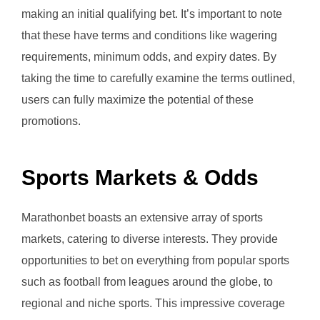
making an initial qualifying bet. It’s important to note
that these have terms and conditions like wagering
requirements, minimum odds, and expiry dates. By
taking the time to carefully examine the terms outlined,
users can fully maximize the potential of these
promotions.
Sports Markets & Odds
Marathonbet boasts an extensive array of sports
markets, catering to diverse interests. They provide
opportunities to bet on everything from popular sports
such as football from leagues around the globe, to
regional and niche sports. This impressive coverage