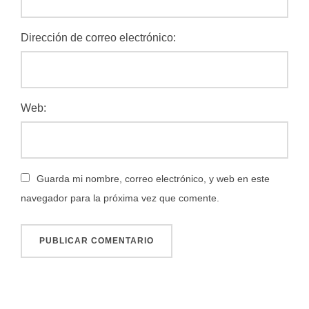
Dirección de correo electrónico:
Web:
Guarda mi nombre, correo electrónico, y web en este
navegador para la próxima vez que comente.