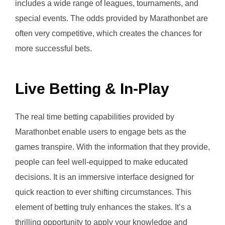
includes a wide range of leagues, tournaments, and
special events. The odds provided by Marathonbet are
often very competitive, which creates the chances for
more successful bets.
Live Betting & In-Play
The real time betting capabilities provided by
Marathonbet enable users to engage bets as the
games transpire. With the information that they provide,
people can feel well-equipped to make educated
decisions. It is an immersive interface designed for
quick reaction to ever shifting circumstances. This
element of betting truly enhances the stakes. It’s a
thrilling opportunity to apply your knowledge and