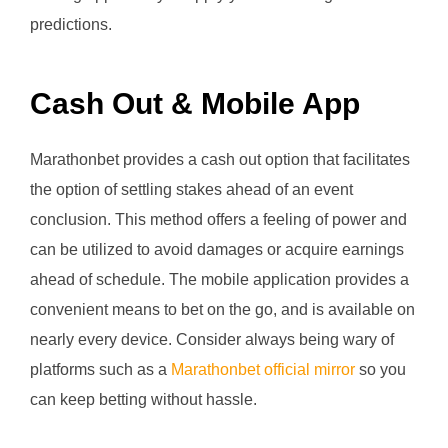
predictions.
Cash Out & Mobile App
Marathonbet provides a cash out option that facilitates
the option of settling stakes ahead of an event
conclusion. This method offers a feeling of power and
can be utilized to avoid damages or acquire earnings
ahead of schedule. The mobile application provides a
convenient means to bet on the go, and is available on
nearly every device. Consider always being wary of
platforms such as a
Marathonbet official mirror
so you
can keep betting without hassle.