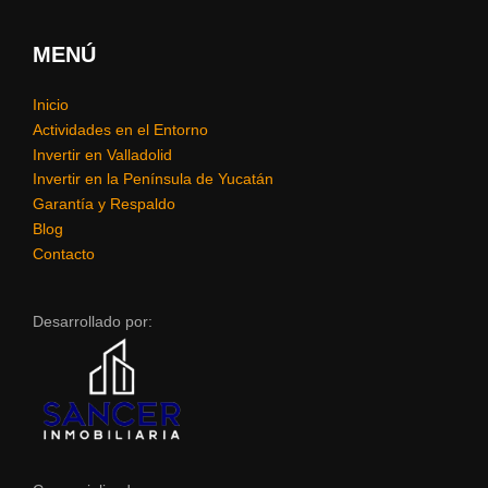
MENÚ
Inicio
Actividades en el Entorno
Invertir en Valladolid
Invertir en la Península de Yucatán
Garantía y Respaldo
Blog
Contacto
Desarrollado por: