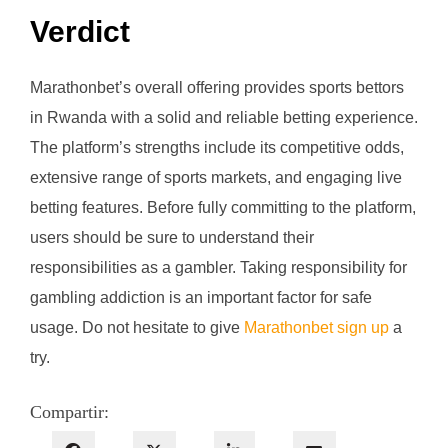
Verdict
Marathonbet’s overall offering provides sports bettors
in Rwanda with a solid and reliable betting experience.
The platform’s strengths include its competitive odds,
extensive range of sports markets, and engaging live
betting features. Before fully committing to the platform,
users should be sure to understand their
responsibilities as a gambler. Taking responsibility for
gambling addiction is an important factor for safe
usage. Do not hesitate to give
Marathonbet sign up
a
try.
Compartir: