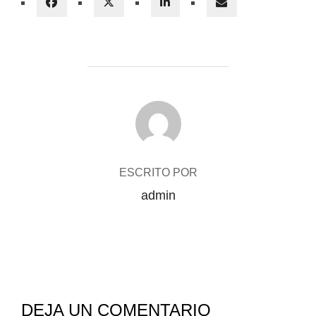
AUTOR DE LA ENTRADA
ESCRITO POR
admin
DEJA UN COMENTARIO