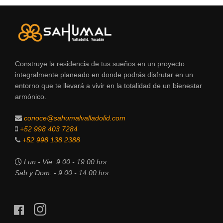
Construye la residencia de tus sueños en un proyecto
integralmente planeado en donde podrás disfrutar en un
entorno que te llevará a vivir en la totalidad de un bienestar
armónico.
conoce@sahumalvalladolid.com
+52 998 403 7284
+52 998 138 2388
Lun - Vie: 9:00 - 19:00 hrs.
Sab y Dom: - 9:00 - 14:00 hrs.
facebook
instagram