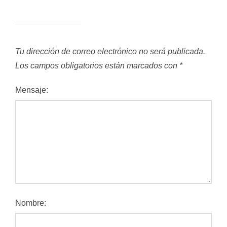
Tu dirección de correo electrónico no será publicada.
Los campos obligatorios están marcados con
*
Mensaje:
Nombre: