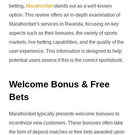
betting,
Marathonbet
stands out as a well-known
option. This review offers an in-depth examination of
Marathonbet’s services in Rwanda, focusing on key
aspects such as their bonuses, the variety of sports
markets, live betting capabilities, and the quality of the
user experience. This information is designed to help
potential users assess if this is the correct sportsbook.
Welcome Bonus & Free
Bets
Marathonbet typically presents welcome bonuses to
incentivize new customers. These bonuses often take
the form of deposit matches or free bets awarded upon