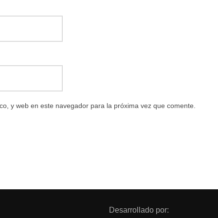
co, y web en este navegador para la próxima vez que comente.
Desarrollado por: