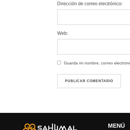
Dirección de correo electrónico:
Web:
Guarda mi nombre, correo electróni
MENÚ