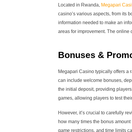
Located in Rwanda,
Megapari Cas
casino’s various aspects, from its 
information needed to make an infor
areas for improvement. The online 
Bonuses & Promo
Megapari Casino typically offers a 
can include welcome bonuses, depo
the initial deposit, providing playe
games, allowing players to test thei
However, it’s crucial to carefully 
how many times the bonus amount mu
game restrictions, and time limits c