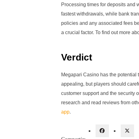
Processing times for deposits and 
fastest withdrawals, while bank tra
policies and any associated fees bef
a crucial factor. To find out more 
Verdict
Megapari Casino has the potential 
appealing, but players should caref
customer support and the security of
research and read reviews from oth
app
.