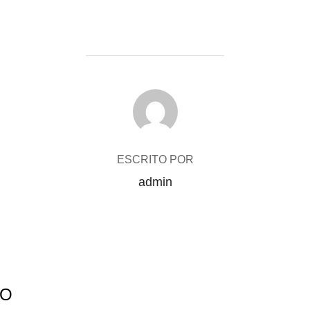
AUTOR DE LA ENTRADA
ESCRITO POR
admin
IO