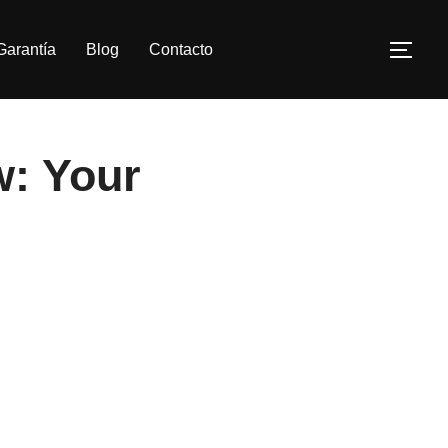
Garantía
Blog
Contacto
ALT
: Your