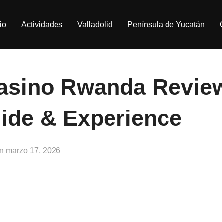
cio
Actividades
Valladolid
Península de Yucatán
asino Rwanda Review
uide & Experience
Publicado
en
marzo 17, 2026
el