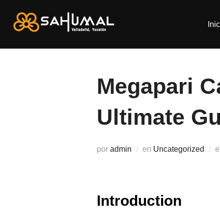
Saltar
al
Ini
contenido
Megapari C
Ultimate G
por
admin
en
Uncategorized
Introduction