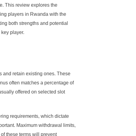
. This review explores the
ding players in Rwanda with the
ing both strengths and potential
key player.
s and retain existing ones. These
nus often matches a percentage of
usually offered on selected slot
ering requirements, which dictate
portant. Maximum withdrawal limits,
 of these terms will prevent