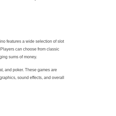
no features a wide selection of slot
. Players can choose from classic
anging sums of money.
arat, and poker. These games are
 graphics, sound effects, and overall