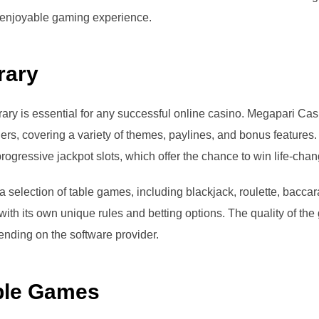
 enjoyable gaming experience.
rary
ary is essential for any successful online casino. Megapari Casi
rs, covering a variety of themes, paylines, and bonus features
 progressive jackpot slots, which offer the chance to win life-ch
s a selection of table games, including blackjack, roulette, bacc
with its own unique rules and betting options. The quality of the
nding on the software provider.
ble Games