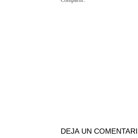
Compartir:
DEJA UN COMENTAR