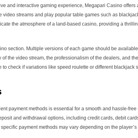
ve and interactive gaming experience, Megapari Casino offers a 
ive video streams and play popular table games such as blackjack
icate the atmosphere of a land-based casino, providing a thril
asino section. Multiple versions of each game should be available, 
y of the video stream, the professionalism of the dealers, and the 
to check if variations like speed roulette or different blackjack 
s
ient payment methods is essential for a smooth and hassle-fre
posit and withdrawal options, including credit cards, debit cards
of specific payment methods may vary depending on the player’s 