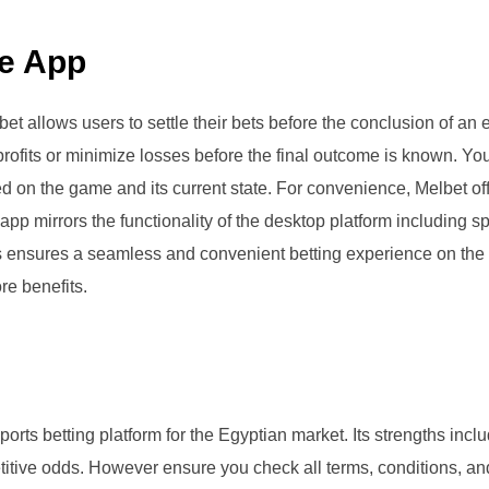
le App
et allows users to settle their bets before the conclusion of an 
profits or minimize losses before the final outcome is known. You
sed on the game and its current state. For convenience, Melbet o
p mirrors the functionality of the desktop platform including spo
 ensures a seamless and convenient betting experience on the
re benefits.
rts betting platform for the Egyptian market. Its strengths incl
itive odds. However ensure you check all terms, conditions, and