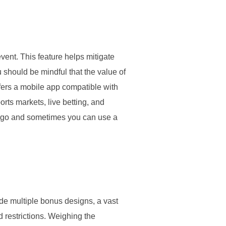
event. This feature helps mitigate
 should be mindful that the value of
ffers a mobile app compatible with
rts markets, live betting, and
 go and sometimes you can use a
ude multiple bonus designs, a vast
 restrictions. Weighing the