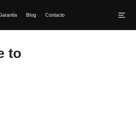
Garantía
Blog
Contacto
ALT
e to