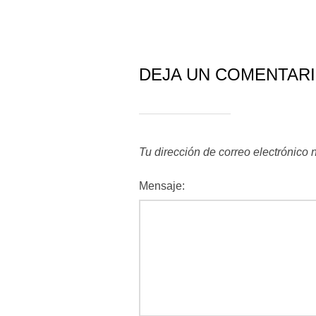
DEJA UN COMENTAR
Tu dirección de correo electrónico 
Mensaje: