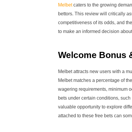
Melbet
caters to the growing demand
bettors. This review will critically 
competitiveness of its odds, and th
to make an informed decision about 
Welcome Bonus &
Melbet attracts new users with a 
Melbet matches a percentage of the 
wagering requirements, minimum odd
bets under certain conditions, such 
valuable opportunity to explore diffe
attached to these free bets can som