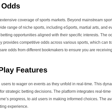
& Odds
s extensive coverage of sports markets. Beyond mainstream sports 
wide range of niche sports, including eSports, martial arts, and
betting opportunities aligned with their specific interests. The o
lly provides competitive odds across various sports, which can tr
compare odds from different bookmakers to ensure you are receivin
-Play Features
s users to wager on events as they unfold in real-time. This dyn
r strategic betting decisions. The platform integrates real-time d
me’s progress, to aid users in making informed choices. The avail
tting experience.