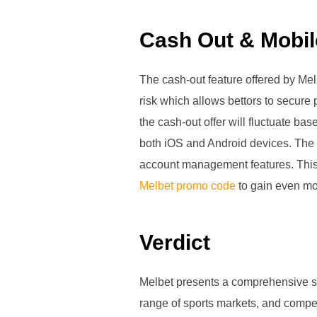
Cash Out & Mobi
The cash-out feature offered by Melb
risk which allows bettors to secure 
the cash-out offer will fluctuate ba
both iOS and Android devices. The ap
account management features. This
Melbet promo code
to gain even mo
Verdict
Melbet presents a comprehensive spo
range of sports markets, and compet