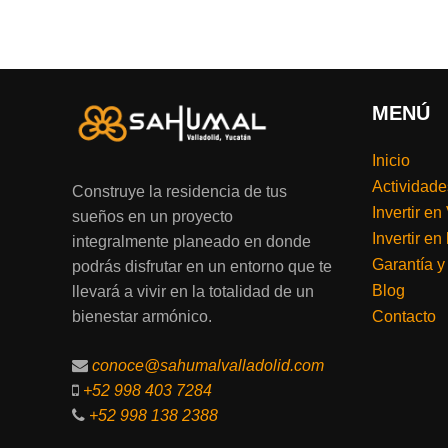
MENÚ
Inicio
Actividade
Construye la residencia de tus
Invertir en
sueños en un proyecto
Invertir e
integralmente planeado en donde
Garantía 
podrás disfrutar en un entorno que te
Blog
llevará a vivir en la totalidad de un
Contacto
bienestar armónico.
conoce@sahumalvalladolid.com
+52 998 403 7284
+52 998 138 2388