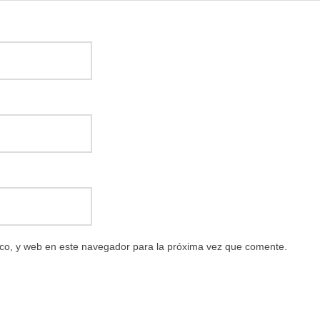
co, y web en este navegador para la próxima vez que comente.