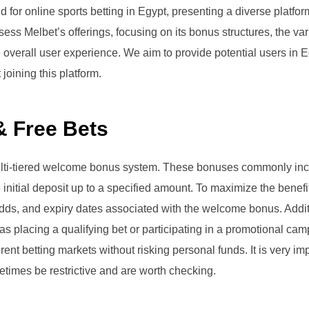
 for online sports betting in Egypt, presenting a diverse platfo
assess Melbet’s offerings, focusing on its bonus structures, the va
e overall user experience. We aim to provide potential users in 
joining this platform.
 Free Bets
multi-tiered welcome bonus system. These bonuses commonly in
initial deposit up to a specified amount. To maximize the benef
s, and expiry dates associated with the welcome bonus. Addition
as placing a qualifying bet or participating in a promotional ca
rent betting markets without risking personal funds. It is very imp
etimes be restrictive and are worth checking.