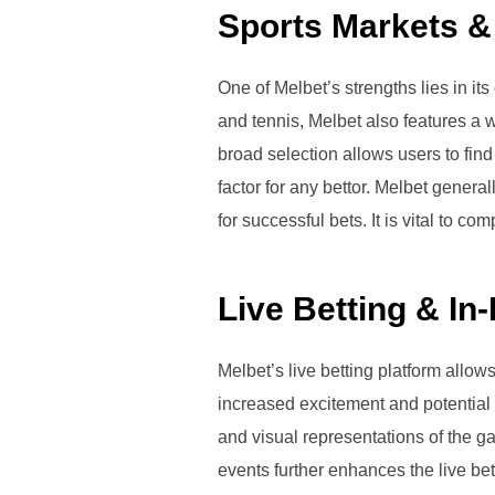
Sports Markets 
One of Melbet’s strengths lies in it
and tennis, Melbet also features a 
broad selection allows users to find 
factor for any bettor. Melbet genera
for successful bets. It is vital to 
Live Betting & In
Melbet’s live betting platform allow
increased excitement and potential fo
and visual representations of the ga
events further enhances the live be