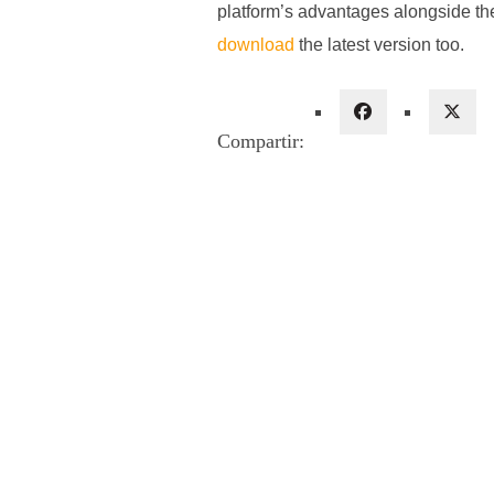
platform’s advantages alongside th
download
the latest version too.
Compartir: