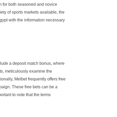
rm for both seasoned and novice
riety of sports markets available, the
Egypt with the information necessary
clude a deposit match bonus, where
its, meticulously examine the
ally, Melbet frequently offers free
mpaign. These free bets can be a
ortant to note that the terms