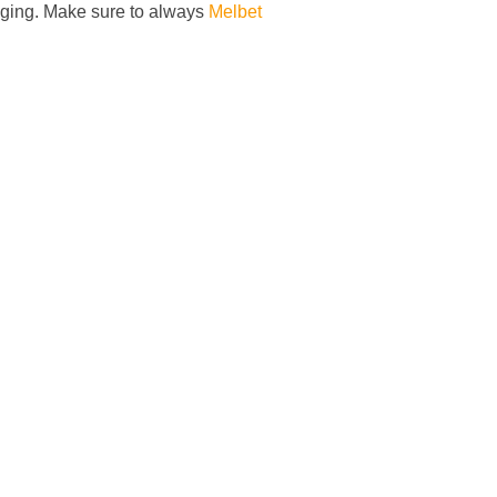
gaging. Make sure to always
Melbet