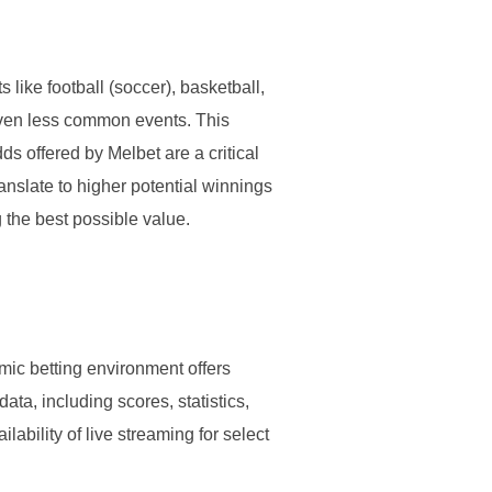
like football (soccer), basketball,
 even less common events. This
dds offered by Melbet are a critical
anslate to higher potential winnings
g the best possible value.
amic betting environment offers
ata, including scores, statistics,
ability of live streaming for select