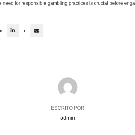
e need for responsible gambling practices is crucial before en
AUTOR DE LA ENTRADA
ESCRITO POR
admin