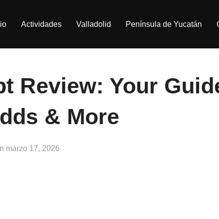
cio
Actividades
Valladolid
Península de Yucatán
t Review: Your Guid
dds & More
Publicado
en
marzo 17, 2026
el