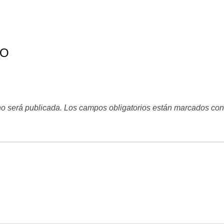
IO
no será publicada.
Los campos obligatorios están marcados co