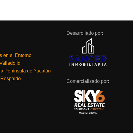
Desarrollado por:
s en el Entorno
 Valladolid
n la Península de Yucatán
y Respaldo
Comercializado por: