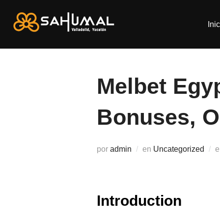
Saltar
al
Ini
contenido
Melbet Egyp
Bonuses, O
por
admin
en
Uncategorized
Introduction