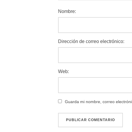
Nombre:
Dirección de correo electrónico:
Web:
Guarda mi nombre, correo electróni