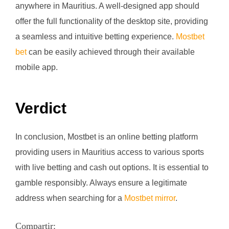
anywhere in Mauritius. A well-designed app should
offer the full functionality of the desktop site, providing
a seamless and intuitive betting experience.
Mostbet
bet
can be easily achieved through their available
mobile app.
Verdict
In conclusion, Mostbet is an online betting platform
providing users in Mauritius access to various sports
with live betting and cash out options. It is essential to
gamble responsibly. Always ensure a legitimate
address when searching for a
Mostbet mirror
.
Compartir: