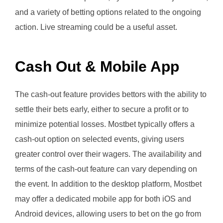
and a variety of betting options related to the ongoing
action. Live streaming could be a useful asset.
Cash Out & Mobile App
The cash-out feature provides bettors with the ability to
settle their bets early, either to secure a profit or to
minimize potential losses. Mostbet typically offers a
cash-out option on selected events, giving users
greater control over their wagers. The availability and
terms of the cash-out feature can vary depending on
the event. In addition to the desktop platform, Mostbet
may offer a dedicated mobile app for both iOS and
Android devices, allowing users to bet on the go from