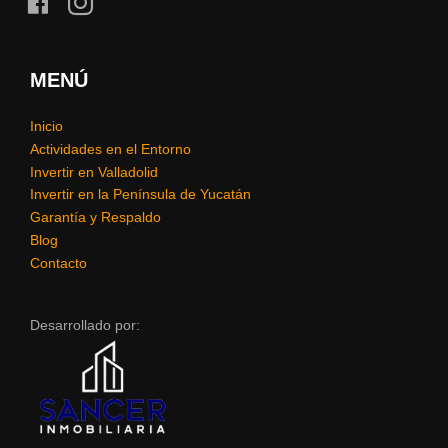
MENÚ
Inicio
Actividades en el Entorno
Invertir en Valladolid
Invertir en la Península de Yucatán
Garantía y Respaldo
Blog
Contacto
Desarrollado por: