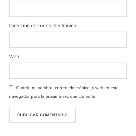
Dirección de correo electrónico:
Web:
Guarda mi nombre, correo electrónico, y web en este
navegador para la próxima vez que comente.