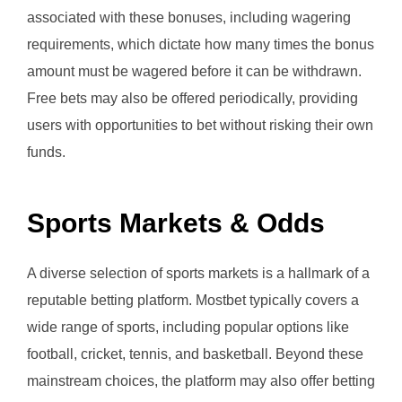
associated with these bonuses, including wagering
requirements, which dictate how many times the bonus
amount must be wagered before it can be withdrawn.
Free bets may also be offered periodically, providing
users with opportunities to bet without risking their own
funds.
Sports Markets & Odds
A diverse selection of sports markets is a hallmark of a
reputable betting platform. Mostbet typically covers a
wide range of sports, including popular options like
football, cricket, tennis, and basketball. Beyond these
mainstream choices, the platform may also offer betting