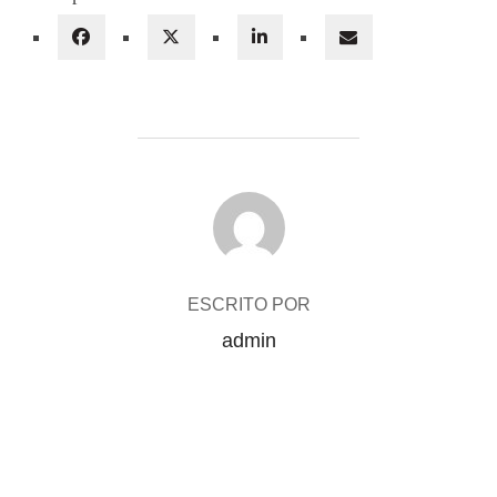
AUTOR DE LA ENTRADA
ESCRITO POR
admin