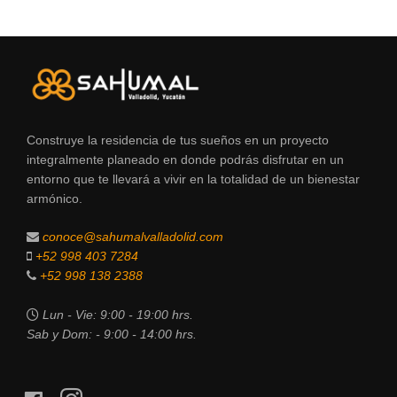
Construye la residencia de tus sueños en un proyecto
integralmente planeado en donde podrás disfrutar en un
entorno que te llevará a vivir en la totalidad de un bienestar
armónico.
conoce@sahumalvalladolid.com
+52 998 403 7284
+52 998 138 2388
Lun - Vie: 9:00 - 19:00 hrs.
Sab y Dom: - 9:00 - 14:00 hrs.
facebook
instagram