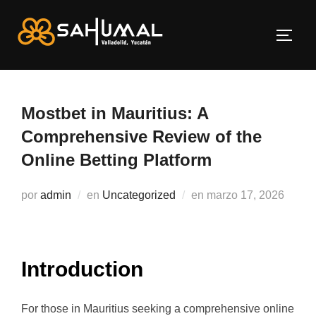
Saltar
al
ALTE
contenido
Mostbet in Mauritius: A
Comprehensive Review of the
Online Betting Platform
Publicado
por
admin
en
Uncategorized
en
marzo 17, 2026
el
Introduction
For those in Mauritius seeking a comprehensive online