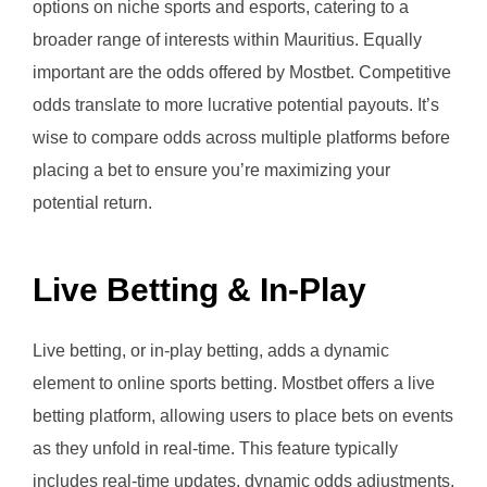
options on niche sports and esports, catering to a
broader range of interests within Mauritius. Equally
important are the odds offered by Mostbet. Competitive
odds translate to more lucrative potential payouts. It’s
wise to compare odds across multiple platforms before
placing a bet to ensure you’re maximizing your
potential return.
Live Betting & In-Play
Live betting, or in-play betting, adds a dynamic
element to online sports betting. Mostbet offers a live
betting platform, allowing users to place bets on events
as they unfold in real-time. This feature typically
includes real-time updates, dynamic odds adjustments,