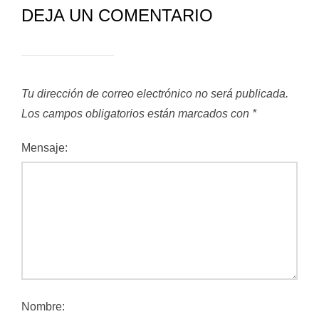
DEJA UN COMENTARIO
Tu dirección de correo electrónico no será publicada.
Los campos obligatorios están marcados con
*
Mensaje:
Nombre: