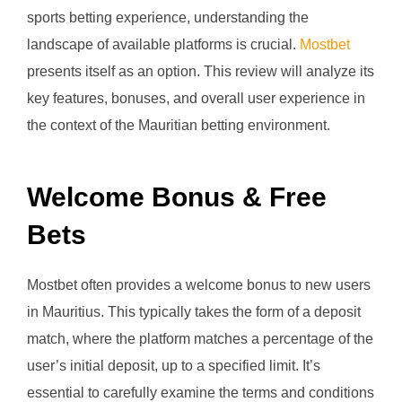
sports betting experience, understanding the
landscape of available platforms is crucial.
Mostbet
presents itself as an option. This review will analyze its
key features, bonuses, and overall user experience in
the context of the Mauritian betting environment.
Welcome Bonus & Free
Bets
Mostbet often provides a welcome bonus to new users
in Mauritius. This typically takes the form of a deposit
match, where the platform matches a percentage of the
user’s initial deposit, up to a specified limit. It’s
essential to carefully examine the terms and conditions