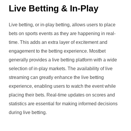
Live Betting & In-Play
Live betting, or in-play betting, allows users to place
bets on sports events as they are happening in real-
time. This adds an extra layer of excitement and
engagement to the betting experience. Mostbet
generally provides a live betting platform with a wide
selection of in-play markets. The availability of live
streaming can greatly enhance the live betting
experience, enabling users to watch the event while
placing their bets. Real-time updates on scores and
statistics are essential for making informed decisions
during live betting.