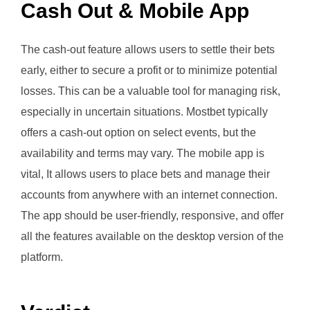
Cash Out & Mobile App
The cash-out feature allows users to settle their bets
early, either to secure a profit or to minimize potential
losses. This can be a valuable tool for managing risk,
especially in uncertain situations. Mostbet typically
offers a cash-out option on select events, but the
availability and terms may vary. The mobile app is
vital, It allows users to place bets and manage their
accounts from anywhere with an internet connection.
The app should be user-friendly, responsive, and offer
all the features available on the desktop version of the
platform.