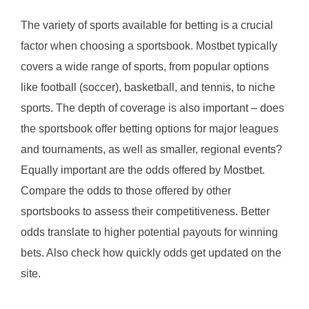
The variety of sports available for betting is a crucial
factor when choosing a sportsbook. Mostbet typically
covers a wide range of sports, from popular options
like football (soccer), basketball, and tennis, to niche
sports. The depth of coverage is also important – does
the sportsbook offer betting options for major leagues
and tournaments, as well as smaller, regional events?
Equally important are the odds offered by Mostbet.
Compare the odds to those offered by other
sportsbooks to assess their competitiveness. Better
odds translate to higher potential payouts for winning
bets. Also check how quickly odds get updated on the
site.