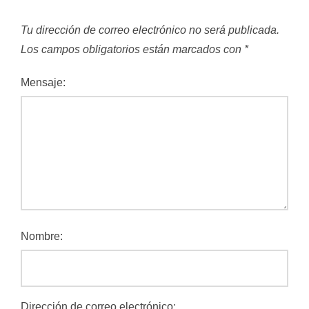
Tu dirección de correo electrónico no será publicada.
Los campos obligatorios están marcados con
*
Mensaje:
Nombre:
Dirección de correo electrónico: