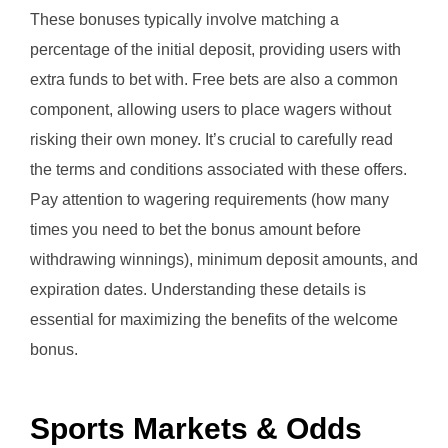
These bonuses typically involve matching a
percentage of the initial deposit, providing users with
extra funds to bet with. Free bets are also a common
component, allowing users to place wagers without
risking their own money. It’s crucial to carefully read
the terms and conditions associated with these offers.
Pay attention to wagering requirements (how many
times you need to bet the bonus amount before
withdrawing winnings), minimum deposit amounts, and
expiration dates. Understanding these details is
essential for maximizing the benefits of the welcome
bonus.
Sports Markets & Odds