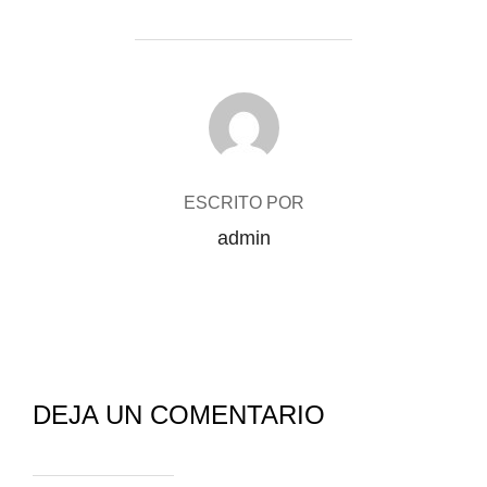
AUTOR DE LA ENTRADA
ESCRITO POR
admin
DEJA UN COMENTARIO