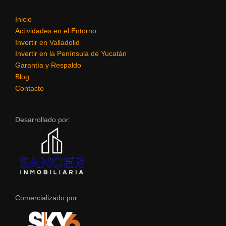
Inicio
Actividades en el Entorno
Invertir en Valladolid
Invertir en la Península de Yucatán
Garantía y Respaldo
Blog
Contacto
Desarrollado por:
Comercializado por: