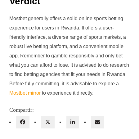
Verdict
Mostbet generally offers a solid online sports betting
experience for users in Rwanda. It offers a user-
friendly interface, a diverse range of sports markets, a
robust live betting platform, and a convenient mobile
app. Remember to gamble responsibly and only bet
what you can afford to lose. It is advised to do research
to find betting agencies that fit your needs in Rwanda.
Before fully committing, it is advisable to explore a
Mostbet mirror
to experience it directly.
Compartir: