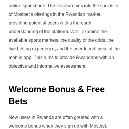
online sportsbook. This review dives into the specifics
of Mostbet’s offerings in the Rwandan market,
providing potential users with a thorough
understanding of the platform. We’ll examine the
available sports markets, the quality of the odds, the
live betting experience, and the user-friendliness of the
mobile app. This aims to provide Rwandans with an
objective and informative assessment.
Welcome Bonus & Free
Bets
New users in Rwanda are often greeted with a
welcome bonus when they sign up with Mostbet.