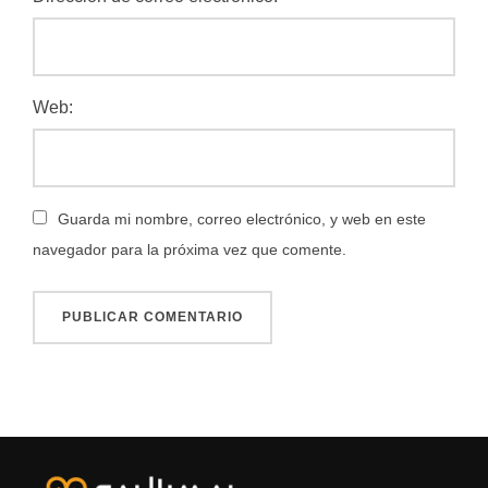
Web:
Guarda mi nombre, correo electrónico, y web en este
navegador para la próxima vez que comente.