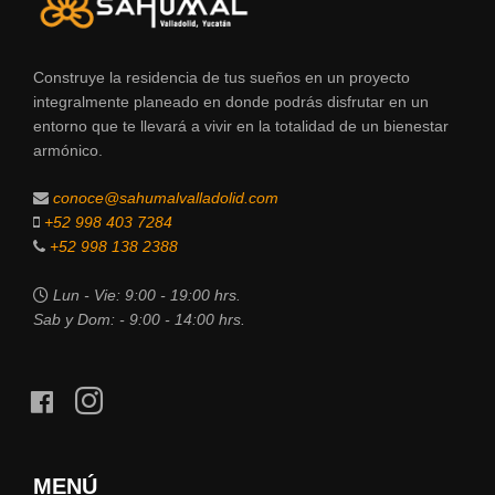
Construye la residencia de tus sueños en un proyecto
integralmente planeado en donde podrás disfrutar en un
entorno que te llevará a vivir en la totalidad de un bienestar
armónico.
conoce@sahumalvalladolid.com
+52 998 403 7284
+52 998 138 2388
Lun - Vie: 9:00 - 19:00 hrs.
Sab y Dom: - 9:00 - 14:00 hrs.
facebook
instagram
MENÚ