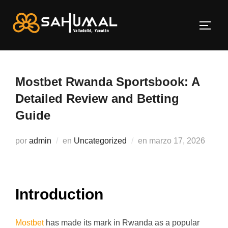
Saltar
al
ALTE
contenido
Mostbet Rwanda Sportsbook: A
Detailed Review and Betting
Guide
Publicado
por
admin
en
Uncategorized
en
marzo 17, 2026
el
Introduction
Mostbet
has made its mark in Rwanda as a popular