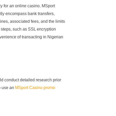
ly for an online casino. MSport
ntly encompass bank transfers,
lines, associated fees, and the limits
y steps, such as SSL encryption
venience of transacting in Nigerian
ld conduct detailed research prior
so use an
MSport Casino promo