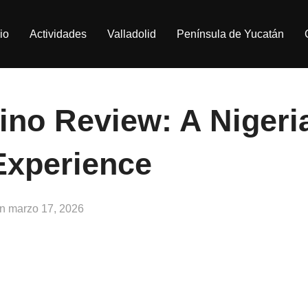
cio
Actividades
Valladolid
Península de Yucatán
no Review: A Nigeria
Experience
Publicado
en
marzo 17, 2026
el