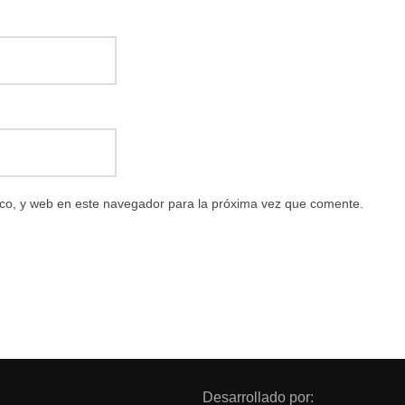
co, y web en este navegador para la próxima vez que comente.
Desarrollado por: