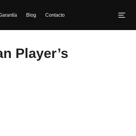
Garantía
Blog
Contacto
ALT
n Player’s