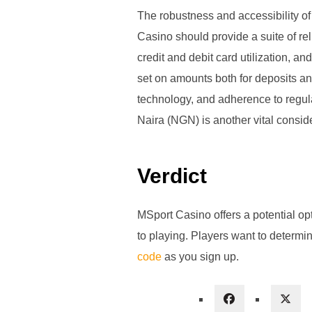
The robustness and accessibility of
Casino should provide a suite of re
credit and debit card utilization, an
set on amounts both for deposits an
technology, and adherence to regula
Naira (NGN) is another vital conside
Verdict
MSport Casino offers a potential op
to playing. Players want to determi
code
as you sign up.