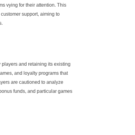
s vying for their attention. This
s customer support, aiming to
s.
players and retaining its existing
ames, and loyalty programs that
ayers are cautioned to analyze
e bonus funds, and particular games