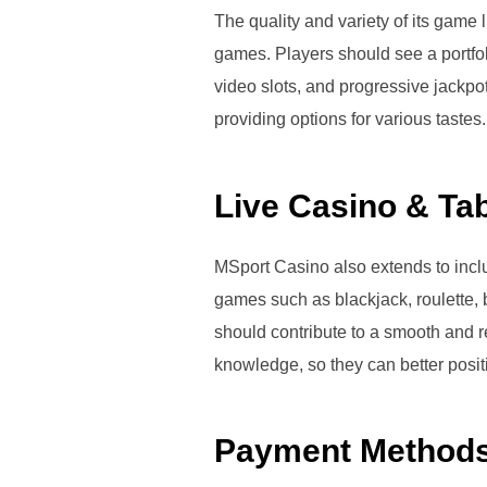
The quality and variety of its game 
games. Players should see a portfoli
video slots, and progressive jackp
providing options for various tastes.
Live Casino & Ta
MSport Casino also extends to inclu
games such as blackjack, roulette,
should contribute to a smooth and re
knowledge, so they can better posi
Payment Method