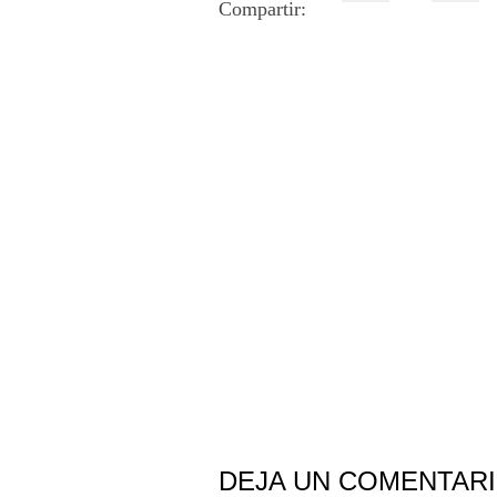
Compartir:
DEJA UN COMENTAR