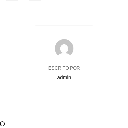
AUTOR DE LA ENTRADA
ESCRITO POR
admin
IO