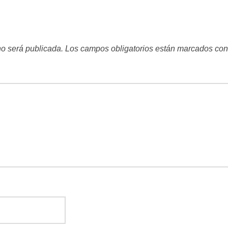
no será publicada.
Los campos obligatorios están marcados co