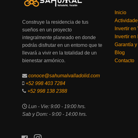
Inicio
Actividade
Construye la residencia de tus
Invertir en
sueños en un proyecto
Invertir e
integralmente planeado en donde
Garantía 
podrás disfrutar en un entorno que te
Blog
llevará a vivir en la totalidad de un
Contacto
bienestar armónico.
conoce@sahumalvalladolid.com
+52 998 403 7284
+52 998 138 2388
Lun - Vie: 9:00 - 19:00 hrs.
Sab y Dom: - 9:00 - 14:00 hrs.
facebook
instagram