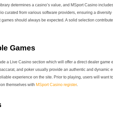
library determines a casino’s value, and MSport Casino includes 
o curated from various software providers, ensuring a diversity 
ot games should always be expected. A solid selection contribut
ble Games
de a Live Casino section which will offer a direct dealer game
 baccarat, and poker usually provide an authentic and dynamic e
liable experience on the site. Prior to playing, users will want t
tion themselves with
MSport Casino register
.
s