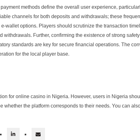
 payment methods define the overall user experience, particular
liable channels for both deposits and withdrawals; these freque
d e-wallet options. Players should scrutinize the transaction time
d withdrawals. Further, confirming the existence of strong safet
tory standards are key for secure financial operations. The con
ration for the local player base.
tion for online casino in Nigeria. However, users in Nigeria shou
ne whether the platform corresponds to their needs. You can al