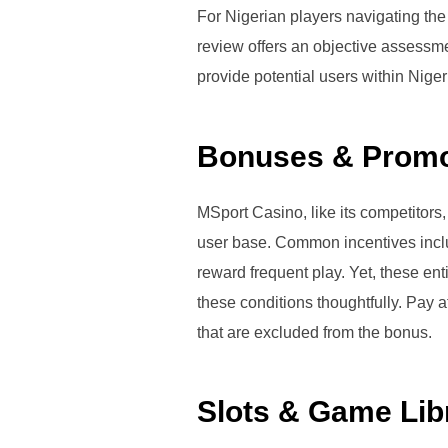
For Nigerian players navigating th
review offers an objective assessmen
provide potential users within Nige
Bonuses & Promo
MSport Casino, like its competitors,
user base. Common incentives inclu
reward frequent play. Yet, these en
these conditions thoughtfully. Pay 
that are excluded from the bonus.
Slots & Game Lib