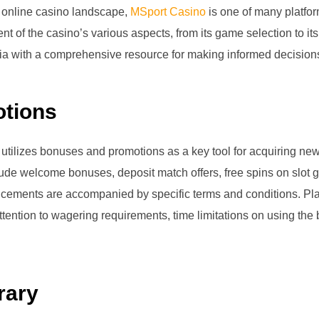
e online casino landscape,
MSport Casino
is one of many platform
t of the casino’s various aspects, from its game selection to it
ria with a comprehensive resource for making informed decision
tions
 utilizes bonuses and promotions as a key tool for acquiring new 
de welcome bonuses, deposit match offers, free spins on slot g
ticements are accompanied by specific terms and conditions. Pl
attention to wagering requirements, time limitations on using th
rary