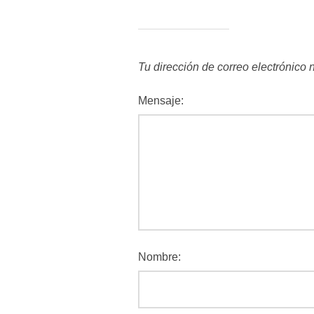
Tu dirección de correo electrónico 
Mensaje:
Nombre: