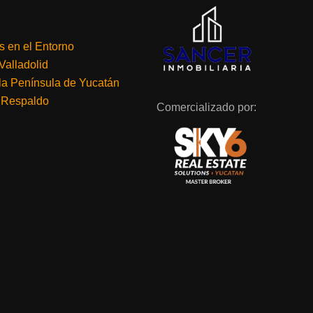
s en el Entorno
 Valladolid
n la Península de Yucatán
y Respaldo
Comercializado por: