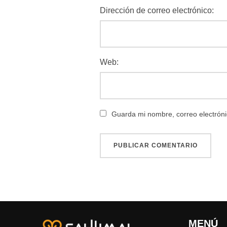
Dirección de correo electrónico:
Web:
Guarda mi nombre, correo electróni
MENÚ