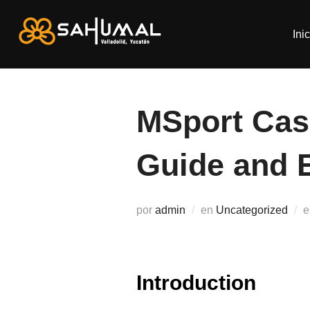
Saltar
al
Ini
contenido
MSport Casi
Guide and 
por
admin
en
Uncategorized
Introduction