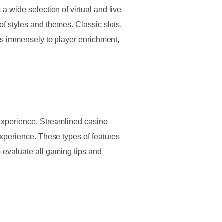
a wide selection of virtual and live
of styles and themes. Classic slots,
es immensely to player enrichment,
 experience. Streamlined casino
xperience. These types of features
o evaluate all gaming tips and