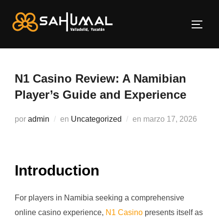
Saltar
al
ALTE
contenido
N1 Casino Review: A Namibian
Player’s Guide and Experience
Publicado
por
admin
en
Uncategorized
en
marzo 17, 2026
el
Introduction
For players in Namibia seeking a comprehensive
online casino experience,
N1 Casino
presents itself as