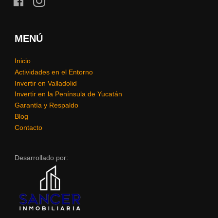
MENÚ
Inicio
Actividades en el Entorno
Invertir en Valladolid
Invertir en la Península de Yucatán
Garantía y Respaldo
Blog
Contacto
Desarrollado por: