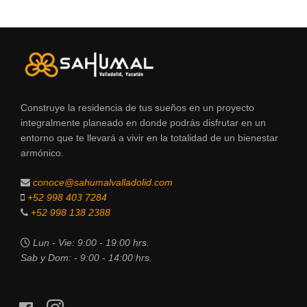
Construye la residencia de tus sueños en un proyecto
integralmente planeado en donde podrás disfrutar en un
entorno que te llevará a vivir en la totalidad de un bienestar
armónico.
conoce@sahumalvalladolid.com
+52 998 403 7284
+52 998 138 2388
Lun - Vie: 9:00 - 19:00 hrs.
Sab y Dom: - 9:00 - 14:00 hrs.
facebook
instagram