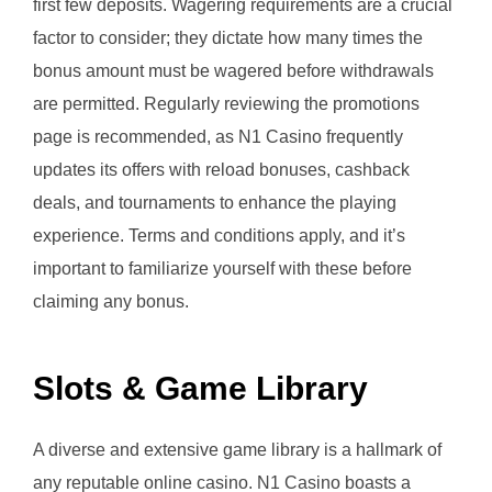
first few deposits. Wagering requirements are a crucial
factor to consider; they dictate how many times the
bonus amount must be wagered before withdrawals
are permitted. Regularly reviewing the promotions
page is recommended, as N1 Casino frequently
updates its offers with reload bonuses, cashback
deals, and tournaments to enhance the playing
experience. Terms and conditions apply, and it’s
important to familiarize yourself with these before
claiming any bonus.
Slots & Game Library
A diverse and extensive game library is a hallmark of
any reputable online casino. N1 Casino boasts a