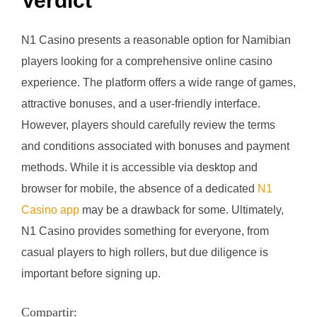
Verdict
N1 Casino presents a reasonable option for Namibian
players looking for a comprehensive online casino
experience. The platform offers a wide range of games,
attractive bonuses, and a user-friendly interface.
However, players should carefully review the terms
and conditions associated with bonuses and payment
methods. While it is accessible via desktop and
browser for mobile, the absence of a dedicated
N1
Casino app
may be a drawback for some. Ultimately,
N1 Casino provides something for everyone, from
casual players to high rollers, but due diligence is
important before signing up.
Compartir: