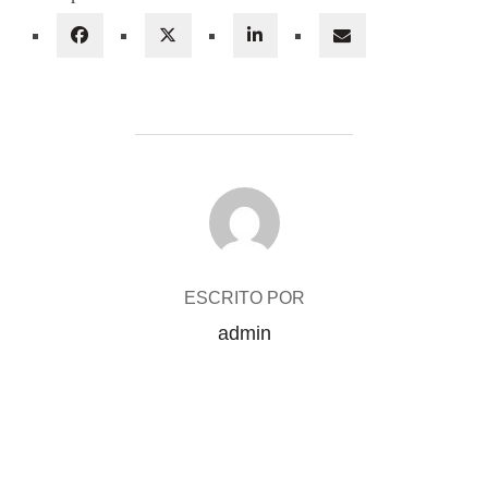
AUTOR DE LA ENTRADA
ESCRITO POR
admin