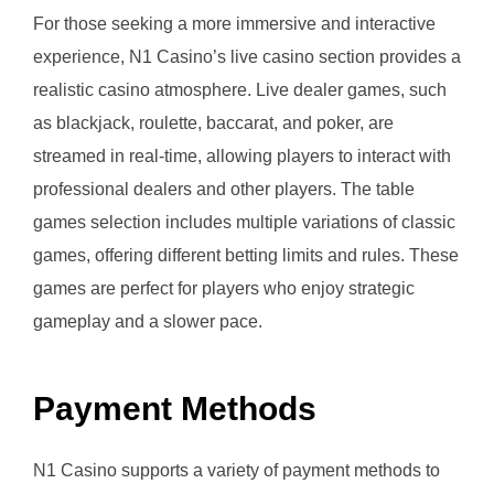
For those seeking a more immersive and interactive
experience, N1 Casino’s live casino section provides a
realistic casino atmosphere. Live dealer games, such
as blackjack, roulette, baccarat, and poker, are
streamed in real-time, allowing players to interact with
professional dealers and other players. The table
games selection includes multiple variations of classic
games, offering different betting limits and rules. These
games are perfect for players who enjoy strategic
gameplay and a slower pace.
Payment Methods
N1 Casino supports a variety of payment methods to