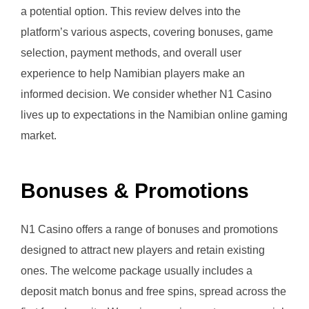
a potential option. This review delves into the
platform’s various aspects, covering bonuses, game
selection, payment methods, and overall user
experience to help Namibian players make an
informed decision. We consider whether N1 Casino
lives up to expectations in the Namibian online gaming
market.
Bonuses & Promotions
N1 Casino offers a range of bonuses and promotions
designed to attract new players and retain existing
ones. The welcome package usually includes a
deposit match bonus and free spins, spread across the