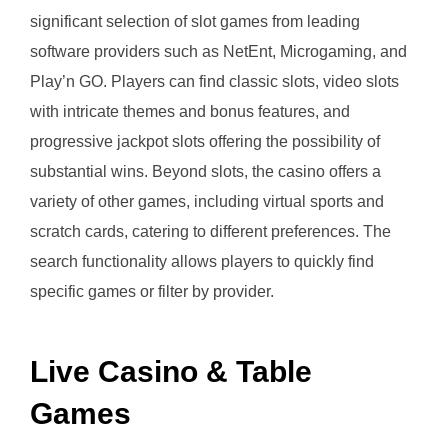
significant selection of slot games from leading
software providers such as NetEnt, Microgaming, and
Play’n GO. Players can find classic slots, video slots
with intricate themes and bonus features, and
progressive jackpot slots offering the possibility of
substantial wins. Beyond slots, the casino offers a
variety of other games, including virtual sports and
scratch cards, catering to different preferences. The
search functionality allows players to quickly find
specific games or filter by provider.
Live Casino & Table
Games