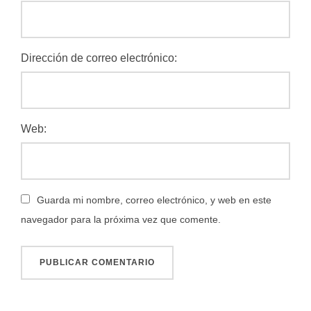
Dirección de correo electrónico:
Web:
Guarda mi nombre, correo electrónico, y web en este
navegador para la próxima vez que comente.