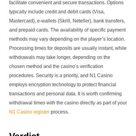
facilitate convenient and secure transactions. Options
typically include credit and debit cards (Visa,
Mastercard), e-wallets (Skrill, Neteller), bank transfers,
and prepaid cards. The availability of specific payment
methods may vary depending on the player’s location.
Processing times for deposits are usually instant, while
withdrawals may take longer, depending on the
chosen method and the casino’s verification
procedures. Security is a priority, and N1 Casino
employs encryption technology to protect financial
transactions and personal data. It is worth confirming
withdrawal times with the casino directly as part of your
N1 Casino register
process.