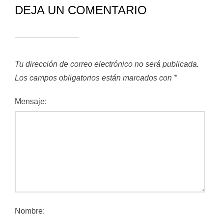
DEJA UN COMENTARIO
Tu dirección de correo electrónico no será publicada.
Los campos obligatorios están marcados con
*
Mensaje:
Nombre: