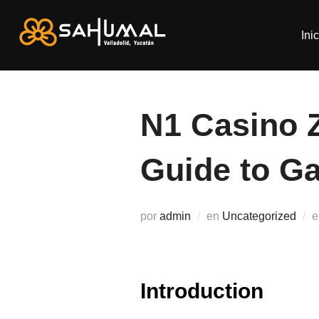
Saltar
al
Ini
contenido
N1 Casino 
Guide to G
por
admin
en
Uncategorized
Introduction