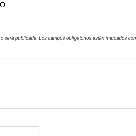
IO
no será publicada.
Los campos obligatorios están marcados co