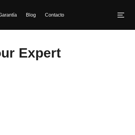
Garantía
Blog
Contacto
ALT
ur Expert