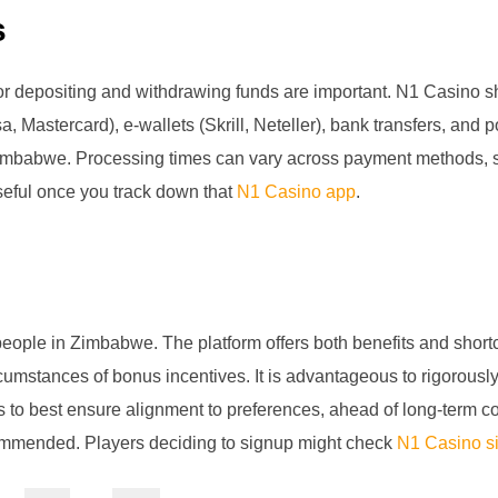
s
r depositing and withdrawing funds are important. N1 Casino sh
a, Mastercard), e-wallets (Skrill, Neteller), bank transfers, and 
mbabwe. Processing times can vary across payment methods, so c
eful once you track down that
N1 Casino app
.
 people in Zimbabwe. The platform offers both benefits and sho
rcumstances of bonus incentives. It is advantageous to rigorou
ms to best ensure alignment to preferences, ahead of long-term 
commended. Players deciding to signup might check
N1 Casino s