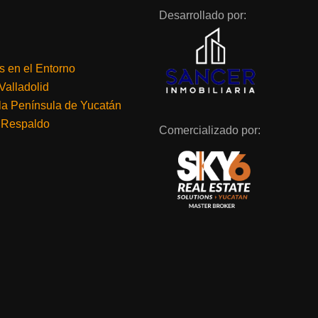
Desarrollado por:
s en el Entorno
 Valladolid
n la Península de Yucatán
y Respaldo
Comercializado por: