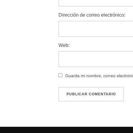
Dirección de correo electrónico:
Web:
Guarda mi nombre, correo electróni