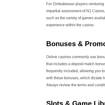
For Zimbabwean players venturing i
impartial assessment of N1 Casino, 
such as the variety of games availa
experience within the casino.
Bonuses & Promo
Online casinos commonly use bonuse
that includes a deposit match bonus
frequently included, allowing you to
with these bonuses, which dictate 
Always review the terms and condit
Slots & Game Lib