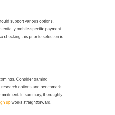
ould support various options,
potentially mobile-specific payment
hecking this prior to selection is
rtcomings. Consider gaming
sly research options and benchmark
commitment. In summary, thoroughly
ign up
works straightforward.