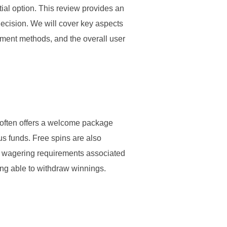
al option. This review provides an
decision. We will cover key aspects
ayment methods, and the overall user
 often offers a welcome package
us funds. Free spins are also
the wagering requirements associated
ng able to withdraw winnings.