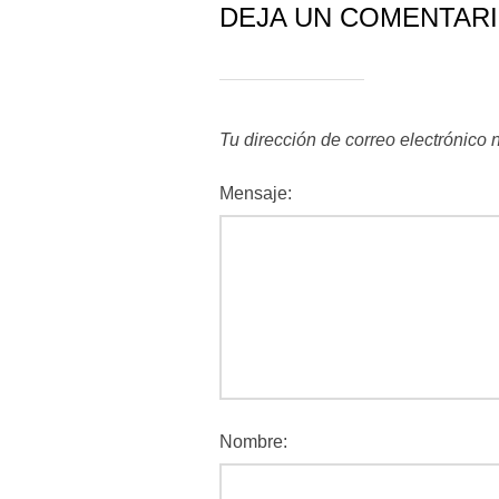
DEJA UN COMENTAR
Tu dirección de correo electrónico 
Mensaje:
Nombre: