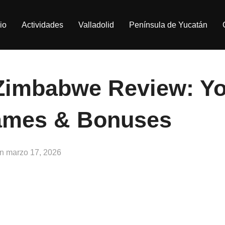
cio
Actividades
Valladolid
Península de Yucatán
Zimbabwe Review: Yo
ames & Bonuses
Publicado
en
marzo 17, 2026
el