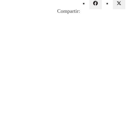
Compartir: