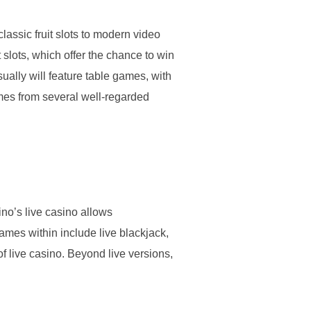
lassic fruit slots to modern video
 slots, which offer the chance to win
ually will feature table games, with
games from several well-regarded
no’s live casino allows
ames within include live blackjack,
 of live casino. Beyond live versions,