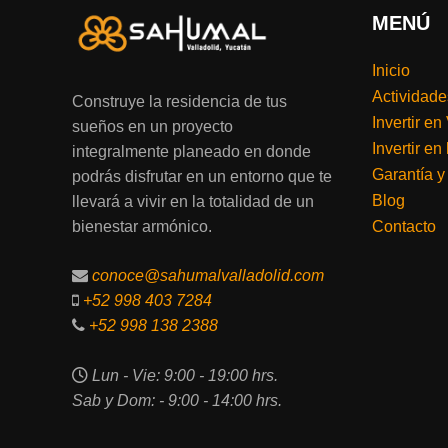
MENÚ
Inicio
Actividade
Construye la residencia de tus
Invertir en
sueños en un proyecto
Invertir e
integralmente planeado en donde
Garantía 
podrás disfrutar en un entorno que te
Blog
llevará a vivir en la totalidad de un
Contacto
bienestar armónico.
conoce@sahumalvalladolid.com
+52 998 403 7284
+52 998 138 2388
Lun - Vie: 9:00 - 19:00 hrs.
Sab y Dom: - 9:00 - 14:00 hrs.