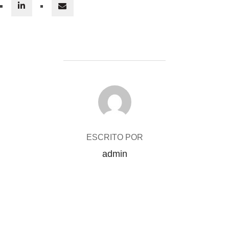
AUTOR DE LA ENTRADA
ESCRITO POR
admin