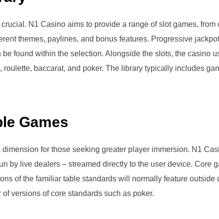
crucial. N1 Casino aims to provide a range of slot games, from c
fferent themes, paylines, and bonus features. Progressive jackpot
be found within the selection. Alongside the slots, the casino us
, roulette, baccarat, and poker. The library typically includes 
ble Games
 dimension for those seeking greater player immersion. N1 Casi
 by live dealers – streamed directly to the user device. Core g
ions of the familiar table standards will normally feature outside
fer of versions of core standards such as poker.