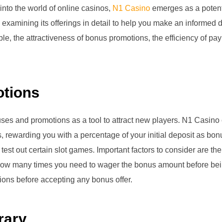
nto the world of online casinos,
N1 Casino
emerges as a potenti
examining its offerings in detail to help you make an informed 
ble, the attractiveness of bonus promotions, the efficiency of p
tions
s and promotions as a tool to attract new players. N1 Casino
, rewarding you with a percentage of your initial deposit as bon
 test out certain slot games. Important factors to consider are 
how many times you need to wager the bonus amount before bei
ions before accepting any bonus offer.
rary