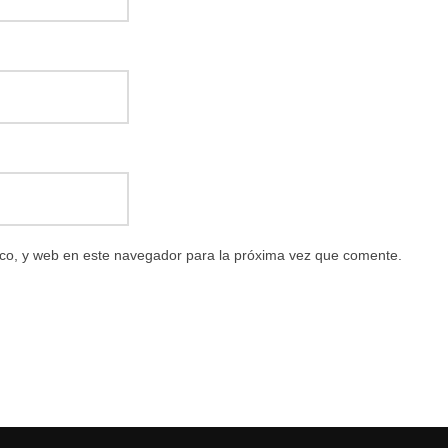
co, y web en este navegador para la próxima vez que comente.