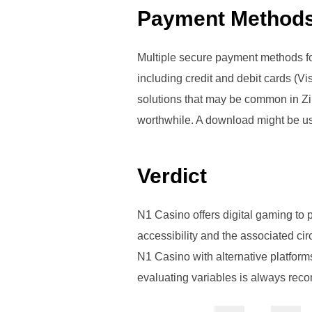
Payment Method
Multiple secure payment methods fo
including credit and debit cards (Vis
solutions that may be common in Zi
worthwhile. A download might be us
Verdict
N1 Casino offers digital gaming to
accessibility and the associated ci
N1 Casino with alternative platfor
evaluating variables is always re