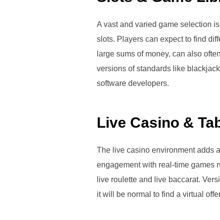
A vast and varied game selection is 
slots. Players can expect to find di
large sums of money, can also often 
versions of standards like blackjack
software developers.
Live Casino & Ta
The live casino environment adds a
engagement with real-time games run
live roulette and live baccarat. Vers
it will be normal to find a virtual of