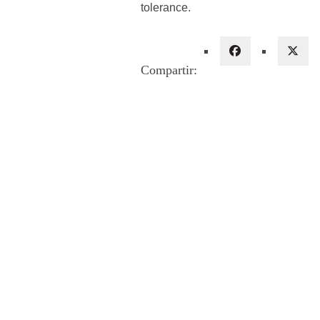
tolerance.
Compartir: