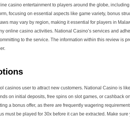
ine casino entertainment to players around the globe, including 
orm, focusing on essential aspects like game variety, bonus stru
aws may vary by region, making it essential for players in Malaw
 any online casino activities. National Casino’s services and ad
committing to the service. The information within this review is p
er.
tions
l casinos user to attract new customers. National Casino is like
 on initial deposits, free spins on slot games, or cashback on
ating a bonus offer, as there are frequently wagering requiremen
us must be played for 30x before it can be extracted. Make sure