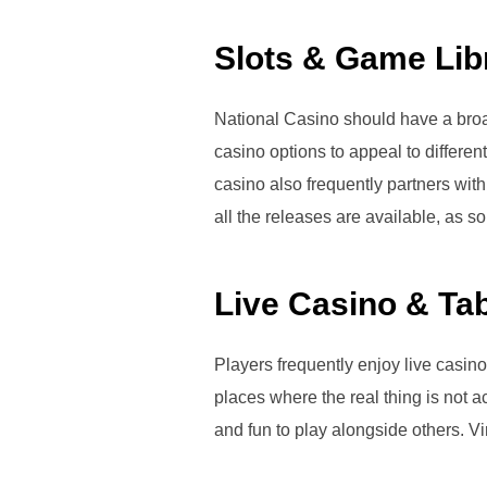
Slots & Game Lib
National Casino should have a broad 
casino options to appeal to differe
casino also frequently partners wit
all the releases are available, as s
Live Casino & Ta
Players frequently enjoy live casin
places where the real thing is not
and fun to play alongside others. V