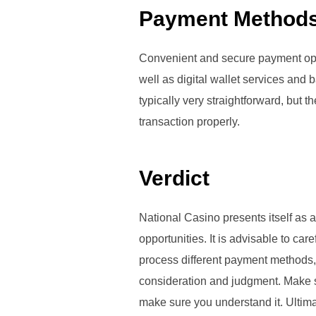
Payment Method
Convenient and secure payment optio
well as digital wallet services and
typically very straightforward, but 
transaction properly.
Verdict
National Casino presents itself as 
opportunities. It is advisable to ca
process different payment methods
consideration and judgment. Make
make sure you understand it. Ultimat