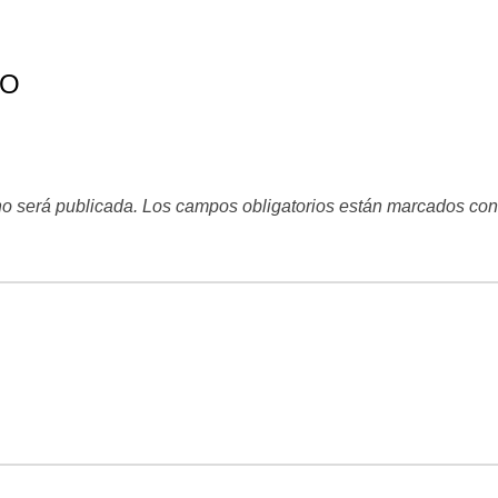
IO
no será publicada.
Los campos obligatorios están marcados co