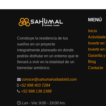
MENÚ
Inicio
Actividade
Construye la residencia de tus
Invertir en
sueños en un proyecto
Invertir e
integralmente planeado en donde
Garantía 
podrás disfrutar en un entorno que te
Blog
llevará a vivir en la totalidad de un
Contacto
bienestar armónico.
conoce@sahumalvalladolid.com
+52 998 403 7284
+52 998 138 2388
Lun - Vie: 9:00 - 19:00 hrs.