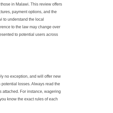
those in Malawi. This review offers
ctures, payment options, and the
i to understand the local
herence to the law may change over
resented to potential users across
ly no exception, and will offer new
 potential losses. Always read the
ts attached. For instance, wagering
 you know the exact rules of each