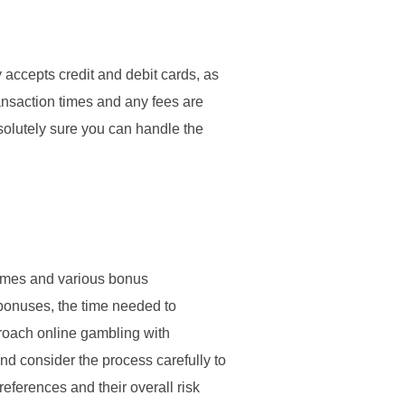
accepts credit and debit cards, as
ansaction times and any fees are
bsolutely sure you can handle the
 games and various bonus
f bonuses, the time needed to
roach online gambling with
and consider the process carefully to
eferences and their overall risk