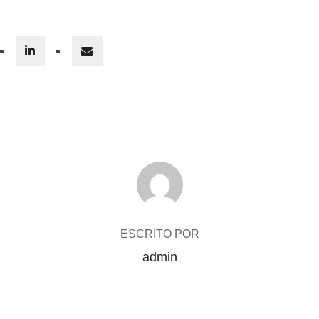
AUTOR DE LA ENTRADA
ESCRITO POR
admin