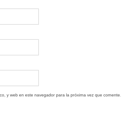
co, y web en este navegador para la próxima vez que comente.