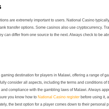
s
ns are extremely important to users. National Casino typically 
 bank transfer options. Some casinos also use cryptocurrency. Tr
they can differ from one source to the next. Always check to be a
a gaming destination for players in Malawi, offering a range of
refully consider all aspects, including the terms and conditions o
, and compliance with the gambling laws of Malawi. Always app
 sure you know how to
National Casino register
before using it, 
ely, the best option for a player comes down to their personal pr