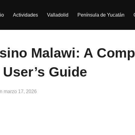
cio
Actividades
Valladolid
Península de Yucatán
asino Malawi: A Com
 User’s Guide
Publicado
en
marzo 17, 2026
el