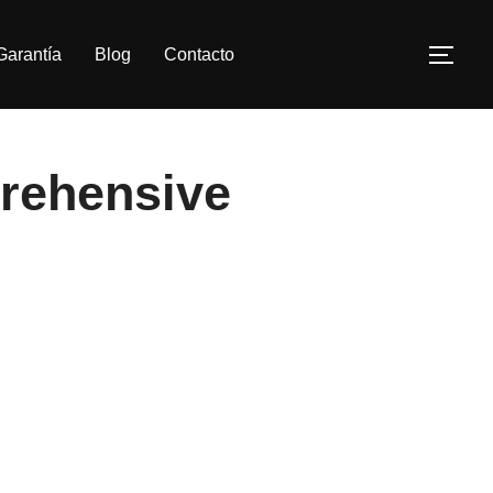
Garantía
Blog
Contacto
ALT
prehensive