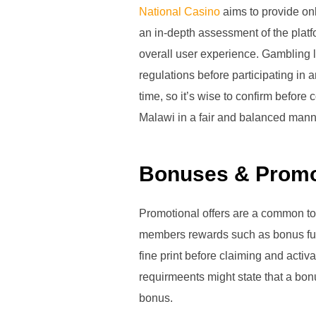
National Casino
aims to provide onl
an in-depth assessment of the platf
overall user experience. Gambling l
regulations before participating in
time, so it’s wise to confirm before 
Malawi in a fair and balanced mann
Bonuses & Promo
Promotional offers are a common too
members rewards such as bonus funds
fine print before claiming and activ
requirmeents might state that a bon
bonus.