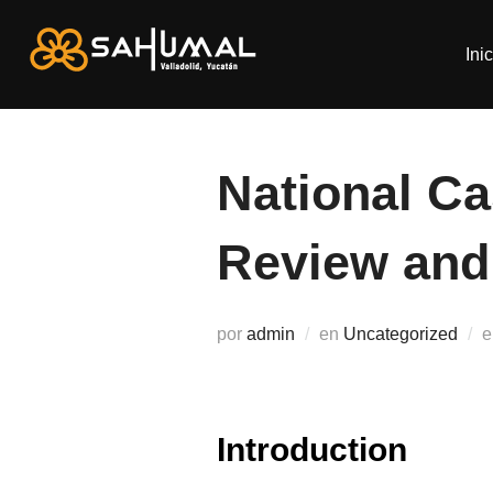
Saltar
al
Ini
contenido
National C
Review and
por
admin
en
Uncategorized
Introduction