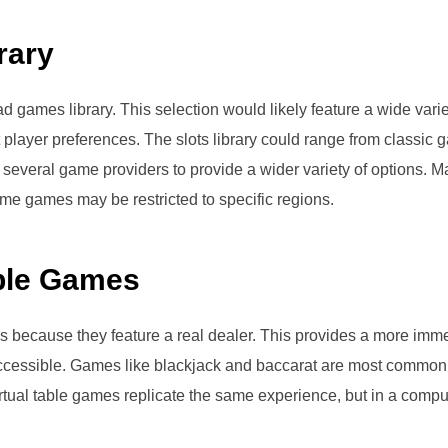
rary
games library. This selection would likely feature a wide variet
nt player preferences. The slots library could range from classi
h several game providers to provide a wider variety of options. 
ome games may be restricted to specific regions.
ble Games
os because they feature a real dealer. This provides a more imme
 accessible. Games like blackjack and baccarat are most common,
irtual table games replicate the same experience, but in a compu