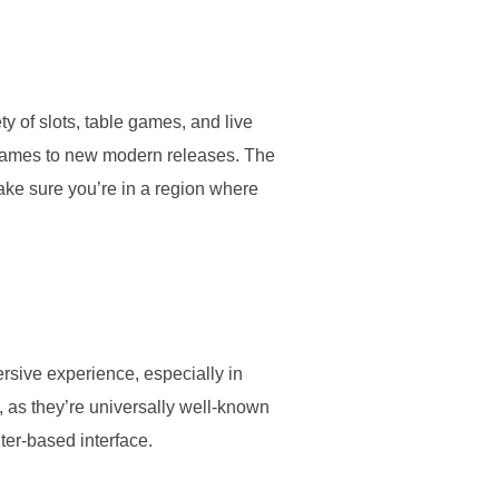
y of slots, table games, and live
c games to new modern releases. The
Make sure you’re in a region where
rsive experience, especially in
 as they’re universally well-known
ter-based interface.