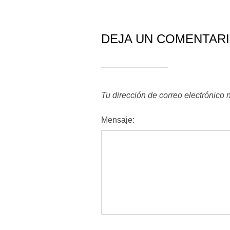
DEJA UN COMENTAR
Tu dirección de correo electrónico 
Mensaje: