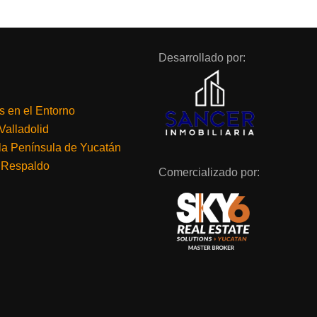
Desarrollado por:
s en el Entorno
 Valladolid
n la Península de Yucatán
y Respaldo
Comercializado por: