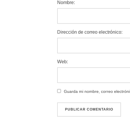
Nombre:
Dirección de correo electrónico:
Web:
Guarda mi nombre, correo electróni