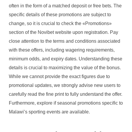
often in the form of a matched deposit or free bets. The
specific details of these promotions are subject to
change, so it is crucial to check the «Promotions»
section of the Novibet website upon registration. Pay
close attention to the terms and conditions associated
with these offers, including wagering requirements,
minimum odds, and expiry dates. Understanding these
details is crucial to maximizing the value of the bonus.
While we cannot provide the exact figures due to
promotional updates, we strongly advise new users to
carefully read the fine print to fully understand the offer.
Furthermore, explore if seasonal promotions specific to
Malawi’s sporting events are available.