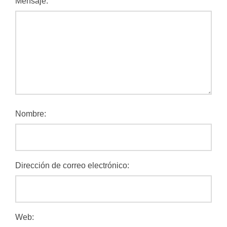
Mensaje:
Nombre:
Dirección de correo electrónico:
Web: