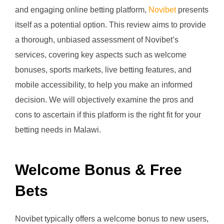
and engaging online betting platform,
Novibet
presents
itself as a potential option. This review aims to provide
a thorough, unbiased assessment of Novibet’s
services, covering key aspects such as welcome
bonuses, sports markets, live betting features, and
mobile accessibility, to help you make an informed
decision. We will objectively examine the pros and
cons to ascertain if this platform is the right fit for your
betting needs in Malawi.
Welcome Bonus & Free
Bets
Novibet typically offers a welcome bonus to new users,