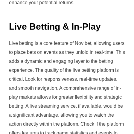
enhance your potential returns.
Live Betting & In-Play
Live betting is a core feature of Novibet, allowing users
to place bets on events as they unfold in real-time. This
adds a dynamic and engaging layer to the betting
experience. The quality of the live betting platform is
critical. Look for responsiveness, real-time updates,
and smooth navigation. A comprehensive range of in-
play markets allows for greater flexibility and strategic
betting. A live streaming service, if available, would be
a significant advantage, allowing you to watch the
action directly within the platform. Check if the platform
offers features to track game statistics and events to