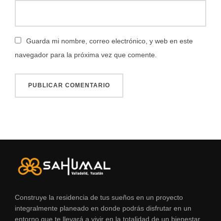
Guarda mi nombre, correo electrónico, y web en este
navegador para la próxima vez que comente.
Construye la residencia de tus sueños en un proyecto
integralmente planeado en donde podrás disfrutar en un
entorno que te llevará a vivir en la totalidad de un bienestar