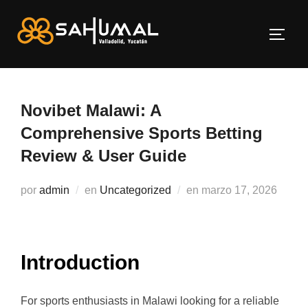
Saltar
al
ALTE
contenido
Novibet Malawi: A
Comprehensive Sports Betting
Review & User Guide
Publicado
por
admin
en
Uncategorized
en
marzo 17, 2026
el
Introduction
For sports enthusiasts in Malawi looking for a reliable