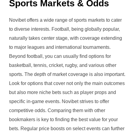
Sports Markets & Odds
Novibet offers a wide range of sports markets to cater
to diverse interests. Football, being globally popular,
naturally takes center stage, with coverage extending
to major leagues and international tournaments.
Beyond football, you can usually find options for
basketball, tennis, cricket, rugby, and various other
sports. The depth of market coverage is also important.
Look for options that cover not only the main outcomes
but also more niche bets such as player props and
specific in-game events. Novibet strives to offer
competitive odds. Comparing them with other
bookmakers is key to finding the best value for your
bets. Regular price boosts on select events can further