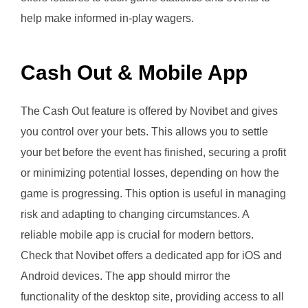
help make informed in-play wagers.
Cash Out & Mobile App
The Cash Out feature is offered by Novibet and gives
you control over your bets. This allows you to settle
your bet before the event has finished, securing a profit
or minimizing potential losses, depending on how the
game is progressing. This option is useful in managing
risk and adapting to changing circumstances. A
reliable mobile app is crucial for modern bettors.
Check that Novibet offers a dedicated app for iOS and
Android devices. The app should mirror the
functionality of the desktop site, providing access to all