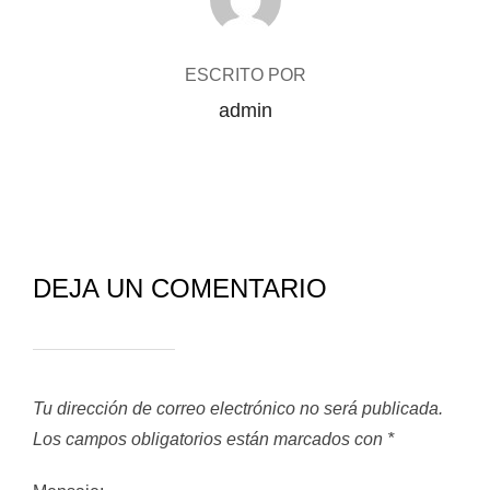
ESCRITO POR
admin
DEJA UN COMENTARIO
Tu dirección de correo electrónico no será publicada.
Los campos obligatorios están marcados con
*