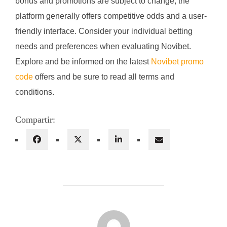
bonus and promotions are subject to change, the
platform generally offers competitive odds and a user-
friendly interface. Consider your individual betting
needs and preferences when evaluating Novibet.
Explore and be informed on the latest
Novibet promo
code
offers and be sure to read all terms and
conditions.
Compartir:
AUTOR DE LA ENTRADA