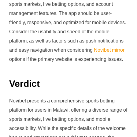
sports markets, live betting options, and account
management features. The app should be user-
friendly, responsive, and optimized for mobile devices.
Consider the usability and speed of the mobile
platform, as well as factors such as push notifications
and easy navigation when considering
Novibet mirror
options if the primary website is experiencing issues.
Verdict
Novibet presents a comprehensive sports betting
platform for users in Malawi, offering a diverse range of
sports markets, live betting options, and mobile
accessibility. While the specific details of the welcome