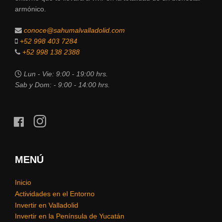
armónico.
conoce@sahumalvalladolid.com
+52 998 403 7284
+52 998 138 2388
Lun - Vie: 9:00 - 19:00 hrs.
Sab y Dom: - 9:00 - 14:00 hrs.
facebook
instagram
MENÚ
Inicio
Actividades en el Entorno
Invertir en Valladolid
Invertir en la Península de Yucatán