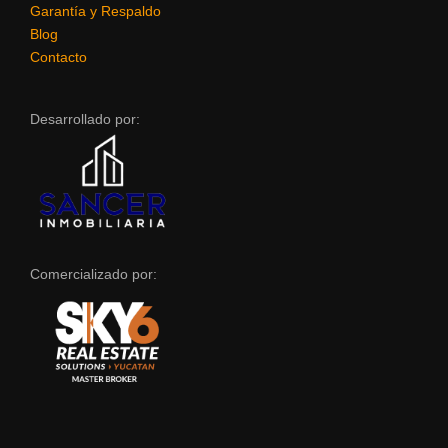
Garantía y Respaldo
Blog
Contacto
Desarrollado por:
Comercializado por: