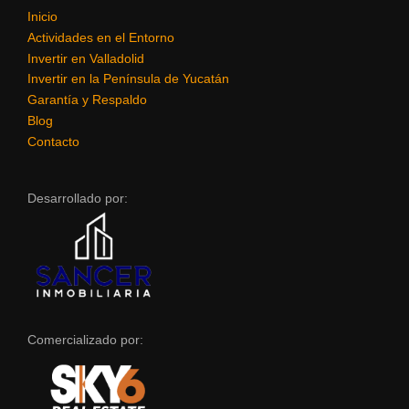
Inicio
Actividades en el Entorno
Invertir en Valladolid
Invertir en la Península de Yucatán
Garantía y Respaldo
Blog
Contacto
Desarrollado por:
Comercializado por: