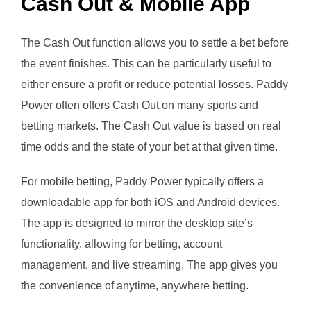
Cash Out & Mobile App
The Cash Out function allows you to settle a bet before
the event finishes. This can be particularly useful to
either ensure a profit or reduce potential losses. Paddy
Power often offers Cash Out on many sports and
betting markets. The Cash Out value is based on real
time odds and the state of your bet at that given time.
For mobile betting, Paddy Power typically offers a
downloadable app for both iOS and Android devices.
The app is designed to mirror the desktop site’s
functionality, allowing for betting, account
management, and live streaming. The app gives you
the convenience of anytime, anywhere betting.