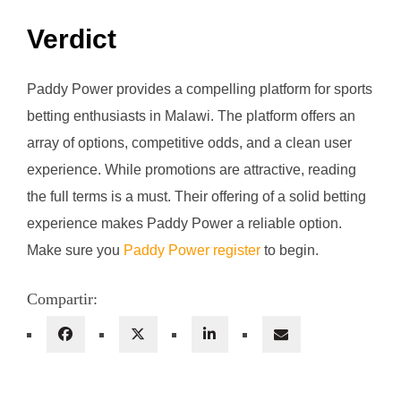
Verdict
Paddy Power provides a compelling platform for sports
betting enthusiasts in Malawi. The platform offers an
array of options, competitive odds, and a clean user
experience. While promotions are attractive, reading
the full terms is a must. Their offering of a solid betting
experience makes Paddy Power a reliable option.
Make sure you
Paddy Power register
to begin.
Compartir: