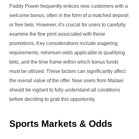
Paddy Power frequently entices new customers with a
welcome bonus, often in the form of a matched deposit
or free bets. However, it’s crucial for users to carefully
examine the fine print associated with these
promotions. Key considerations include wagering
requirements, minimum odds applicable to qualifying
bets, and the time frame within which bonus funds
must be utilized. These factors can significantly affect
the overall value of the offer. New users from Malawi
should be vigilant to fully understand all conditions
before deciding to grab this opportunity.
Sports Markets & Odds