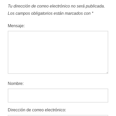
Tu dirección de correo electrónico no será publicada.
Los campos obligatorios están marcados con
*
Mensaje:
Nombre:
Dirección de correo electrónico: