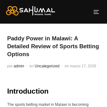
Saltar
al
ALTE
contenido
Paddy Power in Malawi: A
Detailed Review of Sports Betting
Options
Publicado
por
admin
en
Uncategorized
en
marzo 17, 2026
el
Introduction
The sports betting market in Malawi is becoming