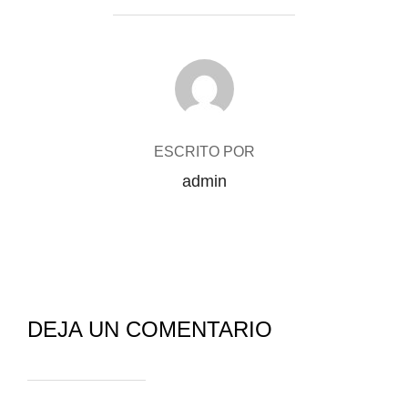
AUTOR DE LA ENTRADA
ESCRITO POR
admin
DEJA UN COMENTARIO