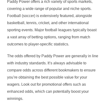
Paddy Power offers a rich variety of sports markets,
covering a wide range of popular and niche sports.
Football (soccer) is extensively featured, alongside
basketball, tennis, cricket, and other international
sporting events. Major football leagues typically boast
a vast array of betting options, ranging from match
outcomes to player-specific statistics.
The odds offered by Paddy Power are generally in line
with industry standards. It’s always advisable to
compare odds across different bookmakers to ensure
you’re obtaining the best possible value for your
wagers. Look out for promotional offers such as
enhanced odds, which can potentially boost your
winnings.