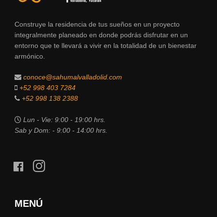
Construye la residencia de tus sueños en un proyecto
integralmente planeado en donde podrás disfrutar en un
entorno que te llevará a vivir en la totalidad de un bienestar
armónico.
conoce@sahumalvalladolid.com
+52 998 403 7284
+52 998 138 2388
Lun - Vie: 9:00 - 19:00 hrs.
Sab y Dom: - 9:00 - 14:00 hrs.
facebook
instagram
MENÚ