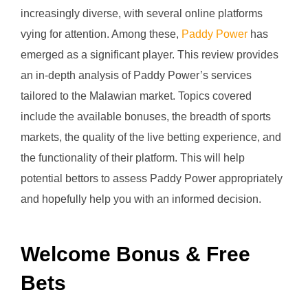
increasingly diverse, with several online platforms
vying for attention. Among these,
Paddy Power
has
emerged as a significant player. This review provides
an in-depth analysis of Paddy Power’s services
tailored to the Malawian market. Topics covered
include the available bonuses, the breadth of sports
markets, the quality of the live betting experience, and
the functionality of their platform. This will help
potential bettors to assess Paddy Power appropriately
and hopefully help you with an informed decision.
Welcome Bonus & Free
Bets