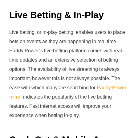
Live Betting & In-Play
Live betting, or in-play betting, enables users to place
bets on events as they are happening in real time.
Paddy Power’s live betting platform comes with real-
time updates and an extensive selection of betting
options. The availability of live streaming is always
important, however this is not always possible. The
ease with which many are searching for
Paddy Power
mirror
indicates the popularity of the live betting
features. Fast internet access will improve your
experience when betting in-play.