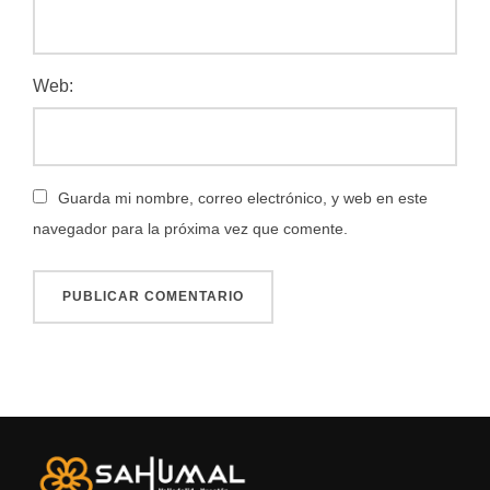
Web:
Guarda mi nombre, correo electrónico, y web en este
navegador para la próxima vez que comente.