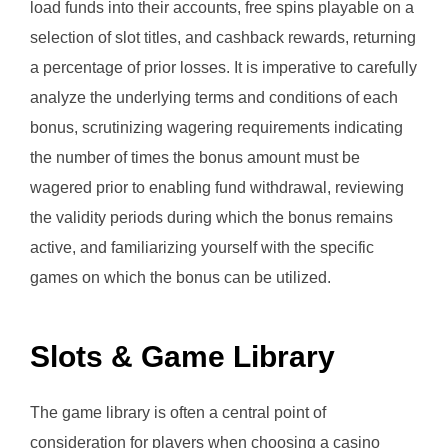
load funds into their accounts, free spins playable on a
selection of slot titles, and cashback rewards, returning
a percentage of prior losses. It is imperative to carefully
analyze the underlying terms and conditions of each
bonus, scrutinizing wagering requirements indicating
the number of times the bonus amount must be
wagered prior to enabling fund withdrawal, reviewing
the validity periods during which the bonus remains
active, and familiarizing yourself with the specific
games on which the bonus can be utilized.
Slots & Game Library
The game library is often a central point of
consideration for players when choosing a casino