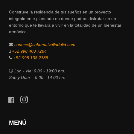
Construye la residencia de tus sueños en un proyecto
integralmente planeado en donde podrás disfrutar en un
entorno que te llevará a vivir en la totalidad de un bienestar
armónico.
conoce@sahumalvalladolid.com
+52 998 403 7284
+52 998 138 2388
Lun - Vie: 9:00 - 19:00 hrs.
Sab y Dom: - 9:00 - 14:00 hrs.
facebook
instagram
MENÚ