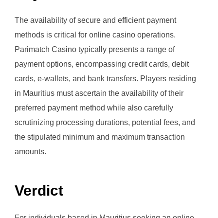
The availability of secure and efficient payment
methods is critical for online casino operations.
Parimatch Casino typically presents a range of
payment options, encompassing credit cards, debit
cards, e-wallets, and bank transfers. Players residing
in Mauritius must ascertain the availability of their
preferred payment method while also carefully
scrutinizing processing durations, potential fees, and
the stipulated minimum and maximum transaction
amounts.
Verdict
For individuals based in Mauritius seeking an online