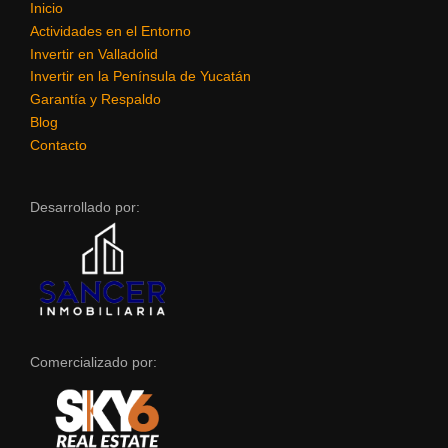
Inicio
Actividades en el Entorno
Invertir en Valladolid
Invertir en la Península de Yucatán
Garantía y Respaldo
Blog
Contacto
Desarrollado por:
Comercializado por: