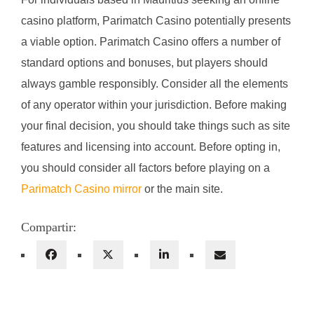
casino platform, Parimatch Casino potentially presents
a viable option. Parimatch Casino offers a number of
standard options and bonuses, but players should
always gamble responsibly. Consider all the elements
of any operator within your jurisdiction. Before making
your final decision, you should take things such as site
features and licensing into account. Before opting in,
you should consider all factors before playing on a
Parimatch Casino mirror
or the main site.
Compartir: