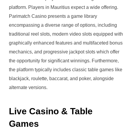
platform. Players in Mauritius expect a wide offering.
Parimatch Casino presents a game library
encompassing a diverse range of options, including
traditional reel slots, modern video slots equipped with
graphically enhanced features and multifaceted bonus
mechanics, and progressive jackpot slots which offer
the opportunity for significant winnings. Furthermore,
the platform typically includes classic table games like
blackjack, roulette, baccarat, and poker, alongside
alternate versions.
Live Casino & Table
Games