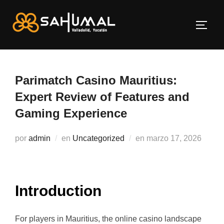
Saltar
al
ALTE
contenido
Parimatch Casino Mauritius:
Expert Review of Features and
Gaming Experience
Publicado
por
admin
en
Uncategorized
en
marzo 17, 2026
el
Introduction
For players in Mauritius, the online casino landscape