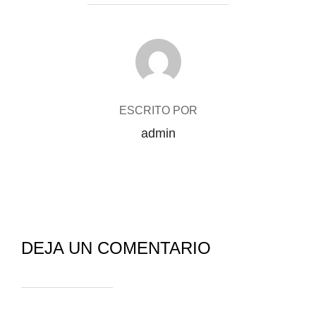
AUTOR DE LA ENTRADA
ESCRITO POR
admin
DEJA UN COMENTARIO