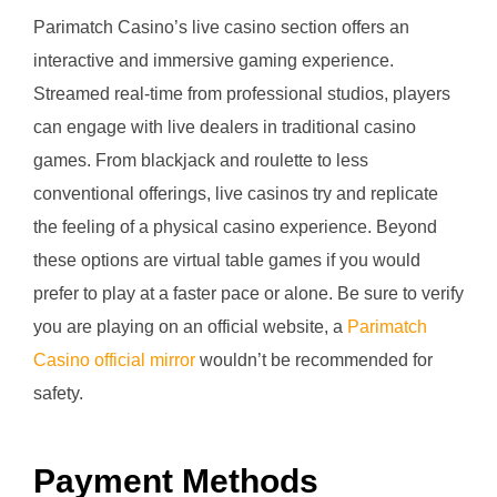
Parimatch Casino’s live casino section offers an
interactive and immersive gaming experience.
Streamed real-time from professional studios, players
can engage with live dealers in traditional casino
games. From blackjack and roulette to less
conventional offerings, live casinos try and replicate
the feeling of a physical casino experience. Beyond
these options are virtual table games if you would
prefer to play at a faster pace or alone. Be sure to verify
you are playing on an official website, a
Parimatch
Casino official mirror
wouldn’t be recommended for
safety.
Payment Methods