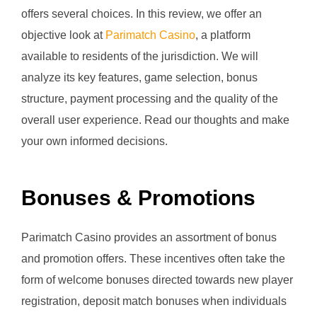
offers several choices. In this review, we offer an
objective look at
Parimatch Casino
, a platform
available to residents of the jurisdiction. We will
analyze its key features, game selection, bonus
structure, payment processing and the quality of the
overall user experience. Read our thoughts and make
your own informed decisions.
Bonuses & Promotions
Parimatch Casino provides an assortment of bonus
and promotion offers. These incentives often take the
form of welcome bonuses directed towards new player
registration, deposit match bonuses when individuals