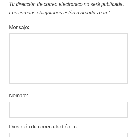
Tu dirección de correo electrónico no será publicada.
Los campos obligatorios están marcados con
*
Mensaje:
Nombre:
Dirección de correo electrónico: