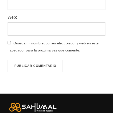
Web:
Guarda mi nombre, correo electrónico, y web en este
navegador para la próxima vez que comente.